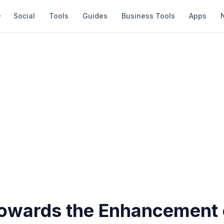
Social
Tools
Guides
Business Tools
Apps
towards the Enhancement 