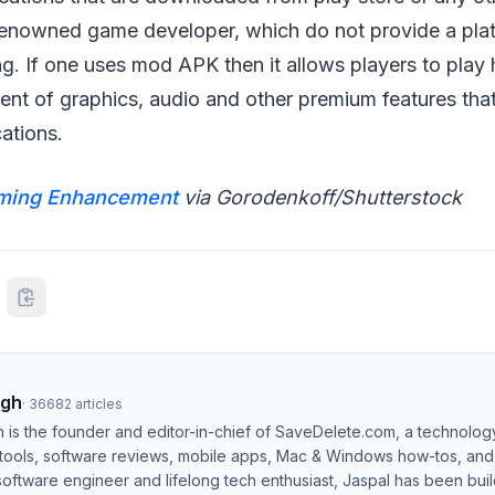
enowned game developer, which do not provide a plat
. If one uses mod APK then it allows players to play 
ent of graphics, audio and other premium features that
cations.
ming Enhancement
via Gorodenkoff/Shutterstock
ngh
·
36682
articles
h is the founder and editor-in-chief of SaveDelete.com, a technolog
 tools, software reviews, mobile apps, Mac & Windows how-tos, and di
software engineer and lifelong tech enthusiast, Jaspal has been bui