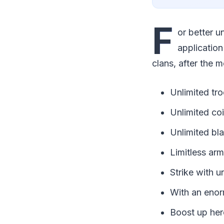
F
or better u
application
clans, after the m
Unlimited tr
Unlimited co
Unlimited bla
Limitless ar
Strike with u
With an enor
Boost up her