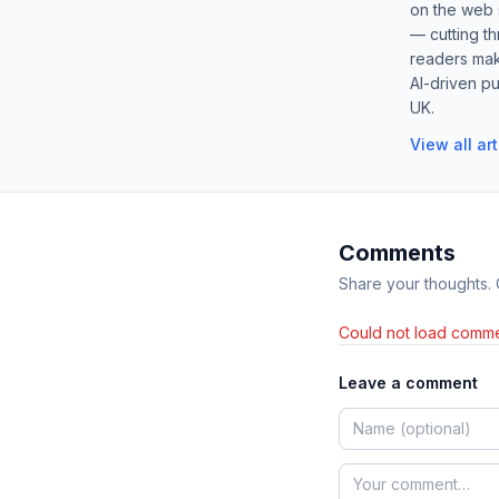
on the web s
— cutting t
readers mak
AI-driven pu
UK.
View all ar
Comments
Share your thoughts.
Could not load comme
Leave a comment