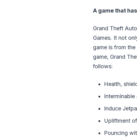
A game that has 
Grand Theft Auto
Games. It not onl
game is from the 
game, Grand Theft
follows:
Health, shie
Interminabl
Induce Jet
Upliftment 
Pouncing wi