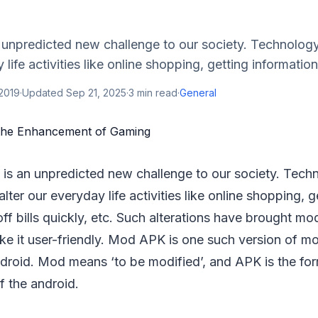
 unpredicted new challenge to our society. Technolog
 life activities like online shopping, getting informatio
 2019
·
Updated
Sep 21, 2025
·
3
min read
·
General
is an unpredicted new challenge to our society. Tech
lter our everyday life activities like online shopping, 
ff bills quickly, etc. Such alterations have brought mo
ke it user-friendly. Mod APK is one such version of mo
ndroid. Mod means ‘to be modified’, and APK is the for
f the android.