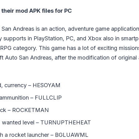
their mod APK files for PC
 San Andreas is an action, adventure game applicatio
y supports in PlayStation, PC, and Xbox also in smart
RPG category. This game has a lot of exciting missions
 Auto San Andreas, after the modification of original 
ld, currency – HESOYAM
e ammunition – FULLCLIP
pack – ROCKETMAN
of wanted level – TURNUPTHEHEAT
th a rocket launcher – BGLUAWML