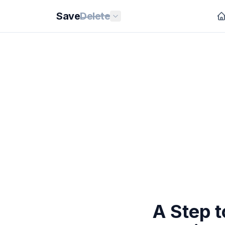
Save
Delete
A Step 