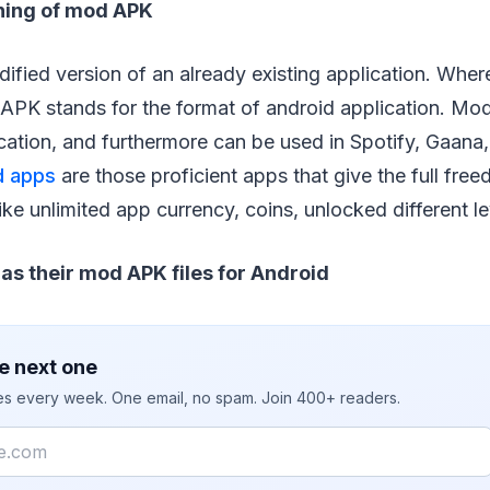
ning of mod APK
dified version of an already existing application. Whe
APK stands for the format of android application. Mod
cation, and furthermore can be used in Spotify, Gaana,
 apps
are those proficient apps that give the full fre
like unlimited app currency, coins, unlocked different l
as their mod APK files for Android
e next one
ies every week. One email, no spam. Join 400+ readers.