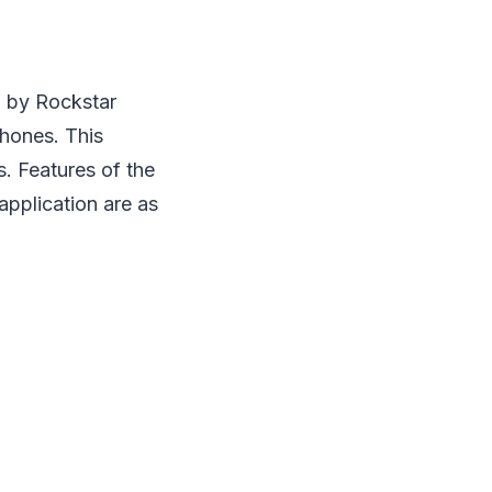
n by Rockstar
phones. This
. Features of the
application are as