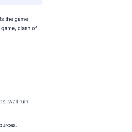
 is the game
 game, clash of
s, wall ruin.
ources.