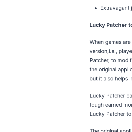
Extravagan
Lucky Patcher t
When games are d
version,i.e., pla
Patcher, to modif
the original appli
but it also helps 
Lucky Patcher can
tough earned mon
Lucky Patcher to
The original appl