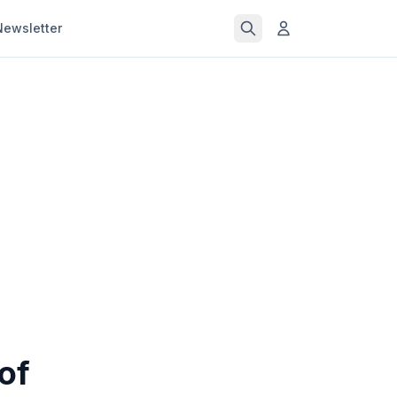
Newsletter
of