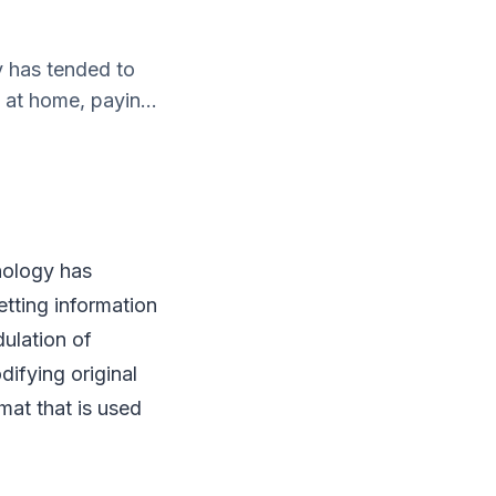
y has tended to
n at home, payin...
nology has
getting information
dulation of
difying original
mat that is used