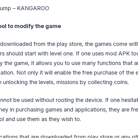
t jump – KANGAROO
ool to modify the game
ownloaded from the play store, the games come with t
yers should start with level one. If one uses mod APK to
y the game, it allows you to use many functions that a
cation. Not only it will enable the free purchase of the
in unlocking the levels, missions by collecting coins.
not be used without rooting the device. If one hesitat
ey in purchasing games and applications, they are fr
ol and use them as they wish to.
ications that are downloaded from play store or any ot