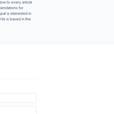
ive to every article
mendations for
al is interested in
 He is based in the