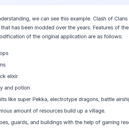
nderstanding, we can see this example. Clash of Clans
 that has been modded over the years. Features of the
odification of the original application are as follows:
oops
ins
ck elixir
my and potion
nits like super Pekka, electrotype dragons, battle airship
mous amount of resources build up a village.
oes, guards, and buildings with the help of gaming res