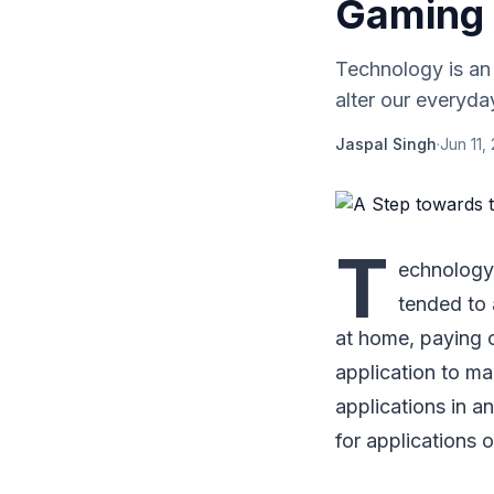
Gaming
Technology is an
alter our everyday
Jaspal Singh
·
Jun 11,
T
echnology 
tended to a
at home, paying o
application to ma
applications in a
for applications o