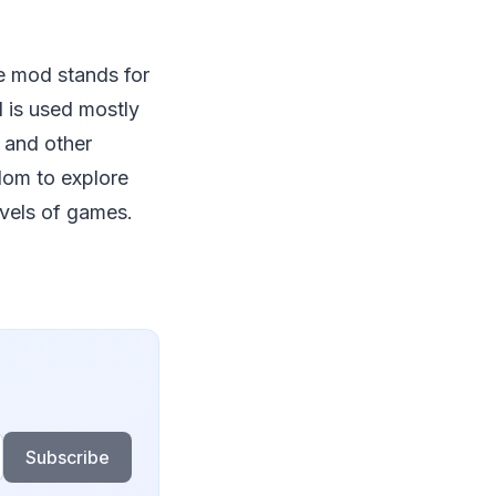
re mod stands for
 is used mostly
 and other
edom to explore
evels of games.
Subscribe