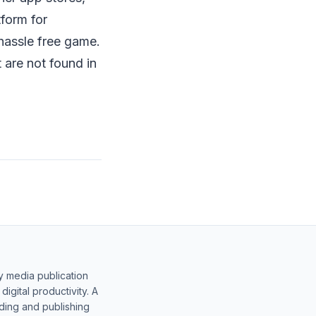
form for
hassle free game.
 are not found in
y media publication
gital productivity. A
lding and publishing