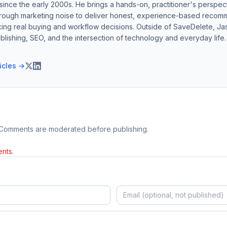
ince the early 2000s. He brings a hands-on, practitioner's perspect
hrough marketing noise to deliver honest, experience-based recom
ing real buying and workflow decisions. Outside of SaveDelete, Jasp
blishing, SEO, and the intersection of technology and everyday life.
ticles →
 Comments are moderated before publishing.
nts.