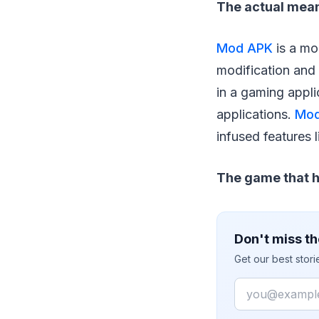
The actual mea
Mod APK
is a mo
modification and 
in a gaming appli
applications.
Mod
infused features 
The game that h
Don't miss th
Get our best stor
Email