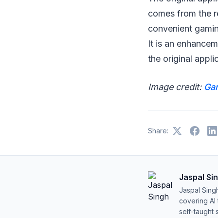
comes from the r
convenient gaming
It is an enhancem
the original appli
Image credit:
Ga
Share:
Jaspal Si
Jaspal Sing
covering AI
self-taught 