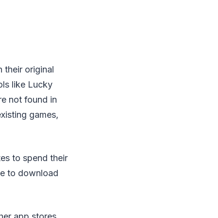
heir original
ols like Lucky
re not found in
 existing games,
es to spend their
ee to download
her app stores,