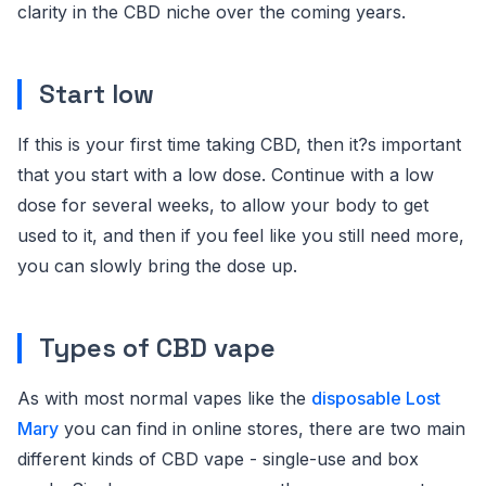
clarity in the CBD niche over the coming years.
Start low
If this is your first time taking CBD, then it?s important
that you start with a low dose. Continue with a low
dose for several weeks, to allow your body to get
used to it, and then if you feel like you still need more,
you can slowly bring the dose up.
Types of CBD vape
As with most normal vapes like the
disposable Lost
Mary
you can find in online stores, there are two main
different kinds of CBD vape - single-use and box