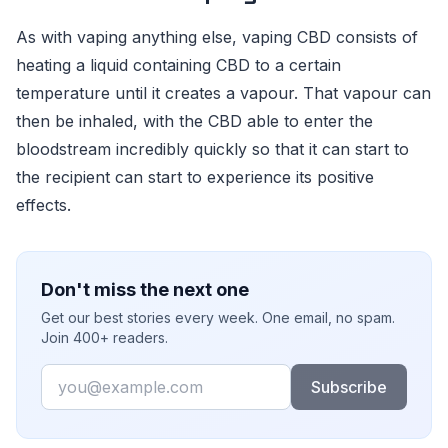
As with vaping anything else, vaping CBD consists of
heating a liquid containing CBD to a certain
temperature until it creates a vapour. That vapour can
then be inhaled, with the CBD able to enter the
bloodstream incredibly quickly so that it can start to
the recipient can start to experience its positive
effects.
Don't miss the next one
Get our best stories every week. One email, no spam.
Join 400+ readers.
Email
Subscribe