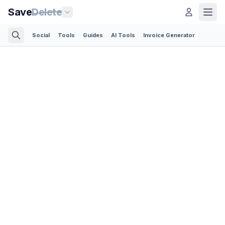
Save
Delete
Social
Tools
Guides
AI Tools
Invoice Generator