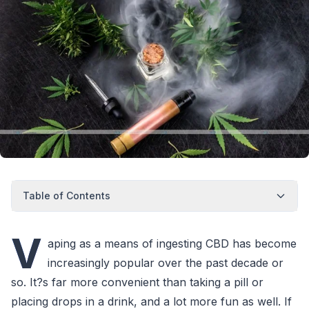
Table of Contents
V
aping as a means of ingesting CBD has become
increasingly popular over the past decade or
so. It?s far more convenient than taking a pill or
placing drops in a drink, and a lot more fun as well. If