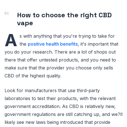
How to choose the right CBD
vape
A
s with anything that you're trying to take for
the
positive health benefits
, it's important that
you do your research. There are a lot of shops out
there that offer untested products, and you need to
make sure that the provider you choose only sells
CBD of the highest quality.
Look for manufacturers that use third-party
laboratories to test their products, with the relevant
government accreditation. As CBD is relatively new,
government regulations are still catching up, and we?ll
likely see new laws being introduced that provide