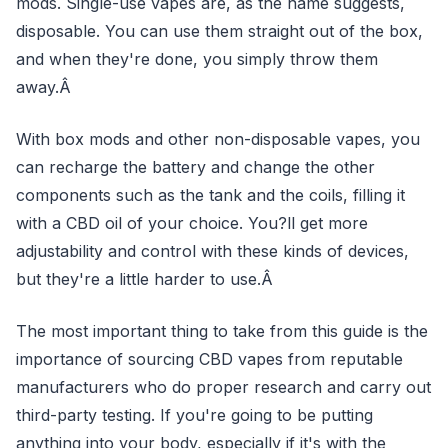
mods. Single-use vapes are, as the name suggests,
disposable. You can use them straight out of the box,
and when they're done, you simply throw them
away.Â
With box mods and other non-disposable vapes, you
can recharge the battery and change the other
components such as the tank and the coils, filling it
with a CBD oil of your choice. You?ll get more
adjustability and control with these kinds of devices,
but they're a little harder to use.Â
The most important thing to take from this guide is the
importance of sourcing CBD vapes from reputable
manufacturers who do proper research and carry out
third-party testing. If you're going to be putting
anything into your body, especially if it's with the