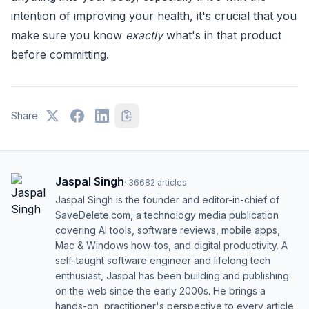
intention of improving your health, it's crucial that you
make sure you know
exactly
what's in that product
before committing.
Share:
Jaspal Singh
·
36682
articles
Jaspal Singh is the founder and editor-in-chief of
SaveDelete.com, a technology media publication
covering AI tools, software reviews, mobile apps,
Mac & Windows how-tos, and digital productivity. A
self-taught software engineer and lifelong tech
enthusiast, Jaspal has been building and publishing
on the web since the early 2000s. He brings a
hands-on, practitioner's perspective to every article