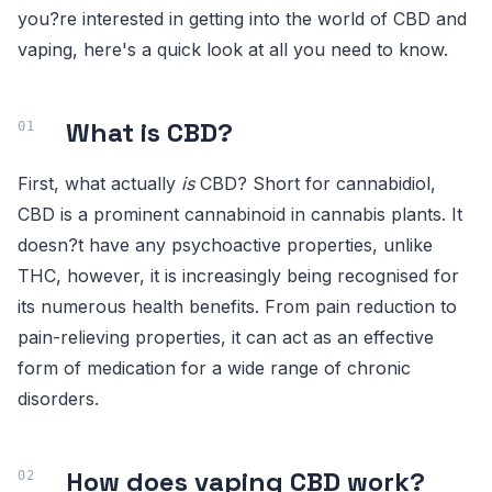
you?re interested in getting into the world of CBD and
vaping, here's a quick look at all you need to know.
What is CBD?
First, what actually
is
CBD? Short for cannabidiol,
CBD is a prominent cannabinoid in cannabis plants. It
doesn?t have any psychoactive properties, unlike
THC, however, it is increasingly being recognised for
its numerous health benefits. From pain reduction to
pain-relieving properties, it can act as an effective
form of medication for a wide range of chronic
disorders.
How does vaping CBD work?