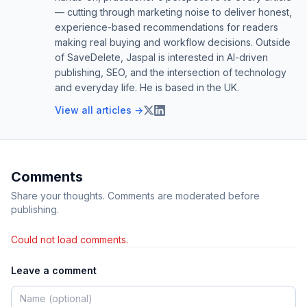
— cutting through marketing noise to deliver honest,
experience-based recommendations for readers
making real buying and workflow decisions. Outside
of SaveDelete, Jaspal is interested in AI-driven
publishing, SEO, and the intersection of technology
and everyday life. He is based in the UK.
View all articles →
Comments
Share your thoughts. Comments are moderated before
publishing.
Could not load comments.
Leave a comment