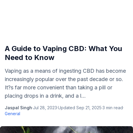
A Guide to Vaping CBD: What You
Need to Know
Vaping as a means of ingesting CBD has become
increasingly popular over the past decade or so.
It?s far more convenient than taking a pill or
placing drops in a drink, and a l...
Jaspal Singh
·
Jul 28, 2023
·
Updated
Sep 21, 2025
·
3
min read
·
General