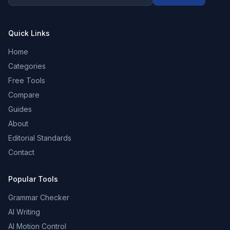
Quick Links
Home
Categories
Free Tools
Compare
Guides
About
Editorial Standards
Contact
Popular Tools
Grammar Checker
AI Writing
AI Motion Control