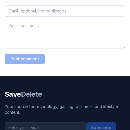
Post comment
Save
Delete
Your source for technology, gaming, business, and lifestyle
content.
Subscribe