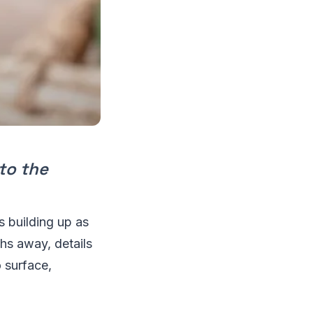
nto the
is building up as
hs away, details
 surface,