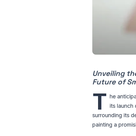
Unveiling th
Future of S
T
he anticipa
its launch
surrounding its d
painting a promis