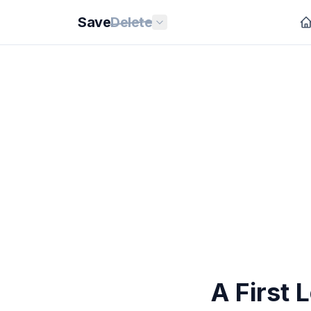
Save
Delete
A First 