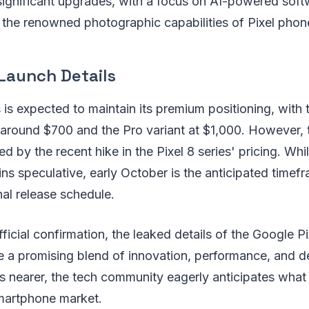
significant upgrades, with a focus on AI-powered sof
e the renowned photographic capabilities of Pixel phon
Launch Details
s is expected to maintain its premium positioning, with
 around $700 and the Pro variant at $1,000. However, 
d by the recent hike in the Pixel 8 series' pricing. Whi
ns speculative, early October is the anticipated timefr
nal release schedule.
ficial confirmation, the leaked details of the Google Pi
 a promising blend of innovation, performance, and d
 nearer, the tech community eagerly anticipates what
smartphone market.