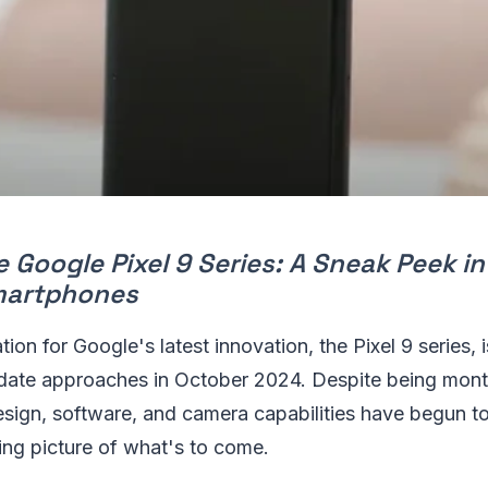
e Google Pixel 9 Series: A Sneak Peek i
martphones
tion for Google's latest innovation, the Pixel 9 series, 
 date approaches in October 2024. Despite being mont
esign, software, and camera capabilities have begun to
ing picture of what's to come.