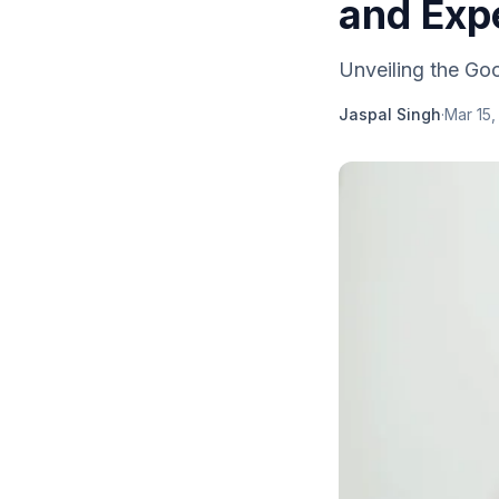
and Exp
Unveiling the Goo
Jaspal Singh
·
Mar 15,