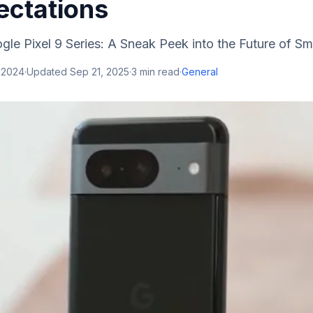
ectations
gle Pixel 9 Series: A Sneak Peek into the Future of Sm
 2024
·
Updated
Sep 21, 2025
·
3
min read
·
General