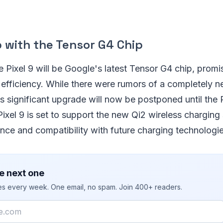
 with the Tensor G4 Chip
he Pixel 9 will be Google's latest Tensor G4 chip, prom
efficiency. While there were rumors of a completely 
is significant upgrade will now be postponed until the P
 Pixel 9 is set to support the new Qi2 wireless charging
nce and compatibility with future charging technologie
e next one
ies every week. One email, no spam. Join 400+ readers.