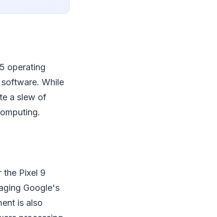
15 operating
 software. While
te a slew of
computing.
 the Pixel 9
raging Google's
ent is also