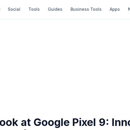
Social
Tools
Guides
Business Tools
Apps
Look at Google Pixel 9: In