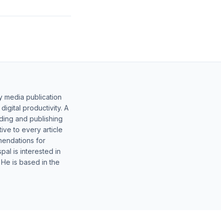
y media publication
gital productivity. A
lding and publishing
ive to every article
mendations for
al is interested in
 He is based in the