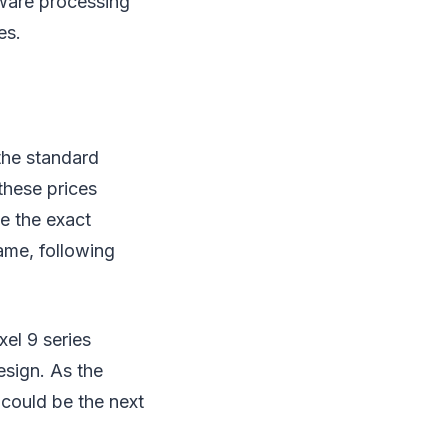
tware processing
es.
 the standard
these prices
le the exact
ame, following
xel 9 series
esign. As the
 could be the next