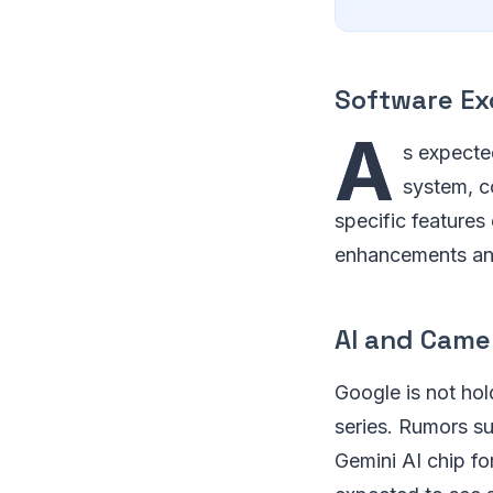
Software Ex
A
s expected
system, c
specific features
enhancements and
AI and Cam
Google is not hol
series. Rumors su
Gemini AI chip for