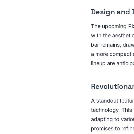
Design and 
The upcoming Pixe
with the aesthet
bar remains, draw
a more compact di
lineup are antici
Revolutiona
A standout featur
technology. This 
adapting to vario
promises to refin