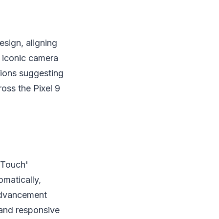
esign, aligning
 iconic camera
sions suggesting
oss the Pixel 9
e Touch'
omatically,
 advancement
 and responsive