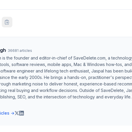
ngh
·
36681
articles
h is the founder and editor-in-chief of SaveDelete.com, a technolog
 tools, software reviews, mobile apps, Mac & Windows how-tos, and di
software engineer and lifelong tech enthusiast, Jaspal has been bui
ince the early 2000s. He brings a hands-on, practitioner's perspect
hrough marketing noise to deliver honest, experience-based recom
ing real buying and workflow decisions. Outside of SaveDelete, Jasp
blishing, SEO, and the intersection of technology and everyday life.
ticles →