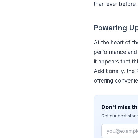
than ever before.
Powering Up
At the heart of t
performance and 
it appears that th
Additionally, the
offering convenie
Don't miss th
Get our best stor
Email