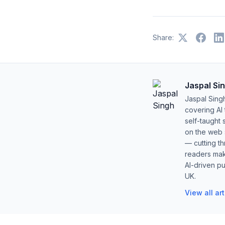
Share:
Jaspal Si
Jaspal Sing
covering AI
self-taught 
on the web s
— cutting t
readers mak
AI-driven pu
UK.
View all ar