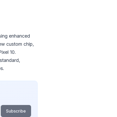
ising enhanced
new custom chip,
ixel 10.
 standard,
s.
Subscribe