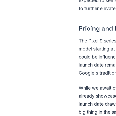
expected to see 
to further elevat
Pricing and 
The Pixel 9 serie
model starting at
could be influence
launch date remai
Google's traditio
While we await of
already showcase
launch date draws
big thing in the 