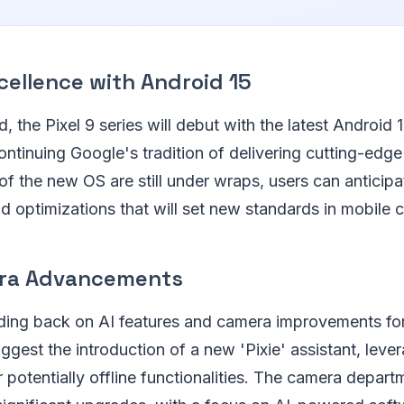
cellence with Android 15
, the Pixel 9 series will debut with the latest Android 
ontinuing Google's tradition of delivering cutting-edge
 of the new OS are still under wraps, users can anticipa
 optimizations that will set new standards in mobile 
era Advancements
ding back on AI features and camera improvements for
ggest the introduction of a new 'Pixie' assistant, leve
 potentially offline functionalities. The camera departm