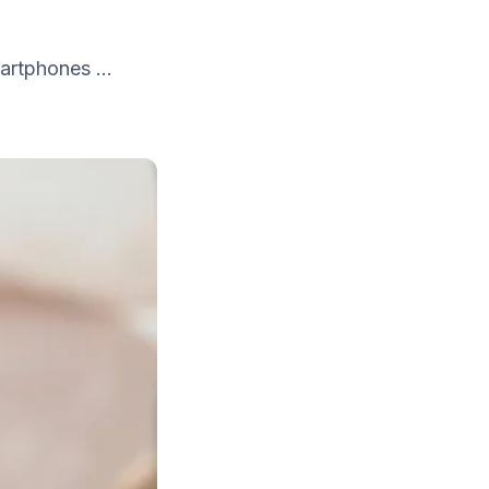
artphones ...