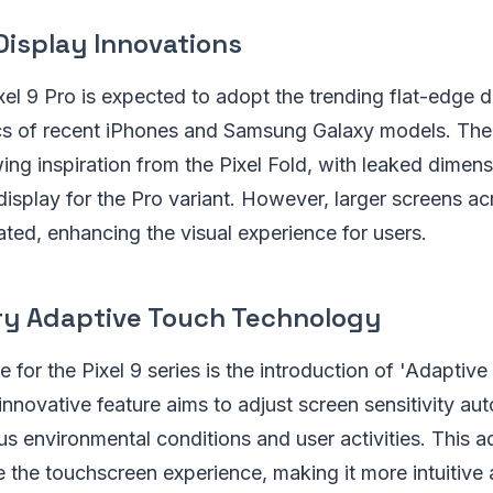
Display Innovations
l 9 Pro is expected to adopt the trending flat-edge d
ics of recent iPhones and Samsung Galaxy models. The
ing inspiration from the Pixel Fold, with leaked dimen
splay for the Pro variant. However, larger screens acr
pated, enhancing the visual experience for users.
ry Adaptive Touch Technology
e for the Pixel 9 series is the introduction of 'Adaptiv
innovative feature aims to adjust screen sensitivity aut
us environmental conditions and user activities. This
e the touchscreen experience, making it more intuitive