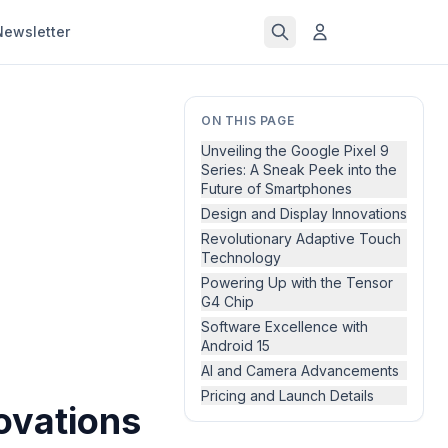
Newsletter
ON THIS PAGE
Unveiling the Google Pixel 9
Series: A Sneak Peek into the
Future of Smartphones
Design and Display Innovations
Revolutionary Adaptive Touch
Technology
Powering Up with the Tensor
G4 Chip
Software Excellence with
Android 15
AI and Camera Advancements
Pricing and Launch Details
novations