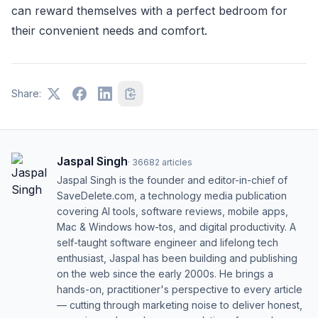
can reward themselves with a perfect bedroom for
their convenient needs and comfort.
Share:
Jaspal Singh
·
36682
articles
Jaspal Singh is the founder and editor-in-chief of
SaveDelete.com, a technology media publication
covering AI tools, software reviews, mobile apps,
Mac & Windows how-tos, and digital productivity. A
self-taught software engineer and lifelong tech
enthusiast, Jaspal has been building and publishing
on the web since the early 2000s. He brings a
hands-on, practitioner's perspective to every article
— cutting through marketing noise to deliver honest,