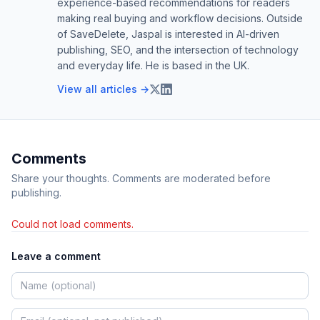
experience-based recommendations for readers
making real buying and workflow decisions. Outside
of SaveDelete, Jaspal is interested in AI-driven
publishing, SEO, and the intersection of technology
and everyday life. He is based in the UK.
View all articles →
Comments
Share your thoughts. Comments are moderated before
publishing.
Could not load comments.
Leave a comment