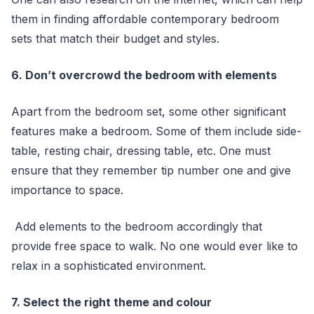
them in finding affordable contemporary bedroom
sets that match their budget and styles.
6. Don’t overcrowd the bedroom with elements
Apart from the bedroom set, some other significant
features make a bedroom. Some of them include side-
table, resting chair, dressing table, etc. One must
ensure that they remember tip number one and give
importance to space.
Add elements to the bedroom accordingly that
provide free space to walk. No one would ever like to
relax in a sophisticated environment.
7. Select the right theme and colour