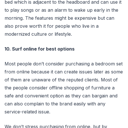
bed which is adjacent to the headboard and can use it
to play songs or as an alarm to wake up early in the
morning. The features might be expensive but can
also prove worth it for people who live in a
modernized culture or lifestyle.
10. Surf online for best options
Most people don’t consider purchasing a bedroom set
from online because it can create issues later as some
of them are unaware of the reputed clients. Most of
the people consider offline shopping of furniture a
safe and convenient option as they can bargain and
can also complain to the brand easily with any
service-related issue.
We don’t stress purchasing from online, but by