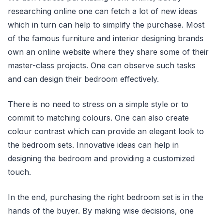
researching online one can fetch a lot of new ideas
which in turn can help to simplify the purchase. Most
of the famous furniture and interior designing brands
own an online website where they share some of their
master-class projects. One can observe such tasks
and can design their bedroom effectively.
There is no need to stress on a simple style or to
commit to matching colours. One can also create
colour contrast which can provide an elegant look to
the bedroom sets. Innovative ideas can help in
designing the bedroom and providing a customized
touch.
In the end, purchasing the right bedroom set is in the
hands of the buyer. By making wise decisions, one