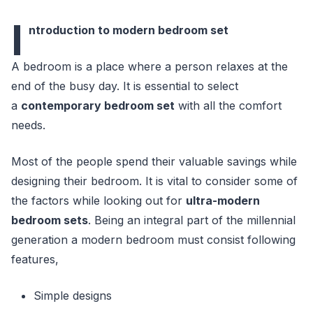
I
ntroduction to modern bedroom set
A bedroom is a place where a person relaxes at the
end of the busy day. It is essential to select
a
contemporary bedroom set
with all the comfort
needs.
Most of the people spend their valuable savings while
designing their bedroom. It is vital to consider some of
the factors while looking out for
ultra-modern
bedroom sets
. Being an integral part of the millennial
generation a modern bedroom must consist following
features,
Simple designs