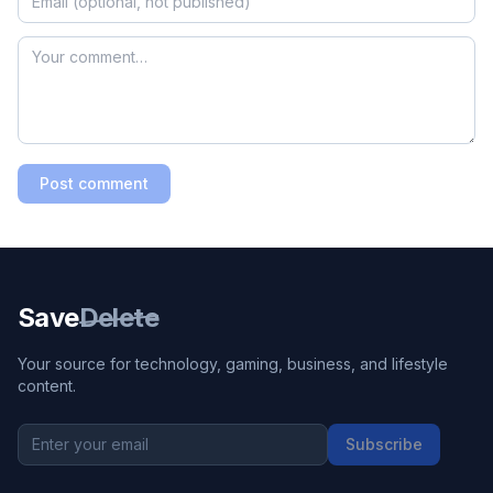
Post comment
Save
Delete
Your source for technology, gaming, business, and lifestyle
content.
Subscribe