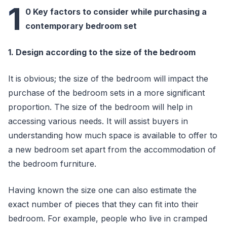
1
0 Key factors to consider while purchasing a
contemporary bedroom set
1. Design according to the size of the bedroom
It is obvious; the size of the bedroom will impact the
purchase of the bedroom sets in a more significant
proportion. The size of the bedroom will help in
accessing various needs. It will assist buyers in
understanding how much space is available to offer to
a new bedroom set apart from the accommodation of
the bedroom furniture.
Having known the size one can also estimate the
exact number of pieces that they can fit into their
bedroom. For example, people who live in cramped