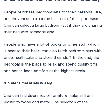
People purchase bedroom sets for their personal use,
and they must extract the best out of their purchase.
One can select a large bedroom set if they are sharing
their bed with someone else.
People who have a lot of books or other stuff which
is near to their heart can also fetch bedroom sets with
underneath cabins to store their stuff. In the end, the
bedroom is the place to relax and spend quality time
and hence keep comfort at the highest levels.
4. Select materials wisely
One can find diversities of furniture material from
plastic to wood and metal. The selection of the