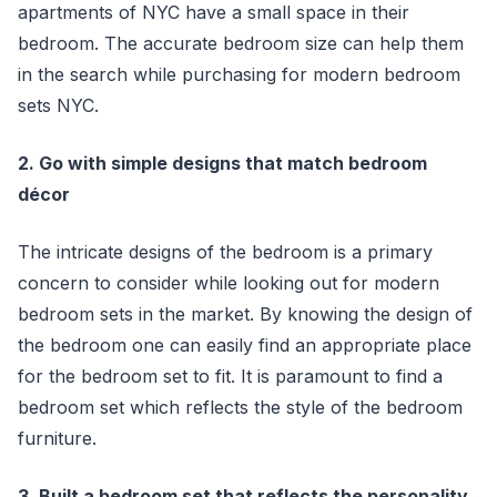
apartments of NYC have a small space in their
bedroom. The accurate bedroom size can help them
in the search while purchasing for modern bedroom
sets NYC.
2. Go with simple designs that match bedroom
décor
The intricate designs of the bedroom is a primary
concern to consider while looking out for modern
bedroom sets in the market. By knowing the design of
the bedroom one can easily find an appropriate place
for the bedroom set to fit. It is paramount to find a
bedroom set which reflects the style of the bedroom
furniture.
3. Built a bedroom set that reflects the personality