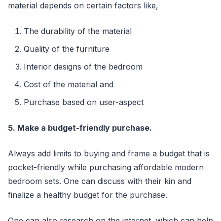
material depends on certain factors like,
The durability of the material
Quality of the furniture
Interior designs of the bedroom
Cost of the material and
Purchase based on user-aspect
5. Make a budget-friendly purchase.
Always add limits to buying and frame a budget that is
pocket-friendly while purchasing affordable modern
bedroom sets. One can discuss with their kin and
finalize a healthy budget for the purchase.
One can also research on the internet, which can help