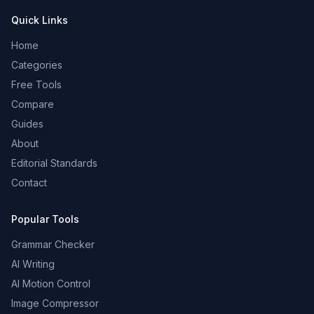
Quick Links
Home
Categories
Free Tools
Compare
Guides
About
Editorial Standards
Contact
Popular Tools
Grammar Checker
AI Writing
AI Motion Control
Image Compressor