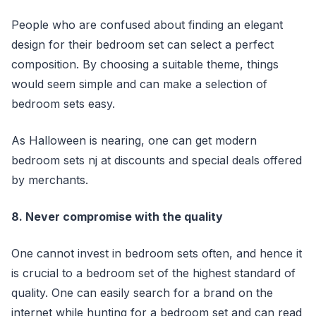
People who are confused about finding an elegant
design for their bedroom set can select a perfect
composition. By choosing a suitable theme, things
would seem simple and can make a selection of
bedroom sets easy.
As Halloween is nearing, one can get modern
bedroom sets nj at discounts and special deals offered
by merchants.
8. Never compromise with the quality
One cannot invest in bedroom sets often, and hence it
is crucial to a bedroom set of the highest standard of
quality. One can easily search for a brand on the
internet while hunting for a bedroom set and can read