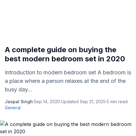
A complete guide on buying the
best modern bedroom set in 2020
Introduction to modern bedroom set A bedroom is
a place where a person relaxes at the end of the
busy day...
Jaspal Singh
·
Sep 14, 2020
·
Updated
Sep 21, 2025
·
5
min read
·
General