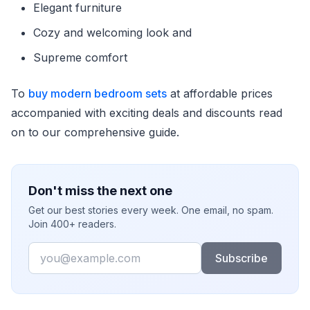
Elegant furniture
Cozy and welcoming look and
Supreme comfort
To
buy modern bedroom sets
at affordable prices
accompanied with exciting deals and discounts read
on to our comprehensive guide.
Don't miss the next one
Get our best stories every week. One email, no spam.
Join 400+ readers.
Email
Subscribe