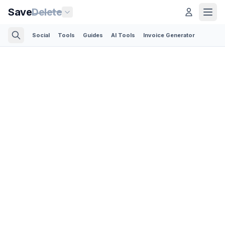
Save
Delete
Social
Tools
Guides
AI Tools
Invoice Generator