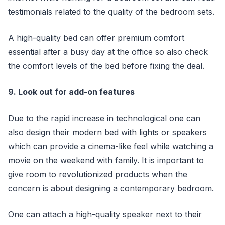
testimonials related to the quality of the bedroom sets.
A high-quality bed can offer premium comfort
essential after a busy day at the office so also check
the comfort levels of the bed before fixing the deal.
9. Look out for add-on features
Due to the rapid increase in technological one can
also design their modern bed with lights or speakers
which can provide a cinema-like feel while watching a
movie on the weekend with family. It is important to
give room to revolutionized products when the
concern is about designing a contemporary bedroom.
One can attach a high-quality speaker next to their