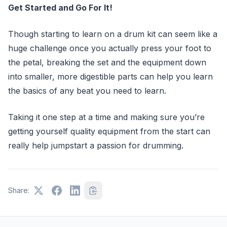
Get Started and Go For It!
Though starting to learn on a drum kit can seem like a
huge challenge once you actually press your foot to
the petal, breaking the set and the equipment down
into smaller, more digestible parts can help you learn
the basics of any beat you need to learn.
Taking it one step at a time and making sure you’re
getting yourself quality equipment from the start can
really help jumpstart a passion for drumming.
Share: