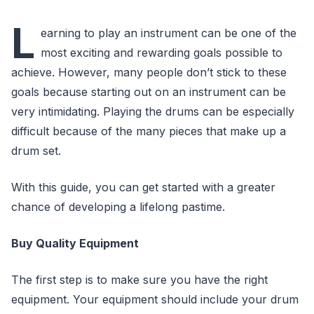
L
earning to play an instrument can be one of the
most exciting and rewarding goals possible to
achieve. However, many people don’t stick to these
goals because starting out on an instrument can be
very intimidating. Playing the drums can be especially
difficult because of the many pieces that make up a
drum set.
With this guide, you can get started with a greater
chance of developing a lifelong pastime.
Buy Quality Equipment
The first step is to make sure you have the right
equipment. Your equipment should include your drum