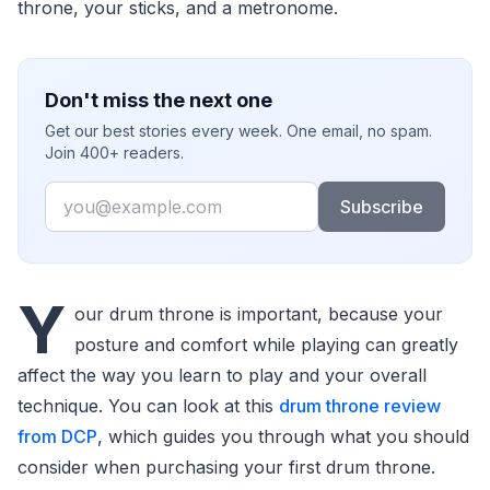
throne, your sticks, and a metronome.
Don't miss the next one
Get our best stories every week. One email, no spam.
Join 400+ readers.
Email
Subscribe
Y
our drum throne is important, because your
posture and comfort while playing can greatly
affect the way you learn to play and your overall
technique. You can look at this
drum throne review
from DCP
, which guides you through what you should
consider when purchasing your first drum throne.