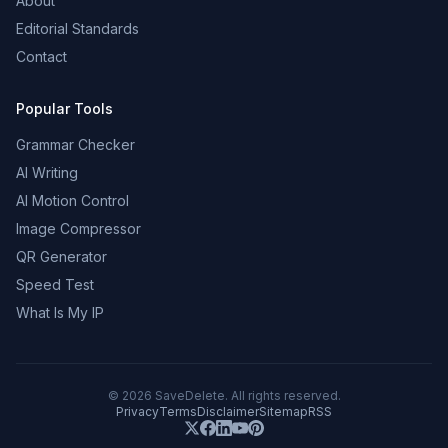
About
Editorial Standards
Contact
Popular Tools
Grammar Checker
AI Writing
AI Motion Control
Image Compressor
QR Generator
Speed Test
What Is My IP
©
2026
SaveDelete. All rights reserved.
Privacy
Terms
Disclaimer
Sitemap
RSS