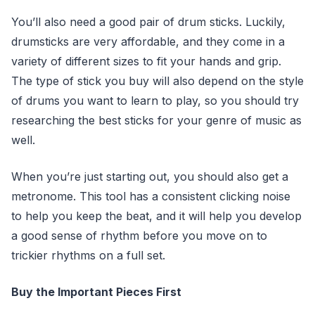
You’ll also need a good pair of drum sticks. Luckily,
drumsticks are very affordable, and they come in a
variety of different sizes to fit your hands and grip.
The type of stick you buy will also depend on the style
of drums you want to learn to play, so you should try
researching the best sticks for your genre of music as
well.
When you’re just starting out, you should also get a
metronome. This tool has a consistent clicking noise
to help you keep the beat, and it will help you develop
a good sense of rhythm before you move on to
trickier rhythms on a full set.
Buy the Important Pieces First