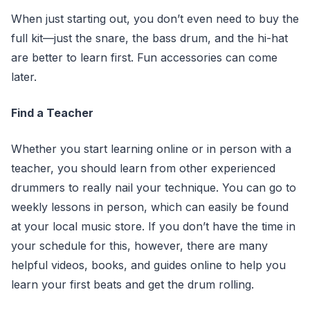
When just starting out, you don’t even need to buy the
full kit—just the snare, the bass drum, and the hi-hat
are better to learn first. Fun accessories can come
later.
Find a Teacher
Whether you start learning online or in person with a
teacher, you should learn from other experienced
drummers to really nail your technique. You can go to
weekly lessons in person, which can easily be found
at your local music store. If you don’t have the time in
your schedule for this, however, there are many
helpful videos, books, and guides online to help you
learn your first beats and get the drum rolling.