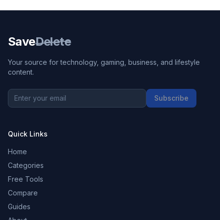
Save
Delete
Your source for technology, gaming, business, and lifestyle
content.
Subscribe
Quick Links
Home
Categories
Free Tools
Compare
Guides