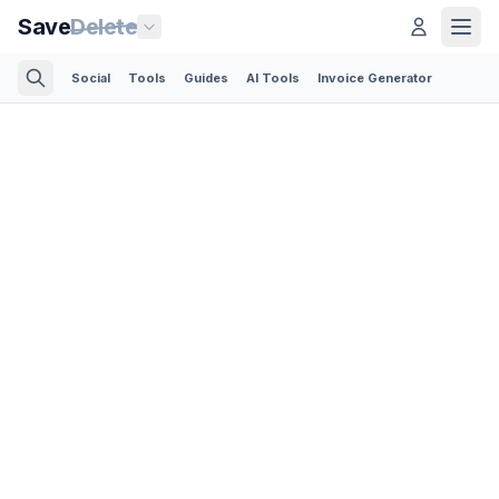
Save
Delete
Social
Tools
Guides
AI Tools
Invoice Generator