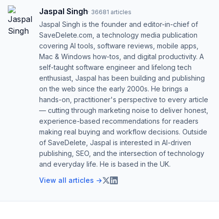
Jaspal Singh
·
36681
articles
Jaspal Singh is the founder and editor-in-chief of
SaveDelete.com, a technology media publication
covering AI tools, software reviews, mobile apps,
Mac & Windows how-tos, and digital productivity. A
self-taught software engineer and lifelong tech
enthusiast, Jaspal has been building and publishing
on the web since the early 2000s. He brings a
hands-on, practitioner's perspective to every article
— cutting through marketing noise to deliver honest,
experience-based recommendations for readers
making real buying and workflow decisions. Outside
of SaveDelete, Jaspal is interested in AI-driven
publishing, SEO, and the intersection of technology
and everyday life. He is based in the UK.
View all articles →