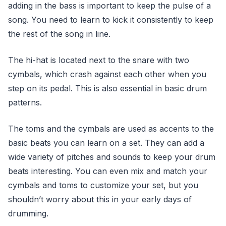
adding in the bass is important to keep the pulse of a
song. You need to learn to kick it consistently to keep
the rest of the song in line.
The hi-hat is located next to the snare with two
cymbals, which crash against each other when you
step on its pedal. This is also essential in basic drum
patterns.
The toms and the cymbals are used as accents to the
basic beats you can learn on a set. They can add a
wide variety of pitches and sounds to keep your drum
beats interesting. You can even mix and match your
cymbals and toms to customize your set, but you
shouldn’t worry about this in your early days of
drumming.