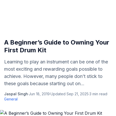
A Beginner’s Guide to Owning Your
First Drum Kit
Learning to play an instrument can be one of the
most exciting and rewarding goals possible to
achieve. However, many people don’t stick to
these goals because starting out on...
Jaspal Singh
·
Jun 18, 2019
·
Updated
Sep 21, 2025
·
3
min read
·
General