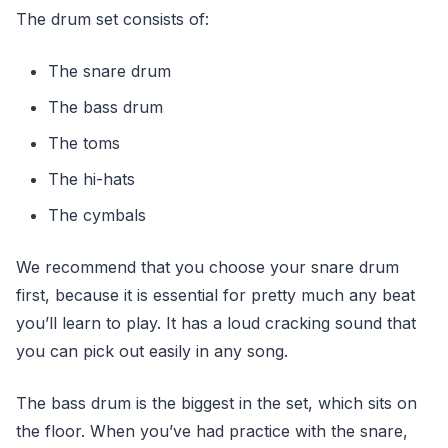
The drum set consists of:
The snare drum
The bass drum
The toms
The hi-hats
The cymbals
We recommend that you choose your snare drum
first, because it is essential for pretty much any beat
you’ll learn to play. It has a loud cracking sound that
you can pick out easily in any song.
The bass drum is the biggest in the set, which sits on
the floor. When you’ve had practice with the snare,