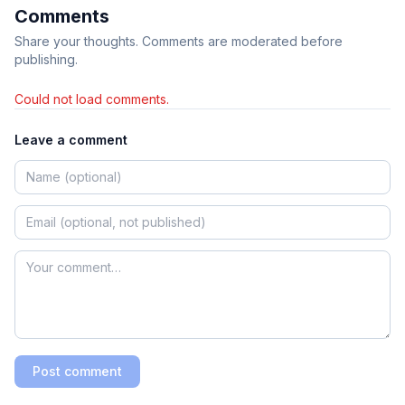
Comments
Share your thoughts. Comments are moderated before
publishing.
Could not load comments.
Leave a comment
Post comment