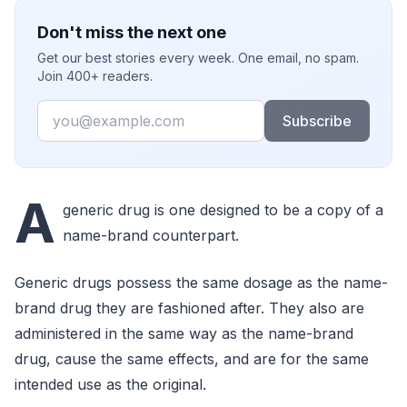
Don't miss the next one
Get our best stories every week. One email, no spam.
Join 400+ readers.
Email
Subscribe
A
generic drug is one designed to be a copy of a
name-brand counterpart.
Generic drugs possess the same dosage as the name-
brand drug they are fashioned after. They also are
administered in the same way as the name-brand
drug, cause the same effects, and are for the same
intended use as the original.