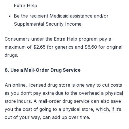
Extra Help
Be the recipient Medicaid assistance and/or
Supplemental Security Income
Consumers under the Extra Help program pay a
maximum of $2.65 for generics and $6.60 for original
drugs.
8. Use a Mail-Order Drug Service
An online, licensed drug store is one way to cut costs
as you don’t pay extra due to the overhead a physical
store incurs. A mail-order drug service can also save
you the cost of going to a physical store, which, if it’s
out of your way, can add up over time.