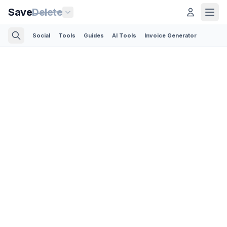
Save
Delete
Social
Tools
Guides
AI Tools
Invoice Generator