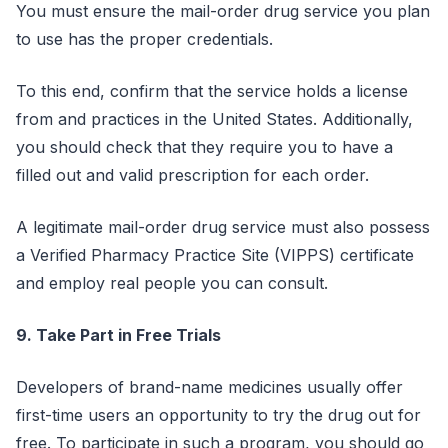
You must ensure the mail-order drug service you plan
to use has the proper credentials.
To this end, confirm that the service holds a license
from and practices in the United States. Additionally,
you should check that they require you to have a
filled out and valid prescription for each order.
A legitimate mail-order drug service must also possess
a Verified Pharmacy Practice Site (VIPPS) certificate
and employ real people you can consult.
9. Take Part in Free Trials
Developers of brand-name medicines usually offer
first-time users an opportunity to try the drug out for
free. To participate in such a program, you should go