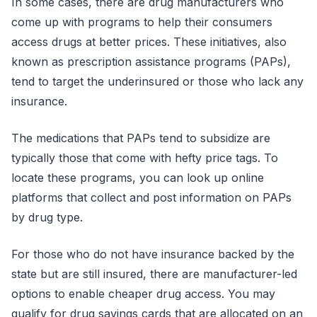
In some cases, there are drug manufacturers who
come up with programs to help their consumers
access drugs at better prices. These initiatives, also
known as prescription assistance programs (PAPs),
tend to target the underinsured or those who lack any
insurance.
The medications that PAPs tend to subsidize are
typically those that come with hefty price tags. To
locate these programs, you can look up online
platforms that collect and post information on PAPs
by drug type.
For those who do not have insurance backed by the
state but are still insured, there are manufacturer-led
options to enable cheaper drug access. You may
qualify for drug savings cards that are allocated on an