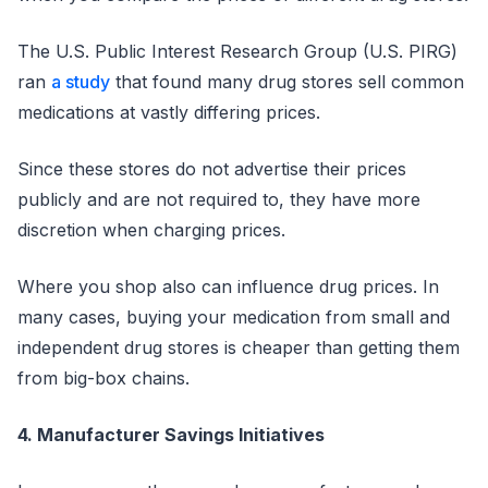
The U.S. Public Interest Research Group (U.S. PIRG)
ran
a study
that found many drug stores sell common
medications at vastly differing prices.
Since these stores do not advertise their prices
publicly and are not required to, they have more
discretion when charging prices.
Where you shop also can influence drug prices. In
many cases, buying your medication from small and
independent drug stores is cheaper than getting them
from big-box chains.
4. Manufacturer Savings Initiatives