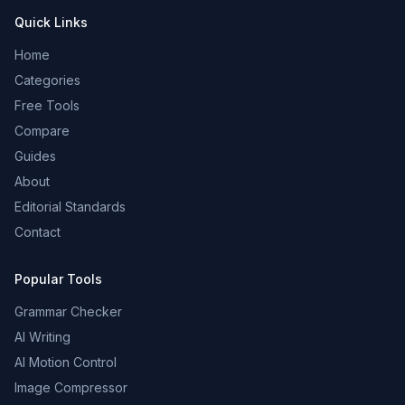
Quick Links
Home
Categories
Free Tools
Compare
Guides
About
Editorial Standards
Contact
Popular Tools
Grammar Checker
AI Writing
AI Motion Control
Image Compressor