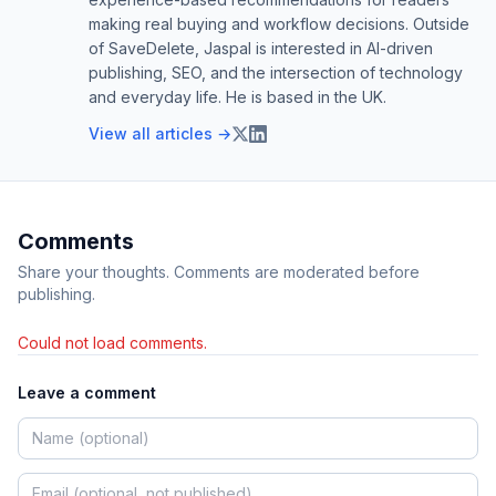
making real buying and workflow decisions. Outside
of SaveDelete, Jaspal is interested in AI-driven
publishing, SEO, and the intersection of technology
and everyday life. He is based in the UK.
View all articles →
Comments
Share your thoughts. Comments are moderated before
publishing.
Could not load comments.
Leave a comment