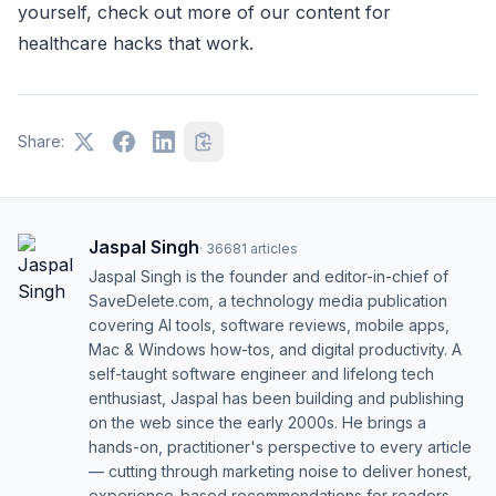
yourself, check out more of our content for
healthcare hacks that work.
Share:
Jaspal Singh
·
36681
articles
Jaspal Singh is the founder and editor-in-chief of
SaveDelete.com, a technology media publication
covering AI tools, software reviews, mobile apps,
Mac & Windows how-tos, and digital productivity. A
self-taught software engineer and lifelong tech
enthusiast, Jaspal has been building and publishing
on the web since the early 2000s. He brings a
hands-on, practitioner's perspective to every article
— cutting through marketing noise to deliver honest,
experience-based recommendations for readers