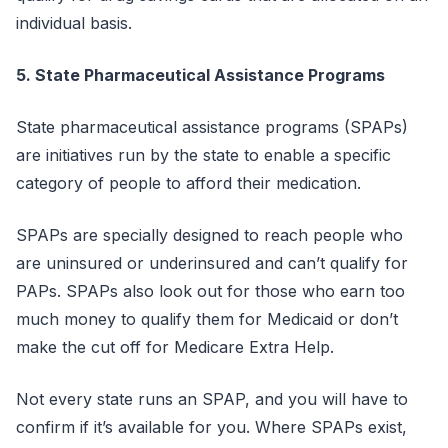
individual basis.
5. State Pharmaceutical Assistance Programs
State pharmaceutical assistance programs (SPAPs)
are initiatives run by the state to enable a specific
category of people to afford their medication.
SPAPs are specially designed to reach people who
are uninsured or underinsured and can’t qualify for
PAPs. SPAPs also look out for those who earn too
much money to qualify them for Medicaid or don’t
make the cut off for Medicare Extra Help.
Not every state runs an SPAP, and you will have to
confirm if it’s available for you. Where SPAPs exist,