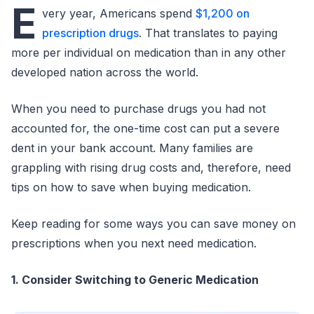
E
very year, Americans spend
$1,200 on
prescription drugs
. That translates to paying
more per individual on medication than in any other
developed nation across the world.
When you need to purchase drugs you had not
accounted for, the one-time cost can put a severe
dent in your bank account. Many families are
grappling with rising drug costs and, therefore, need
tips on how to save when buying medication.
Keep reading for some ways you can save money on
prescriptions when you next need medication.
1. Consider Switching to Generic Medication