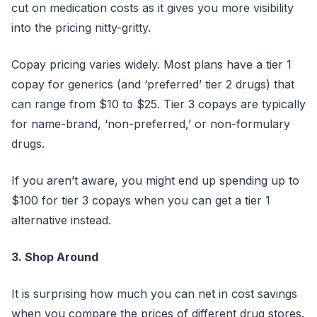
cut on medication costs as it gives you more visibility
into the pricing nitty-gritty.
Copay pricing varies widely. Most plans have a tier 1
copay for generics (and ‘preferred’ tier 2 drugs) that
can range from $10 to $25. Tier 3 copays are typically
for name-brand, ‘non-preferred,’ or non-formulary
drugs.
If you aren’t aware, you might end up spending up to
$100 for tier 3 copays when you can get a tier 1
alternative instead.
3. Shop Around
It is surprising how much you can net in cost savings
when you compare the prices of different drug stores.