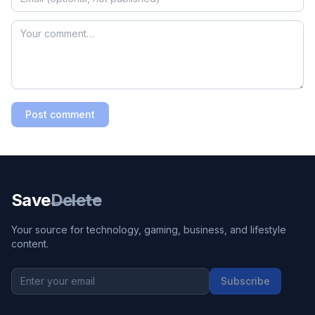
Post comment
Save
Delete
Your source for technology, gaming, business, and lifestyle
content.
Subscribe