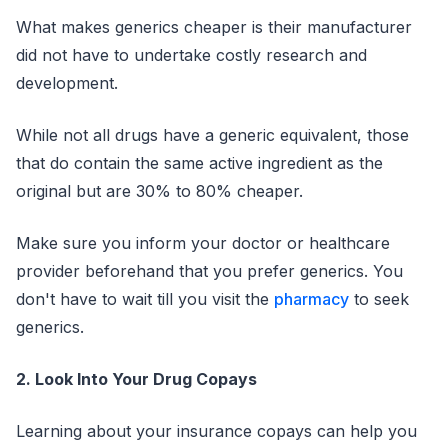
What makes generics cheaper is their manufacturer
did not have to undertake costly research and
development.
While not all drugs have a generic equivalent, those
that do contain the same active ingredient as the
original but are 30% to 80% cheaper.
Make sure you inform your doctor or healthcare
provider beforehand that you prefer generics. You
don't have to wait till you visit the
pharmacy
to seek
generics.
2. Look Into Your Drug Copays
Learning about your insurance copays can help you