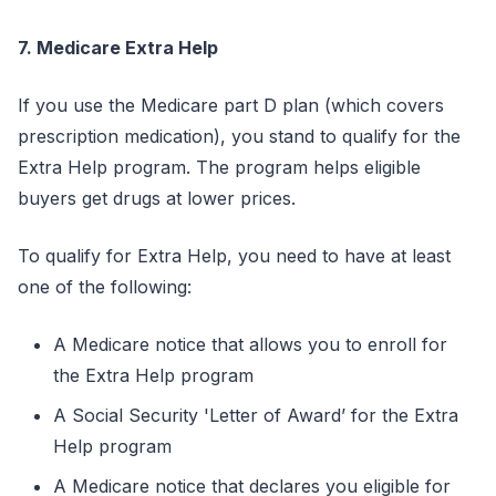
7. Medicare Extra Help
If you use the Medicare part D plan (which covers
prescription medication), you stand to qualify for the
Extra Help program. The program helps eligible
buyers get drugs at lower prices.
To qualify for Extra Help, you need to have at least
one of the following:
A Medicare notice that allows you to enroll for
the Extra Help program
A Social Security 'Letter of Award’ for the Extra
Help program
A Medicare notice that declares you eligible for