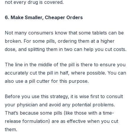
not every drug is covered.
6. Make Smaller, Cheaper Orders
Not many consumers know that some tablets can be
broken. For some pills, ordering them at a higher
dose, and splitting them in two can help you cut costs.
The line in the middle of the pill is there to ensure you
accurately cut the pill in half, where possible. You can
also use a pill cutter for this purpose.
Before you use this strategy, it is wise first to consult
your physician and avoid any potential problems.
That’s because some pills (like those with a time-
release formulation) are as effective when you cut
them.