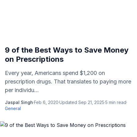
9 of the Best Ways to Save Money
on Prescriptions
Every year, Americans spend $1,200 on
prescription drugs. That translates to paying more
per individu...
Jaspal Singh
·
Feb 6, 2020
·
Updated
Sep 21, 2025
·
5
min read
·
General