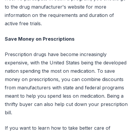
to the drug manufacturer's website for more
information on the requirements and duration of
active free trials.
Save Money on Prescriptions
Prescription drugs have become increasingly
expensive, with the United States being the developed
nation spending the most on medication. To save
money on prescriptions, you can combine discounts
from manufacturers with state and federal programs
meant to help you spend less on medication. Being a
thrifty buyer can also help cut down your prescription
bill.
If you want to learn how to take better care of