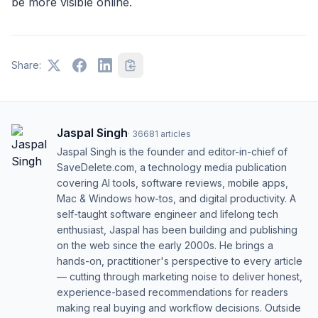
be more visible online.
Share:
Jaspal Singh
·
36681
articles
Jaspal Singh is the founder and editor-in-chief of
SaveDelete.com, a technology media publication
covering AI tools, software reviews, mobile apps,
Mac & Windows how-tos, and digital productivity. A
self-taught software engineer and lifelong tech
enthusiast, Jaspal has been building and publishing
on the web since the early 2000s. He brings a
hands-on, practitioner's perspective to every article
— cutting through marketing noise to deliver honest,
experience-based recommendations for readers
making real buying and workflow decisions. Outside