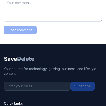
Post comment
Save
Delete
Your source for technology, gaming, business, and lifestyle
content.
Subscribe
Quick Links