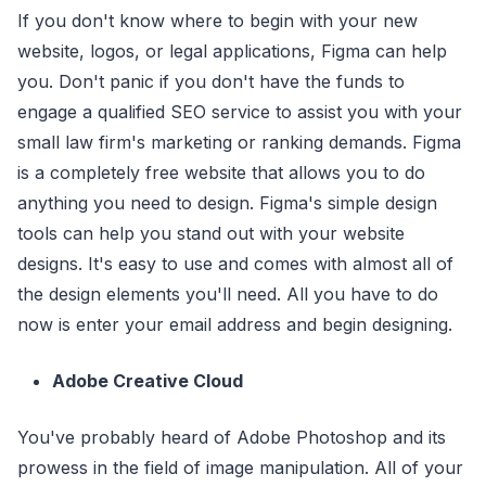
If you don't know where to begin with your new
website, logos, or legal applications, Figma can help
you. Don't panic if you don't have the funds to
engage a qualified SEO service to assist you with your
small law firm's marketing or ranking demands. Figma
is a completely free website that allows you to do
anything you need to design. Figma's simple design
tools can help you stand out with your website
designs. It's easy to use and comes with almost all of
the design elements you'll need. All you have to do
now is enter your email address and begin designing.
Adobe Creative Cloud
You've probably heard of Adobe Photoshop and its
prowess in the field of image manipulation. All of your