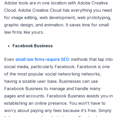
Adobe tools are in one location with Adobe Creative
Cloud. Adobe Creative Cloud has everything you need
for image editing, web development, web prototyping,
graphic design, and animation. It saves time for small
law firms like yours.
Facebook Business
Even
small law firms require SEO
methods that tap into
social media, particularly Facebook. Facebook is one
of the most popular social networking networks,
having a sizable user base. Businesses can use
Facebook Business to manage and handle many
pages and accounts. Facebook Business assists you in
establishing an online presence. You won't have to
worry about paying any fees because it's free. Simply