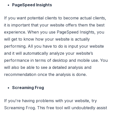
PageSpeed Insights
If you want potential clients to become actual clients,
it is important that your website offers them the best
experience. When you use PageSpeed Insights, you
will get to know how your website is actually
performing. All you have to do is input your website
and it will automatically analyze your website’s
performance in terms of desktop and mobile use. You
will also be able to see a detailed analysis and
recommendation once the analysis is done.
Screaming Frog
If you're having problems with your website, try
Screaming Frog. This free tool will undoubtedly assist