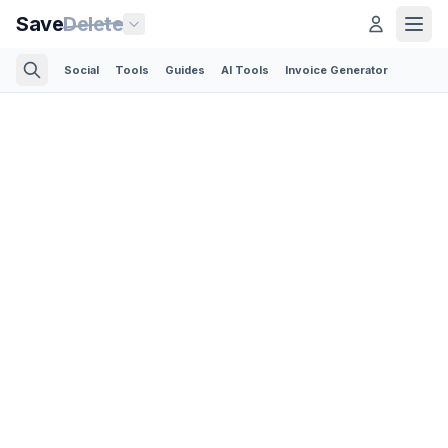
Save
Delete
Social
Tools
Guides
AI Tools
Invoice Generator