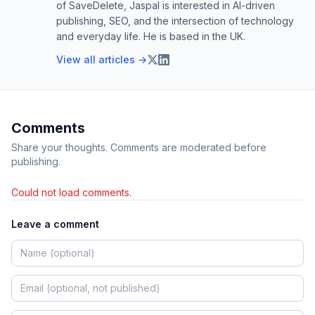
of SaveDelete, Jaspal is interested in AI-driven
publishing, SEO, and the intersection of technology
and everyday life. He is based in the UK.
View all articles →
Comments
Share your thoughts. Comments are moderated before
publishing.
Could not load comments.
Leave a comment