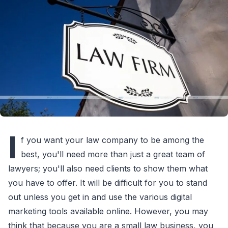
I
f you want your law company to be among the
best, you'll need more than just a great team of
lawyers; you'll also need clients to show them what
you have to offer. It will be difficult for you to stand
out unless you get in and use the various digital
marketing tools available online. However, you may
think that because you are a small law business, you