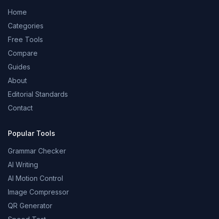
Home
Categories
Free Tools
Compare
Guides
About
Editorial Standards
Contact
Popular Tools
Grammar Checker
AI Writing
AI Motion Control
Image Compressor
QR Generator