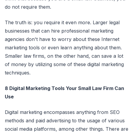
do not require them.
The truth is: you require it even more. Larger legal
businesses that can hire professional marketing
agencies don't have to worry about these Internet
marketing tools or even learn anything about them.
Smaller law firms, on the other hand, can save a lot
of money by utilizing some of these digital marketing
techniques.
8 Digital Marketing Tools Your Small Law Firm Can
Use
Digital marketing encompasses anything from SEO
methods and paid advertising to the usage of various
social media platforms, among other things. There are