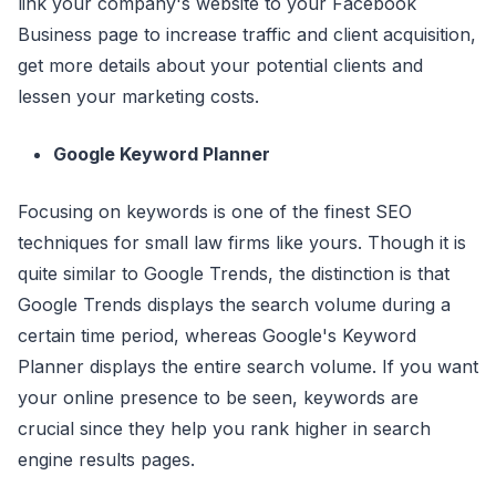
link your company's website to your Facebook
Business page to increase traffic and client acquisition,
get more details about your potential clients and
lessen your marketing costs.
Google Keyword Planner
Focusing on keywords is one of the finest SEO
techniques for small law firms like yours. Though it is
quite similar to Google Trends, the distinction is that
Google Trends displays the search volume during a
certain time period, whereas Google's Keyword
Planner displays the entire search volume. If you want
your online presence to be seen, keywords are
crucial since they help you rank higher in search
engine results pages.