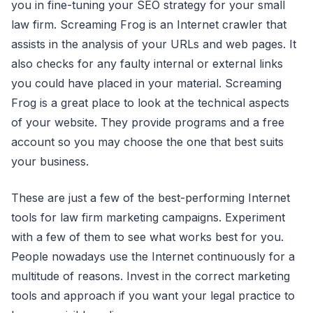
you in fine-tuning your SEO strategy for your small
law firm. Screaming Frog is an Internet crawler that
assists in the analysis of your URLs and web pages. It
also checks for any faulty internal or external links
you could have placed in your material. Screaming
Frog is a great place to look at the technical aspects
of your website. They provide programs and a free
account so you may choose the one that best suits
your business.
These are just a few of the best-performing Internet
tools for law firm marketing campaigns. Experiment
with a few of them to see what works best for you.
People nowadays use the Internet continuously for a
multitude of reasons. Invest in the correct marketing
tools and approach if you want your legal practice to