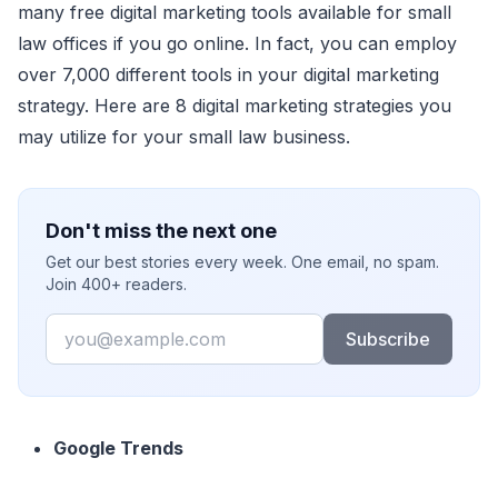
many free digital marketing tools available for small
law offices if you go online. In fact, you can employ
over 7,000 different tools in your digital marketing
strategy. Here are 8 digital marketing strategies you
may utilize for your small law business.
Don't miss the next one
Get our best stories every week. One email, no spam.
Join 400+ readers.
Email
Subscribe
Google Trends