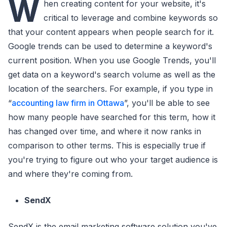
W
hen creating content for your website, it's
critical to leverage and combine keywords so
that your content appears when people search for it.
Google trends can be used to determine a keyword's
current position. When you use Google Trends, you'll
get data on a keyword's search volume as well as the
location of the searchers. For example, if you type in
“
accounting law firm in Ottawa
”, you'll be able to see
how many people have searched for this term, how it
has changed over time, and where it now ranks in
comparison to other terms. This is especially true if
you're trying to figure out who your target audience is
and where they're coming from.
SendX
SendX is the email marketing software solution you've