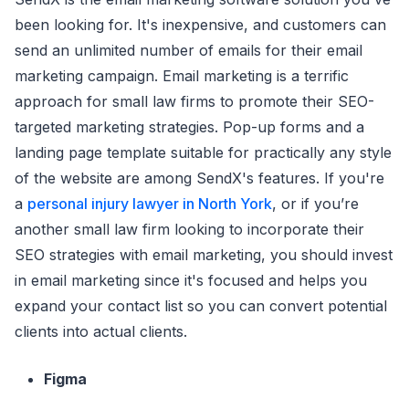
been looking for. It's inexpensive, and customers can
send an unlimited number of emails for their email
marketing campaign. Email marketing is a terrific
approach for small law firms to promote their SEO-
targeted marketing strategies. Pop-up forms and a
landing page template suitable for practically any style
of the website are among SendX's features. If you're
a
personal injury lawyer in North York
, or if you’re
another small law firm looking to incorporate their
SEO strategies with email marketing, you should invest
in email marketing since it's focused and helps you
expand your contact list so you can convert potential
clients into actual clients.
Figma