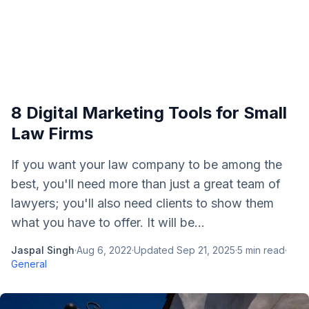
8 Digital Marketing Tools for Small
Law Firms
If you want your law company to be among the
best, you'll need more than just a great team of
lawyers; you'll also need clients to show them
what you have to offer. It will be...
Jaspal Singh
·
Aug 6, 2022
·
Updated
Sep 21, 2025
·
5
min read
·
General