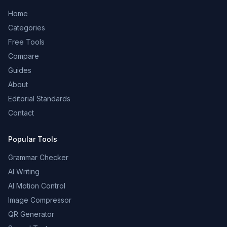
Home
Categories
Free Tools
Compare
Guides
About
Editorial Standards
Contact
Popular Tools
Grammar Checker
AI Writing
AI Motion Control
Image Compressor
QR Generator