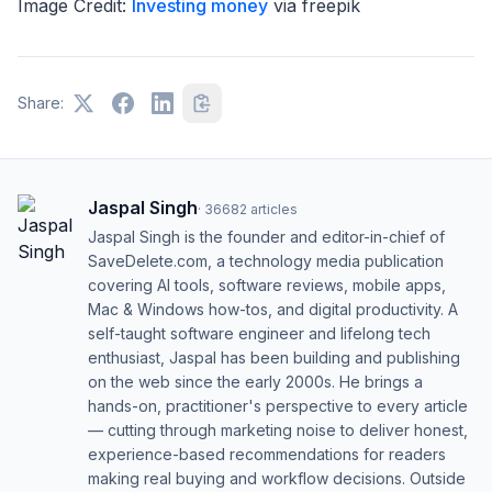
Image Credit:
Investing money
via freepik
Share:
Jaspal Singh
·
36682
articles
Jaspal Singh is the founder and editor-in-chief of
SaveDelete.com, a technology media publication
covering AI tools, software reviews, mobile apps,
Mac & Windows how-tos, and digital productivity. A
self-taught software engineer and lifelong tech
enthusiast, Jaspal has been building and publishing
on the web since the early 2000s. He brings a
hands-on, practitioner's perspective to every article
— cutting through marketing noise to deliver honest,
experience-based recommendations for readers
making real buying and workflow decisions. Outside