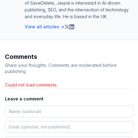
of SaveDelete, Jaspal is interested in AI-driven
publishing, SEO, and the intersection of technology
and everyday life. He is based in the UK.
View all articles →
Comments
Share your thoughts. Comments are moderated before
publishing.
Could not load comments.
Leave a comment