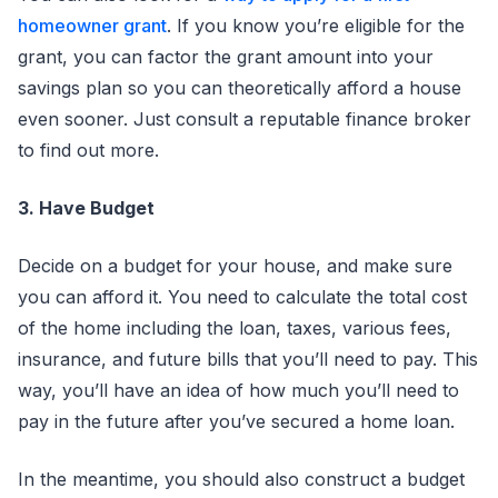
homeowner grant
. If you know you’re eligible for the
grant, you can factor the grant amount into your
savings plan so you can theoretically afford a house
even sooner. Just consult a reputable finance broker
to find out more.
3. Have Budget
Decide on a budget for your house, and make sure
you can afford it. You need to calculate the total cost
of the home including the loan, taxes, various fees,
insurance, and future bills that you’ll need to pay. This
way, you’ll have an idea of how much you’ll need to
pay in the future after you’ve secured a home loan.
In the meantime, you should also construct a budget