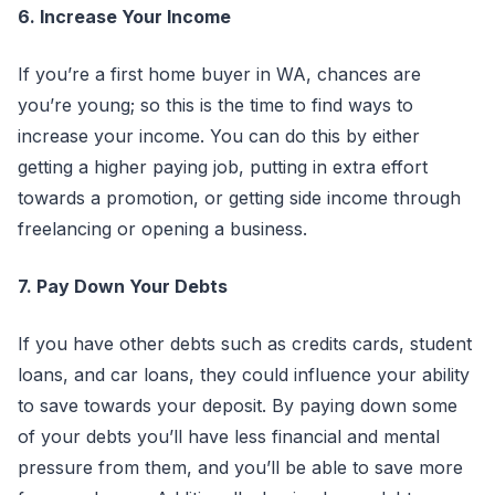
6. Increase Your Income
If you’re a first home buyer in WA, chances are
you’re young; so this is the time to find ways to
increase your income. You can do this by either
getting a higher paying job, putting in extra effort
towards a promotion, or getting side income through
freelancing or opening a business.
7. Pay Down Your Debts
If you have other debts such as credits cards, student
loans, and car loans, they could influence your ability
to save towards your deposit. By paying down some
of your debts you’ll have less financial and mental
pressure from them, and you’ll be able to save more