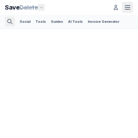
Save
Delete
Social
Tools
Guides
AI Tools
Invoice Generator