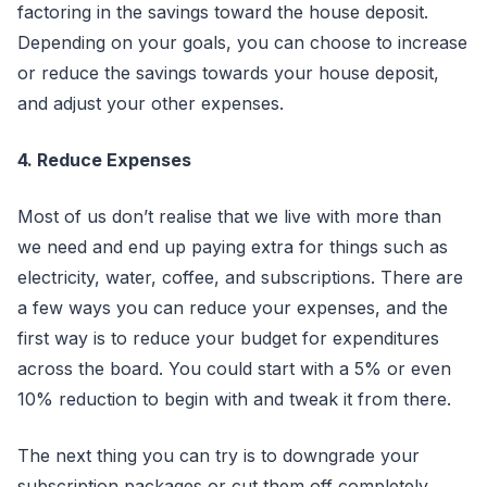
factoring in the savings toward the house deposit.
Depending on your goals, you can choose to increase
or reduce the savings towards your house deposit,
and adjust your other expenses.
4. Reduce Expenses
Most of us don’t realise that we live with more than
we need and end up paying extra for things such as
electricity, water, coffee, and subscriptions. There are
a few ways you can reduce your expenses, and the
first way is to reduce your budget for expenditures
across the board. You could start with a 5% or even
10% reduction to begin with and tweak it from there.
The next thing you can try is to downgrade your
subscription packages or cut them off completely.