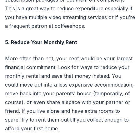
This is a great way to reduce expenditure especially if
you have multiple video streaming services or if you’re
a frequent patron at coffeeshops.
5. Reduce Your Monthly Rent
More often than not, your rent would be your largest
financial commitment. Look for ways to reduce your
monthly rental and save that money instead. You
could move out into a less expensive accommodation,
move back into your parents’ house (temporarily, of
course), or even share a space with your partner or
friend. If you live alone and have extra rooms to
spare, try to rent them out till you collect enough to
afford your first home.