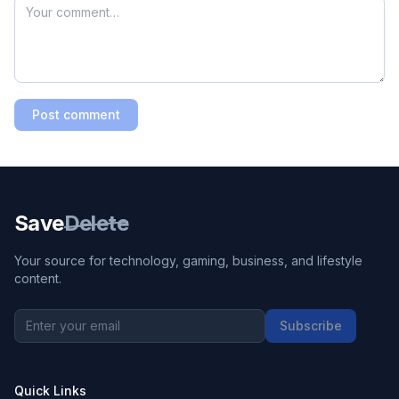
Post comment
Save
Delete
Your source for technology, gaming, business, and lifestyle
content.
Subscribe
Quick Links