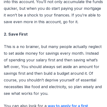
into this account. You’ll not only accumulate the funds
quicker, but when you do start paying your mortgage
it won’t be a shock to your finances. If you’re able to
save even more in this account, go for it.
2. Save First
This is a no brainer, but many people actually neglect
to set aside money for savings every month. Instead
of spending your salary first and then saving what’s
left over, You should always set aside an amount for
savings first and then build a budget around it. Of
course, you shouldn’t deprive yourself of essential
necessities like food and electricity, so plan wisely and
see what works for you.
You can also look for a
way to apply for a first