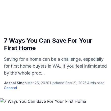
7 Ways You Can Save For Your
First Home
Saving for a home can be a challenge, especially
for first home buyers in WA. If you feel intimidated
by the whole proc...
Jaspal Singh
·
Mar 26, 2020
·
Updated
Sep 21, 2025
·
4
min read
·
General