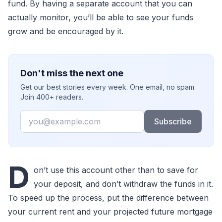
fund. By having a separate account that you can
actually monitor, you’ll be able to see your funds
grow and be encouraged by it.
Don't miss the next one
Get our best stories every week. One email, no spam.
Join 400+ readers.
Email
Subscribe
D
on’t use this account other than to save for
your deposit, and don’t withdraw the funds in it.
To speed up the process, put the difference between
your current rent and your projected future mortgage