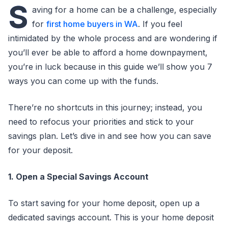
S
aving for a home can be a challenge, especially
for
first home buyers in WA
. If you feel
intimidated by the whole process and are wondering if
you’ll ever be able to afford a home downpayment,
you’re in luck because in this guide we’ll show you 7
ways you can come up with the funds.
There’re no shortcuts in this journey; instead, you
need to refocus your priorities and stick to your
savings plan. Let’s dive in and see how you can save
for your deposit.
1. Open a Special Savings Account
To start saving for your home deposit, open up a
dedicated savings account. This is your home deposit