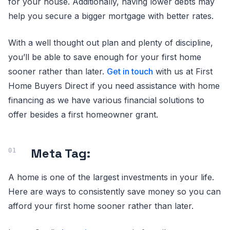
for your house. Additionally, having lower debts may
help you secure a bigger mortgage with better rates.
With a well thought out plan and plenty of discipline,
you’ll be able to save enough for your first home
sooner rather than later.
Get in touch
with us at First
Home Buyers Direct if you need assistance with home
financing as we have various financial solutions to
offer besides a first homeowner grant.
Meta Tag:
A home is one of the largest investments in your life.
Here are ways to consistently save money so you can
afford your first home sooner rather than later.