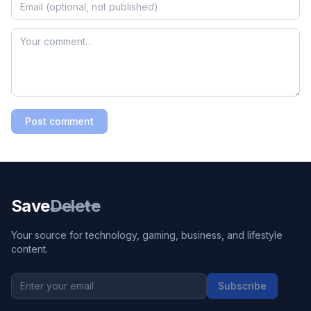
Post comment
Save
Delete
Your source for technology, gaming, business, and lifestyle
content.
Subscribe