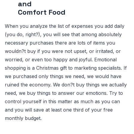
and
Comfort Food
When you analyze the list of expenses you add daily
(you do, right?), you will see that among absolutely
necessary purchases there are lots of items you
wouldn?t buy if you were not upset, or irritated, or
worried, or even too happy and joyful. Emotional
shopping is a Christmas gift to marketing specialists. If
we purchased only things we need, we would have
ruined the economy. We don?t buy things we actually
need, we buy things to answer our emotions. Try to
control yourself in this matter as much as you can
and you will save at least one third of your free
monthly budget.