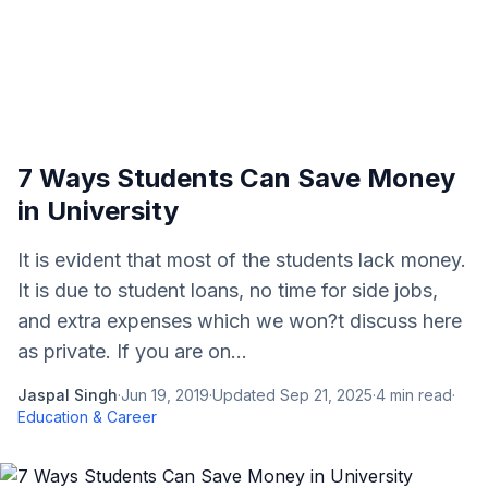
7 Ways Students Can Save Money
in University
It is evident that most of the students lack money.
It is due to student loans, no time for side jobs,
and extra expenses which we won?t discuss here
as private. If you are on...
Jaspal Singh
·
Jun 19, 2019
·
Updated
Sep 21, 2025
·
4
min read
·
Education & Career