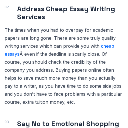
Address Cheap Essay Writing
Services
The times when you had to overpay for academic
papers are long gone. There are some truly quality
writing services which can provide you with
cheap
essays
Â even if the deadline is scarily close. Of
course, you should check the credibility of the
company you address. Buying papers online often
helps to save much more money than you actually
pay to a writer, as you have time to do some side jobs
and you don't have to face problems with a particular
course, extra tuition money, etc.
Say No to Emotional Shopping