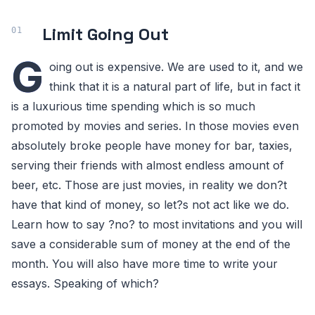
Limit Going Out
G
oing out is expensive. We are used to it, and we
think that it is a natural part of life, but in fact it
is a luxurious time spending which is so much
promoted by movies and series. In those movies even
absolutely broke people have money for bar, taxies,
serving their friends with almost endless amount of
beer, etc. Those are just movies, in reality we don?t
have that kind of money, so let?s not act like we do.
Learn how to say ?no? to most invitations and you will
save a considerable sum of money at the end of the
month. You will also have more time to write your
essays. Speaking of which?