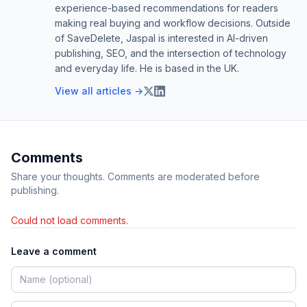
experience-based recommendations for readers
making real buying and workflow decisions. Outside
of SaveDelete, Jaspal is interested in AI-driven
publishing, SEO, and the intersection of technology
and everyday life. He is based in the UK.
View all articles →
Comments
Share your thoughts. Comments are moderated before
publishing.
Could not load comments.
Leave a comment