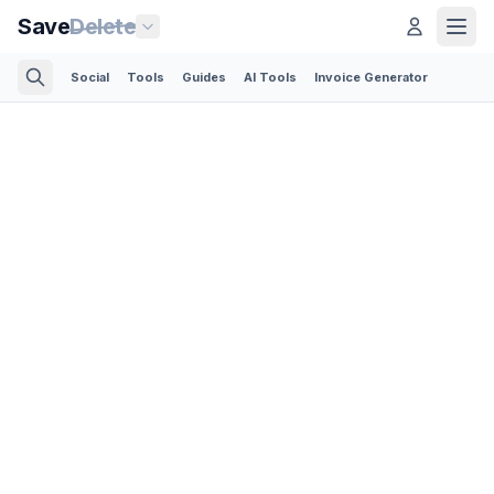
Save
Delete
Social
Tools
Guides
AI Tools
Invoice Generator