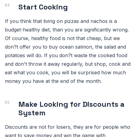
Start Cooking
If you think that living on pizzas and nachos is a
budget-healthy diet, than you are significantly wrong.
Of course, healthy food is not that cheap, but we
don?t offer you to buy ocean salmon, the salad and
potatoes will do. If you don?t waste the cooked food
and don't throw it away regularly, but shop, cook and
eat what you cook, you will be surprised how much
money you have at the end of the month.
Make Looking for Discounts a
System
Discounts are not for losers, they are for people who
want to save money and win the game with