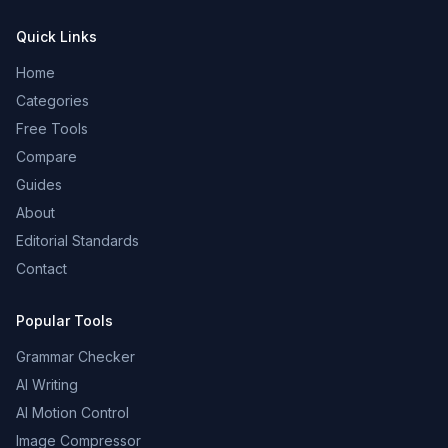
Quick Links
Home
Categories
Free Tools
Compare
Guides
About
Editorial Standards
Contact
Popular Tools
Grammar Checker
AI Writing
AI Motion Control
Image Compressor