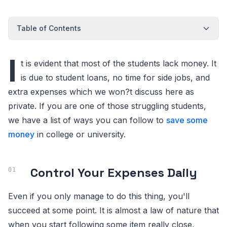
Table of Contents
I
t is evident that most of the students lack money. It
is due to student loans, no time for side jobs, and
extra expenses which we won?t discuss here as
private. If you are one of those struggling students,
we have a list of ways you can follow to
save some
money
in college or university.
Control Your Expenses Daily
Even if you only manage to do this thing, you'll
succeed at some point. It is almost a law of nature that
when you start following some item really close,