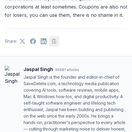
corporations at least sometimes. Coupons are also not
for losers, you can use them, there is no shame in it.
Share:
Jaspal Singh
·
36681
articles
Jaspal Singh is the founder and editor-in-chief of
SaveDelete.com, a technology media publication
covering AI tools, software reviews, mobile apps,
Mac & Windows how-tos, and digital productivity. A
self-taught software engineer and lifelong tech
enthusiast, Jaspal has been building and publishing
on the web since the early 2000s. He brings a
hands-on, practitioner's perspective to every article
— cutting through marketing noise to deliver honest,