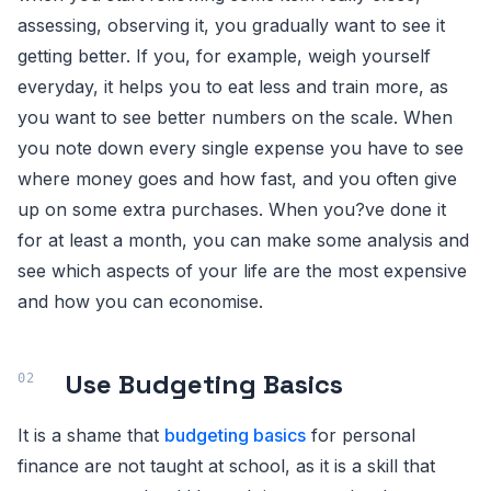
assessing, observing it, you gradually want to see it
getting better. If you, for example, weigh yourself
everyday, it helps you to eat less and train more, as
you want to see better numbers on the scale. When
you note down every single expense you have to see
where money goes and how fast, and you often give
up on some extra purchases. When you?ve done it
for at least a month, you can make some analysis and
see which aspects of your life are the most expensive
and how you can economise.
Use Budgeting Basics
It is a shame that
budgeting basics
for personal
finance are not taught at school, as it is a skill that