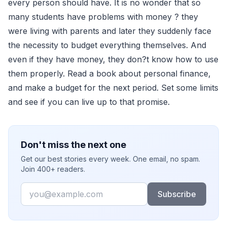
every person should have. It is no wonder that so
many students have problems with money ? they
were living with parents and later they suddenly face
the necessity to budget everything themselves. And
even if they have money, they don?t know how to use
them properly. Read a book about personal finance,
and make a budget for the next period. Set some limits
and see if you can live up to that promise.
Don't miss the next one
Get our best stories every week. One email, no spam.
Join 400+ readers.
Email
Subscribe