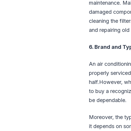
maintenance. Main
damaged componen
cleaning the filt
and repairing old
6. Brand and Ty
An air conditioni
properly serviced
half.However, whet
to buy a recogniz
be dependable.
Moreover, the typ
it depends on som