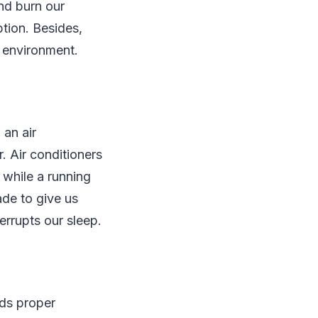
and burn our
ption. Besides,
r environment.
 an air
. Air conditioners
 while a running
ade to give us
errupts our sleep.
ds proper