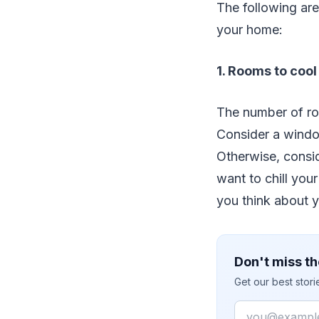
The following are
your home:
1. Rooms to cool
The number of ro
Consider a window
Otherwise, consid
want to chill you
you think about y
Don't miss th
Get our best stor
Email