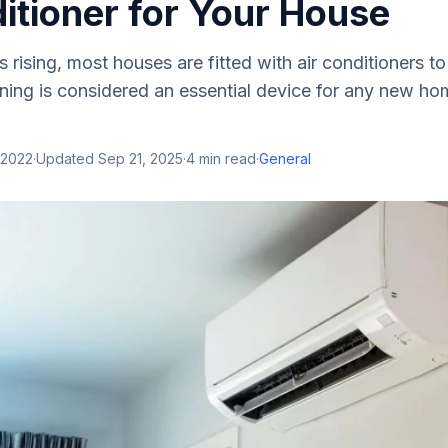
itioner for Your House
 rising, most houses are fitted with air conditioners t
oning is considered an essential device for any new h
 2022
·
Updated
Sep 21, 2025
·
4
min read
·
General