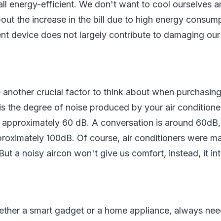
all energy-efficient. We don't want to cool ourselves 
out the increase in the bill due to high energy consum
ent device does not largely contribute to damaging ou
 another crucial factor to think about when purchasing
 is the degree of noise produced by your air conditioner
 approximately 60 dB. A conversation is around 60dB,
roximately 100dB. Of course, air conditioners were m
ut a noisy aircon won't give us comfort, instead, it int
ether a smart gadget or a home appliance, always nee