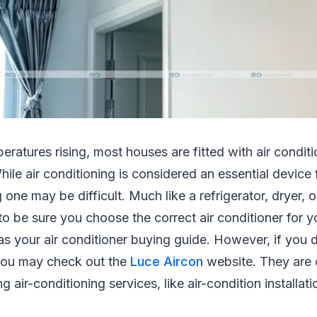
peratures rising, most houses are fitted with air condit
hile air conditioning is considered an essential device
one may be difficult. Much like a refrigerator, dryer, o
to be sure you choose the correct air conditioner for y
 as your air conditioner buying guide. However, if you 
 you may check out the
Luce Aircon
website. They are 
 air-conditioning services, like air-condition installat