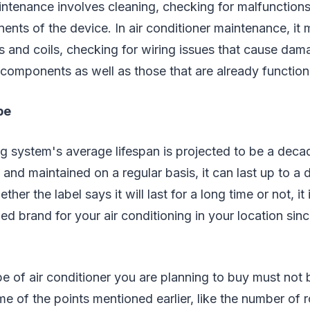
tenance involves cleaning, checking for malfunctions
ts of the device. In air conditioner maintenance, it 
ers and coils, checking for wiring issues that cause dam
 components as well as those that are already function
pe
ng system's average lifespan is projected to be a decad
 and maintained on a regular basis, it can last up to a
her the label says it will last for a long time or not, 
ed brand for your air conditioning in your location sinc
e of air conditioner you are planning to buy must not
e of the points mentioned earlier, like the number of