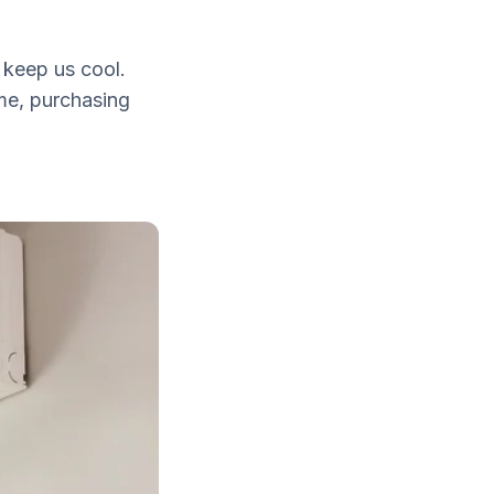
o keep us cool.
ome, purchasing