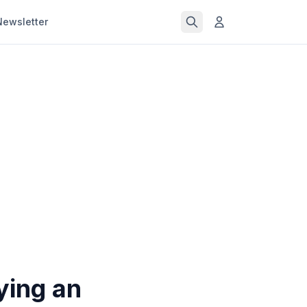
Newsletter
ying an