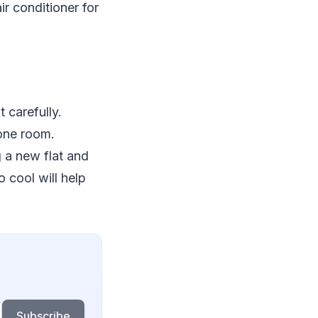
ir conditioner for
 carefully.
 one room.
g a new flat and
 cool will help
Subscribe