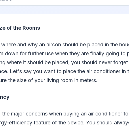
ze of the Rooms
t where and why an aircon should be placed in the ho
hem down for further use when they are finally going t
ing where it should be placed, you should never forget
ace. Let's say you want to place the air conditioner in 
e the size of your living room in meters.
ency
 the major concerns when buying an air conditioner fo
gy-efficiency feature of the device. You should alway