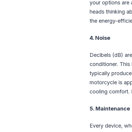
your options are 
heads thinking ab
the energy-effici
4. Noise
Decibels (dB) are
conditioner. This
typically produce
motorcycle is app
cooling comfort. B
5. Maintenance
Every device, wh