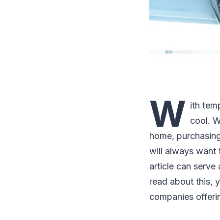
W
ith tem
cool. W
home, purchasing 
will always want 
article can serve
read about this,
companies offering