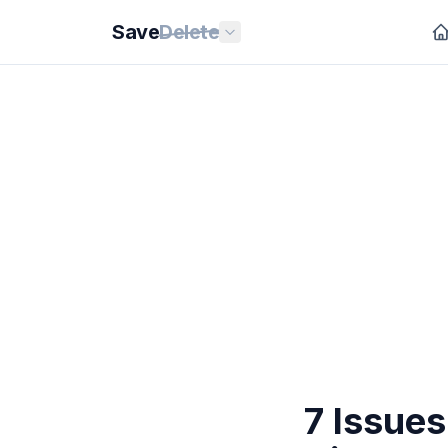
Save
Delete
7 Issues