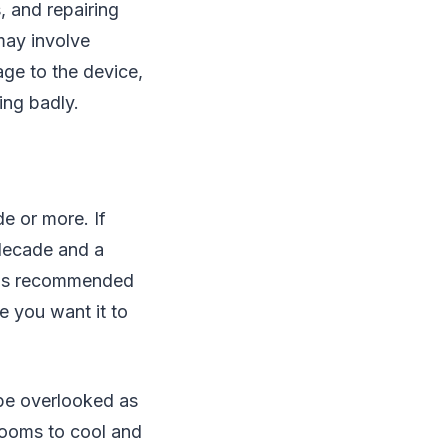
, and repairing
may involve
age to the device,
ing badly.
e or more. If
 decade and a
it is recommended
e you want it to
 be overlooked as
 rooms to cool and