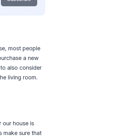
use, most people
o purchase a new
 to also consider
the living room.
r our house is
s make sure that