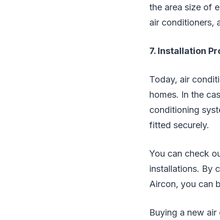
the area size of 
air conditioners, 
7. Installation P
Today, air condit
homes. In the cas
conditioning syste
fitted securely.
You can check out
installations. By
Aircon, you can b
Buying a new air 