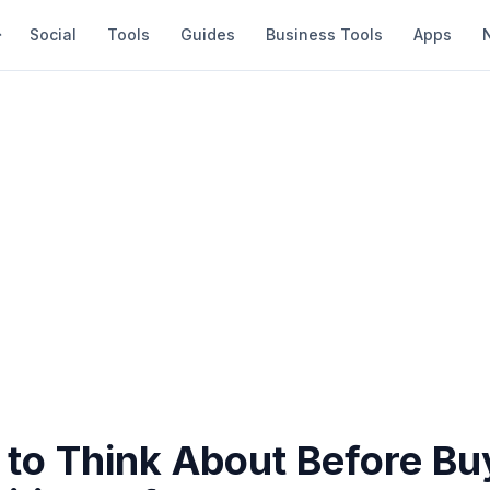
Social
Tools
Guides
Business Tools
Apps
 to Think About Before Bu