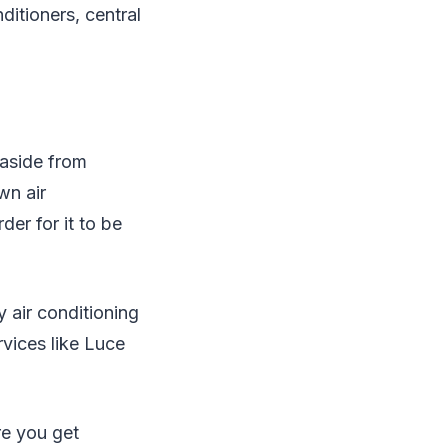
ditioners, central
 aside from
wn air
der for it to be
 air conditioning
rvices like Luce
re you get