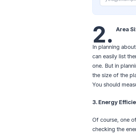
2.
Area Si
In planning abou
can easily list t
one. But in plann
the size of the pl
You should measur
3. Energy Effici
Of course, one of
checking the ener