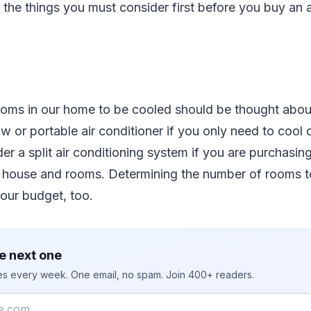
 the things you must consider first before you buy an a
oms in our home to be cooled should be thought about
 or portable air conditioner if you only need to cool
er a split air conditioning system if you are purchasin
r house and rooms. Determining the number of rooms to
our budget, too.
e next one
ies every week. One email, no spam. Join 400+ readers.