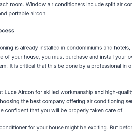
each room. Window air conditioners include split air con
and portable aircon.
rocess
ioning is already installed in condominiums and hotels,
e of your house, you must purchase and install your o
m. It is critical that this be done by a professional in or
 Luce Aircon for skilled workmanship and high-quality
 choosing the best company offering air conditioning se
e confident that you will be properly taken care of.
conditioner for your house might be exciting. But befo