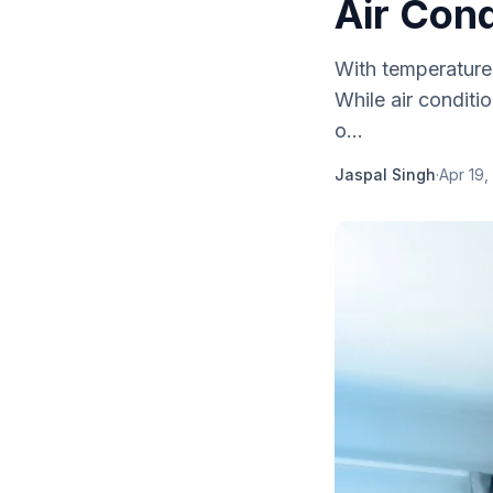
Air Cond
With temperatures
While air conditi
o...
Jaspal Singh
·
Apr 19,