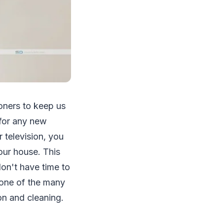
ioners to keep us
 for any new
r television, you
our house. This
don't have time to
one of the many
ion and cleaning.