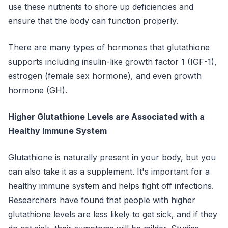
use these nutrients to shore up deficiencies and
ensure that the body can function properly.
There are many types of hormones that glutathione
supports including insulin-like growth factor 1 (IGF-1),
estrogen (female sex hormone), and even growth
hormone (GH).
Higher Glutathione Levels are Associated with a
Healthy Immune System
Glutathione is naturally present in your body, but you
can also take it as a supplement. It's important for a
healthy immune system and helps fight off infections.
Researchers have found that people with higher
glutathione levels are less likely to get sick, and if they