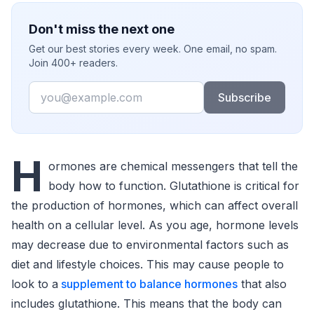
Don't miss the next one
Get our best stories every week. One email, no spam.
Join 400+ readers.
Email
Subscribe
H
ormones are chemical messengers that tell the
body how to function. Glutathione is critical for
the production of hormones, which can affect overall
health on a cellular level. As you age, hormone levels
may decrease due to environmental factors such as
diet and lifestyle choices. This may cause people to
look to a
supplement to balance hormones
that also
includes glutathione. This means that the body can