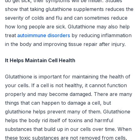
do get sick, their symptoms will be milder. Studies
show that taking glutathione supplements reduces the
severity of colds and flu and can sometimes reduce
how long people are sick. Glutathione may also help
treat
autoimmune disorders
by reducing inflammation
in the body and improving tissue repair after injury.
It Helps Maintain Cell Health
Glutathione is important for maintaining the health of
your cells. If a cell is not healthy, it cannot function
properly and may become damaged. There are many
things that can happen to damage a cell, but
glutathione helps prevent many of them. Glutathione
helps the body rid itself of toxins and harmful
substances that build up in our cells over time. When
these toxic substances are not removed from cells,