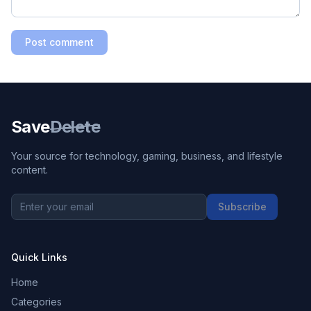
Post comment
Save
Delete
Your source for technology, gaming, business, and lifestyle
content.
Subscribe
Quick Links
Home
Categories