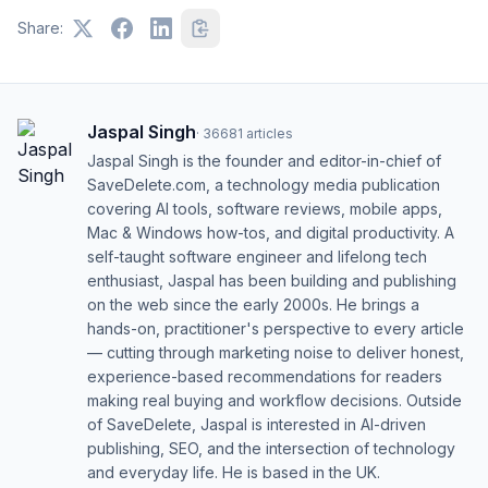
Share:
Jaspal Singh
·
36681
articles
Jaspal Singh is the founder and editor-in-chief of
SaveDelete.com, a technology media publication
covering AI tools, software reviews, mobile apps,
Mac & Windows how-tos, and digital productivity. A
self-taught software engineer and lifelong tech
enthusiast, Jaspal has been building and publishing
on the web since the early 2000s. He brings a
hands-on, practitioner's perspective to every article
— cutting through marketing noise to deliver honest,
experience-based recommendations for readers
making real buying and workflow decisions. Outside
of SaveDelete, Jaspal is interested in AI-driven
publishing, SEO, and the intersection of technology
and everyday life. He is based in the UK.