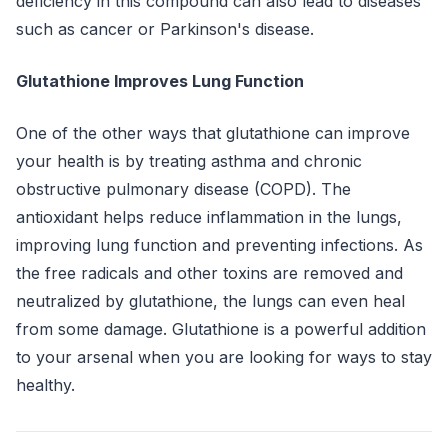
deficiency in this compound can also lead to diseases
such as cancer or Parkinson's disease.
Glutathione Improves Lung Function
One of the other ways that glutathione can improve
your health is by treating asthma and chronic
obstructive pulmonary disease (COPD). The
antioxidant helps reduce inflammation in the lungs,
improving lung function and preventing infections. As
the free radicals and other toxins are removed and
neutralized by glutathione, the lungs can even heal
from some damage. Glutathione is a powerful addition
to your arsenal when you are looking for ways to stay
healthy.