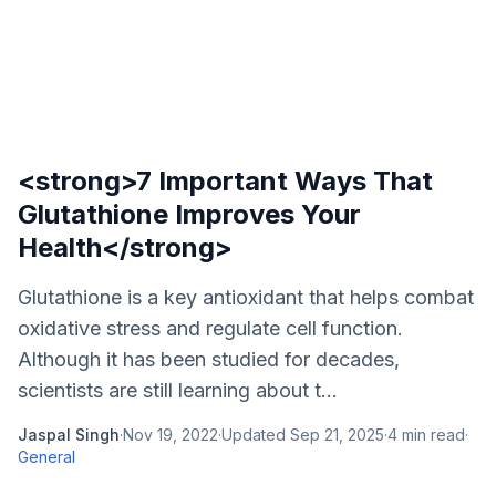
<strong>7 Important Ways That
Glutathione Improves Your
Health</strong>
Glutathione is a key antioxidant that helps combat
oxidative stress and regulate cell function.
Although it has been studied for decades,
scientists are still learning about t...
Jaspal Singh
·
Nov 19, 2022
·
Updated
Sep 21, 2025
·
4
min read
·
General