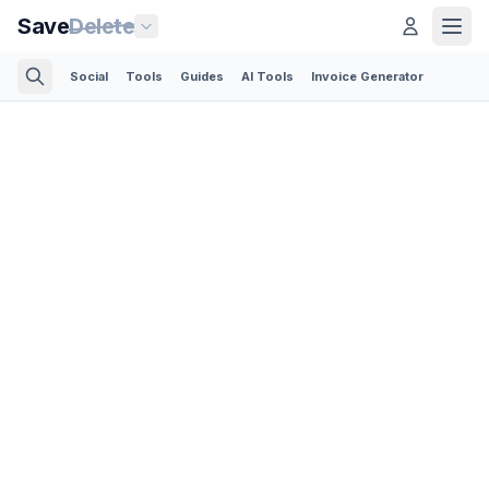
Save
Delete
Social
Tools
Guides
AI Tools
Invoice Generator