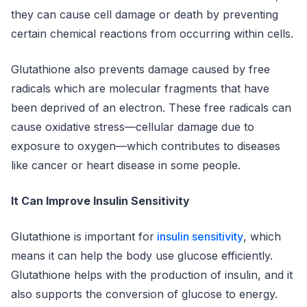
they can cause cell damage or death by preventing
certain chemical reactions from occurring within cells.
Glutathione also prevents damage caused by free
radicals which are molecular fragments that have
been deprived of an electron. These free radicals can
cause oxidative stress—cellular damage due to
exposure to oxygen—which contributes to diseases
like cancer or heart disease in some people.
It Can Improve Insulin Sensitivity
Glutathione is important for
insulin sensitivity
, which
means it can help the body use glucose efficiently.
Glutathione helps with the production of insulin, and it
also supports the conversion of glucose to energy.