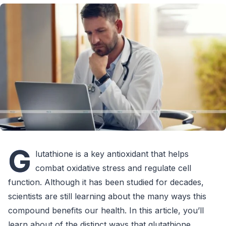
G
lutathione is a key antioxidant that helps
combat oxidative stress and regulate cell
function. Although it has been studied for decades,
scientists are still learning about the many ways this
compound benefits our health. In this article, you’ll
learn about of the distinct ways that glutathione