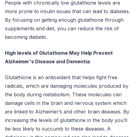
People with chronically low glutathione levels are
more prone to insulin issues that can lead to diabetes.
By focusing on getting enough glutathione through
supplements and diet, you can reduce the risk of
becoming diabetic.
High levels of Glutathione May Help Prevent
Alzheimer's Disease and Dementia
Glutathione is an antioxidant that helps fight free
radicals, which are damaging molecules produced by
the body during metabolism. These molecules can
damage cells in the brain and nervous system which
are linked to Alzheimer’s and other brain diseases. By
increasing the levels of glutathione in the body you’ll
be less likely to succumb to these diseases. A