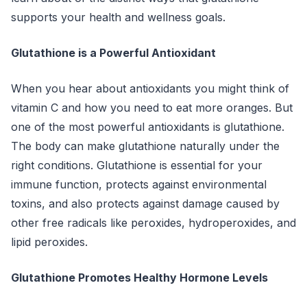
supports your health and wellness goals.
Glutathione is a Powerful Antioxidant
When you hear about antioxidants you might think of
vitamin C and how you need to eat more oranges. But
one of the most powerful antioxidants is glutathione.
The body can make glutathione naturally under the
right conditions. Glutathione is essential for your
immune function, protects against environmental
toxins, and also protects against damage caused by
other free radicals like peroxides, hydroperoxides, and
lipid peroxides.
Glutathione Promotes Healthy Hormone Levels