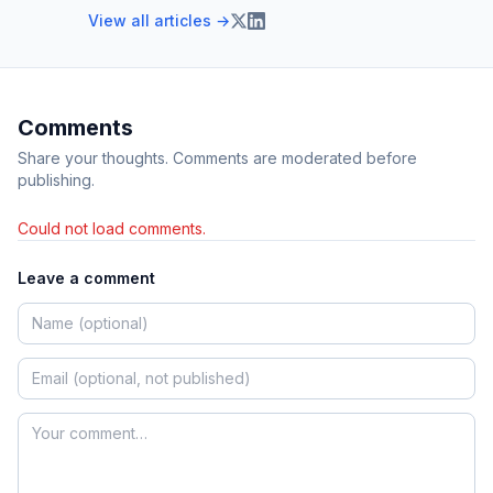
View all articles →
Comments
Share your thoughts. Comments are moderated before
publishing.
Could not load comments.
Leave a comment