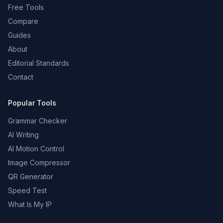
Free Tools
Compare
Guides
About
Editorial Standards
Contact
Popular Tools
Grammar Checker
AI Writing
AI Motion Control
Image Compressor
QR Generator
Speed Test
What Is My IP