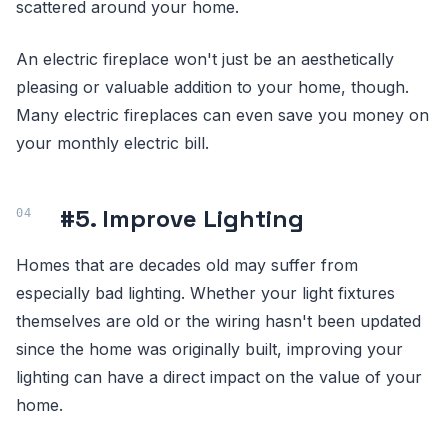
scattered around your home.
An electric fireplace won't just be an aesthetically
pleasing or valuable addition to your home, though.
Many electric fireplaces can even save you money on
your monthly electric bill.
#5. Improve Lighting
Homes that are decades old may suffer from
especially bad lighting. Whether your light fixtures
themselves are old or the wiring hasn't been updated
since the home was originally built, improving your
lighting can have a direct impact on the value of your
home.