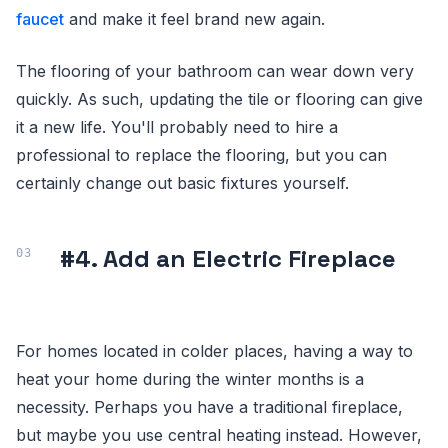
faucet
and make it feel brand new again.
The flooring of your bathroom can wear down very
quickly. As such, updating the tile or flooring can give
it a new life. You'll probably need to hire a
professional to replace the flooring, but you can
certainly change out basic fixtures yourself.
#4. Add an Electric Fireplace
For homes located in colder places, having a way to
heat your home during the winter months is a
necessity. Perhaps you have a traditional fireplace,
but maybe you use central heating instead. However,