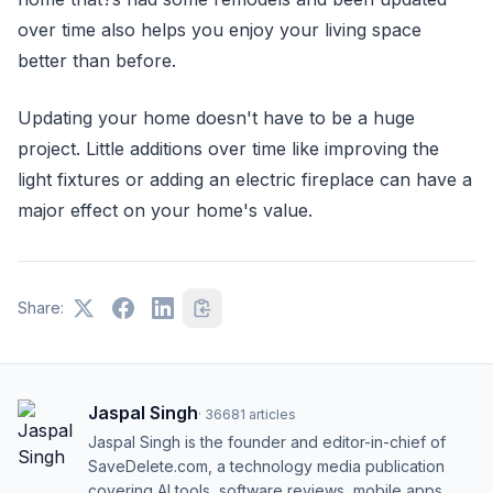
over time also helps you enjoy your living space
better than before.
Updating your home doesn't have to be a huge
project. Little additions over time like improving the
light fixtures or adding an electric fireplace can have a
major effect on your home's value.
Share:
Jaspal Singh
·
36681
articles
Jaspal Singh is the founder and editor-in-chief of
SaveDelete.com, a technology media publication
covering AI tools, software reviews, mobile apps,