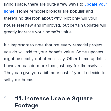
living space, there are quite a few ways to
update your
home
. Home remodel projects are popular and
there's no question about why. Not only will your
house feel new and improved, but certain updates will
greatly increase your home?s value.
It's important to note that not every remodel project
you do will add to your home's value. Some updates
might be strictly out of necessity. Other home updates,
however, can do more than just pay for themselves.
They can give you a bit more cash if you do decide to
sell your home.
#1. Increase Usable Square
Footage