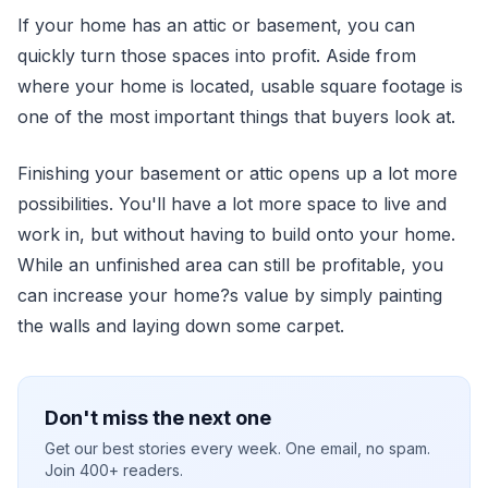
If your home has an attic or basement, you can
quickly turn those spaces into profit. Aside from
where your home is located, usable square footage is
one of the most important things that buyers look at.
Finishing your basement or attic opens up a lot more
possibilities. You'll have a lot more space to live and
work in, but without having to build onto your home.
While an unfinished area can still be profitable, you
can increase your home?s value by simply painting
the walls and laying down some carpet.
Don't miss the next one
Get our best stories every week. One email, no spam.
Join 400+ readers.