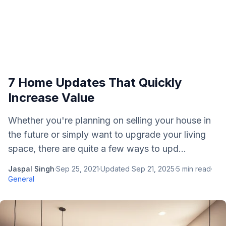
7 Home Updates That Quickly
Increase Value
Whether you're planning on selling your house in
the future or simply want to upgrade your living
space, there are quite a few ways to upd...
Jaspal Singh
·
Sep 25, 2021
·
Updated
Sep 21, 2025
·
5
min read
·
General