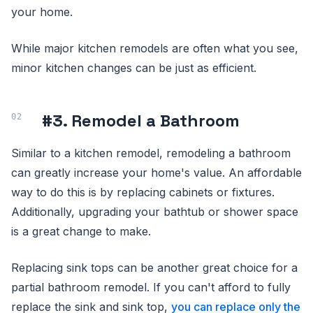
your home.
While major kitchen remodels are often what you see,
minor kitchen changes can be just as efficient.
#3. Remodel a Bathroom
Similar to a kitchen remodel, remodeling a bathroom
can greatly increase your home's value. An affordable
way to do this is by replacing cabinets or fixtures.
Additionally, upgrading your bathtub or shower space
is a great change to make.
Replacing sink tops can be another great choice for a
partial bathroom remodel. If you can't afford to fully
replace the sink and sink top,
you can replace only the