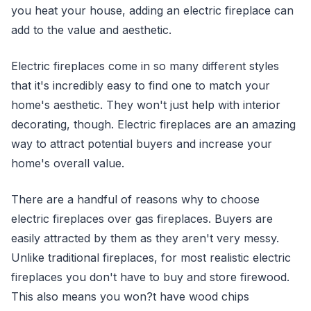
you heat your house, adding an electric fireplace can
add to the value and aesthetic.
Electric fireplaces come in so many different styles
that it's incredibly easy to find one to match your
home's aesthetic. They won't just help with interior
decorating, though. Electric fireplaces are an amazing
way to attract potential buyers and increase your
home's overall value.
There are a handful of reasons why to choose
electric fireplaces over gas fireplaces. Buyers are
easily attracted by them as they aren't very messy.
Unlike traditional fireplaces, for most realistic electric
fireplaces you don't have to buy and store firewood.
This also means you won?t have wood chips