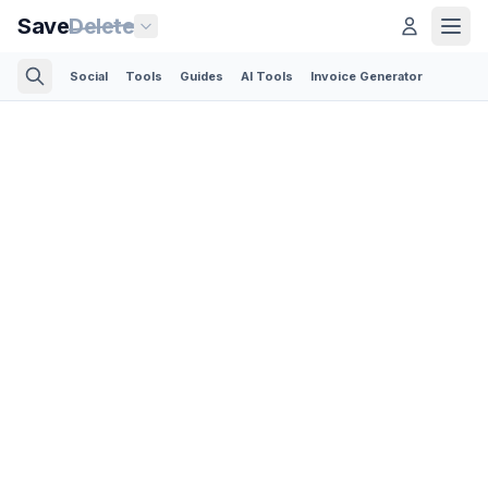
Save
Delete
Social
Tools
Guides
AI Tools
Invoice Generator