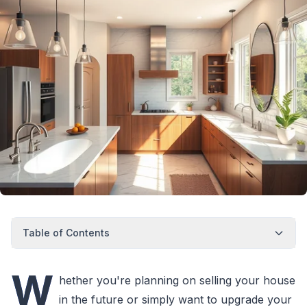
Table of Contents
W
hether you're planning on selling your house
in the future or simply want to upgrade your