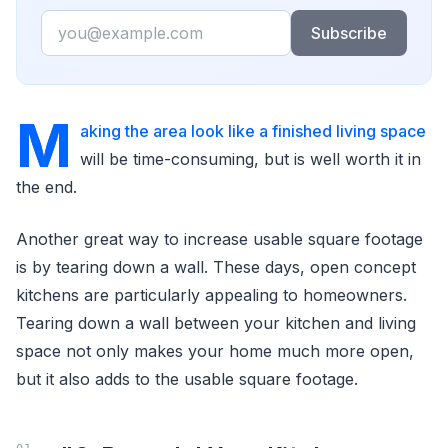
Email
Subscribe
M
aking the area look like a finished living space
will be time-consuming, but is well worth it in
the end.
Another great way to increase usable square footage
is by tearing down a wall. These days, open concept
kitchens are particularly appealing to homeowners.
Tearing down a wall between your kitchen and living
space not only makes your home much more open,
but it also adds to the usable square footage.