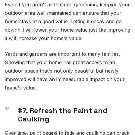
Even if you aren't all that into gardening, keeping your
outdoor area well maintained can ensure that your
home stays at a good value. Letting it decay and go
downhill will lower your home value just like improving
it will increase your home's value.
Yards and gardens are important to many families.
Showing that your home has great access to an
outdoor space that's not only beautiful but newly
improved will have an immeasurable impact on your
home's value.
#7. Refresh the Paint and
Caulking
Over time, paint begins to fade and caulking can crack