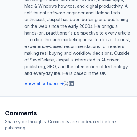
Mac & Windows how-tos, and digital productivity. A
self-taught software engineer and lifelong tech
enthusiast, Jaspal has been building and publishing
on the web since the early 2000s. He brings a
hands-on, practitioner's perspective to every article
— cutting through marketing noise to deliver honest,
experience-based recommendations for readers
making real buying and workflow decisions. Outside
of SaveDelete, Jaspal is interested in AI-driven
publishing, SEO, and the intersection of technology
and everyday life. He is based in the UK.
View all articles →
Comments
Share your thoughts. Comments are moderated before
publishing.