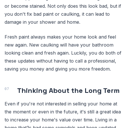
or become stained. Not only does this look bad, but if
you don't fix bad paint or caulking, it can lead to
damage in your shower and home.
Fresh paint always makes your home look and feel
new again. New caulking will have your bathroom
looking clean and fresh again. Luckily, you do both of
these updates without having to call a professional,
saving you money and giving you more freedom.
Thinking About the Long Term
Even if you're not interested in selling your home at
the moment or even in the future, it's still a great idea
to increase your home's value over time. Living in a
home that?s had some remodels and been updated