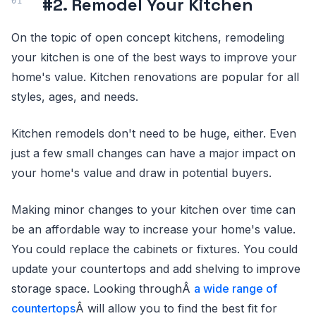
#2. Remodel Your Kitchen
On the topic of open concept kitchens, remodeling
your kitchen is one of the best ways to improve your
home's value. Kitchen renovations are popular for all
styles, ages, and needs.
Kitchen remodels don't need to be huge, either. Even
just a few small changes can have a major impact on
your home's value and draw in potential buyers.
Making minor changes to your kitchen over time can
be an affordable way to increase your home's value.
You could replace the cabinets or fixtures. You could
update your countertops and add shelving to improve
storage space. Looking throughÂ
a wide range of
countertops
Â will allow you to find the best fit for