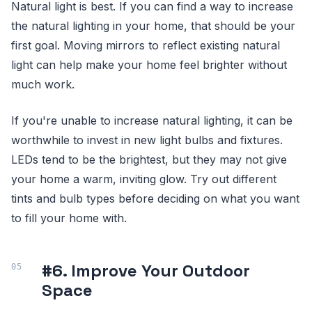
Natural light is best. If you can find a way to increase
the natural lighting in your home, that should be your
first goal. Moving mirrors to reflect existing natural
light can help make your home feel brighter without
much work.
If you're unable to increase natural lighting, it can be
worthwhile to invest in new light bulbs and fixtures.
LEDs tend to be the brightest, but they may not give
your home a warm, inviting glow. Try out different
tints and bulb types before deciding on what you want
to fill your home with.
#6. Improve Your Outdoor
Space