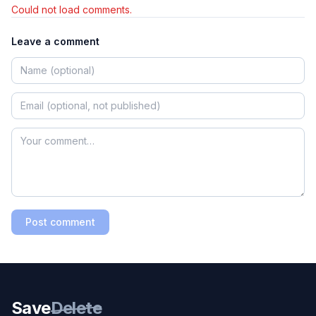
Could not load comments.
Leave a comment
Post comment
Save
Delete