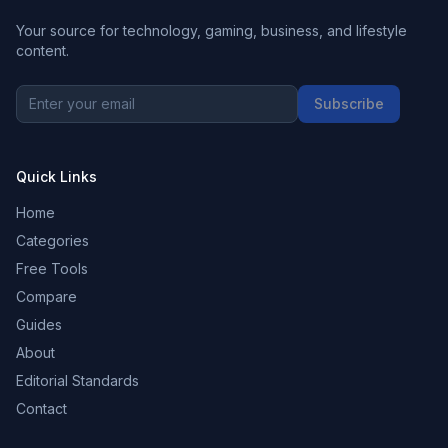
Your source for technology, gaming, business, and lifestyle
content.
Subscribe
Quick Links
Home
Categories
Free Tools
Compare
Guides
About
Editorial Standards
Contact