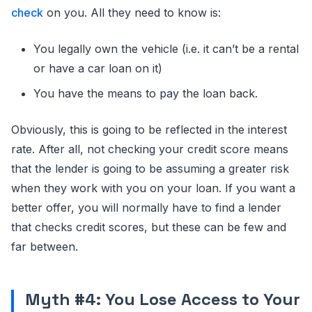
check
on you. All they need to know is:
You legally own the vehicle (i.e. it can’t be a rental
or have a car loan on it)
You have the means to pay the loan back.
Obviously, this is going to be reflected in the interest
rate. After all, not checking your credit score means
that the lender is going to be assuming a greater risk
when they work with you on your loan. If you want a
better offer, you will normally have to find a lender
that checks credit scores, but these can be few and
far between.
Myth #4: You Lose Access to Your