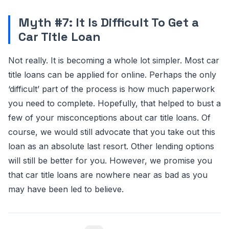
Myth #7: It Is Difficult To Get a
Car Title Loan
Not really. It is becoming a whole lot simpler. Most car
title loans can be applied for online. Perhaps the only
‘difficult’ part of the process is how much paperwork
you need to complete. Hopefully, that helped to bust a
few of your misconceptions about car title loans. Of
course, we would still advocate that you take out this
loan as an absolute last resort. Other lending options
will still be better for you. However, we promise you
that car title loans are nowhere near as bad as you
may have been led to believe.