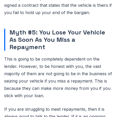
signed a contract that states that the vehicle is theirs if
you fail to hold up your end of the bargain.
Myth #5: You Lose Your Vehicle
As Soon As You Miss a
Repayment
This is going to be completely dependent on the
lender. However, to be honest with you, the vast
majority of them are not going to be in the business of
seizing your vehicle if you miss a repayment. This is
because they can make more money from you if you
stick with your loan.
If you are struggling to meet repayments, then it is
always good to talk to the lender. If it is an ongoing