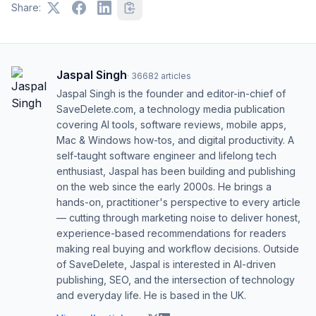
Share:
Jaspal Singh
·
36682
articles
Jaspal Singh is the founder and editor-in-chief of
SaveDelete.com, a technology media publication
covering AI tools, software reviews, mobile apps,
Mac & Windows how-tos, and digital productivity. A
self-taught software engineer and lifelong tech
enthusiast, Jaspal has been building and publishing
on the web since the early 2000s. He brings a
hands-on, practitioner's perspective to every article
— cutting through marketing noise to deliver honest,
experience-based recommendations for readers
making real buying and workflow decisions. Outside
of SaveDelete, Jaspal is interested in AI-driven
publishing, SEO, and the intersection of technology
and everyday life. He is based in the UK.