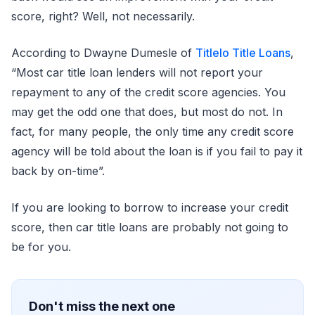
score, right? Well, not necessarily.
According to Dwayne Dumesle of
Titlelo Title Loans
,
“Most car title loan lenders will not report your
repayment to any of the credit score agencies. You
may get the odd one that does, but most do not. In
fact, for many people, the only time any credit score
agency will be told about the loan is if you fail to pay it
back by on-time”.
If you are looking to borrow to increase your credit
score, then car title loans are probably not going to
be for you.
Don't miss the next one