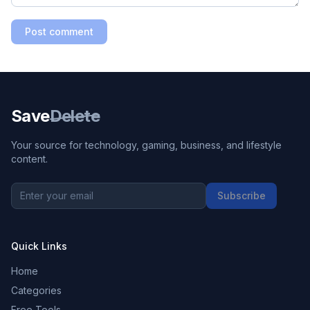
Post comment
Save
Delete
Your source for technology, gaming, business, and lifestyle
content.
Subscribe
Quick Links
Home
Categories
Free Tools