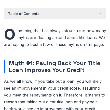
Table of Contents
O
ne thing that has always struck us is how many
myths are floating around about title loans. We
are hoping to bust a few of these myths on this page.
Myth #1: Paying Back Your Title
Loan Improves Your Credit
As we all know; if you take out a loan, you will likely
see an improvement in your credit score, assuming
you meet the repayments on it. Therefore, it stands to
reason that taking out a car title loan and paying it
back would see an improvement with your credit