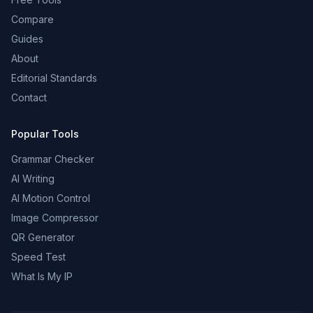
Compare
Guides
About
Editorial Standards
Contact
Popular Tools
Grammar Checker
AI Writing
AI Motion Control
Image Compressor
QR Generator
Speed Test
What Is My IP