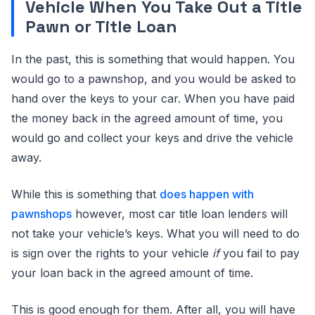
Vehicle When You Take Out a Title
Pawn or Title Loan
In the past, this is something that would happen. You
would go to a pawnshop, and you would be asked to
hand over the keys to your car. When you have paid
the money back in the agreed amount of time, you
would go and collect your keys and drive the vehicle
away.
While this is something that
does happen with
pawnshops
however, most car title loan lenders will
not take your vehicle’s keys. What you will need to do
is sign over the rights to your vehicle
if
you fail to pay
your loan back in the agreed amount of time.
This is good enough for them. After all, you will have