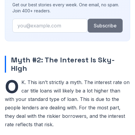
Get our best stories every week. One email, no spam.
Join 400+ readers.
Email
Subscribe
Myth #2: The Interest Is Sky-
High
O
K. This isn’t strictly a myth. The interest rate on
car title loans will likely be a lot higher than
with your standard type of loan. This is due to the
people lenders are dealing with. For the most part,
they deal with the riskier borrowers, and the interest
rate reflects that risk.