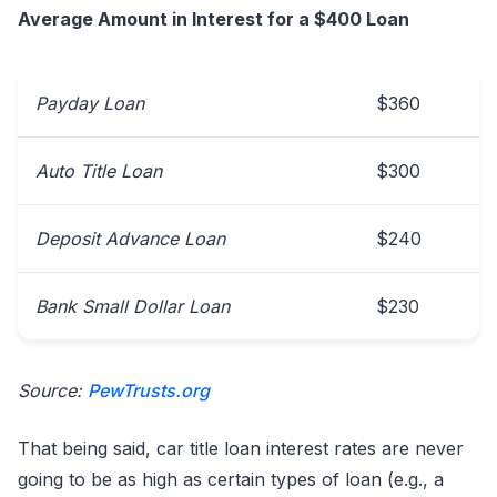
Average Amount in Interest for a $400 Loan
Payday Loan
$360
Auto Title Loan
$300
Deposit Advance Loan
$240
Bank Small Dollar Loan
$230
Source:
PewTrusts.org
That being said, car title loan interest rates are never
going to be as high as certain types of loan (e.g., a