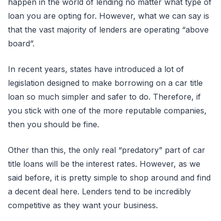
happen in the world of lending no matter what type of
loan you are opting for. However, what we can say is
that the vast majority of lenders are operating “above
board”.
In recent years, states have introduced a lot of
legislation designed to make borrowing on a car title
loan so much simpler and safer to do. Therefore, if
you stick with one of the more reputable companies,
then you should be fine.
Other than this, the only real “predatory” part of car
title loans will be the interest rates. However, as we
said before, it is pretty simple to shop around and find
a decent deal here. Lenders tend to be incredibly
competitive as they want your business.