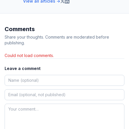
View all articles →
Comments
Share your thoughts. Comments are moderated before
publishing.
Could not load comments.
Leave a comment