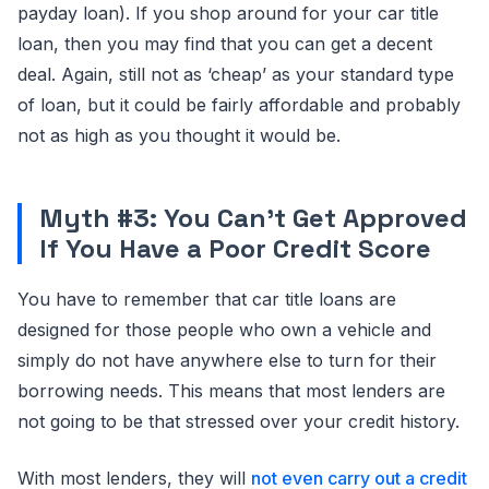
payday loan). If you shop around for your car title
loan, then you may find that you can get a decent
deal. Again, still not as ‘cheap’ as your standard type
of loan, but it could be fairly affordable and probably
not as high as you thought it would be.
Myth #3: You Can’t Get Approved
If You Have a Poor Credit Score
You have to remember that car title loans are
designed for those people who own a vehicle and
simply do not have anywhere else to turn for their
borrowing needs. This means that most lenders are
not going to be that stressed over your credit history.
With most lenders, they will
not even carry out a credit