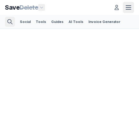
Save
Delete
Social
Tools
Guides
AI Tools
Invoice Generator