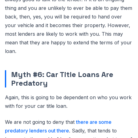
thing and you are unlikely to ever be able to pay them
back, then, yes, you will be required to hand over
your vehicle and it becomes their property. However,
most lenders are likely to work with you. This may
mean that they are happy to extend the terms of your
loan.
Myth #6: Car Title Loans Are
Predatory
Again, this is going to be dependent on who you work
with for your car title loan.
We are not going to deny that
there are some
predatory lenders out there
. Sadly, that tends to