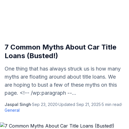
7 Common Myths About Car Title
Loans (Busted!)
One thing that has always struck us is how many
myths are floating around about title loans. We
are hoping to bust a few of these myths on this
page. <!-- /wp:paragraph --...
Jaspal Singh
·
Sep 23, 2020
·
Updated
Sep 21, 2025
·
5
min read
·
General