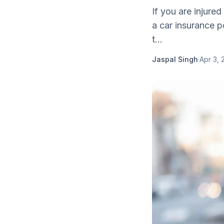
If you are injure
a car insurance 
t...
Jaspal Singh
·
Apr 3, 