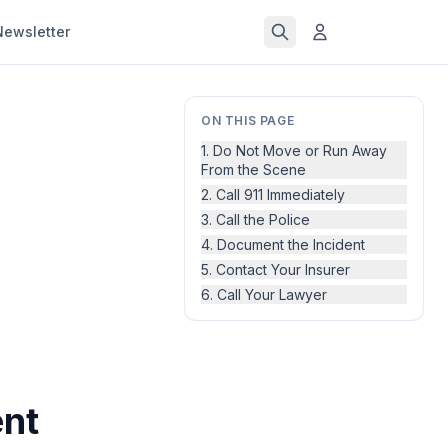
Newsletter
ON THIS PAGE
1. Do Not Move or Run Away
From the Scene
2. Call 911 Immediately
3. Call the Police
4. Document the Incident
5. Contact Your Insurer
6. Call Your Lawyer
ent