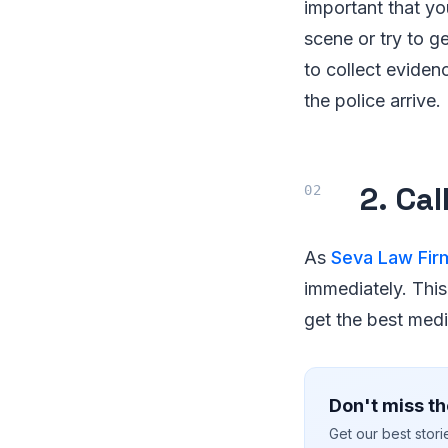
important that y
scene or try to ge
to collect eviden
the police arrive.
2. Ca
As
Seva Law Fir
immediately. This
get the best medi
Don't miss th
Get our best stor