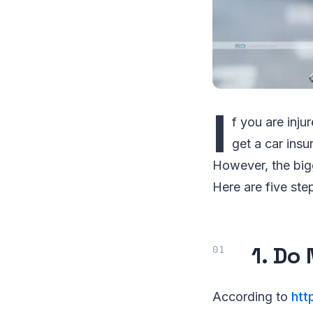
I
f you are inj
get a car ins
However, the big
Here are five step
1. Do
According to
htt