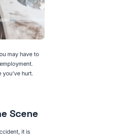
You may have to
w employment.
 you’ve hurt.
he Scene
ccident, it is