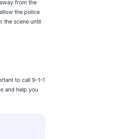
 away from the
allow the police
m the scene until
rtant to call 9-1-1
ne and help you