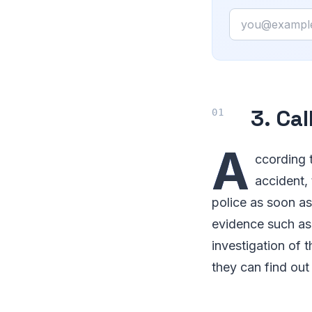
Email
3. Cal
A
ccording 
accident, 
police as soon as
evidence such as 
investigation of 
they can find out