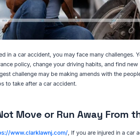
ured in a car accident, you may face many challenges. 
urance policy, change your driving habits, and find ne
gest challenge may be making amends with the people
s to take after a car accident.
 Not Move or Run Away From t
ps://www.clarklawnj.com/
, If you are injured in a car a