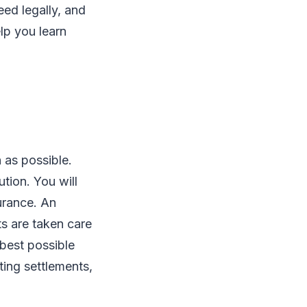
eed legally, and
elp you learn
 as possible.
ution. You will
urance. An
ts are taken care
 best possible
ting settlements,