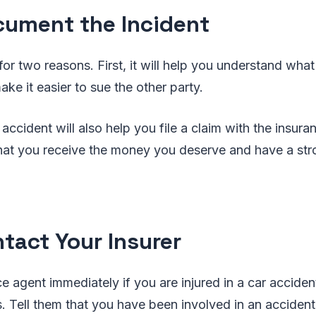
cument the Incident
 for two reasons. First, it will help you understand wh
make it easier to sue the other party.
ccident will also help you file a claim with the insur
that you receive the money you deserve and have a str
ntact Your Insurer
ce agent immediately if you are injured in a car accide
es. Tell them that you have been involved in an acciden