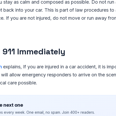
ou stay as calm and composed as possible. Do not run
t back into your car. This is part of law procedures to 
ce. If you are not injured, do not move or run away fro
ll 911 Immediately
m
explains, If you are injured in a car accident, it is impo
 will allow emergency responders to arrive on the sce
cal care possible.
e next one
ies every week. One email, no spam. Join 400+ readers.