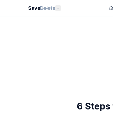
Save
Delete
6 Steps 