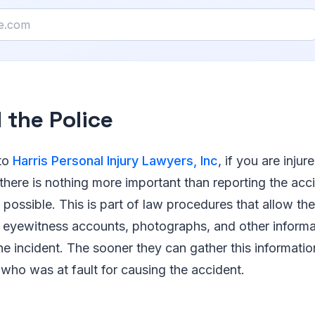
l the Police
to
Harris Personal Injury Lawyers, Inc
, if you are injur
there is nothing more important than reporting the acc
 possible. This is part of law procedures that allow the
eyewitness accounts, photographs, and other informat
the incident. The sooner they can gather this informatio
 who was at fault for causing the accident.