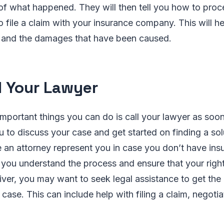
 of what happened. They will then tell you how to proc
to file a claim with your insurance company. This will h
s and the damages that have been caused.
ll Your Lawyer
mportant things you can do is call your lawyer as soon
ou to discuss your case and get started on finding a sol
 an attorney represent you in case you don’t have ins
p you understand the process and ensure that your righ
driver, you may want to seek legal assistance to get the
case. This can include help with filing a claim, negotia