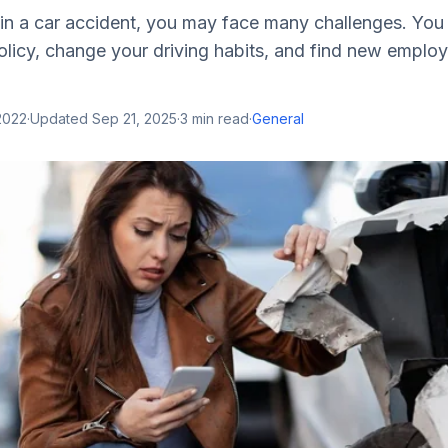
d in a car accident, you may face many challenges. Yo
policy, change your driving habits, and find new empl
2022
·
Updated
Sep 21, 2025
·
3
min read
·
General