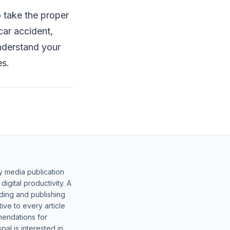
o take the proper
 car accident,
nderstand your
es.
y media publication
gital productivity. A
lding and publishing
ive to every article
mendations for
al is interested in