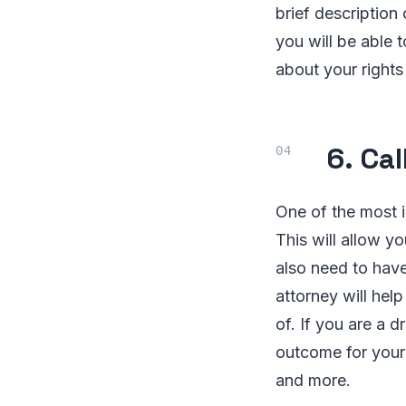
brief description
you will be able 
about your right
6. Ca
One of the most i
This will allow y
also need to have
attorney will hel
of. If you are a 
outcome for your 
and more.