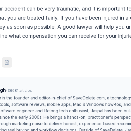
r accident can be very traumatic, and it is important t
at you are treated fairly. If you have been injured in a
ey as soon as possible. A good lawyer will help you u
ine what compensation you can receive for your injuri
ngh
·
36681
articles
h is the founder and editor-in-chief of SaveDelete.com, a technolog
 tools, software reviews, mobile apps, Mac & Windows how-tos, and di
software engineer and lifelong tech enthusiast, Jaspal has been bui
ince the early 2000s. He brings a hands-on, practitioner's perspect
hrough marketing noise to deliver honest, experience-based recom
ing real buying and workflow decisions. Outside of SaveDelete, Jasp