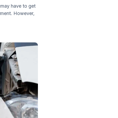
u may have to get
oyment. However,