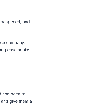
at happened, and
ance company.
ong case against
nt and need to
t and give them a