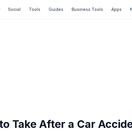
Social
Tools
Guides
Business Tools
Apps
to Take After a Car Accid