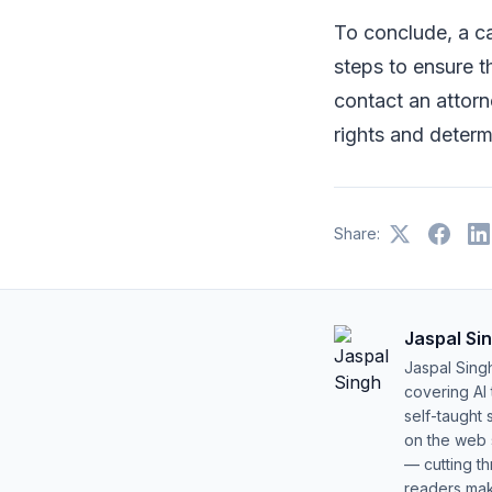
To conclude, a ca
steps to ensure th
contact an attorn
rights and determ
Share:
Jaspal Si
Jaspal Sing
covering AI
self-taught 
on the web s
— cutting t
readers mak