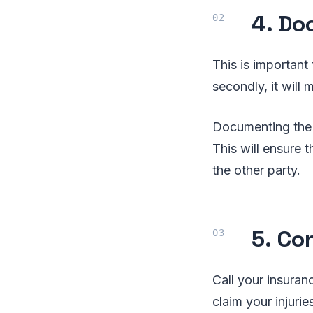
4. Do
This is important
secondly, it will 
Documenting the a
This will ensure 
the other party.
5. Co
Call your insuran
claim your injuri