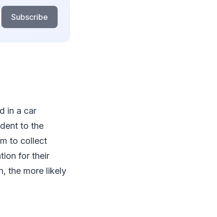
Subscribe
ed in a car
ident to the
m to collect
ion for their
n, the more likely