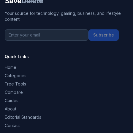
Save
Delete
Your source for technology, gaming, business, and lifestyle
content.
Subscribe
Quick Links
Home
Categories
Free Tools
Compare
Guides
About
Editorial Standards
Contact