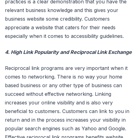
practices is a clear demonstration that you have the
relevant business knowledge and this gives your
business website some credibility. Customers
appreciate a website that caters for their needs
especially when it comes to accessibility guidelines.
4. High Link Popularity and Reciprocal Link Exchange
Reciprocal link programs are very important when it
comes to networking. There is no way your home
based business or any other type of business can
succeed without effective networking. Linking
increases your online visibility and is also very
beneficial to customers. Customers can link to you in
return and in the process increases your visibility in
popular search engines such as Yahoo and Google.
Effective reciprocal link programs benefits website