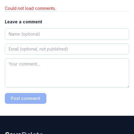
Could not load comments.
Leave a comment
Post comment