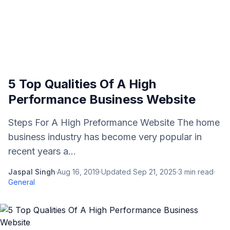
5 Top Qualities Of A High
Performance Business Website
Steps For A High Preformance Website The home
business industry has become very popular in
recent years a...
Jaspal Singh
·
Aug 16, 2019
·
Updated
Sep 21, 2025
·
3
min read
·
General