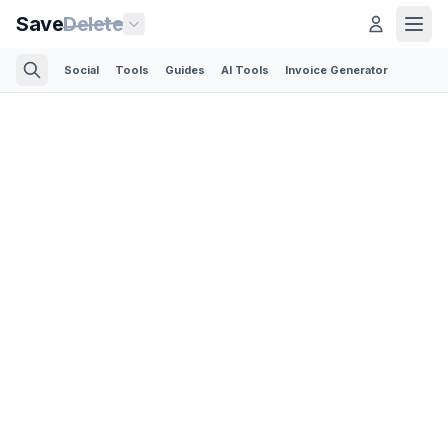
Save
Delete
Social
Tools
Guides
AI Tools
Invoice Generator