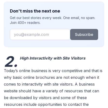
Don't miss the next one
Get our best stories every week. One email, no spam.
Join 400+ readers.
Email
Subscribe
2.
High Interactivity with Site Visitors
Today’s online business is very competitive and that is
why basic online brochures are not enough when it
comes to interactivity with site visitors. A business
website should have a variety of resources that can
be downloaded by visitors and some of these
resources include opportunities to contact the