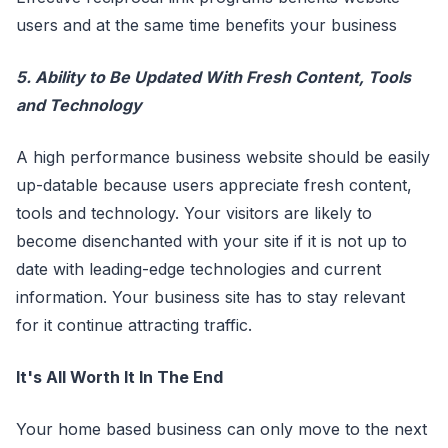
users and at the same time benefits your business
5. Ability to Be Updated With Fresh Content, Tools
and Technology
A high performance business website should be easily
up-datable because users appreciate fresh content,
tools and technology. Your visitors are likely to
become disenchanted with your site if it is not up to
date with leading-edge technologies and current
information. Your business site has to stay relevant
for it continue attracting traffic.
It's All Worth It In The End
Your home based business can only move to the next