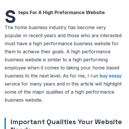
S
teps For A High Preformance Website
The home business industry has become very
popular in recent years and those who are interested
must have a high performance business website for
them to achieve their goals. A high performance
business website is similar to a high performing
employee when it comes to taking your home based
business to the next level. As for me, I run
buy essay
service for many years and in this article will highlight
some of the major qualities of a high performance
business website.
Important Qualities Your Website