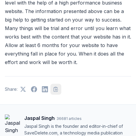
level with the help of a high performance business
website. The information presented above can be a
big help to getting started on your way to success.
Many things will be trial and error until you learn what
works best with the content that your website has in it.
Allow at least 6 months for your website to have
everything fall in place for you. When it does all the
effort and work will be worth it.
Share:
Jaspal Singh
·
36681
articles
Jaspal Singh is the founder and editor-in-chief of
SaveDelete.com, a technology media publication