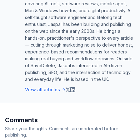
covering AI tools, software reviews, mobile apps,
Mac & Windows how-tos, and digital productivity. A
self-taught software engineer and lifelong tech
enthusiast, Jaspal has been building and publishing
on the web since the early 2000s. He brings a
hands-on, practitioner's perspective to every article
— cutting through marketing noise to deliver honest,
experience-based recommendations for readers
making real buying and workflow decisions. Outside
of SaveDelete, Jaspal is interested in AI-driven
publishing, SEO, and the intersection of technology
and everyday life. He is based in the UK.
View all articles →
Comments
Share your thoughts. Comments are moderated before
publishing.