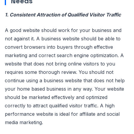
Needs
1. Consistent Attraction of Qualified Visitor Traffic
A good website should work for your business and
not against it. A business website should be able to
convert browsers into buyers through effective
marketing and correct search engine optimization. A
website that does not bring online visitors to you
requires some thorough review. You should not
continue using a business website that does not help
your home based business in any way. Your website
should be marketed effectively and optimized
correctly to attract qualified visitor traffic. A high
performance website is ideal for affiliate and social
media marketing.