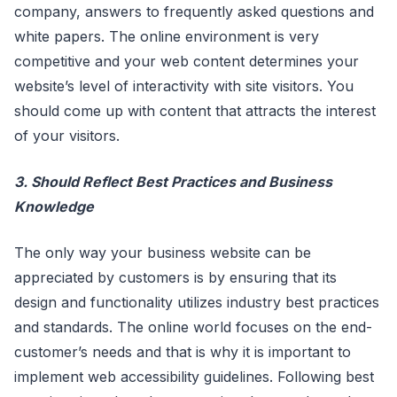
company, answers to frequently asked questions and
white papers. The online environment is very
competitive and your web content determines your
website’s level of interactivity with site visitors. You
should come up with content that attracts the interest
of your visitors.
3. Should Reflect Best Practices and Business
Knowledge
The only way your business website can be
appreciated by customers is by ensuring that its
design and functionality utilizes industry best practices
and standards. The online world focuses on the end-
customer’s needs and that is why it is important to
implement web accessibility guidelines. Following best