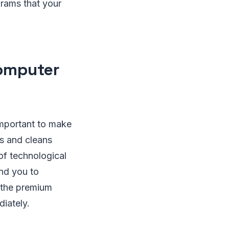
ograms that your
Computer
 important to make
ts and cleans
of technological
ind you to
 the premium
diately.