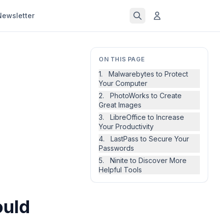
Newsletter
ON THIS PAGE
1. Malwarebytes to Protect
Your Computer
2. PhotoWorks to Create
Great Images
3. LibreOffice to Increase
Your Productivity
4. LastPass to Secure Your
Passwords
5. Ninite to Discover More
Helpful Tools
ould