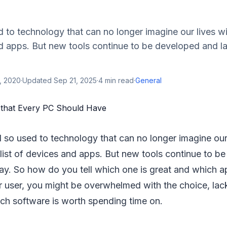
d to technology that can no longer imagine our lives wi
and apps. But new tools continue to be developed and 
, 2020
·
Updated
Sep 21, 2025
·
4
min read
·
General
ll so used to technology that can no longer imagine our
 list of devices and apps. But new tools continue to 
y. So how do you tell which one is great and which a
r user, you might be overwhelmed with the choice, lack
ich software is worth spending time on.