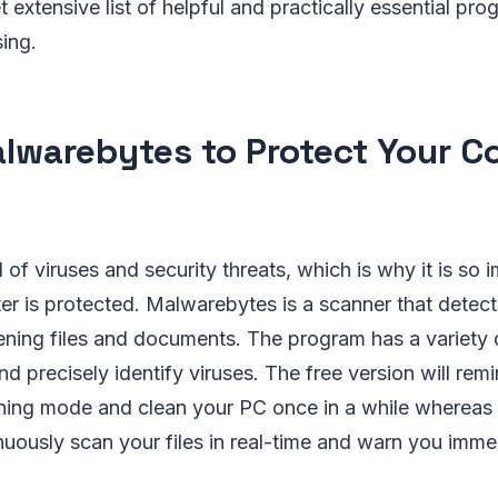
t extensive list of helpful and practically essential pr
ing.
lwarebytes to Protect Your 
ll of viruses and security threats, which is why it is so
r is protected. Malwarebytes is a scanner that detec
tening files and documents. The program has a variety 
nd precisely identify viruses. The free version will rem
ning mode and clean your PC once in a while whereas
inuously scan your files in real-time and warn you imme