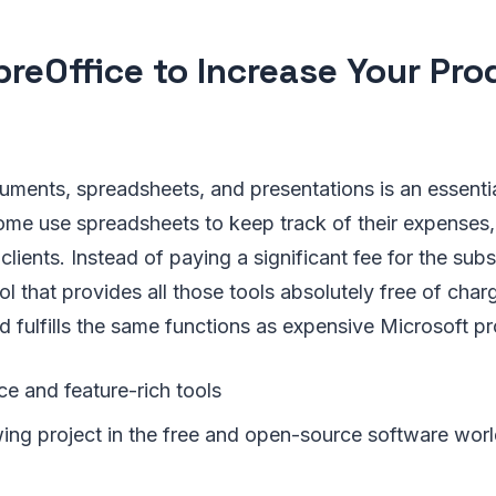
breOffice to Increase Your Pro
uments, spreadsheets, and presentations is an essentia
some use spreadsheets to keep track of their expenses
clients. Instead of paying a significant fee for the subs
ol that provides all those tools absolutely free of charg
nd fulfills the same functions as expensive Microsoft p
ce and feature-rich tools
ing project in the free and open-source software worl