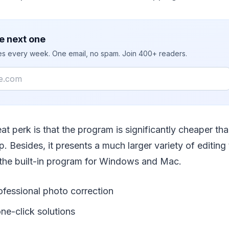
e next one
ies every week. One email, no spam. Join 400+ readers.
at perk is that the program is significantly cheaper th
 Besides, it presents a much larger variety of editing 
the built-in program for Windows and Mac.
ofessional photo correction
ne-click solutions