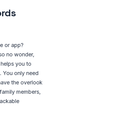
ords
e or app?
 so no wonder,
helps you to
. You only need
have the overlook
h family members,
hackable