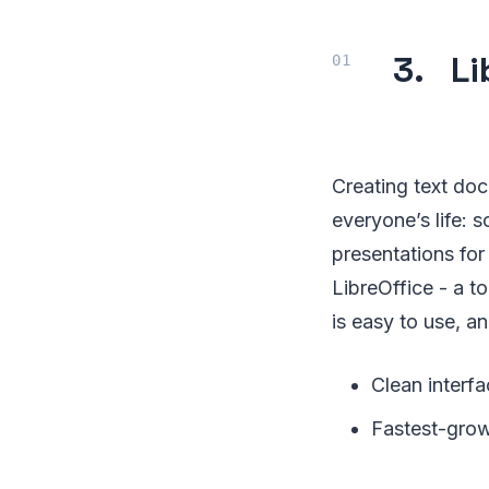
3. Li
Creating text doc
everyone’s life: 
presentations for 
LibreOffice - a to
is easy to use, a
Clean interfa
Fastest-grow