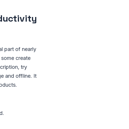
ductivity
l part of nearly
, some create
cription, try
e and offline. It
roducts.
d.