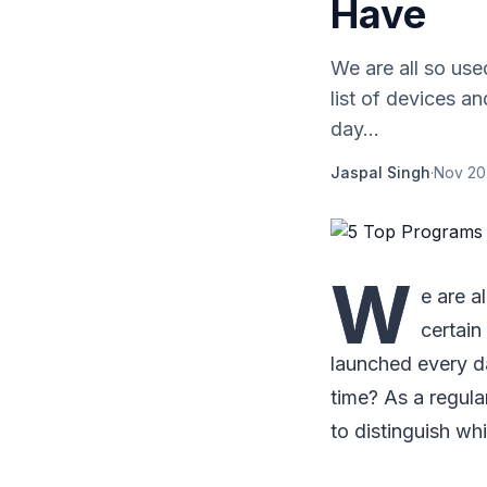
Have
We are all so use
list of devices 
day...
Jaspal Singh
·
Nov 20
W
e are a
certain
launched every da
time? As a regula
to distinguish wh