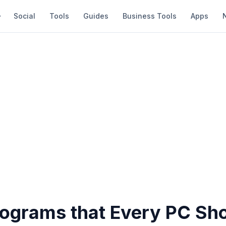
Social
Tools
Guides
Business Tools
Apps
rograms that Every PC Sh