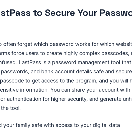
stPass to Secure Your Passw
 often forget which password works for which websit
rms force users to create highly complex passcodes,
nfused. LastPass is a password management tool that 
, passwords, and bank account details safe and secure
passcode to get access to the program, and you will 
sensitive information. You can share your account wit
or authentication for higher security, and generate un
the tool.
your family safe with access to your digital data