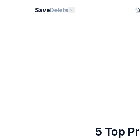
Save
Delete
5 Top P