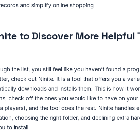
 records and simplify online shopping
nite to Discover More Helpful 
ough the list, you still feel like you haven’t found a pro
ter, check out Ninite. It is a tool that offers you a varie
tically downloads and installs them. This is how it wo
ams, check off the ones you would like to have on your
 players), and the tool does the rest. Ninite handles e
ation, choosing the right folder, and declining extra ha
 to install.