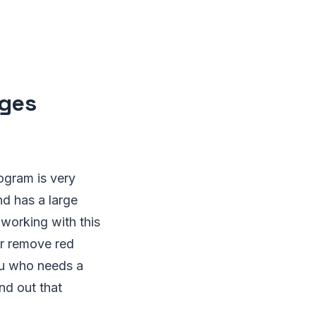
ages
ogram is very
nd has a large
 working with this
or remove red
uru who needs a
nd out that
.