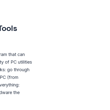
Tools
gram that can
ty of PC utilities
rks: go through
 PC (from
verything:
rdware the