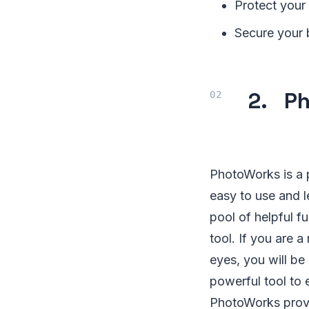
Protect your
Secure your b
2. Ph
PhotoWorks is a 
easy to use and l
pool of helpful f
tool. If you are 
eyes, you will be
powerful tool to 
PhotoWorks provi