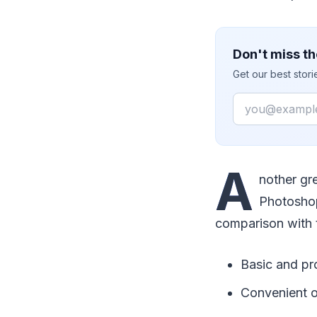
Don't miss th
Get our best stor
Email
A
nother gre
Photoshop.
comparison with 
Basic and pr
Convenient o