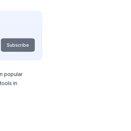
Subscribe
an popular
tools in