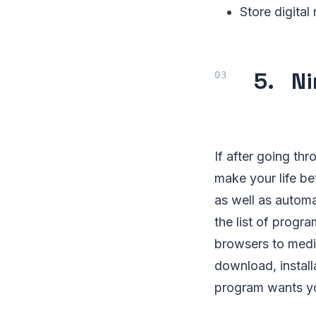
Store digital
5. Ni
If after going thr
make your life bet
as well as automa
the list of progr
browsers to media
download, install
program wants you