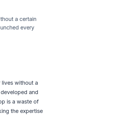
thout a certain
launched every
 lives without a
be developed and
pp is a waste of
ing the expertise