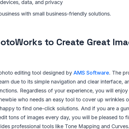
 devices, data, and privacy
usiness with small business-friendly solutions.
otoWorks to Create Great Im
photo editing tool designed by
AMS Software
. The pr
earn due to its simple navigation and clear interface, a
unctions. Regardless of your experience, you will enjoy
a newbie who needs an easy tool to cover up wrinkles 
 happy to find one-click solutions. And if you are a g
edit tons of images every day, you will be pleased to fi
des professional tools like Tone Mapping and Curves