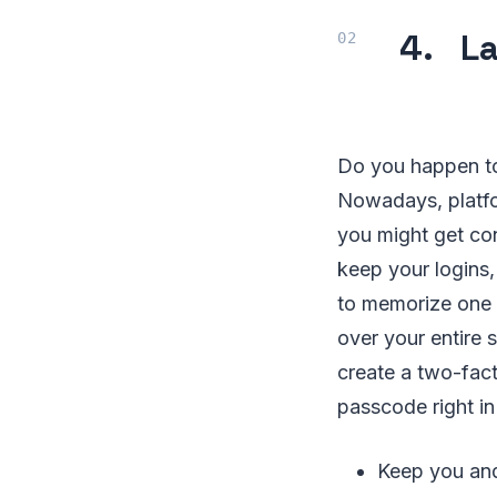
4. La
Do you happen to
Nowadays, platfo
you might get co
keep your logins
to memorize one 
over your entire 
create a two-fact
passcode right in 
Keep you and 