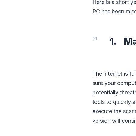
Here is a short ye
PC has been miss
1. Ma
The internet is fu
sure your compute
potentially threa
tools to quickly a
execute the scan
version will cont