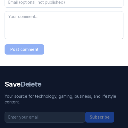
Post comment
Save
Delete
Your source for technology, gaming, business, and lifestyle
content.
Subscribe