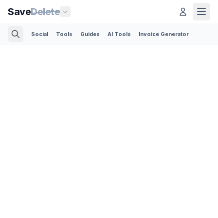
Save
Delete
Social
Tools
Guides
AI Tools
Invoice Generator