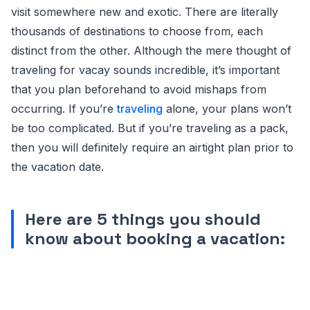
visit somewhere new and exotic. There are literally
thousands of destinations to choose from, each
distinct from the other. Although the mere thought of
traveling for vacay sounds incredible, it’s important
that you plan beforehand to avoid mishaps from
occurring. If you’re
traveling
alone, your plans won’t
be too complicated. But if you’re traveling as a pack,
then you will definitely require an airtight plan prior to
the vacation date.
Here are 5 things you should
know about booking a vacation: