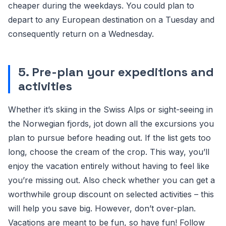
cheaper during the weekdays. You could plan to
depart to any European destination on a Tuesday and
consequently return on a Wednesday.
5. Pre-plan your expeditions and
activities
Whether it’s skiing in the Swiss Alps or sight-seeing in
the Norwegian fjords, jot down all the excursions you
plan to pursue before heading out. If the list gets too
long, choose the cream of the crop. This way, you’ll
enjoy the vacation entirely without having to feel like
you’re missing out. Also check whether you can get a
worthwhile group discount on selected activities – this
will help you save big. However, don’t over-plan.
Vacations are meant to be fun, so have fun! Follow