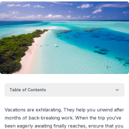
Table of Contents
Vacations are exhilarating. They help you unwind after
months of back-breaking work. When the trip you’ve
been eagerly awaiting finally reaches, ensure that you