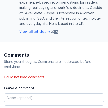
experience-based recommendations for readers
making real buying and workflow decisions. Outside
of SaveDelete, Jaspal is interested in AI-driven
publishing, SEO, and the intersection of technology
and everyday life. He is based in the UK.
View all articles →
Comments
Share your thoughts. Comments are moderated before
publishing.
Could not load comments.
Leave a comment