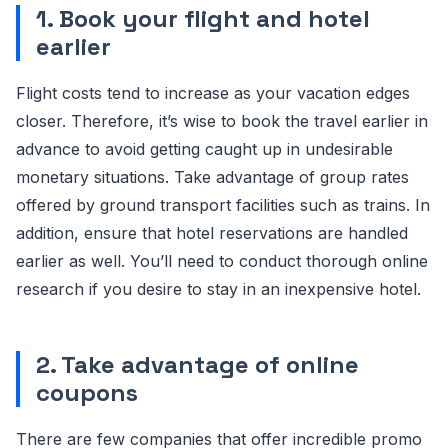
1. Book your flight and hotel
earlier
Flight costs tend to increase as your vacation edges
closer. Therefore, it’s wise to book the travel earlier in
advance to avoid getting caught up in undesirable
monetary situations. Take advantage of group rates
offered by ground transport facilities such as trains. In
addition, ensure that hotel reservations are handled
earlier as well. You’ll need to conduct thorough online
research if you desire to stay in an inexpensive hotel.
2. Take advantage of online
coupons
There are few companies that offer incredible promo