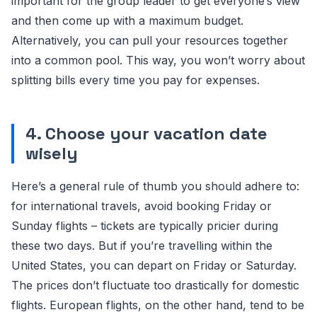
important for the group leader to get everyone’s view
and then come up with a maximum budget.
Alternatively, you can pull your resources together
into a common pool. This way, you won’t worry about
splitting bills every time you pay for expenses.
4. Choose your vacation date
wisely
Here’s a general rule of thumb you should adhere to:
for international travels, avoid booking Friday or
Sunday flights – tickets are typically pricier during
these two days. But if you’re travelling within the
United States, you can depart on Friday or Saturday.
The prices don’t fluctuate too drastically for domestic
flights. European flights, on the other hand, tend to be