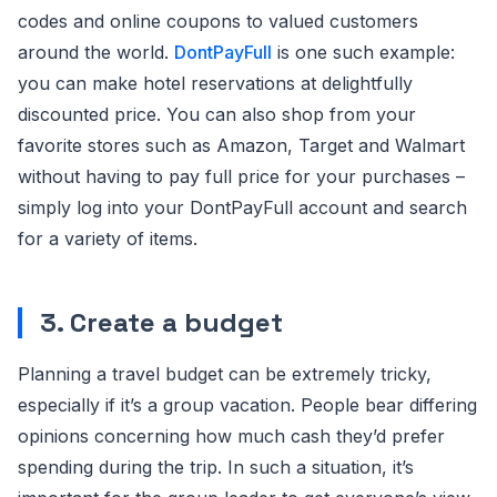
codes and online coupons to valued customers
around the world.
DontPayFull
is one such example:
you can make hotel reservations at delightfully
discounted price. You can also shop from your
favorite stores such as Amazon, Target and Walmart
without having to pay full price for your purchases –
simply log into your DontPayFull account and search
for a variety of items.
3. Create a budget
Planning a travel budget can be extremely tricky,
especially if it’s a group vacation. People bear differing
opinions concerning how much cash they’d prefer
spending during the trip. In such a situation, it’s