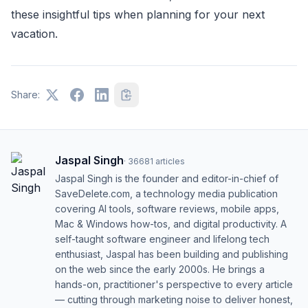
these insightful tips when planning for your next
vacation.
Share:
Jaspal Singh
·
36681
articles
Jaspal Singh is the founder and editor-in-chief of
SaveDelete.com, a technology media publication
covering AI tools, software reviews, mobile apps,
Mac & Windows how-tos, and digital productivity. A
self-taught software engineer and lifelong tech
enthusiast, Jaspal has been building and publishing
on the web since the early 2000s. He brings a
hands-on, practitioner's perspective to every article
— cutting through marketing noise to deliver honest,