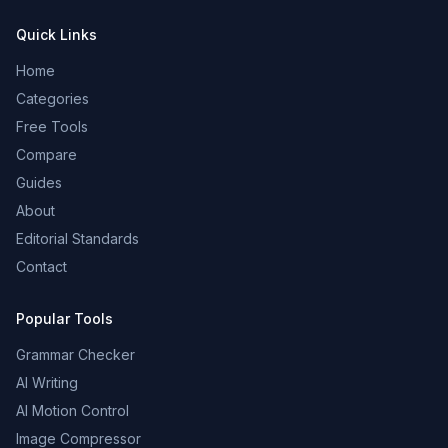
Quick Links
Home
Categories
Free Tools
Compare
Guides
About
Editorial Standards
Contact
Popular Tools
Grammar Checker
AI Writing
AI Motion Control
Image Compressor