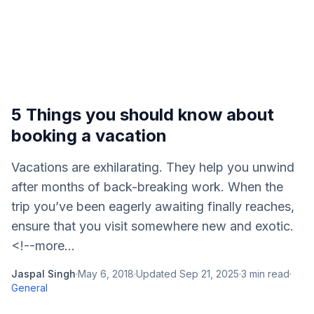
5 Things you should know about
booking a vacation
Vacations are exhilarating. They help you unwind
after months of back-breaking work. When the
trip you’ve been eagerly awaiting finally reaches,
ensure that you visit somewhere new and exotic.
<!--more...
Jaspal Singh
·
May 6, 2018
·
Updated
Sep 21, 2025
·
3
min read
·
General