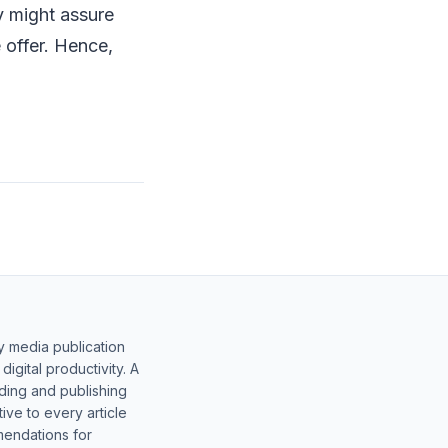
y might assure
 offer. Hence,
y media publication
gital productivity. A
lding and publishing
ive to every article
mendations for