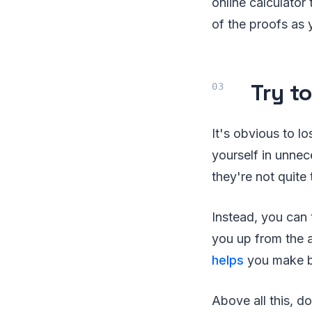
online calculator
of the proofs as
Try t
It's obvious to l
yourself in unnec
they're not quite
Instead, you can 
you up from the a
helps
you make be
Above all this, d