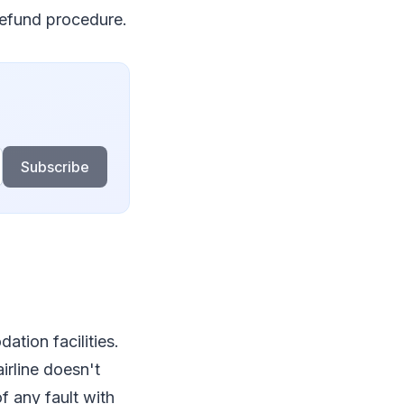
 refund procedure.
Subscribe
tion facilities.
irline doesn't
f any fault with