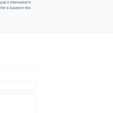
al is interested in
 He is based in the