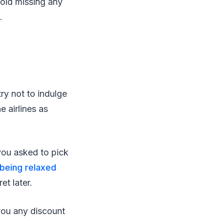
void missing any
.
try not to indulge
e airlines as
 you asked to pick
being relaxed
t later.
 you any discount