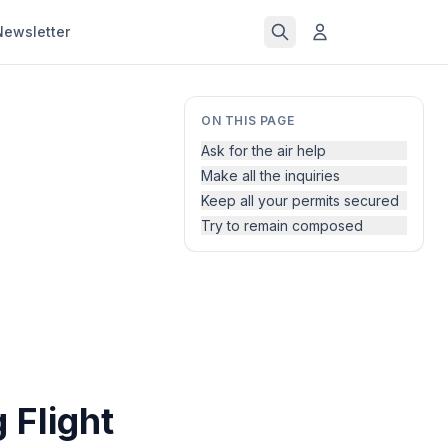
Newsletter
ON THIS PAGE
Ask for the air help
Make all the inquiries
Keep all your permits secured
Try to remain composed
 Flight