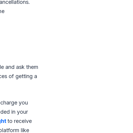
ancellations.
me
ble and ask them
ces of getting a
t charge you
uded in your
ght
to receive
latform like