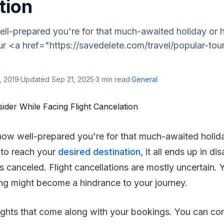
tion
ll-prepared you're for that much-awaited holiday or
r <a href="https://savedelete.com/travel/popular-tour
, 2019
·
Updated
Sep 21, 2025
·
3
min read
·
General
how well-prepared you're for that much-awaited holi
to reach your
desired destination
, it all ends up in d
is canceled. Flight cancellations are mostly uncertain
ing might become a hindrance to your journey.
ights that come along with your bookings. You can co