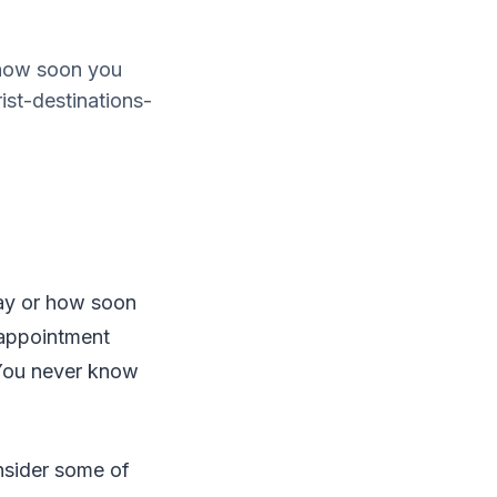
 how soon you
ist-destinations-
day or how soon
isappointment
. You never know
nsider some of