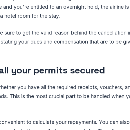
e and you're entitled to an overnight hold, the airline 
a hotel room for the stay.
e sure to get the valid reason behind the cancellation i
 stating your dues and compensation that are to be give
all your permits secured
ether you have all the required receipts, vouchers, an
nds. This is the most crucial part to be handled when y
e convenient to calculate your repayments. You can also