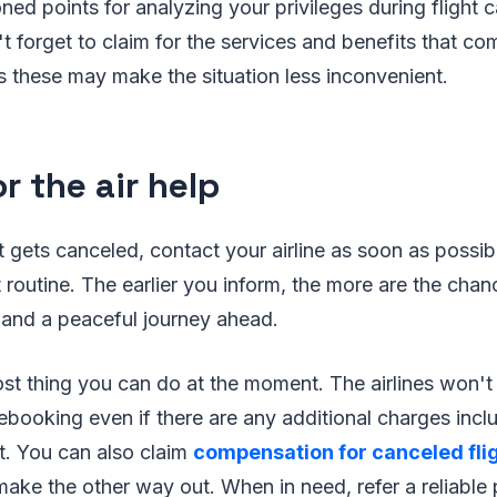
ed points for analyzing your privileges during flight c
t forget to claim for the services and benefits that co
 these may make the situation less inconvenient.
r the air help
ht gets canceled, contact your airline as soon as possi
 routine. The earlier you inform, the more are the chan
 and a peaceful journey ahead.
ost thing you can do at the moment. The airlines won'
rebooking even if there are any additional charges incl
t. You can also claim
compensation for canceled fli
ake the other way out. When in need, refer a reliable p