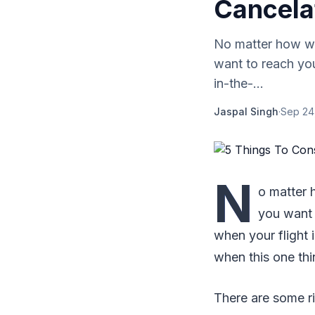
Cancela
No matter how we
want to reach you
in-the-...
Jaspal Singh
·
Sep 24
N
o matter 
you want 
when your flight 
when this one th
There are some r