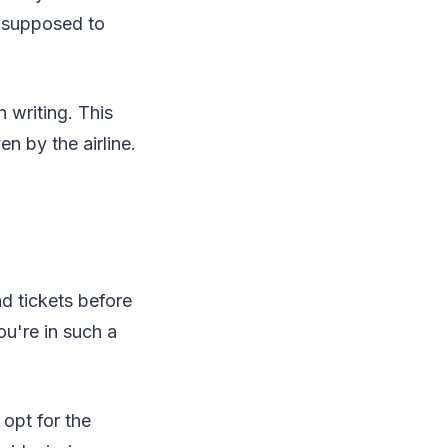
is supposed to
n writing. This
n by the airline.
d tickets before
ou're in such a
 opt for the