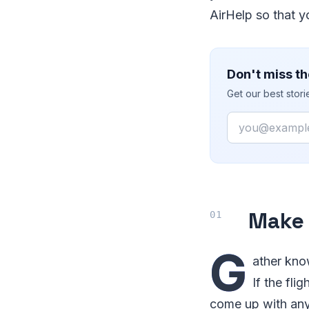
AirHelp so that y
Don't miss th
Get our best stor
Email
Make a
G
ather kno
If the fli
come up with any 