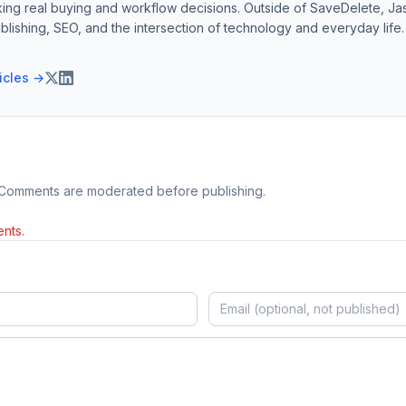
ing real buying and workflow decisions. Outside of SaveDelete, Jasp
blishing, SEO, and the intersection of technology and everyday life.
ticles →
 Comments are moderated before publishing.
nts.