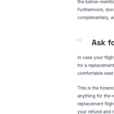
the below-mention
Furthermore, don'
complimentary, as
Ask fo
In case your flig
for a replacement
comfortable seat
This is the forem
anything for the 
replacement fligh
your refund and m