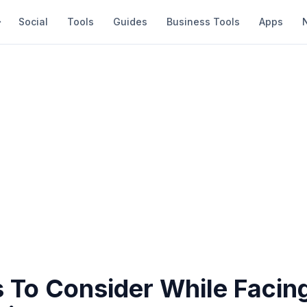
Social
Tools
Guides
Business Tools
Apps
 To Consider While Facing