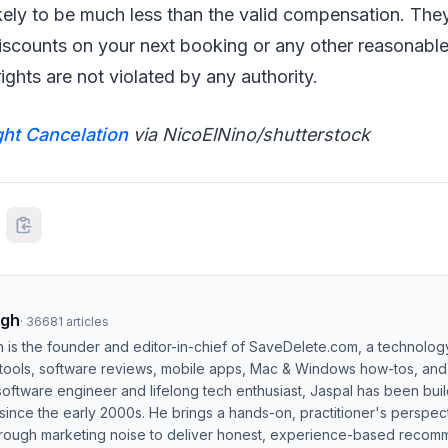
ikely to be much less than the valid compensation. The
iscounts on your next booking or any other reasonable
ights are not violated by any authority.
ght Cancelation
via NicoElNino/shutterstock
ngh
·
36681
articles
h is the founder and editor-in-chief of SaveDelete.com, a technolog
 tools, software reviews, mobile apps, Mac & Windows how-tos, and di
software engineer and lifelong tech enthusiast, Jaspal has been bui
ince the early 2000s. He brings a hands-on, practitioner's perspect
hrough marketing noise to deliver honest, experience-based recom