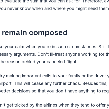
 to evaluate the sum that you can ask for. Therefore, a
 you never know when and where you might need them
o remain composed
ose your calm when you're in such circumstances. Still, 
essary arguments. Don't ill-treat anyone working for th
 the reason behind your canceled flight.
try making important calls to your family or the driver
irport. This will cease any further chaos. Besides this,
tter decisions so that you don't have anything to regre
on't get tricked by the airlines when they tend to offer