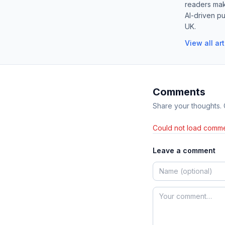
readers mak
AI-driven pu
UK.
View all ar
Comments
Share your thoughts.
Could not load comme
Leave a comment