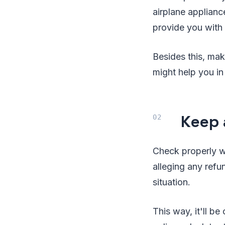
airplane applianc
provide you with 
Besides this, mak
might help you in
Keep 
Check properly wh
alleging any refu
situation.
This way, it'll b