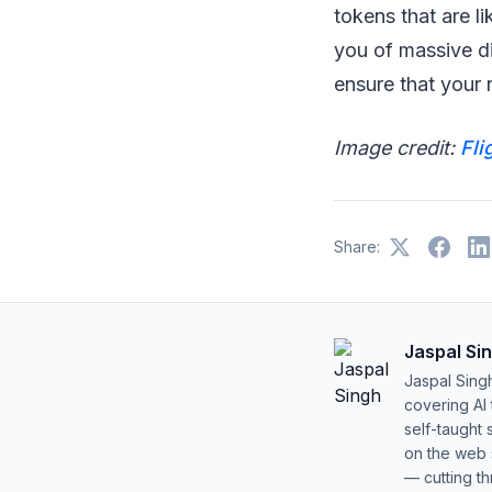
tokens that are l
you of massive d
ensure that your r
Image credit:
Fli
Share:
Jaspal Si
Jaspal Sing
covering AI
self-taught 
on the web s
— cutting t