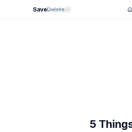
Save
Delete
5 Things