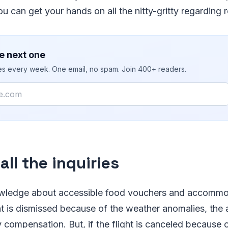
ou can get your hands on all the nitty-gritty regarding
e next one
ies every week. One email, no spam. Join 400+ readers.
ll the inquiries
wledge about accessible food vouchers and accommoda
ght is dismissed because of the weather anomalies, the a
compensation. But, if the flight is canceled because o