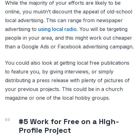
While the majority of your efforts are likely to be
online, you mustn’t discount the appeal of old-school
local advertising. This can range from newspaper
advertising to
using local radio
. You will be targeting
people in your area, and this might work out cheaper
than a Google Ads or Facebook advertising campaign.
You could also look at getting local free publications
to feature you, by giving interviews, or simply
distributing a press release with plenty of pictures of
your previous projects. This could be in a church
magazine or one of the local hobby groups.
#5 Work for Free on a High-
Profile Project