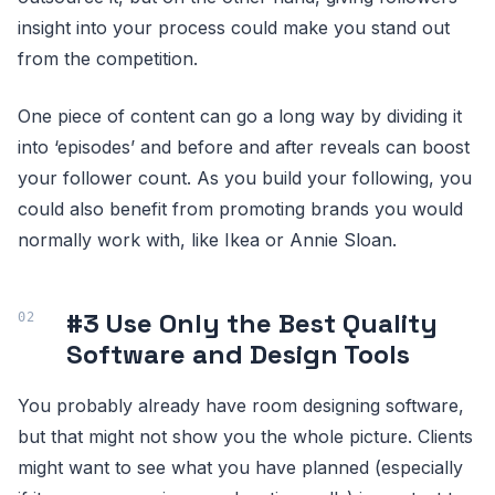
insight into your process could make you stand out
from the competition.
One piece of content can go a long way by dividing it
into ‘episodes’ and before and after reveals can boost
your follower count. As you build your following, you
could also benefit from promoting brands you would
normally work with, like Ikea or Annie Sloan.
#3 Use Only the Best Quality
Software and Design Tools
You probably already have room designing software,
but that might not show you the whole picture. Clients
might want to see what you have planned (especially