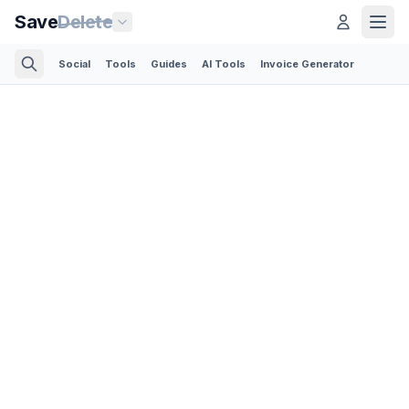
Save
Delete
Social
Tools
Guides
AI Tools
Invoice Generator