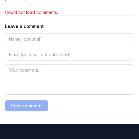
Could not load comments.
Leave a comment
Post comment