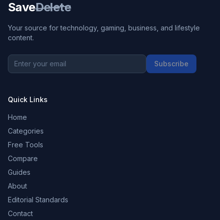
Save
Delete
Your source for technology, gaming, business, and lifestyle
content.
Subscribe
Quick Links
Home
Categories
Free Tools
Compare
Guides
About
Editorial Standards
Contact