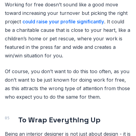
Working for free doesn’t sound like a good move
toward increasing your turnover but picking the right
project
could raise your profile significantly
. It could
be a charitable cause that is close to your heart, like a
children’s home or pet rescue, where your work is
featured in the press far and wide and creates a
win/win situation for you.
Of course, you don’t want to do this too often, as you
don’t want to be just known for doing work for free,
as this attracts the wrong type of attention from those
who expect you to do the same for them.
To Wrap Everything Up
Being an interior designer is not just about design - it is