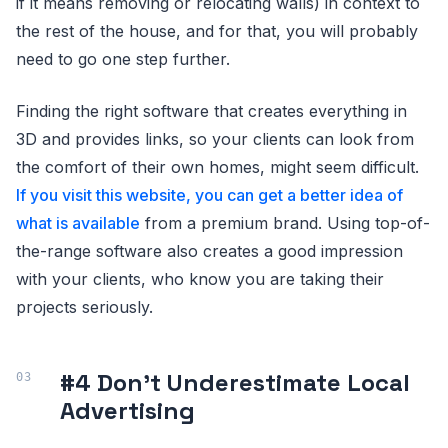
if it means removing or relocating walls) in context to
the rest of the house, and for that, you will probably
need to go one step further.
Finding the right software that creates everything in
3D and provides links, so your clients can look from
the comfort of their own homes, might seem difficult.
If you visit this website, you can get a better idea of
what is available
from a premium brand. Using top-of-
the-range software also creates a good impression
with your clients, who know you are taking their
projects seriously.
#4 Don’t Underestimate Local
Advertising