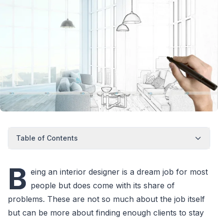
Table of Contents
B
eing an interior designer is a dream job for most
people but does come with its share of
problems. These are not so much about the job itself
but can be more about finding enough clients to stay