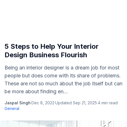
5 Steps to Help Your Interior
Design Business Flourish
Being an interior designer is a dream job for most
people but does come with its share of problems.
These are not so much about the job itself but can
be more about finding en...
Jaspal Singh
·
Dec 8, 2022
·
Updated
Sep 21, 2025
·
4
min read
·
General