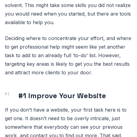
solvent. This might take some skills you did not realize
you would need when you started, but there are tools
available to help you.
Deciding where to concentrate your effort, and where
to get professional help might seem like yet another
task to add to an already full ‘to-do’ list. However,
targeting key areas is likely to get you the best results
and attract more clients to your door.
#1 Improve Your Website
If you don’t have a website, your first task here is to
get one. It doesn’t need to be overly intricate, just
somewhere that everybody can see your previous
work, and contact you to find out more. That said,