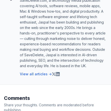
SaveDelete.com, a technology media publication
covering AI tools, software reviews, mobile apps,
Mac & Windows how-tos, and digital productivity. A
self-taught software engineer and lifelong tech
enthusiast, Jaspal has been building and publishing
on the web since the early 2000s. He brings a
hands-on, practitioner's perspective to every article
— cutting through marketing noise to deliver honest,
experience-based recommendations for readers
making real buying and workflow decisions. Outside
of SaveDelete, Jaspal is interested in AI-driven
publishing, SEO, and the intersection of technology
and everyday life. He is based in the UK.
View all articles →
Comments
Share your thoughts. Comments are moderated before
publishing.