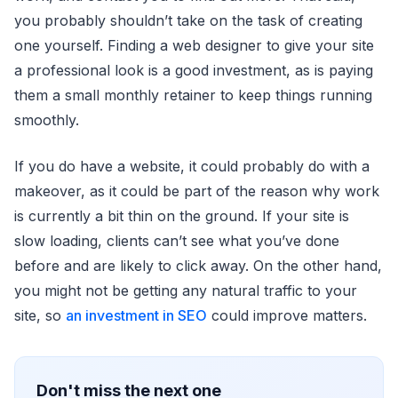
you probably shouldn’t take on the task of creating
one yourself. Finding a web designer to give your site
a professional look is a good investment, as is paying
them a small monthly retainer to keep things running
smoothly.
If you do have a website, it could probably do with a
makeover, as it could be part of the reason why work
is currently a bit thin on the ground. If your site is
slow loading, clients can’t see what you’ve done
before and are likely to click away. On the other hand,
you might not be getting any natural traffic to your
site, so
an investment in SEO
could improve matters.
Don't miss the next one