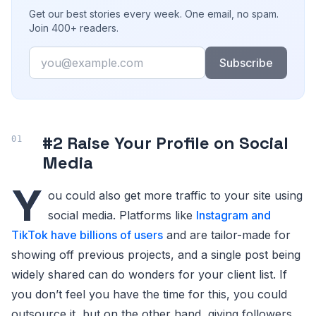
Get our best stories every week. One email, no spam.
Join 400+ readers.
Email
Subscribe
#2 Raise Your Profile on Social
Media
Y
ou could also get more traffic to your site using
social media. Platforms like
Instagram and
TikTok have billions of users
and are tailor-made for
showing off previous projects, and a single post being
widely shared can do wonders for your client list. If
you don’t feel you have the time for this, you could
outsource it, but on the other hand, giving followers