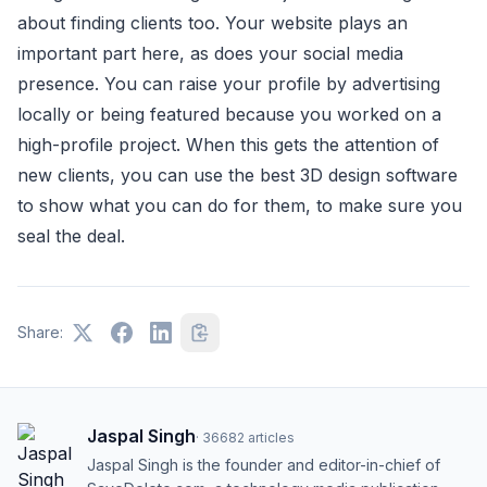
about finding clients too. Your website plays an
important part here, as does your social media
presence. You can raise your profile by advertising
locally or being featured because you worked on a
high-profile project. When this gets the attention of
new clients, you can use the best 3D design software
to show what you can do for them, to make sure you
seal the deal.
Share:
Jaspal Singh
·
36682
articles
Jaspal Singh is the founder and editor-in-chief of