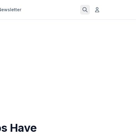
Newsletter
ps Have