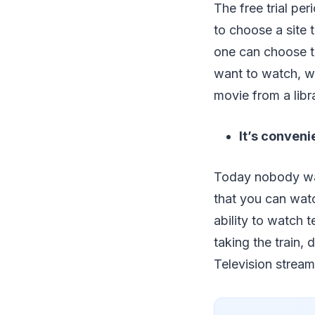
The free trial pe
to choose a site t
one can choose t
want to watch, wh
movie from a libr
It’s conveni
Today nobody wan
that you can watc
ability to watch 
taking the train, 
Television stream