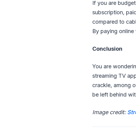
If you are budget
subscription, pai
compared to cabl
By paying online 
Conclusion
You are wondering
streaming TV app
crackle, among ot
be left behind wi
Image credit:
St