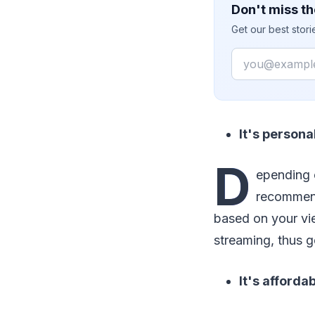
Don't miss th
Get our best stor
Email
It's persona
D
epending 
recommend
based on your vie
streaming, thus g
It's afforda