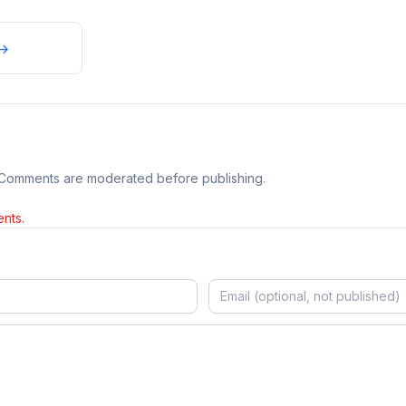
→
 Comments are moderated before publishing.
nts.