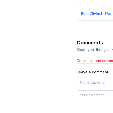
Best 75-Inch TVs
Comments
Share your thoughts.
Could not load comme
Leave a comment