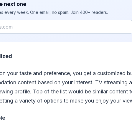
e next one
ies every week. One email, no spam. Join 400+ readers.
lized
on your taste and preference, you get a customized bu
ation content based on your interest. TV streaming 
wing profile. Top of the list would be similar content
etting a variety of options to make you enjoy your vie
ble