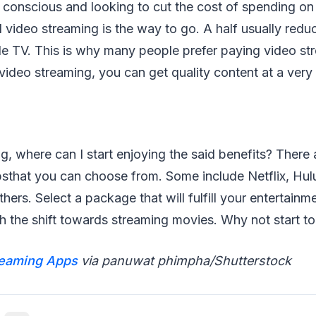
 conscious and looking to cut the cost of spending on
d video streaming is the way to go. A half usually redu
e TV. This is why many people prefer paying video st
video streaming, you can get quality content at a ver
, where can I start enjoying the said benefits? There 
sthat you can choose from. Some include Netflix, Hul
hers. Select a package that will fulfill your entertain
th the shift towards streaming movies. Why not start t
reaming Apps
via panuwat phimpha/Shutterstock