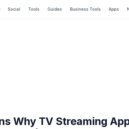
Social
Tools
Guides
Business Tools
Apps
ns Why TV Streaming Ap