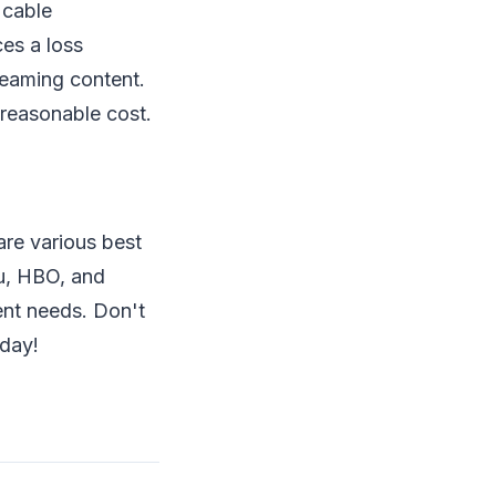
 cable
ces a loss
reaming content.
y reasonable cost.
are various best
u, HBO, and
ment needs. Don't
oday!