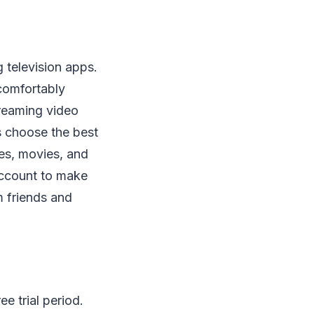
g television apps.
 comfortably
treaming video
s choose the best
es, movies, and
 account to make
m friends and
e trial period.