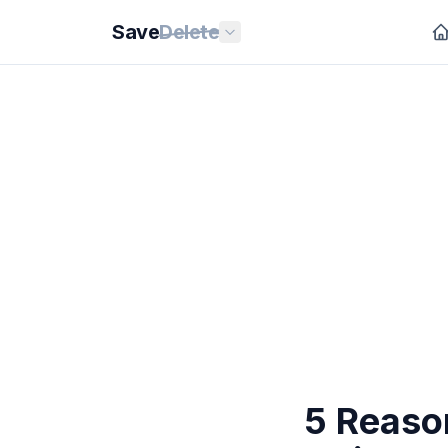
Save
Delete
5 Reaso