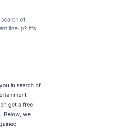
 search of
t lineup? It’s
you in search of
tertainment
can get a free
on. Below, we
 gained