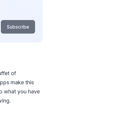
Subscribe
ffet of
apps make this
 to what you have
wing.