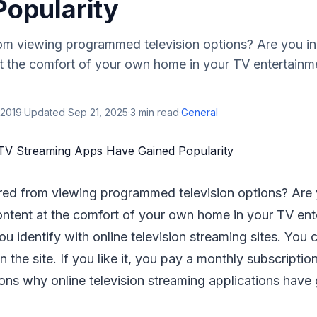
Popularity
om viewing programmed television options? Are you in
at the comfort of your own home in your TV entertainmen
 2019
·
Updated
Sep 21, 2025
·
3
min read
·
General
red from viewing programmed television options? Are 
content at the comfort of your own home in your TV en
you identify with online television streaming sites. You 
n the site. If you like it, you pay a monthly subscripti
sons why online television streaming applications have