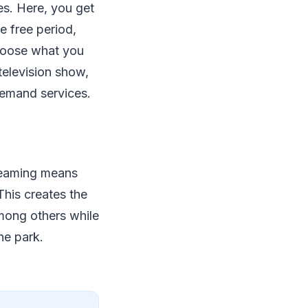
es. Here, you get
e free period,
choose what you
television show,
-demand services.
reaming means
This creates the
among others while
the park.