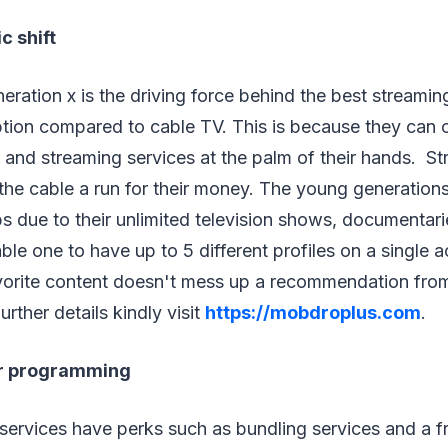
 shift
neration x is the driving force behind the best streamin
option compared to cable TV. This is because they can
 and streaming services at the palm of their hands. S
the cable a run for their money. The young generation
 due to their unlimited television shows, documentari
ble one to have up to 5 different profiles on a single
avorite content doesn't mess up a recommendation fro
rther details kindly visit
https://mobdroplus.com
.
r programming
services have perks such as bundling services and a fre