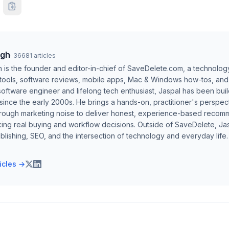
ngh
·
36681
articles
h is the founder and editor-in-chief of SaveDelete.com, a technolog
 tools, software reviews, mobile apps, Mac & Windows how-tos, and di
software engineer and lifelong tech enthusiast, Jaspal has been bui
ince the early 2000s. He brings a hands-on, practitioner's perspect
hrough marketing noise to deliver honest, experience-based recom
ing real buying and workflow decisions. Outside of SaveDelete, Jasp
blishing, SEO, and the intersection of technology and everyday life.
ticles →