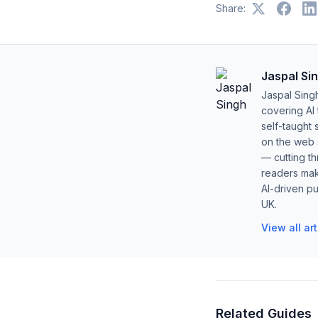
Share:
Jaspal Si
Jaspal Sing
covering AI
self-taught 
on the web s
— cutting t
readers mak
AI-driven pu
UK.
View all ar
Related Guides