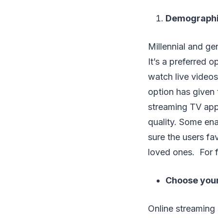
Demographic
Millennial and ge
It’s a preferred 
watch live videos
option has given 
streaming TV apps
quality. Some ena
sure the users f
loved ones. For fu
Choose you
Online streaming 