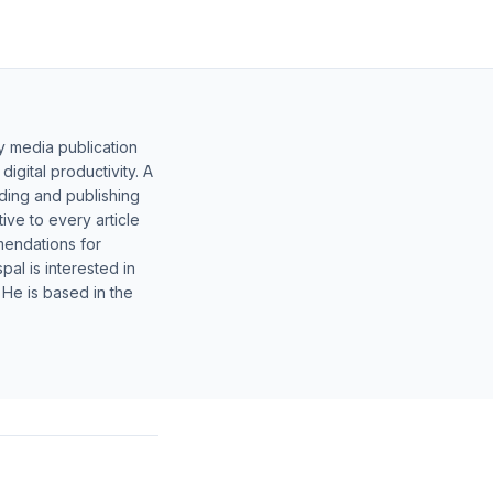
y media publication
gital productivity. A
lding and publishing
ive to every article
mendations for
al is interested in
 He is based in the