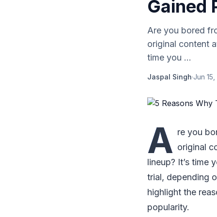
Gained 
Are you bored fr
original content 
time you ...
Jaspal Singh
·
Jun 15,
A
re you bo
original 
lineup? It’s time 
trial, depending o
highlight the rea
popularity.