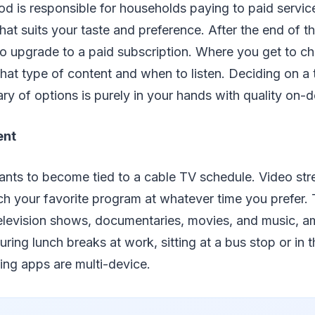
riod is responsible for households paying to paid servic
hat suits your taste and preference. After the end of th
o upgrade to a paid subscription. Where you get to 
at type of content and when to listen. Deciding on a 
ary of options is purely in your hands with quality on
ent
ts to become tied to a cable TV schedule. Video st
h your favorite program at whatever time you prefer. 
television shows, documentaries, movies, and music, 
during lunch breaks at work, sitting at a bus stop or in 
ing apps are multi-device.