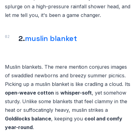
splurge on a high-pressure rainfall shower head, and
let me tell you, it's been a game changer.
2.
muslin blanket
Muslin blankets. The mere mention conjures images
of swaddled newborns and breezy summer picnics.
Picking up a muslin blanket is like cradling a cloud. Its
open-weave cotton
is
whisper-soft
, yet somehow
sturdy. Unlike some blankets that feel clammy in the
heat or suffocatingly heavy, muslin strikes a
Goldilocks balance
, keeping you
cool and comfy
year-round
.