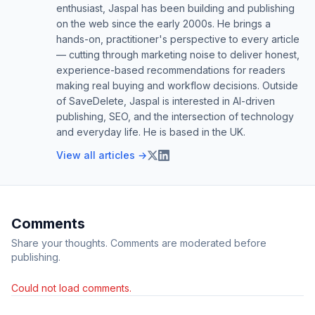
enthusiast, Jaspal has been building and publishing
on the web since the early 2000s. He brings a
hands-on, practitioner's perspective to every article
— cutting through marketing noise to deliver honest,
experience-based recommendations for readers
making real buying and workflow decisions. Outside
of SaveDelete, Jaspal is interested in AI-driven
publishing, SEO, and the intersection of technology
and everyday life. He is based in the UK.
View all articles →
Comments
Share your thoughts. Comments are moderated before
publishing.
Could not load comments.