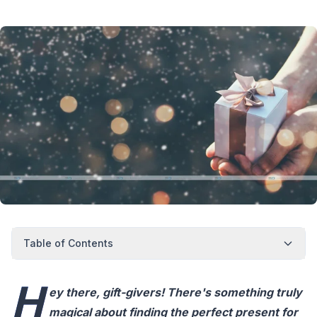
Table of Contents
H
ey there, gift-givers! There's something truly
magical about finding the perfect present for