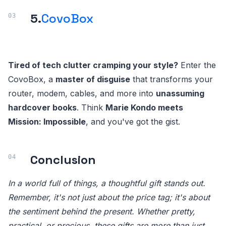
5.
CovoBox
Tired of tech clutter cramping your style?
Enter the
CovoBox, a
master of disguise
that transforms your
router, modem, cables, and more into
unassuming
hardcover books
. Think
Marie Kondo meets
Mission: Impossible
, and you've got the gist.
Conclusion
In a world full of things, a thoughtful gift stands out.
Remember, it's not just about the price tag; it's about
the sentiment behind the present. Whether pretty,
practical, or precious, these gifts are more than just