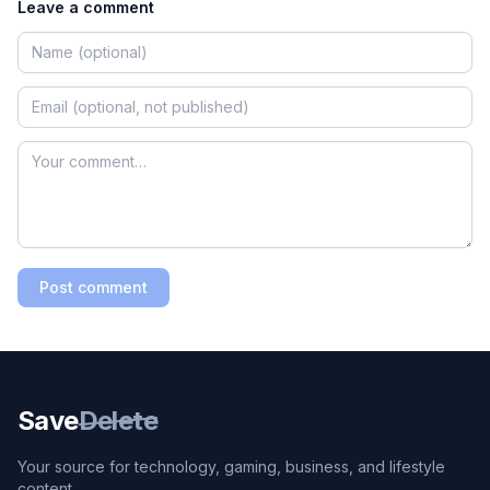
Leave a comment
Post comment
Save
Delete
Your source for technology, gaming, business, and lifestyle
content.