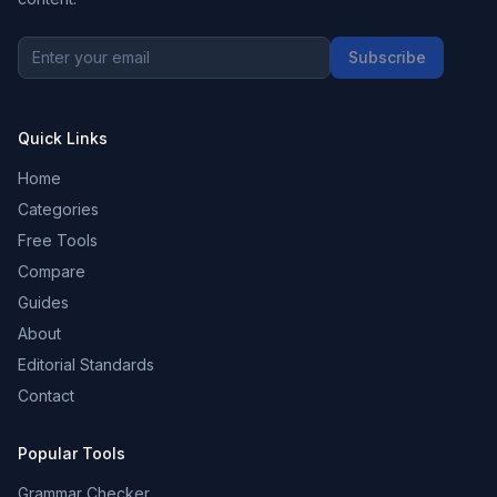
Subscribe
Quick Links
Home
Categories
Free Tools
Compare
Guides
About
Editorial Standards
Contact
Popular Tools
Grammar Checker