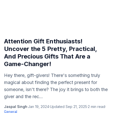
Attention Gift Enthusiasts!
Uncover the 5 Pretty, Practical,
And Precious Gifts That Are a
Game-Changer!
Hey there, gift-givers! There's something truly
magical about finding the perfect present for
someone, isn't there? The joy it brings to both the
giver and the rec...
Jaspal Singh
·
Jan 19, 2024
·
Updated
Sep 21, 2025
·
2
min read
·
General