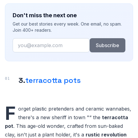
Don't miss the next one
Get our best stories every week. One email, no spam.
Join 400+ readers.
Email
Subscribe
3.
terracotta pots
F
orget plastic pretenders and ceramic wannabes,
there's a new sheriff in town "“ the
terracotta
pot
. This age-old wonder, crafted from sun-baked
clay, isn't just a plant holder, it's a
rustic revolution