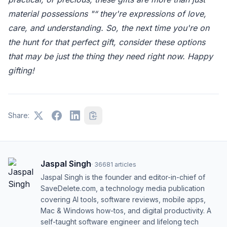
material possessions "“ they're expressions of love,
care, and understanding. So, the next time you're on
the hunt for that perfect gift, consider these options
that may be just the thing they need right now. Happy
gifting!
Share:
Jaspal Singh
·
36681
articles
Jaspal Singh is the founder and editor-in-chief of
SaveDelete.com, a technology media publication
covering AI tools, software reviews, mobile apps,
Mac & Windows how-tos, and digital productivity. A
self-taught software engineer and lifelong tech