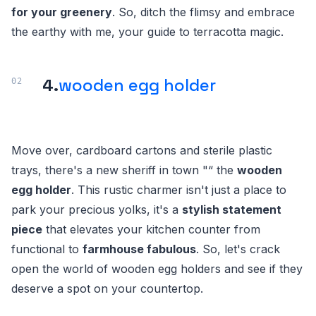
for your greenery
. So, ditch the flimsy and embrace
the earthy with me, your guide to terracotta magic.
4.
wooden egg holder
Move over, cardboard cartons and sterile plastic
trays, there's a new sheriff in town "“ the
wooden
egg holder
. This rustic charmer isn't just a place to
park your precious yolks, it's a
stylish statement
piece
that elevates your kitchen counter from
functional to
farmhouse fabulous
. So, let's crack
open the world of wooden egg holders and see if they
deserve a spot on your countertop.