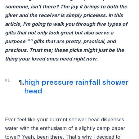
someone, isn't there? The joy it brings to both the
giver and the receiver is simply priceless. In this
article, I'm going to walk you through five types of
gifts that not only look great but also serve a
purpose "“ gifts that are pretty, practical, and
precious. Trust me; these picks might just be the
thing your loved ones need right now.
1.
high pressure rainfall shower
head
Ever feel like your current shower head dispenses
water with the enthusiasm of a slightly damp paper
towel? Yeah, been there. That's why I decided to