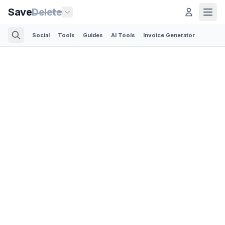
Save
Delete
Social
Tools
Guides
AI Tools
Invoice Generator