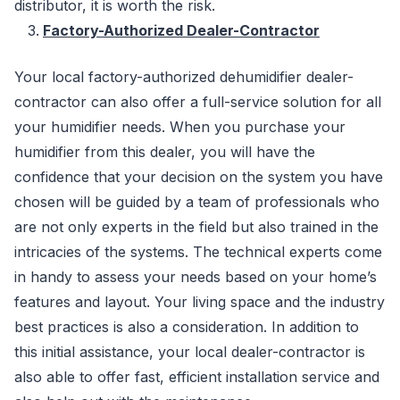
distributor, it is worth the risk.
Factory-Authorized Dealer-Contractor
Your local factory-authorized dehumidifier dealer-
contractor can also offer a full-service solution for all
your humidifier needs. When you purchase your
humidifier from this dealer, you will have the
confidence that your decision on the system you have
chosen will be guided by a team of professionals who
are not only experts in the field but also trained in the
intricacies of the systems. The technical experts come
in handy to assess your needs based on your home’s
features and layout. Your living space and the industry
best practices is also a consideration. In addition to
this initial assistance, your local dealer-contractor is
also able to offer fast, efficient installation service and