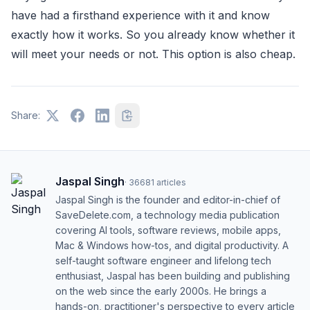
have had a firsthand experience with it and know
exactly how it works. So you already know whether it
will meet your needs or not. This option is also cheap.
Share:
Jaspal Singh
·
36681
articles
Jaspal Singh is the founder and editor-in-chief of
SaveDelete.com, a technology media publication
covering AI tools, software reviews, mobile apps,
Mac & Windows how-tos, and digital productivity. A
self-taught software engineer and lifelong tech
enthusiast, Jaspal has been building and publishing
on the web since the early 2000s. He brings a
hands-on, practitioner's perspective to every article