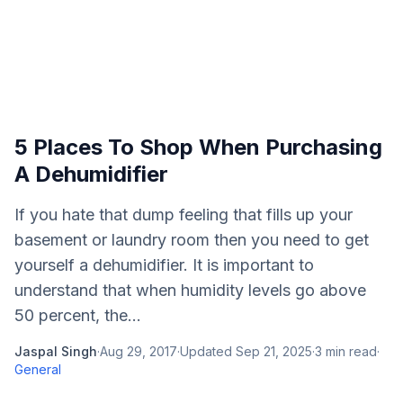
5 Places To Shop When Purchasing
A Dehumidifier
If you hate that dump feeling that fills up your
basement or laundry room then you need to get
yourself a dehumidifier. It is important to
understand that when humidity levels go above
50 percent, the...
Jaspal Singh
·
Aug 29, 2017
·
Updated
Sep 21, 2025
·
3
min read
·
General