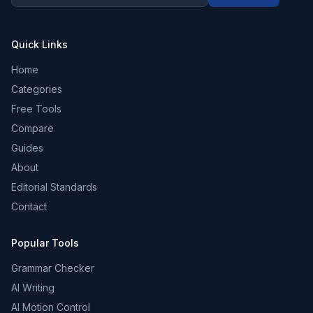
Quick Links
Home
Categories
Free Tools
Compare
Guides
About
Editorial Standards
Contact
Popular Tools
Grammar Checker
AI Writing
AI Motion Control