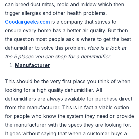
can breed dust mites, mold and mildew which then
trigger allergies and other health problems.
Goodairgeeks.com
is a company that strives to
ensure every home has a better air quality. But then
the question most people ask is where to get the best
dehumidifier to solve this problem.
Here is a look at
the 5 places you can shop for a dehumidifier.
Manufacturer
This should be the very first place you think of when
looking for a high quality dehumidifier. All
dehumidifiers are always available for purchase direct
from the manufacturer. This is in fact a viable option
for people who know the system they need or provide
the manufacturer with the specs they are looking for.
It goes without saying that when a customer buys a