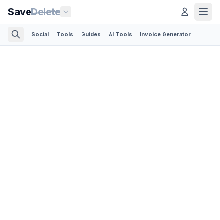
Save
Delete
Social
Tools
Guides
AI Tools
Invoice Generator