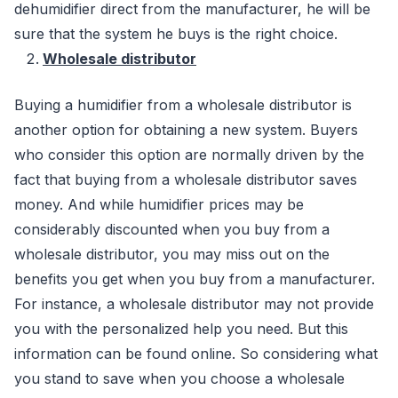
dehumidifier direct from the manufacturer, he will be
sure that the system he buys is the right choice.
Wholesale distributor
Buying a humidifier from a wholesale distributor is
another option for obtaining a new system. Buyers
who consider this option are normally driven by the
fact that buying from a wholesale distributor saves
money. And while humidifier prices may be
considerably discounted when you buy from a
wholesale distributor, you may miss out on the
benefits you get when you buy from a manufacturer.
For instance, a wholesale distributor may not provide
you with the personalized help you need. But this
information can be found online. So considering what
you stand to save when you choose a wholesale