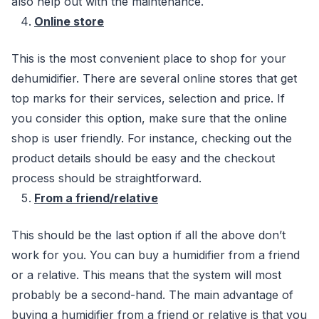
also help out with the maintenance.
Online store
This is the most convenient place to shop for your
dehumidifier. There are several online stores that get
top marks for their services, selection and price. If
you consider this option, make sure that the online
shop is user friendly. For instance, checking out the
product details should be easy and the checkout
process should be straightforward.
From a friend/relative
This should be the last option if all the above don’t
work for you. You can buy a humidifier from a friend
or a relative. This means that the system will most
probably be a second-hand. The main advantage of
buying a humidifier from a friend or relative is that you