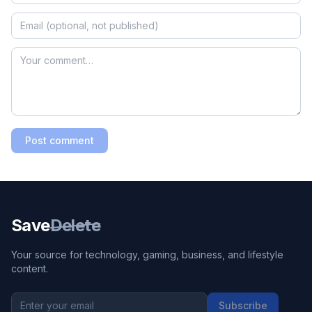
Post comment
Save
Delete
Your source for technology, gaming, business, and lifestyle
content.
Subscribe