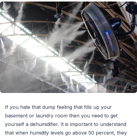
If you hate that dump feeling that fills up your
basement or laundry room then you need to get
yourself a dehumidifier. It is important to understand
that when humidity levels go above 50 percent, they