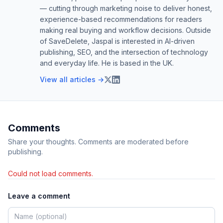
— cutting through marketing noise to deliver honest,
experience-based recommendations for readers
making real buying and workflow decisions. Outside
of SaveDelete, Jaspal is interested in AI-driven
publishing, SEO, and the intersection of technology
and everyday life. He is based in the UK.
View all articles →
Comments
Share your thoughts. Comments are moderated before
publishing.
Could not load comments.
Leave a comment