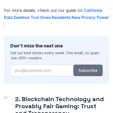
For more details, check out our guide on
California
Data Deletion Tool Gives Residents New Privacy Power
.
Don't miss the next one
Get our best stories every week. One email, no spam.
Join 400+ readers.
Email
Subscribe
2. Blockchain Technology and
Provably Fair Gaming: Trust