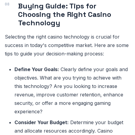
Buying Guide: Tips for
Choosing the Right Casino
Technology
Selecting the right casino technology is crucial for
success in today's competitive market. Here are some
tips to guide your decision-making process:
Define Your Goals:
Clearly define your goals and
objectives. What are you trying to achieve with
this technology? Are you looking to increase
revenue, improve customer retention, enhance
security, or offer a more engaging gaming
experience?
Consider Your Budget:
Determine your budget
and allocate resources accordingly. Casino