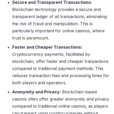
Secure and Transparent Transactions:
Blockchain technology provides a secure and
transparent ledger of all transactions, eliminating
the risk of fraud and manipulation. This is
particularly important for online casinos, where
trust is paramount.
Faster and Cheaper Transactions:
Cryptocurrency payments, facilitated by
blockchain, offer faster and cheaper transactions
compared to traditional payment methods. This
reduces transaction fees and processing times for
both players and operators.
Anonymity and Privacy:
Blockchain-based
casinos often offer greater anonymity and privacy
compared to traditional online casinos, as players
can transact using cryptocurrencies without