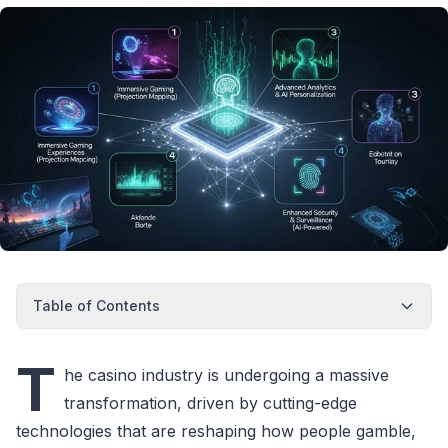
Table of Contents
T
he casino industry is undergoing a massive
transformation, driven by cutting-edge
technologies that are reshaping how people gamble,