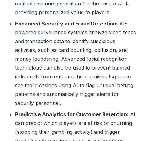
optimal revenue generation for the casino while
providing personalized value to players.
Enhanced Security and Fraud Detection:
AI-
powered surveillance systems analyze video feeds
and transaction data to identify suspicious
activities, such as card counting, collusion, and
money laundering. Advanced facial recognition
technology can also be used to prevent banned
individuals from entering the premises. Expect to
see more casinos using AI to flag unusual betting
patterns and automatically trigger alerts for
security personnel.
Predictive Analytics for Customer Retention:
AI
can predict which players are at risk of churning
(stopping their gambling activity) and trigger
proactive interventions, such as personalized