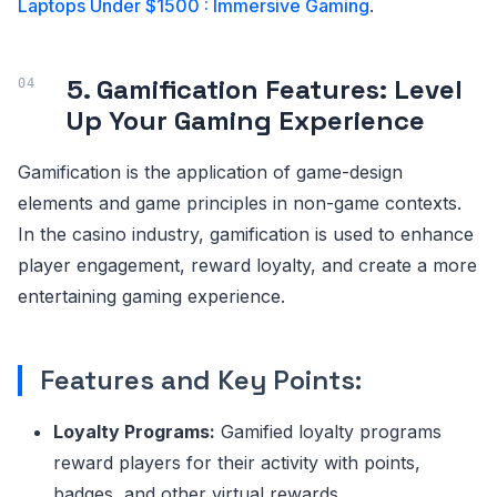
Laptops Under $1500 : Immersive Gaming
.
5. Gamification Features: Level
Up Your Gaming Experience
Gamification is the application of game-design
elements and game principles in non-game contexts.
In the casino industry, gamification is used to enhance
player engagement, reward loyalty, and create a more
entertaining gaming experience.
Features and Key Points:
Loyalty Programs:
Gamified loyalty programs
reward players for their activity with points,
badges, and other virtual rewards.