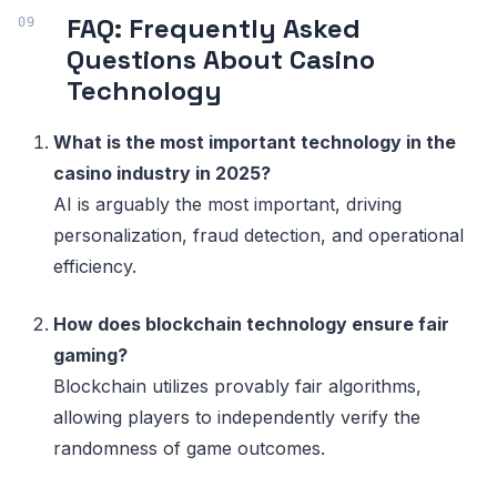
FAQ: Frequently Asked
Questions About Casino
Technology
What is the most important technology in the
casino industry in 2025?
AI is arguably the most important, driving
personalization, fraud detection, and operational
efficiency.
How does blockchain technology ensure fair
gaming?
Blockchain utilizes provably fair algorithms,
allowing players to independently verify the
randomness of game outcomes.