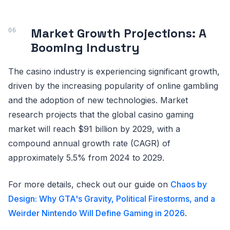
Market Growth Projections: A
Booming Industry
The casino industry is experiencing significant growth,
driven by the increasing popularity of online gambling
and the adoption of new technologies. Market
research projects that the global casino gaming
market will reach $91 billion by 2029, with a
compound annual growth rate (CAGR) of
approximately 5.5% from 2024 to 2029.
For more details, check out our guide on
Chaos by
Design: Why GTA's Gravity, Political Firestorms, and a
Weirder Nintendo Will Define Gaming in 2026
.