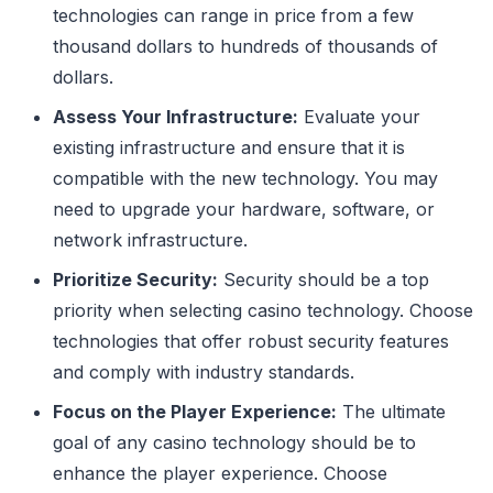
technologies can range in price from a few
thousand dollars to hundreds of thousands of
dollars.
Assess Your Infrastructure:
Evaluate your
existing infrastructure and ensure that it is
compatible with the new technology. You may
need to upgrade your hardware, software, or
network infrastructure.
Prioritize Security:
Security should be a top
priority when selecting casino technology. Choose
technologies that offer robust security features
and comply with industry standards.
Focus on the Player Experience:
The ultimate
goal of any casino technology should be to
enhance the player experience. Choose