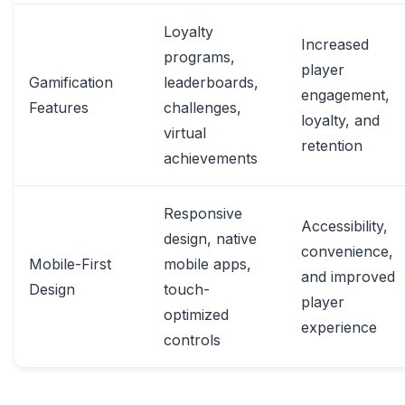
Loyalty
Increased
programs,
player
Gamification
leaderboards,
engagement,
Features
challenges,
loyalty, and
virtual
retention
achievements
Responsive
Accessibility,
design, native
convenience,
Mobile-First
mobile apps,
and improved
Design
touch-
player
optimized
experience
controls