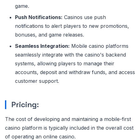
game.
Push Notifications:
Casinos use push
notifications to alert players to new promotions,
bonuses, and game releases.
Seamless Integration:
Mobile casino platforms
seamlessly integrate with the casino's backend
systems, allowing players to manage their
accounts, deposit and withdraw funds, and access
customer support.
Pricing:
The cost of developing and maintaining a mobile-first
casino platform is typically included in the overall cost
of operating an online casino.