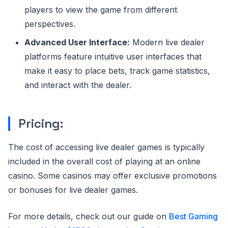
players to view the game from different
perspectives.
Advanced User Interface:
Modern live dealer
platforms feature intuitive user interfaces that
make it easy to place bets, track game statistics,
and interact with the dealer.
Pricing:
The cost of accessing live dealer games is typically
included in the overall cost of playing at an online
casino. Some casinos may offer exclusive promotions
or bonuses for live dealer games.
For more details, check out our guide on
Best Gaming