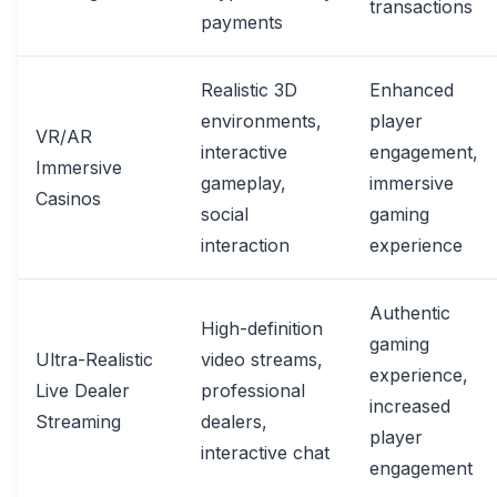
transactions
payments
Realistic 3D
Enhanced
environments,
player
VR/AR
interactive
engagement,
Immersive
gameplay,
immersive
Casinos
social
gaming
interaction
experience
Authentic
High-definition
gaming
Ultra-Realistic
video streams,
experience,
Live Dealer
professional
increased
Streaming
dealers,
player
interactive chat
engagement