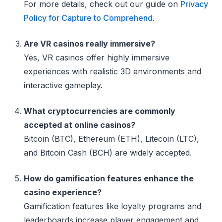
For more details, check out our guide on
Privacy
Policy for Capture to Comprehend
.
Are VR casinos really immersive?
Yes, VR casinos offer highly immersive
experiences with realistic 3D environments and
interactive gameplay.
What cryptocurrencies are commonly
accepted at online casinos?
Bitcoin (BTC), Ethereum (ETH), Litecoin (LTC),
and Bitcoin Cash (BCH) are widely accepted.
How do gamification features enhance the
casino experience?
Gamification features like loyalty programs and
leaderboards increase player engagement and