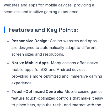
websites and apps for mobile devices, providing a
seamless and intuitive gaming experience.
Features and Key Points:
Responsive Design:
Casino websites and apps
are designed to automatically adapt to different
screen sizes and resolutions.
Native Mobile Apps:
Many casinos offer native
mobile apps for iOS and Android devices,
providing a more optimized and immersive gaming
experience.
Touch-Optimized Controls:
Mobile casino games
feature touch-optimized controls that make it easy
to place bets, spin the reels, and interact with the