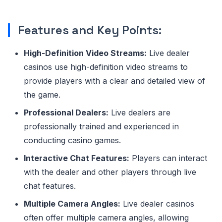
Features and Key Points:
High-Definition Video Streams:
Live dealer
casinos use high-definition video streams to
provide players with a clear and detailed view of
the game.
Professional Dealers:
Live dealers are
professionally trained and experienced in
conducting casino games.
Interactive Chat Features:
Players can interact
with the dealer and other players through live
chat features.
Multiple Camera Angles:
Live dealer casinos
often offer multiple camera angles, allowing