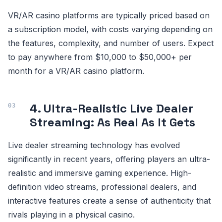
VR/AR casino platforms are typically priced based on
a subscription model, with costs varying depending on
the features, complexity, and number of users. Expect
to pay anywhere from $10,000 to $50,000+ per
month for a VR/AR casino platform.
4. Ultra-Realistic Live Dealer
Streaming: As Real As It Gets
Live dealer streaming technology has evolved
significantly in recent years, offering players an ultra-
realistic and immersive gaming experience. High-
definition video streams, professional dealers, and
interactive features create a sense of authenticity that
rivals playing in a physical casino.