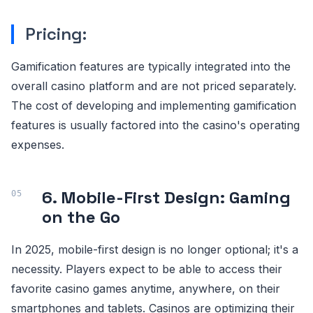
Pricing:
Gamification features are typically integrated into the
overall casino platform and are not priced separately.
The cost of developing and implementing gamification
features is usually factored into the casino's operating
expenses.
6. Mobile-First Design: Gaming
on the Go
In 2025, mobile-first design is no longer optional; it's a
necessity. Players expect to be able to access their
favorite casino games anytime, anywhere, on their
smartphones and tablets. Casinos are optimizing their