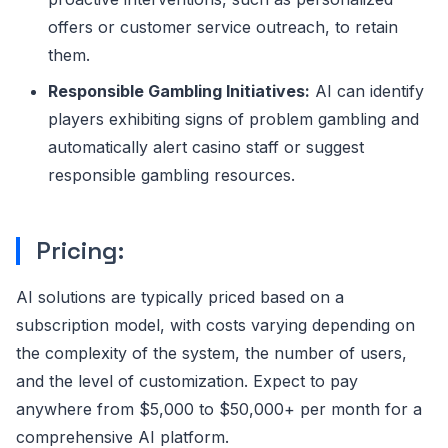
offers or customer service outreach, to retain
them.
Responsible Gambling Initiatives:
AI can identify
players exhibiting signs of problem gambling and
automatically alert casino staff or suggest
responsible gambling resources.
Pricing:
AI solutions are typically priced based on a
subscription model, with costs varying depending on
the complexity of the system, the number of users,
and the level of customization. Expect to pay
anywhere from $5,000 to $50,000+ per month for a
comprehensive AI platform.