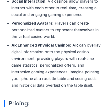
Social Interaction:
VR casinos allow players to
interact with each other in real-time, creating a
social and engaging gaming experience.
Personalized Avatars:
Players can create
personalized avatars to represent themselves in
the virtual casino world.
AR Enhanced Physical Casinos:
AR can overlay
digital information onto the physical casino
environment, providing players with real-time
game statistics, personalized offers, and
interactive gaming experiences. Imagine pointing
your phone at a roulette table and seeing odds
and historical data overlaid on the table itself.
Pricing: