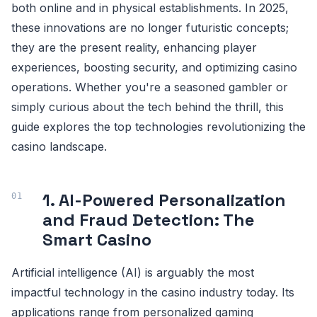
both online and in physical establishments. In 2025,
these innovations are no longer futuristic concepts;
they are the present reality, enhancing player
experiences, boosting security, and optimizing casino
operations. Whether you're a seasoned gambler or
simply curious about the tech behind the thrill, this
guide explores the top technologies revolutionizing the
casino landscape.
1. AI-Powered Personalization
and Fraud Detection: The
Smart Casino
Artificial intelligence (AI) is arguably the most
impactful technology in the casino industry today. Its
applications range from personalized gaming