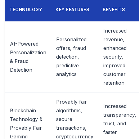
TECHNOLOGY
KEY FEATURES
BENEFITS
Increased
Personalized
revenue,
AI-Powered
offers, fraud
enhanced
Personalization
detection,
security,
& Fraud
predictive
improved
Detection
analytics
customer
retention
Provably fair
Increased
Blockchain
algorithms,
transparency,
Technology &
secure
trust, and
Provably Fair
transactions,
faster
Gaming
cryptocurrency