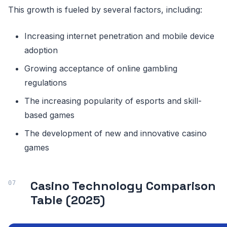
This growth is fueled by several factors, including:
Increasing internet penetration and mobile device
adoption
Growing acceptance of online gambling
regulations
The increasing popularity of esports and skill-
based games
The development of new and innovative casino
games
Casino Technology Comparison
Table (2025)