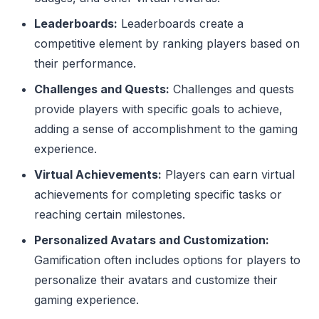
Leaderboards:
Leaderboards create a
competitive element by ranking players based on
their performance.
Challenges and Quests:
Challenges and quests
provide players with specific goals to achieve,
adding a sense of accomplishment to the gaming
experience.
Virtual Achievements:
Players can earn virtual
achievements for completing specific tasks or
reaching certain milestones.
Personalized Avatars and Customization:
Gamification often includes options for players to
personalize their avatars and customize their
gaming experience.