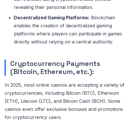
revealing their personal information.
Decentralized Gaming Platforms:
Blockchain
enables the creation of decentralized gaming
platforms where players can participate in games
directly without relying on a central authority.
Cryptocurrency Payments
(Bitcoin, Ethereum, etc.):
In 2025, most online casinos are accepting a variety of
cryptocurrencies, including Bitcoin (BTC), Ethereum
(ETH), Litecoin (LTC), and Bitcoin Cash (BCH). Some
casinos even offer exclusive bonuses and promotions
for cryptocurrency users.