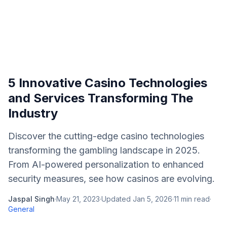
5 Innovative Casino Technologies
and Services Transforming The
Industry
Discover the cutting-edge casino technologies
transforming the gambling landscape in 2025.
From AI-powered personalization to enhanced
security measures, see how casinos are evolving.
Jaspal Singh
·
May 21, 2023
·
Updated
Jan 5, 2026
·
11
min read
·
General