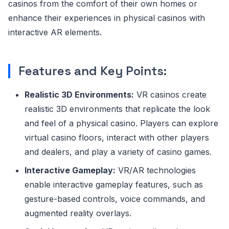
casinos from the comfort of their own homes or
enhance their experiences in physical casinos with
interactive AR elements.
Features and Key Points:
Realistic 3D Environments:
VR casinos create
realistic 3D environments that replicate the look
and feel of a physical casino. Players can explore
virtual casino floors, interact with other players
and dealers, and play a variety of casino games.
Interactive Gameplay:
VR/AR technologies
enable interactive gameplay features, such as
gesture-based controls, voice commands, and
augmented reality overlays.