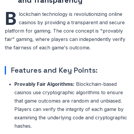
and Transparency
B
lockchain technology is revolutionizing online
casinos by providing a transparent and secure
platform for gaming. The core concept is "provably
fair" gaming, where players can independently verify
the fairness of each game's outcome.
Features and Key Points:
Provably Fair Algorithms:
Blockchain-based
casinos use cryptographic algorithms to ensure
that game outcomes are random and unbiased.
Players can verify the integrity of each game by
examining the underlying code and cryptographic
hashes.