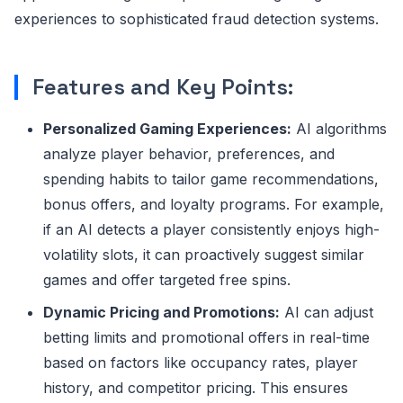
experiences to sophisticated fraud detection systems.
Features and Key Points:
Personalized Gaming Experiences:
AI algorithms
analyze player behavior, preferences, and
spending habits to tailor game recommendations,
bonus offers, and loyalty programs. For example,
if an AI detects a player consistently enjoys high-
volatility slots, it can proactively suggest similar
games and offer targeted free spins.
Dynamic Pricing and Promotions:
AI can adjust
betting limits and promotional offers in real-time
based on factors like occupancy rates, player
history, and competitor pricing. This ensures