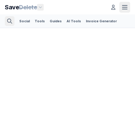
Save
Delete
Social
Tools
Guides
AI Tools
Invoice Generator