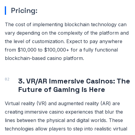
Pricing:
The cost of implementing blockchain technology can
vary depending on the complexity of the platform and
the level of customization. Expect to pay anywhere
from $10,000 to $100,000+ for a fully functional
blockchain-based casino platform.
3. VR/AR Immersive Casinos: The
Future of Gaming is Here
Virtual reality (VR) and augmented reality (AR) are
creating immersive casino experiences that blur the
lines between the physical and digital worlds. These
technologies allow players to step into realistic virtual