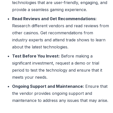
technologies that are user-friendly, engaging, and
provide a seamless gaming experience.
Read Reviews and Get Recommendations:
Research different vendors and read reviews from
other casinos. Get recommendations from
industry experts and attend trade shows to learn
about the latest technologies.
Test Before You Invest:
Before making a
significant investment, request a demo or trial
period to test the technology and ensure that it
meets your needs.
Ongoing Support and Maintenance:
Ensure that
the vendor provides ongoing support and
maintenance to address any issues that may arise.