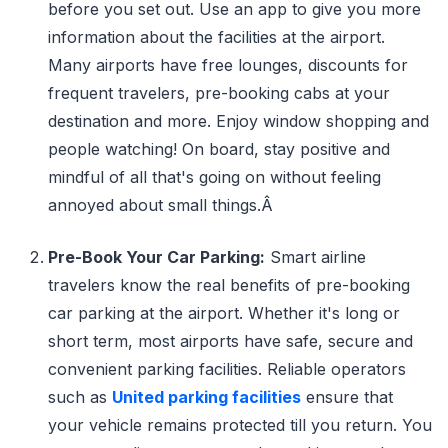
before you set out. Use an app to give you more
information about the facilities at the airport.
Many airports have free lounges, discounts for
frequent travelers, pre-booking cabs at your
destination and more. Enjoy window shopping and
people watching! On board, stay positive and
mindful of all that's going on without feeling
annoyed about small things.Â
Pre-Book Your Car Parking:
Smart airline
travelers know the real benefits of pre-booking
car parking at the airport. Whether it's long or
short term, most airports have safe, secure and
convenient parking facilities. Reliable operators
such as
United parking facilities
ensure that
your vehicle remains protected till you return. You