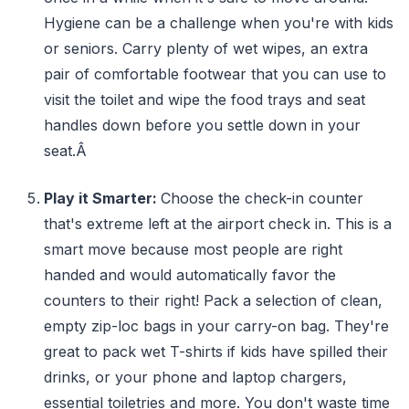
Hygiene can be a challenge when you're with kids
or seniors. Carry plenty of wet wipes, an extra
pair of comfortable footwear that you can use to
visit the toilet and wipe the food trays and seat
handles down before you settle down in your
seat.Â
Play it Smarter:
Choose the check-in counter
that's extreme left at the airport check in. This is a
smart move because most people are right
handed and would automatically favor the
counters to their right! Pack a selection of clean,
empty zip-loc bags in your carry-on bag. They're
great to pack wet T-shirts if kids have spilled their
drinks, or your phone and laptop chargers,
essential toiletries and more. You don't waste time