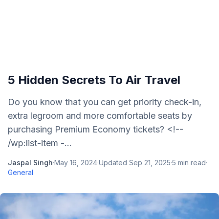
5 Hidden Secrets To Air Travel
Do you know that you can get priority check-in,
extra legroom and more comfortable seats by
purchasing Premium Economy tickets? <!--
/wp:list-item -...
Jaspal Singh
·
May 16, 2024
·
Updated
Sep 21, 2025
·
5
min read
·
General