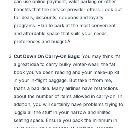
can use online payment, valet parking or other
benefits that the service provider offers. Look out
for deals, discounts, coupons and loyalty
programs. Plan to park at the most convenient
and affordable space that suits your needs,
preferences and budget.Â
Cut Down On Carry-On Bags:
You may think it's
a great idea to carry bulky winter-wear, the fat
book you've been reading and your make-up kit
in your in-flight baggage. But take it from me,
that's a bad idea. Many airlines have restrictions
about the number of items allowed in carry-on. In
addition, you will certainly have problems trying to
juggle all the stuff in your narrow and limited
seating space. Ensure you pack the minimum in