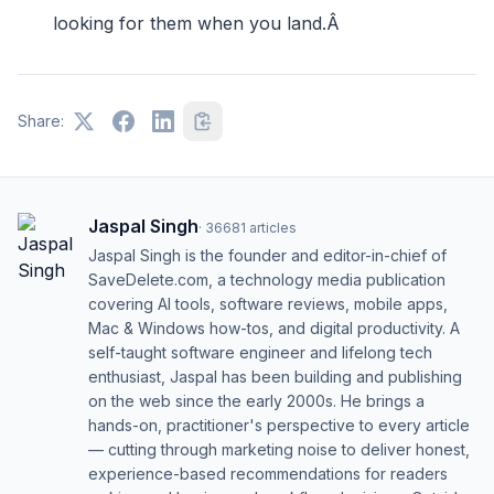
looking for them when you land.Â
Share:
Jaspal Singh
·
36681
articles
Jaspal Singh is the founder and editor-in-chief of
SaveDelete.com, a technology media publication
covering AI tools, software reviews, mobile apps,
Mac & Windows how-tos, and digital productivity. A
self-taught software engineer and lifelong tech
enthusiast, Jaspal has been building and publishing
on the web since the early 2000s. He brings a
hands-on, practitioner's perspective to every article
— cutting through marketing noise to deliver honest,
experience-based recommendations for readers