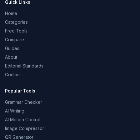
Quick Links
Home
Categories
Free Tools
Compare
Guides
About
Editorial Standards
Contact
Popular Tools
Grammar Checker
AI Writing
AI Motion Control
Image Compressor
QR Generator