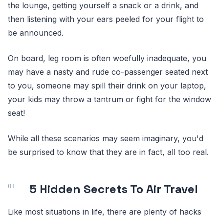
the lounge, getting yourself a snack or a drink, and
then listening with your ears peeled for your flight to
be announced.
On board, leg room is often woefully inadequate, you
may have a nasty and rude co-passenger seated next
to you, someone may spill their drink on your laptop,
your kids may throw a tantrum or fight for the window
seat!
While all these scenarios may seem imaginary, you'd
be surprised to know that they are in fact, all too real.
5 Hidden Secrets To Air Travel
Like most situations in life, there are plenty of hacks