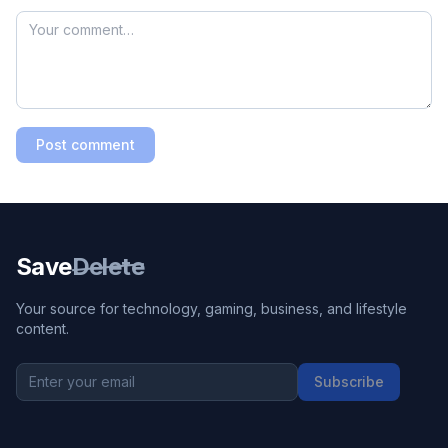
Post comment
Save
Delete
Your source for technology, gaming, business, and lifestyle
content.
Subscribe