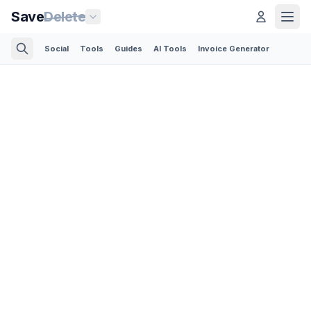
Save
Delete
Social
Tools
Guides
AI Tools
Invoice Generator