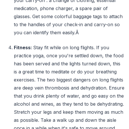
your carry-on : a change of clothing, essential
medication, phone charger, a spare pair of
glasses. Get some colorful baggage tags to attach
to the handles of your check-in and carry-on so
you can identify them easily.Â
Fitness:
Stay fit while on long flights. If you
practice yoga, once you're settled down, the food
has been served and the lights turned down, this
is a great time to meditate or do your breathing
exercises. The two biggest dangers on long flights
are deep vein thrombosis and dehydration. Ensure
that you drink plenty of water, and go easy on the
alcohol and wines, as they tend to be dehydrating.
Stretch your legs and keep them moving as much
as possible. Take a walk up and down the aisle
once in a while when it's safe to move around.