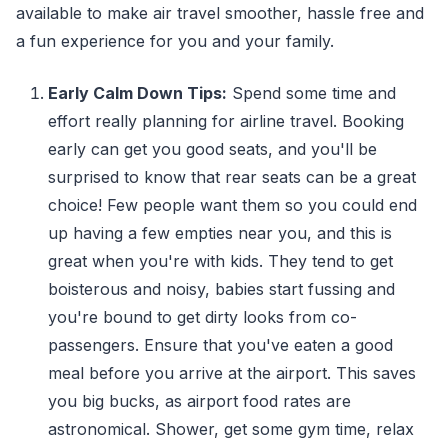
available to make air travel smoother, hassle free and
a fun experience for you and your family.
Early Calm Down Tips:
Spend some time and
effort really planning for airline travel. Booking
early can get you good seats, and you'll be
surprised to know that rear seats can be a great
choice! Few people want them so you could end
up having a few empties near you, and this is
great when you're with kids. They tend to get
boisterous and noisy, babies start fussing and
you're bound to get dirty looks from co-
passengers. Ensure that you've eaten a good
meal before you arrive at the airport. This saves
you big bucks, as airport food rates are
astronomical. Shower, get some gym time, relax