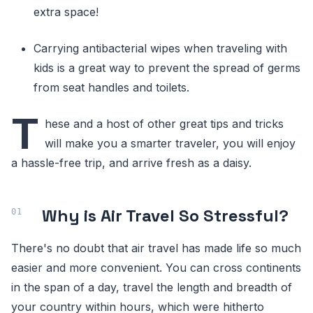
extra space!
Carrying antibacterial wipes when traveling with
kids is a great way to prevent the spread of germs
from seat handles and toilets.
T
hese and a host of other great tips and tricks
will make you a smarter traveler, you will enjoy
a hassle-free trip, and arrive fresh as a daisy.
Why is Air Travel So Stressful?
There's no doubt that air travel has made life so much
easier and more convenient. You can cross continents
in the span of a day, travel the length and breadth of
your country within hours, which were hitherto