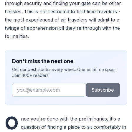
through security and finding your gate can be other
hassles. This is not restricted to first time travelers -
the most experienced of air travelers will admit to a
twinge of apprehension till they're through with the
formalities.
Don't miss the next one
Get our best stories every week. One email, no spam.
Join 400+ readers.
Email
Subscribe
O
nce you're done with the preliminaries, it's a
question of finding a place to sit comfortably in