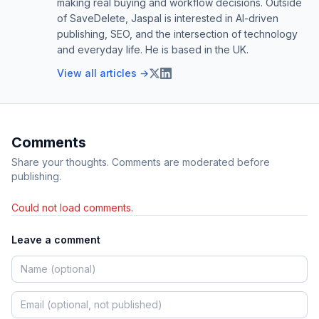
making real buying and workflow decisions. Outside
of SaveDelete, Jaspal is interested in AI-driven
publishing, SEO, and the intersection of technology
and everyday life. He is based in the UK.
View all articles →
Comments
Share your thoughts. Comments are moderated before
publishing.
Could not load comments.
Leave a comment