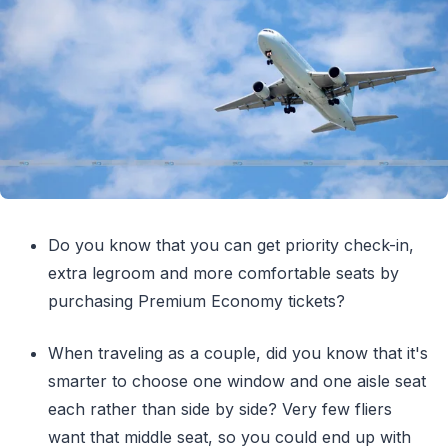
Do you know that you can get priority check-in,
extra legroom and more comfortable seats by
purchasing Premium Economy tickets?
When traveling as a couple, did you know that it's
smarter to choose one window and one aisle seat
each rather than side by side? Very few fliers
want that middle seat, so you could end up with