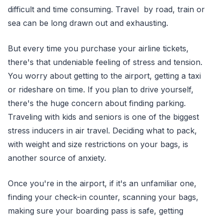
difficult and time consuming. Travel by road, train or
sea can be long drawn out and exhausting.
But every time you purchase your airline tickets,
there's that undeniable feeling of stress and tension.
You worry about getting to the airport, getting a taxi
or rideshare on time. If you plan to drive yourself,
there's the huge concern about finding parking.
Traveling with kids and seniors is one of the biggest
stress inducers in air travel. Deciding what to pack,
with weight and size restrictions on your bags, is
another source of anxiety.
Once you're in the airport, if it's an unfamiliar one,
finding your check-in counter, scanning your bags,
making sure your boarding pass is safe, getting