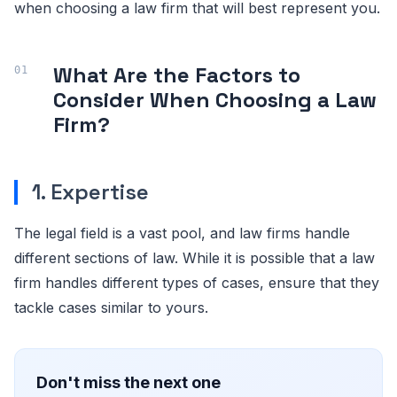
when choosing a law firm that will best represent you.
What Are the Factors to
Consider When Choosing a Law
Firm?
1. Expertise
The legal field is a vast pool, and law firms handle
different sections of law. While it is possible that a law
firm handles different types of cases, ensure that they
tackle cases similar to yours.
Don't miss the next one