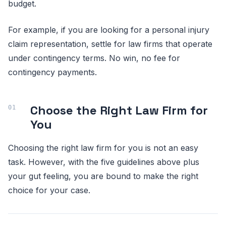
budget.
For example, if you are looking for a personal injury
claim representation, settle for law firms that operate
under contingency terms. No win, no fee for
contingency payments.
Choose the Right Law Firm for
You
Choosing the right law firm for you is not an easy
task. However, with the five guidelines above plus
your gut feeling, you are bound to make the right
choice for your case.