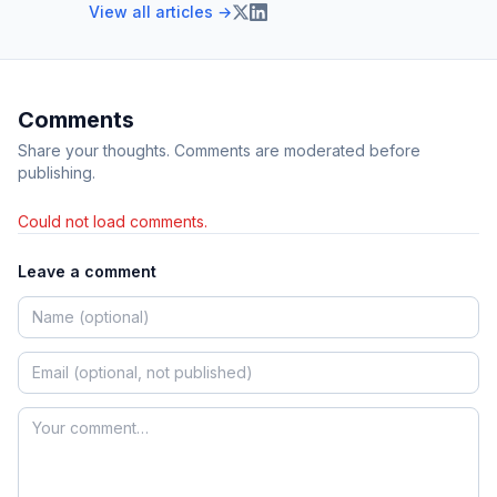
View all articles →
Comments
Share your thoughts. Comments are moderated before
publishing.
Could not load comments.
Leave a comment