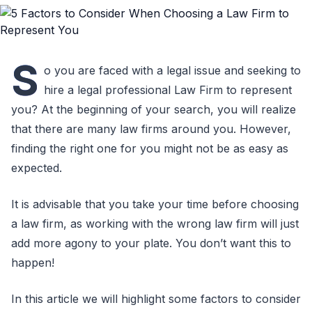
S
o you are faced with a legal issue and seeking to
hire a legal professional Law Firm to represent
you? At the beginning of your search, you will realize
that there are many law firms around you. However,
finding the right one for you might not be as easy as
expected.
It is advisable that you take your time before choosing
a law firm, as working with the wrong law firm will just
add more agony to your plate. You don’t want this to
happen!
In this article we will highlight some factors to consider