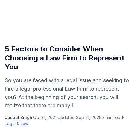
5 Factors to Consider When
Choosing a Law Firm to Represent
You
So you are faced with a legal issue and seeking to
hire a legal professional Law Firm to represent
you? At the beginning of your search, you will
realize that there are many l...
Jaspal Singh
·
Oct 31, 2021
·
Updated
Sep 21, 2025
·
3
min read
·
Legal & Law