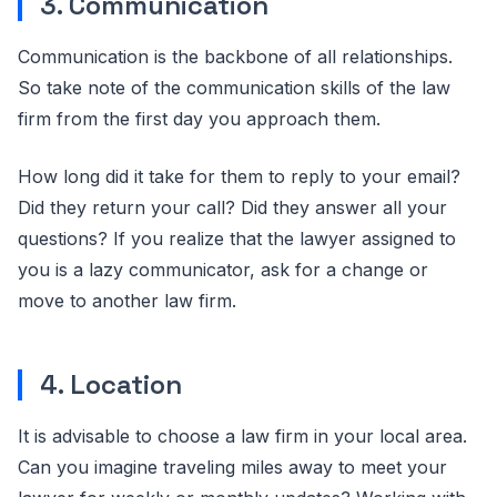
3. Communication
Communication is the backbone of all relationships.
So take note of the communication skills of the law
firm from the first day you approach them.
How long did it take for them to reply to your email?
Did they return your call? Did they answer all your
questions? If you realize that the lawyer assigned to
you is a lazy communicator, ask for a change or
move to another law firm.
4. Location
It is advisable to choose a law firm in your local area.
Can you imagine traveling miles away to meet your