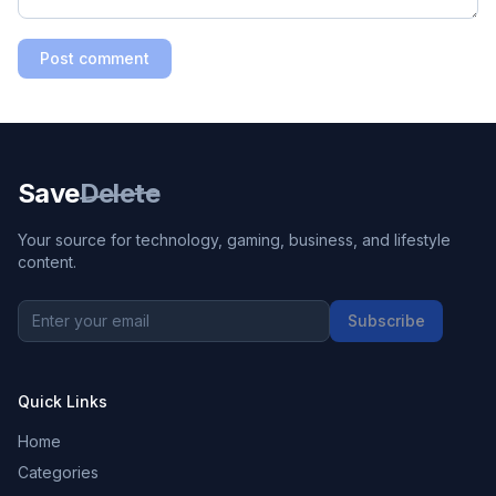
Post comment
Save
Delete
Your source for technology, gaming, business, and lifestyle
content.
Subscribe
Quick Links
Home
Categories