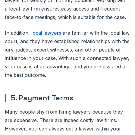
lawyer for weekly or monthly updates? Working with
a local law firm ensures easy access and frequent
face-to-face meetings, which is suitable for the case.
In addition,
local lawyers
are familiar with the local law
court, and they have established relationships with the
jury, judges, expert witnesses, and other people of
influence in your case. With such a connected lawyer,
your case is at an advantage, and you are assured of
the best outcome.
5. Payment Terms
Many people shy from hiring lawyers because they
are expensive. There are indeed costly law firms.
However, you can always get a lawyer within your