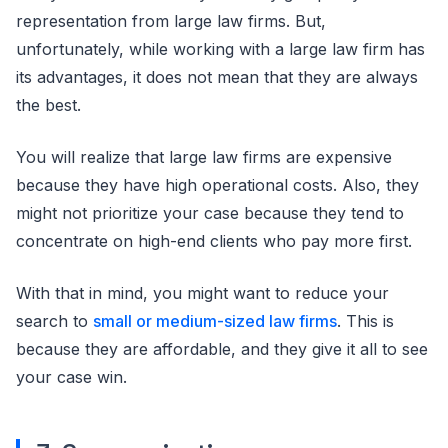
representation from large law firms. But,
unfortunately, while working with a large law firm has
its advantages, it does not mean that they are always
the best.
You will realize that large law firms are expensive
because they have high operational costs. Also, they
might not prioritize your case because they tend to
concentrate on high-end clients who pay more first.
With that in mind, you might want to reduce your
search to
small or medium-sized law firms
. This is
because they are affordable, and they give it all to see
your case win.