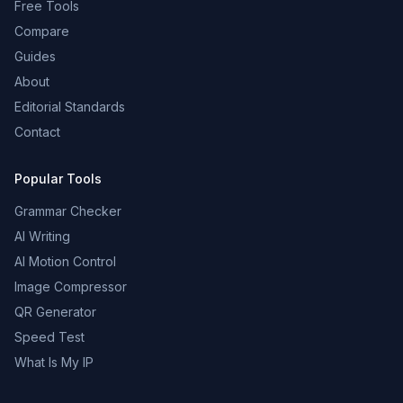
Free Tools
Compare
Guides
About
Editorial Standards
Contact
Popular Tools
Grammar Checker
AI Writing
AI Motion Control
Image Compressor
QR Generator
Speed Test
What Is My IP