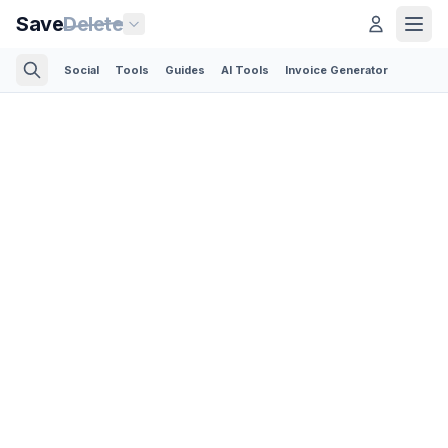
Save
Delete
Social
Tools
Guides
AI Tools
Invoice Generator