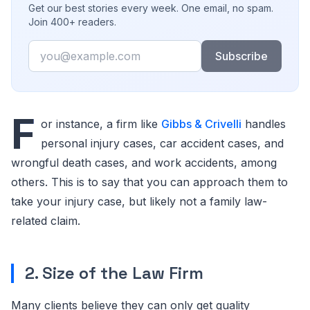
Get our best stories every week. One email, no spam.
Join 400+ readers.
Email
Subscribe
F
or instance, a firm like
Gibbs & Crivelli
handles
personal injury cases, car accident cases, and
wrongful death cases, and work accidents, among
others. This is to say that you can approach them to
take your injury case, but likely not a family law-
related claim.
2. Size of the Law Firm
Many clients believe they can only get quality