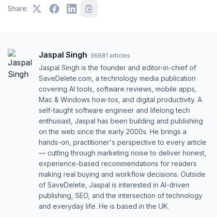
Share:
Jaspal Singh
·
36681
articles
Jaspal Singh is the founder and editor-in-chief of
SaveDelete.com, a technology media publication
covering AI tools, software reviews, mobile apps,
Mac & Windows how-tos, and digital productivity. A
self-taught software engineer and lifelong tech
enthusiast, Jaspal has been building and publishing
on the web since the early 2000s. He brings a
hands-on, practitioner's perspective to every article
— cutting through marketing noise to deliver honest,
experience-based recommendations for readers
making real buying and workflow decisions. Outside
of SaveDelete, Jaspal is interested in AI-driven
publishing, SEO, and the intersection of technology
and everyday life. He is based in the UK.