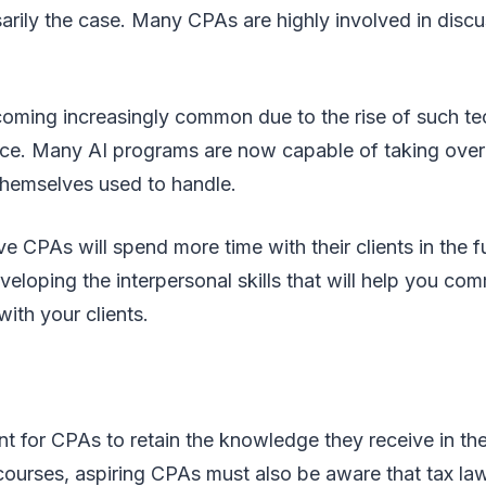
arily the case. Many CPAs are highly involved in discu
becoming increasingly common due to the rise of such t
igence. Many AI programs are now capable of taking over
themselves used to handle.
e CPAs will spend more time with their clients in the fu
eloping the interpersonal skills that will help you co
ith your clients.
ant for CPAs to retain the knowledge they receive in the
ourses, aspiring CPAs must also be aware that tax la