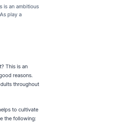
s is an ambitious
As play a
? This is an
 good reasons.
f adults throughout
elps to cultivate
e the following: