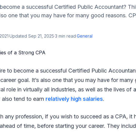
become a successful Certified Public Accountant? Thi
 also one that you may have for many good reasons. CP
2021
·
Updated
Sep 21, 2025
·
3
min read
·
General
re to become a successful Certified Public Accountant
 career goal. It’s also one that you may have for many
al role in virtually all industries, as well as the lives o
 also tend to earn
relatively high salaries
.
th any profession, if you wish to succeed as a CPA, it h
 ahead of time, before starting your career. They includ