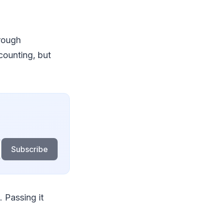
orough
counting, but
Subscribe
. Passing it