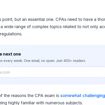
s point, but an essential one. CPAs need to have a th
a wide range of complex topics related to not only ac
regulations.
e next one
ies every week. One email, no spam. Join 400+ readers.
of the reasons the CPA exam is
somewhat challenging
eing highly familiar with numerous subjects.