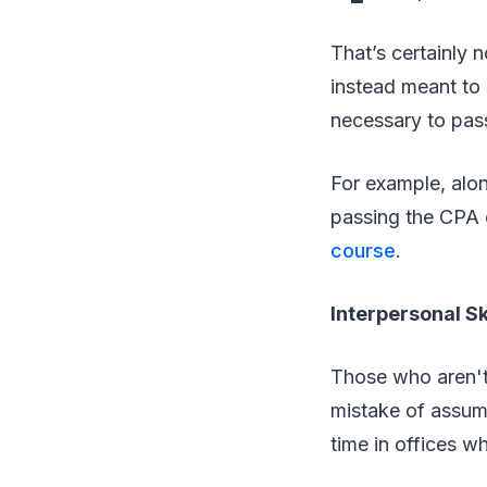
That’s certainly 
instead meant to 
necessary to pass
For example, alo
passing the CPA 
course
.
Interpersonal Sk
Those who aren't 
mistake of assum
time in offices w