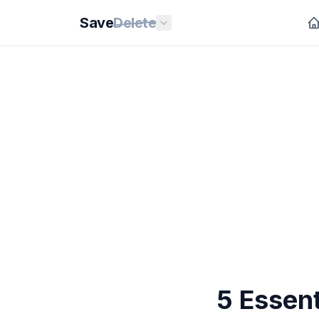
Save
Delete
5 Essent