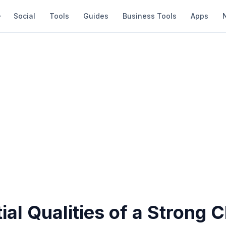
Social
Tools
Guides
Business Tools
Apps
ial Qualities of a Strong 