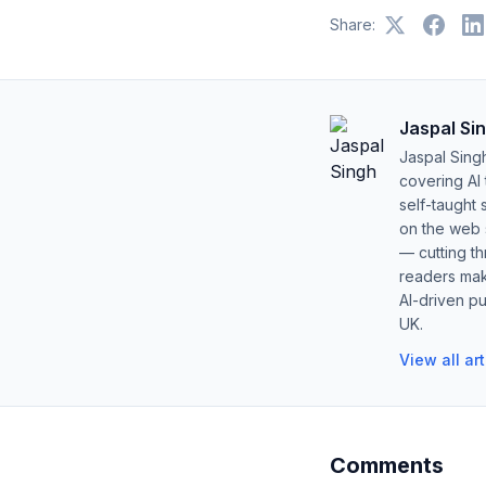
Share:
Jaspal Si
Jaspal Sing
covering AI
self-taught 
on the web s
— cutting t
readers mak
AI-driven pu
UK.
View all ar
Comments