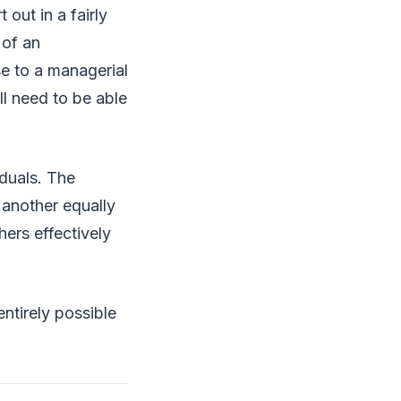
 out in a fairly
 of an
se to a managerial
ll need to be able
iduals. The
 another equally
hers effectively
entirely possible