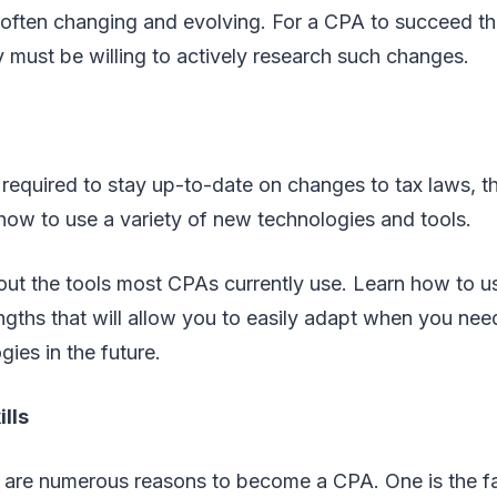
e often changing and evolving. For a CPA to succeed th
ey must be willing to actively research such changes.
required to stay up-to-date on changes to tax laws, th
 how to use a variety of new technologies and tools.
bout the tools most CPAs currently use. Learn how to u
gths that will allow you to easily adapt when you nee
ies in the future.
lls
 are numerous reasons to become a CPA. One is the f