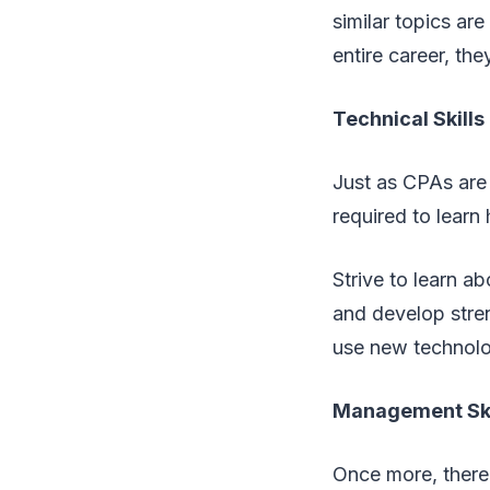
similar topics ar
entire career, th
Technical Skills
Just as CPAs are 
required to learn
Strive to learn a
and develop stren
use new technolog
Management Ski
Once more, there