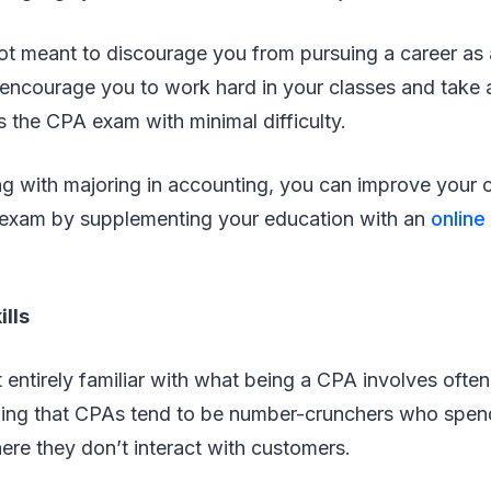
not meant to discourage you from pursuing a career as 
encourage you to work hard in your classes and take a
 the CPA exam with minimal difficulty.
ng with majoring in accounting, you can improve your 
exam by supplementing your education with an
online
ills
entirely familiar with what being a CPA involves ofte
ing that CPAs tend to be number-crunchers who spend
here they don’t interact with customers.