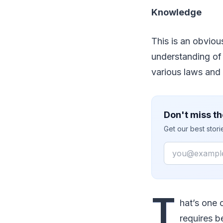
Knowledge
This is an obviou
understanding of 
various laws and 
Don't miss th
Get our best stor
Email
T
hat’s one 
requires b