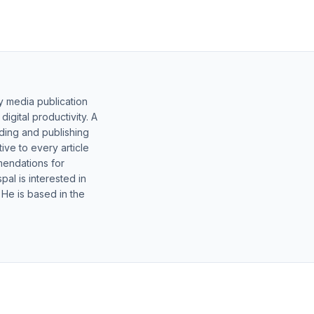
y media publication
gital productivity. A
lding and publishing
ive to every article
mendations for
al is interested in
 He is based in the