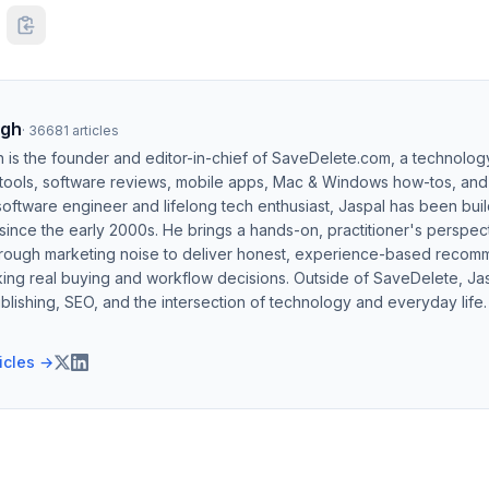
ngh
·
36681
articles
h is the founder and editor-in-chief of SaveDelete.com, a technolog
 tools, software reviews, mobile apps, Mac & Windows how-tos, and di
software engineer and lifelong tech enthusiast, Jaspal has been bui
ince the early 2000s. He brings a hands-on, practitioner's perspect
hrough marketing noise to deliver honest, experience-based recom
ing real buying and workflow decisions. Outside of SaveDelete, Jasp
blishing, SEO, and the intersection of technology and everyday life.
ticles →