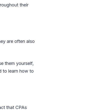
roughout their
ey are often also
se them yourself,
d to learn how to
act that CPAs