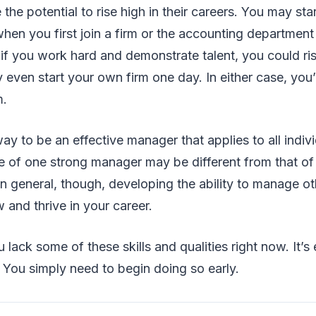
 the potential to rise high in their careers. You may start
hen you first join a firm or the accounting department
 if you work hard and demonstrate talent, you could ri
 even start your own firm one day. In either case, you’
m.
way to be an effective manager that applies to all indiv
 of one strong manager may be different from that of
n general, though, developing the ability to manage ot
 and thrive in your career.
 lack some of these skills and qualities right now. It’s 
. You simply need to begin doing so early.