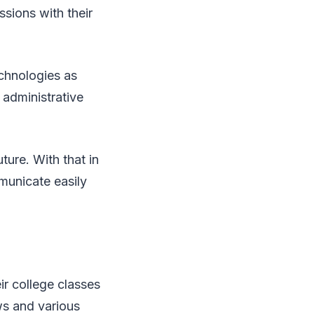
ssions with their
echnologies as
 administrative
ture. With that in
mmunicate easily
ir college classes
ws and various