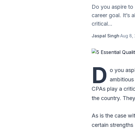
Do you aspire to 
career goal. It’s
critical...
Jaspal Singh
·
Aug 8, 
D
o you aspi
ambitious
CPAs play a critic
the country. They
As is the case wi
certain strengths