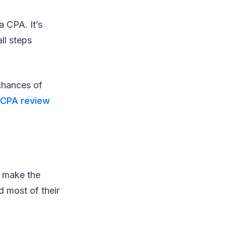
a CPA. It’s
ll steps
chances of
 CPA review
n make the
 most of their