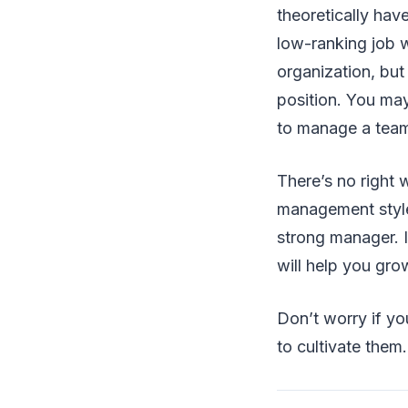
theoretically have
low-ranking job w
organization, but
position. You may
to manage a tea
There’s no right 
management style
strong manager. I
will help you grow
Don’t worry if you
to cultivate them