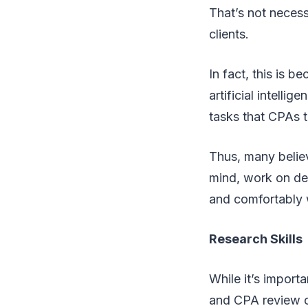
That’s not necess
clients.
In fact, this is 
artificial intell
tasks that CPAs 
Thus, many believ
mind, work on dev
and comfortably w
Research Skills
While it’s import
and CPA review c