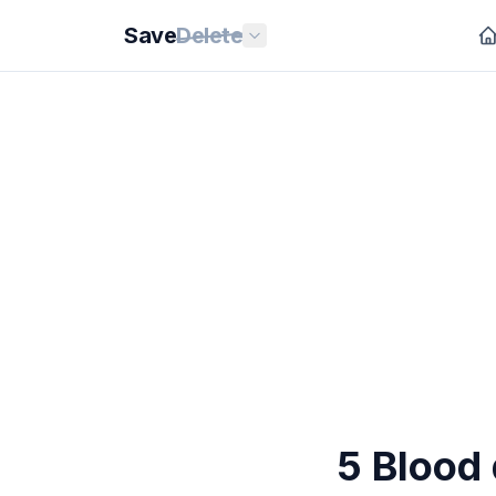
Save
Delete
5 Blood