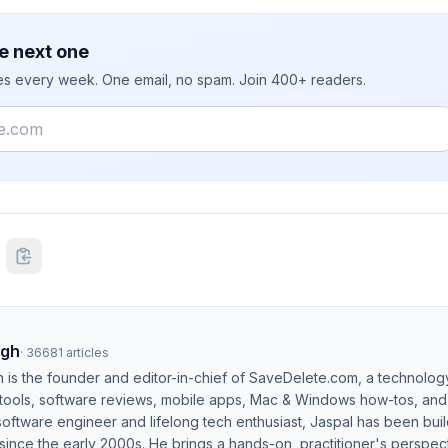
e next one
ies every week. One email, no spam. Join 400+ readers.
ngh
·
36681
articles
h is the founder and editor-in-chief of SaveDelete.com, a technolog
 tools, software reviews, mobile apps, Mac & Windows how-tos, and di
software engineer and lifelong tech enthusiast, Jaspal has been bui
ince the early 2000s. He brings a hands-on, practitioner's perspect