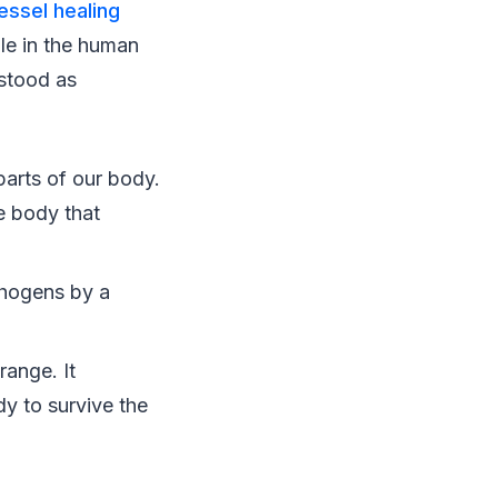
essel healing
le in the human
rstood as
parts of our body.
he body that
thogens by a
ange. It
y to survive the