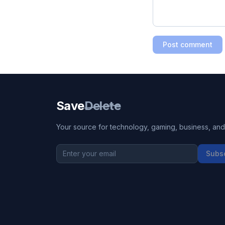
Post comment
Save
Delete
Your source for technology, gaming, business, and l
Subs