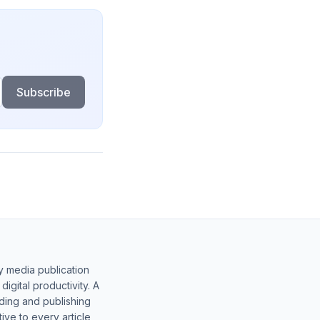
Subscribe
y media publication
gital productivity. A
lding and publishing
ive to every article