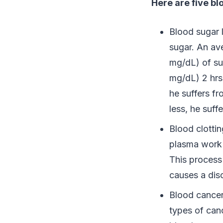
Here are five b
Blood sugar 
sugar. An av
mg/dL) of su
mg/dL) 2 hrs 
he suffers f
less, he suf
Blood clottin
plasma work 
This process 
causes a dis
Blood cancers
types of can