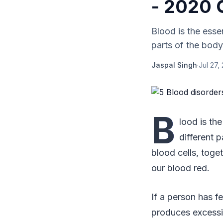
- 2020 
Blood is the essen
parts of the body
Jaspal Singh
·
Jul 27,
B
lood is the
different 
blood cells, toge
our blood red.
If a person has f
produces excessi