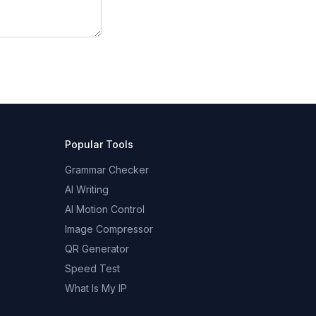
Popular Tools
Grammar Checker
AI Writing
AI Motion Control
Image Compressor
QR Generator
Speed Test
What Is My IP