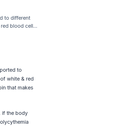
d to different
red blood cell...
sported to
 of white & red
obin that makes
 if the body
Polycythemia