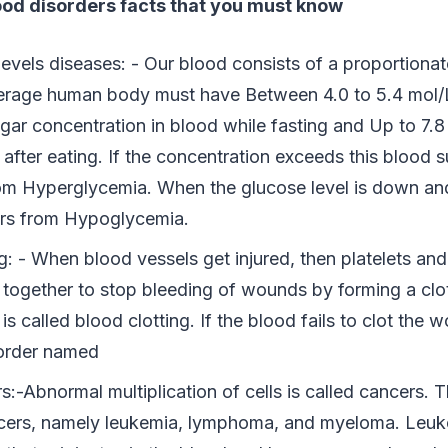
lood disorders facts that you must know
levels diseases: - Our blood consists of a proportiona
erage human body must have Between 4.0 to 5.4 mol/
gar concentration in blood while fasting and Up to 7.8
after eating. If the concentration exceeds this blood s
rom Hyperglycemia. When the glucose level is down and
fers from Hypoglycemia.
g: - When blood vessels get injured, then platelets and
together to stop bleeding of wounds by forming a clot 
is called blood clotting. If the blood fails to clot the w
order named
:-Abnormal multiplication of cells is called cancers. T
cers, namely leukemia, lymphoma, and myeloma. Leuke