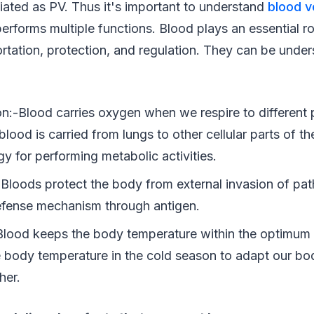
iated as PV. Thus it's important to understand
blood v
rforms multiple functions. Blood plays an essential ro
ortation, protection, and regulation. They can be unde
on:-Blood carries oxygen when we respire to different 
ood is carried from lungs to other cellular parts of t
y for performing metabolic activities.
- Bloods protect the body from external invasion of pa
efense mechanism through antigen.
Blood keeps the body temperature within the optimum r
e body temperature in the cold season to adapt our bod
her.