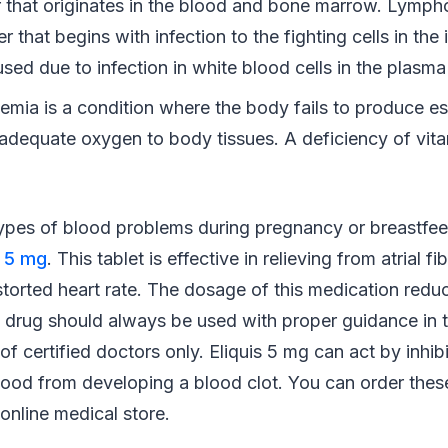
 that originates in the blood and bone marrow. Lymph
r that begins with infection to the fighting cells in t
sed due to infection in white blood cells in the plasma 
emia is a condition where the body fails to produce es
g adequate oxygen to body tissues. A deficiency of vit
types of blood problems during pregnancy or breastfee
s 5 mg
. This tablet is effective in relieving from atrial fi
torted heart rate. The dosage of this medication redu
 drug should always be used with proper guidance in 
 certified doctors only. Eliquis 5 mg can act by inhibi
ood from developing a blood clot. You can order these
online medical store.