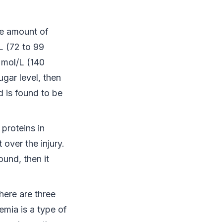
te amount of
L (72 to 99
 mol/L (140
ugar level, then
 is found to be
 proteins in
over the injury.
ound, then it
here are three
mia is a type of