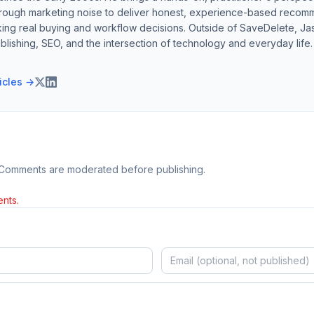
hrough marketing noise to deliver honest, experience-based recom
ing real buying and workflow decisions. Outside of SaveDelete, Jasp
blishing, SEO, and the intersection of technology and everyday life.
ticles →
 Comments are moderated before publishing.
nts.