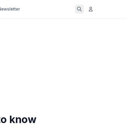
Newsletter
 to know