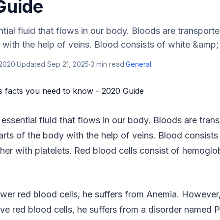
Guide
tial fluid that flows in our body. Bloods are transporte
 with the help of veins. Blood consists of white &amp; 
 2020
·
Updated
Sep 21, 2025
·
3
min read
·
General
 essential fluid that flows in our body. Bloods are tran
parts of the body with the help of veins. Blood consists
ther with platelets. Red blood cells consist of hemogl
ewer red blood cells, he suffers from Anemia. However,
ve red blood cells, he suffers from a disorder named 