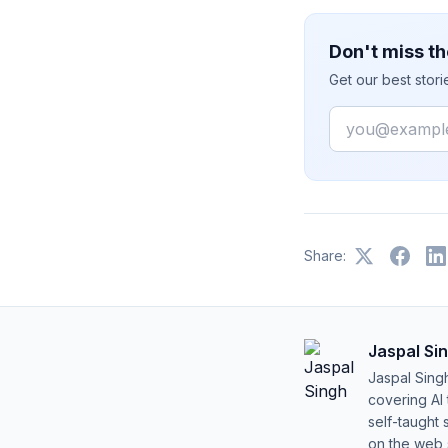
Don't miss th
Get our best stor
Email
Share:
Jaspal Si
Jaspal Sing
covering AI
self-taught 
on the web s