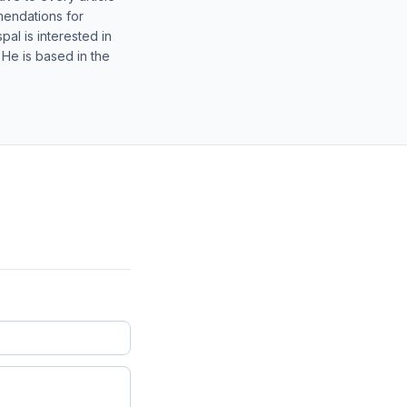
mendations for
al is interested in
 He is based in the