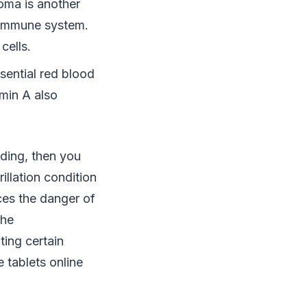
oma is another
he immune system.
cells.
sential red blood
amin A also
ding, then you
brillation condition
ces the danger of
the
ting certain
 tablets online