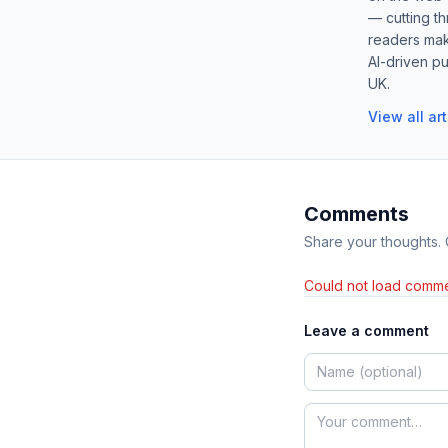
— cutting t
readers mak
AI-driven pu
UK.
View all ar
Comments
Share your thoughts.
Could not load comme
Leave a comment