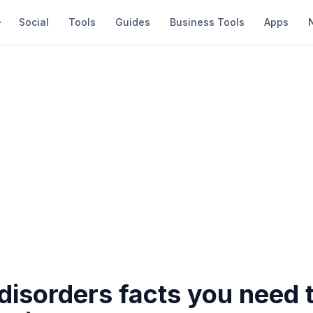
Social
Tools
Guides
Business Tools
Apps
 disorders facts you need