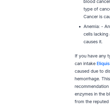
blood cancer
type of cance
Cancer is cau
Anemia: - An
cells lackin
causes it.
If you have any 
can intake
Eliqui
caused due to dis
hemorrhage. This
recommendation of
enzymes in the bl
from the reputed 