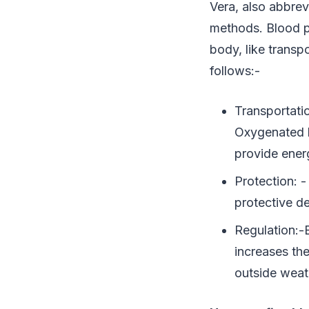
Vera, also abbrev
methods. Blood pe
body, like transp
follows:-
Transportati
Oxygenated bl
provide energ
Protection: 
protective d
Regulation:-
increases th
outside weat