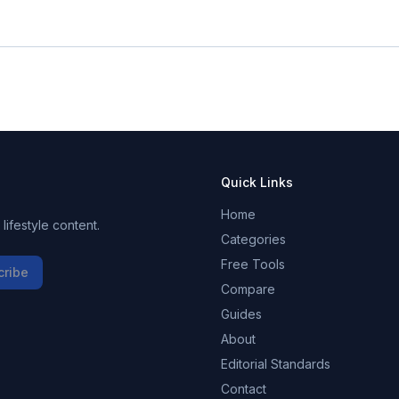
Quick Links
Home
ifestyle content.
Categories
Free Tools
cribe
Compare
Guides
About
Editorial Standards
Contact