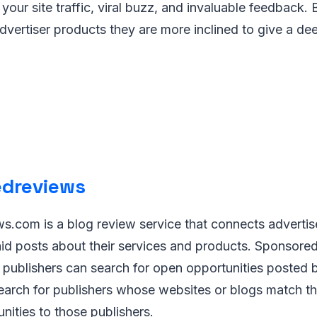
our site traffic, viral buzz, and invaluable feedback. B
vertiser products they are more inclined to give a dee
dreviews
.com is a blog review service that connects advertis
paid posts about their services and products. Sponso
 publishers can search for open opportunities posted b
earch for publishers whose websites or blogs match th
unities to those publishers.