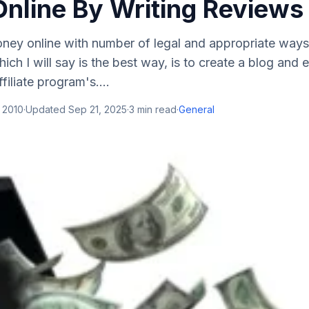
nline By Writing Reviews
ey online with number of legal and appropriate ways
ch I will say is the best way, is to create a blog and 
filiate program's....
 2010
·
Updated
Sep 21, 2025
·
3
min read
·
General