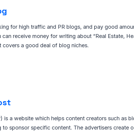
og
ing for high traffic and PR blogs, and pay good amoun
 can receive money for writing about “Real Estate, Heal
it covers a good deal of blog niches.
ost
 is a website which helps content creators such as bl
ng to sponsor specific content. The advertisers create o