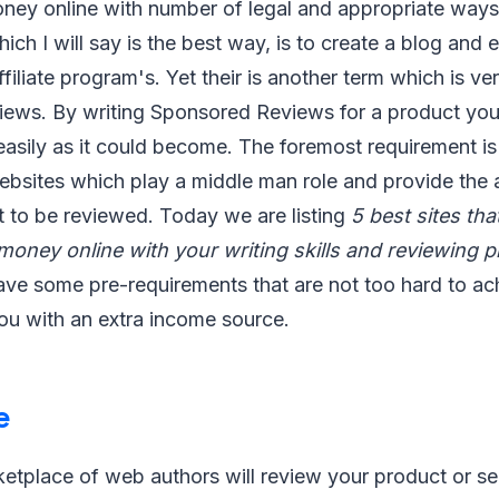
ey online with number of legal and appropriate ways
ch I will say is the best way, is to create a blog and 
ffiliate program's. Yet their is another term which is 
iews. By writing Sponsored Reviews for a product yo
asily as it could become. The foremost requirement is
ebsites which play a middle man role and provide the 
t to be reviewed. Today we are listing
5 best sites that
oney online with your writing skills and reviewing 
ve some pre-requirements that are not too hard to ach
you with an extra income source.
e
tplace of web authors will review your product or ser