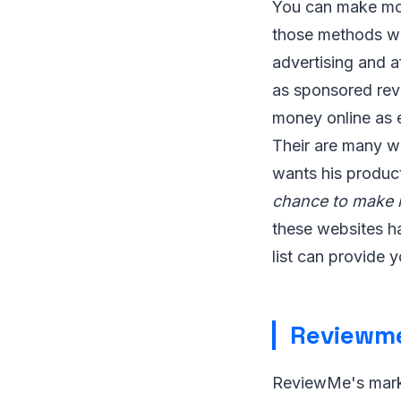
You can make mon
those methods whi
advertising and a
as sponsored rev
money online as e
Their are many w
wants his produc
chance to make m
these websites ha
list can provide 
Reviewm
ReviewMe's marke