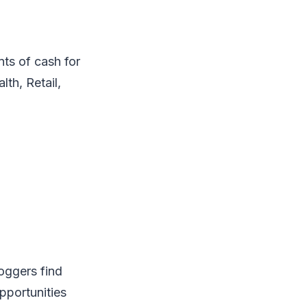
ts of cash for
th, Retail,
oggers find
pportunities