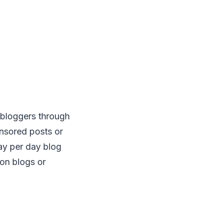
 bloggers through
nsored posts or
ay per day blog
on blogs or