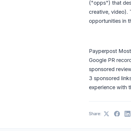
("opps") that des
creative, video).
opportunities in t
Payperpost Most 
Google PR record
sponsored review,
3 sponsored links
experience with 
Share: