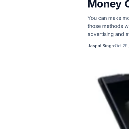
Money O
You can make mon
those methods whi
advertising and af
Jaspal Singh
·
Oct 29,