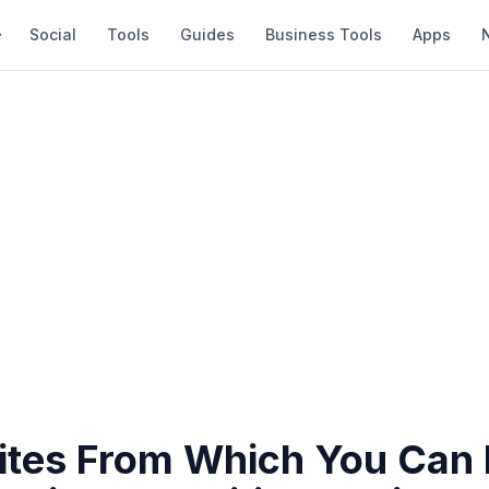
Social
Tools
Guides
Business Tools
Apps
Sites From Which You Can