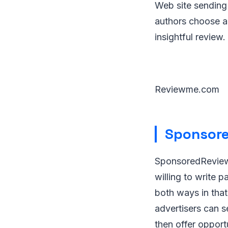
Web site sending y
authors choose ad
insightful review.
Reviewme.com
Sponsore
SponsoredReviews
willing to write 
both ways in that
advertisers can s
then offer opport