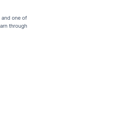
 and one of
earn through