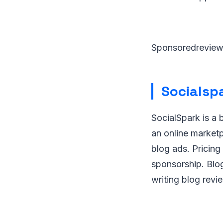
Sponsoredrevie
Socialsp
SocialSpark is a 
an online market
blog ads. Pricing
sponsorship. Blo
writing blog revi