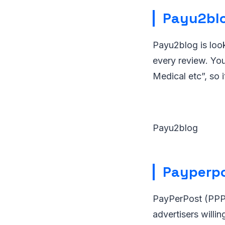
Payu2bl
Payu2blog is look
every review. You
Medical etc”, so 
Payu2blog
Payperp
PayPerPost (PPP)
advertisers willi