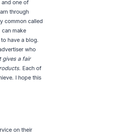
 and one of
earn through
very common called
u can make
 to have a blog.
advertiser who
 gives a fair
products
. Each of
ieve. I hope this
vice on their