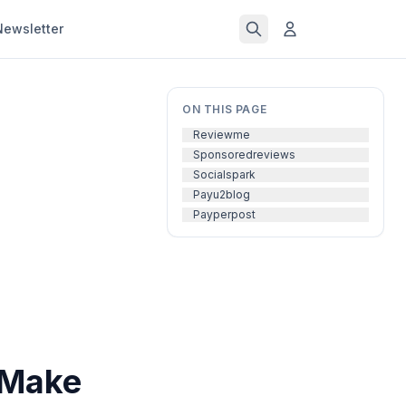
Newsletter
ON THIS PAGE
Reviewme
Sponsoredreviews
Socialspark
Payu2blog
Payperpost
 Make