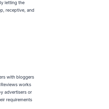
y letting the
p, receptive, and
ers with bloggers
redReviews works
y advertisers or
eir requirements