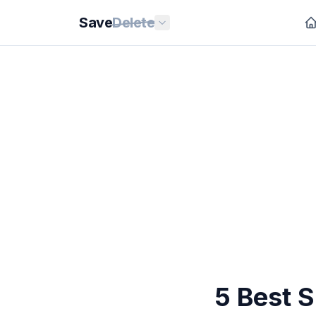
Save
Delete
5 Best 