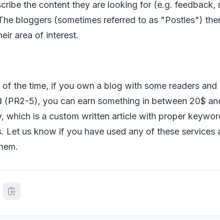
cribe the content they are looking for (e.g. feedback,
 The bloggers (sometimes referred to as "Posties") th
heir area of interest.
of the time, if you own a blog with some readers and 
 (PR2-5), you can earn something in between 20$ an
 which is a custom written article with proper keywor
. Let us know if you have used any of these services
them.