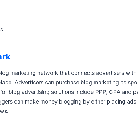
ws
ark
blog marketing network that connects advertisers with
place. Advertisers can purchase blog marketing as spo
 for blog advertising solutions include PPP, CPA and p
ggers can make money blogging by either placing ads 
ews.