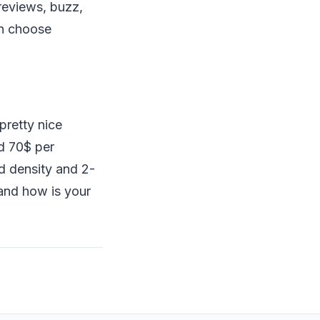
 reviews, buzz,
en choose
pretty nice
d 70$ per
d density and 2-
 and how is your