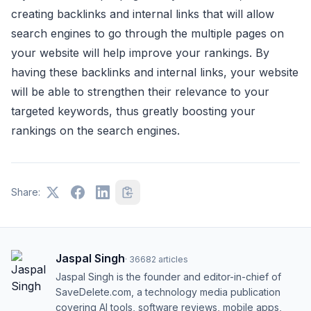
creating backlinks and internal links that will allow
search engines to go through the multiple pages on
your website will help improve your rankings. By
having these backlinks and internal links, your website
will be able to strengthen their relevance to your
targeted keywords, thus greatly boosting your
rankings on the search engines.
Share:
Jaspal Singh
·
36682
articles
Jaspal Singh is the founder and editor-in-chief of
SaveDelete.com, a technology media publication
covering AI tools, software reviews, mobile apps,