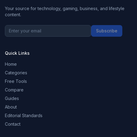
Your source for technology, gaming, business, and lifestyle
content.
Subscribe
Quick Links
Home
Categories
Free Tools
Compare
Guides
About
Editorial Standards
Contact