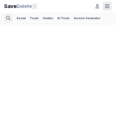
Save
Delete
Social
Tools
Guides
AI Tools
Invoice Generator