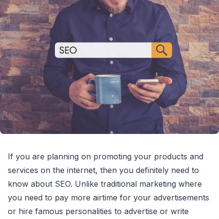
If you are planning on promoting your products and
services on the internet, then you definitely need to
know about SEO. Unlike traditional marketing where
you need to pay more airtime for your advertisements
or hire famous personalities to advertise or write