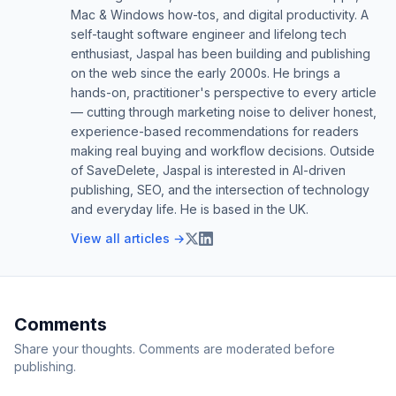
Mac & Windows how-tos, and digital productivity. A
self-taught software engineer and lifelong tech
enthusiast, Jaspal has been building and publishing
on the web since the early 2000s. He brings a
hands-on, practitioner's perspective to every article
— cutting through marketing noise to deliver honest,
experience-based recommendations for readers
making real buying and workflow decisions. Outside
of SaveDelete, Jaspal is interested in AI-driven
publishing, SEO, and the intersection of technology
and everyday life. He is based in the UK.
View all articles →
Comments
Share your thoughts. Comments are moderated before
publishing.