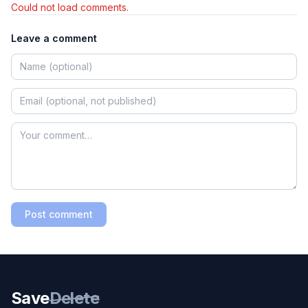
Could not load comments.
Leave a comment
Post comment
Save
Delete