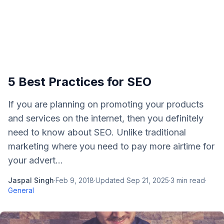
5 Best Practices for SEO
If you are planning on promoting your products
and services on the internet, then you definitely
need to know about SEO. Unlike traditional
marketing where you need to pay more airtime for
your advert...
Jaspal Singh
·
Feb 9, 2018
·
Updated
Sep 21, 2025
·
3
min read
·
General