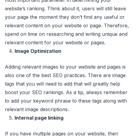
website’s ranking. Think about it, users will still leave
your page the moment they don’t find any useful or
relevant content on your website or page. Therefore,
spend on time on researching and writing unique and
relevant content for your website or pages.
Image Optimization
Adding relevant images to your website and pages is
also one of the best SEO practices. There are image
tags that you will need to add that will greatly help
boost your SEO rankings. As a tip, always remember
to add your keyword phrase to these tags along with
relevant image descriptions.
Internal page linking
If you have multiple pages on your website, then