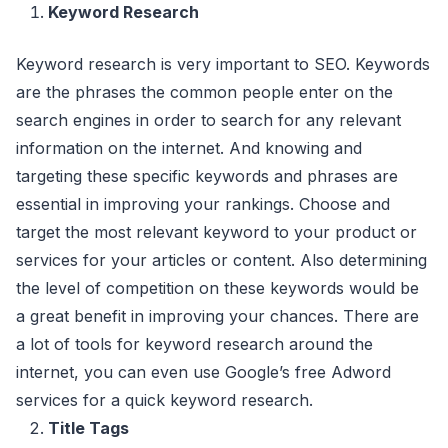
Keyword Research
Keyword research is very important to SEO. Keywords
are the phrases the common people enter on the
search engines in order to search for any relevant
information on the internet. And knowing and
targeting these specific keywords and phrases are
essential in improving your rankings. Choose and
target the most relevant keyword to your product or
services for your articles or content. Also determining
the level of competition on these keywords would be
a great benefit in improving your chances. There are
a lot of tools for keyword research around the
internet, you can even use Google’s free Adword
services for a quick keyword research.
Title Tags