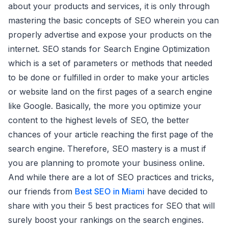
about your products and services, it is only through
mastering the basic concepts of SEO wherein you can
properly advertise and expose your products on the
internet. SEO stands for Search Engine Optimization
which is a set of parameters or methods that needed
to be done or fulfilled in order to make your articles
or website land on the first pages of a search engine
like Google. Basically, the more you optimize your
content to the highest levels of SEO, the better
chances of your article reaching the first page of the
search engine. Therefore, SEO mastery is a must if
you are planning to promote your business online.
And while there are a lot of SEO practices and tricks,
our friends from
Best SEO in Miami
have decided to
share with you their 5 best practices for SEO that will
surely boost your rankings on the search engines.