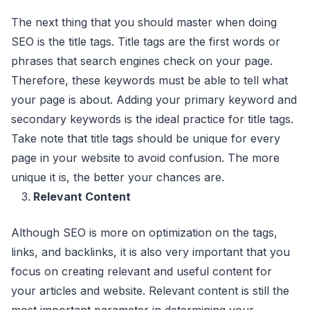
The next thing that you should master when doing
SEO is the title tags. Title tags are the first words or
phrases that search engines check on your page.
Therefore, these keywords must be able to tell what
your page is about. Adding your primary keyword and
secondary keywords is the ideal practice for title tags.
Take note that title tags should be unique for every
page in your website to avoid confusion. The more
unique it is, the better your chances are.
Relevant Content
Although SEO is more on optimization on the tags,
links, and backlinks, it is also very important that you
focus on creating relevant and useful content for
your articles and website. Relevant content is still the
most important parameter in determining your