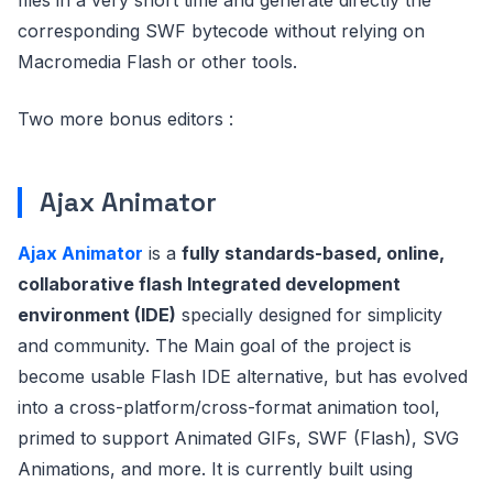
corresponding SWF bytecode without relying on
Macromedia Flash or other tools.
Two more bonus editors :
Ajax Animator
Ajax Animator
is a
fully standards-based, online,
collaborative flash Integrated development
environment (IDE)
specially designed for simplicity
and community. The Main goal of the project is
become usable Flash IDE alternative, but has evolved
into a cross-platform/cross-format animation tool,
primed to support Animated GIFs, SWF (Flash), SVG
Animations, and more. It is currently built using