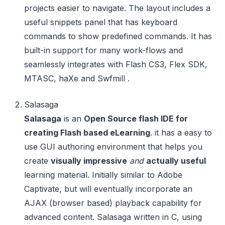
projects easier to navigate. The layout includes a
useful snippets panel that has keyboard
commands to show predefined commands. It has
built-in support for many work-flows and
seamlessly integrates with Flash CS3, Flex SDK,
MTASC, haXe and Swfmill .
Salasaga
Salasaga
is an
Open Source flash IDE for
creating Flash based eLearning
. it has a easy to
use GUI authoring environment that helps you
create
visually impressive
and
actually useful
learning material. Initially similar to Adobe
Captivate, but will eventually incorporate an
AJAX (browser based) playback capability for
advanced content. Salasaga written in C, using