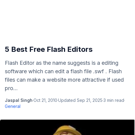
5 Best Free Flash Editors
Flash Editor as the name suggests is a editing
software which can edit a flash file .swf . Flash
files can make a website more attractive if used
pro...
Jaspal Singh
·
Oct 21, 2010
·
Updated
Sep 21, 2025
·
3
min read
·
General