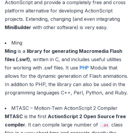
ActionScript and provide a completely free and cross
platform alternative for developing ActionScript
projects. Extending, changing (and even integrating
MiniBuilder
with other software) is very easy.
Ming
Ming
is a
library for generating Macromedia Flash
files (.swf)
, written in C, and includes useful utilities
for working with .swf files. It use
PHP
Module that
allows for the dynamic generation of Flash animations.
In addition to PHP, the library can also be used in the
programming languages C++, Perl, Python, and Ruby.
MTASC – Motion-Twin ActionScript 2 Compiler
MTASC
is the first
ActionScript 2 Open Source free
compiler
. It can compile large number of
class
.as
files in a very short time and generate directly the