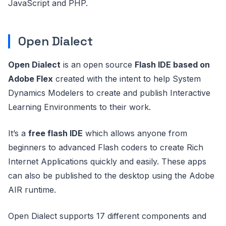
JavaScript and PHP.
Open Dialect
Open Dialect
is an open source
Flash IDE based on
Adobe Flex
created with the intent to help System
Dynamics Modelers to create and publish Interactive
Learning Environments to their work.
It’s a
free flash IDE
which allows anyone from
beginners to advanced Flash coders to create Rich
Internet Applications quickly and easily. These apps
can also be published to the desktop using the Adobe
AIR runtime.
Open Dialect supports 17 different components and