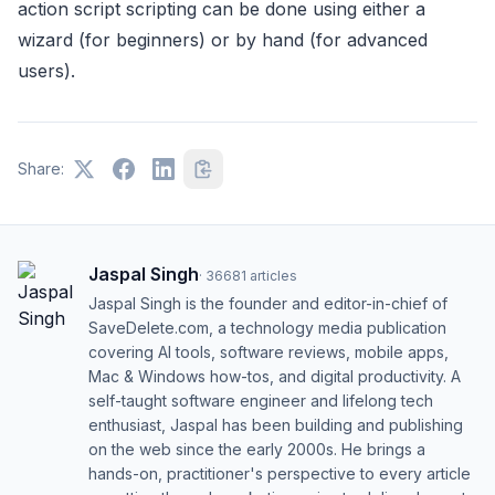
action script scripting can be done using either a
wizard (for beginners) or by hand (for advanced
users).
Share:
Jaspal Singh
·
36681
articles
Jaspal Singh is the founder and editor-in-chief of
SaveDelete.com, a technology media publication
covering AI tools, software reviews, mobile apps,
Mac & Windows how-tos, and digital productivity. A
self-taught software engineer and lifelong tech
enthusiast, Jaspal has been building and publishing
on the web since the early 2000s. He brings a
hands-on, practitioner's perspective to every article