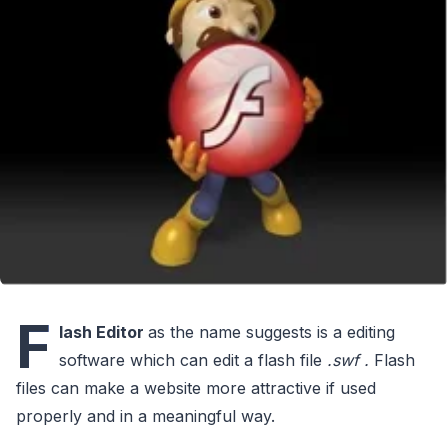
F
lash Editor
as the name suggests is a editing
software which can edit a flash file
.swf .
Flash
files can make a website more attractive if used
properly and in a meaningful way.