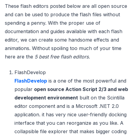
These flash editors posted below are all open source
and can be used to produce the flash files without
spending a penny. With the proper use of
documentation and guides available with each flash
editor, we can create some handsome effects and
animations. Without spoiling too much of your time
here are the
5 best free flash editors.
FlashDevelop
FlashDevelop
is a one of the most powerful and
popular
open source Action Script 2/3 and web
development environment
built on the Scintilla
editor component and is a Microsoft .NET 2.0
application. it has very nice user-friendly docking
interface that you can reorganize as you like. A
collapsible file explorer that makes bigger coding