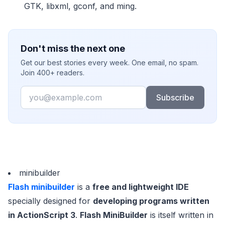
GTK, libxml, gconf, and ming.
Don't miss the next one
Get our best stories every week. One email, no spam.
Join 400+ readers.
Email
Subscribe
minibuilder
Flash minibuilder
is a
free and lightweight IDE
specially designed for
developing programs written
in ActionScript 3
.
Flash MiniBuilder
is itself written in