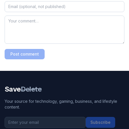
Post comment
Save
Delete
Your source for technology, gaming, business, and lifestyle
content.
Subscribe