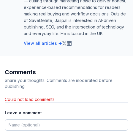
— cutting through marketing noise to deliver honest,
experience-based recommendations for readers
making real buying and workflow decisions. Outside
of SaveDelete, Jaspal is interested in AI-driven
publishing, SEO, and the intersection of technology
and everyday life. He is based in the UK.
View all articles →
Comments
Share your thoughts. Comments are moderated before
publishing.
Could not load comments.
Leave a comment