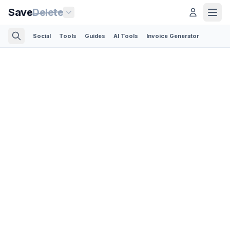
Save
Delete
Social
Tools
Guides
AI Tools
Invoice Generator