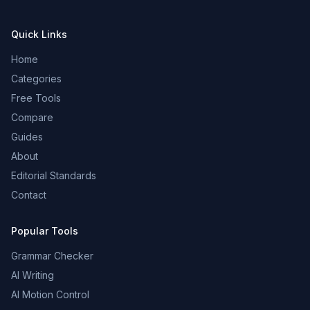
Quick Links
Home
Categories
Free Tools
Compare
Guides
About
Editorial Standards
Contact
Popular Tools
Grammar Checker
AI Writing
AI Motion Control