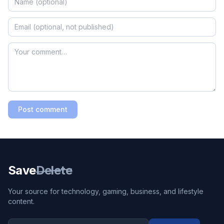
Post comment
Save
Delete
Your source for technology, gaming, business, and lifestyle
content.