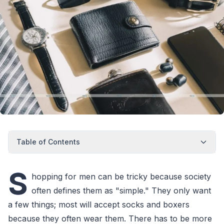
Table of Contents
S
hopping for men can be tricky because society
often defines them as "simple." They only want
a few things; most will accept socks and boxers
because they often wear them. There has to be more