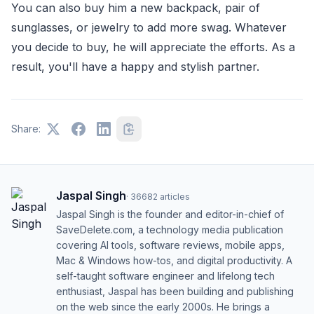
You can also buy him a new backpack, pair of
sunglasses, or jewelry to add more swag. Whatever
you decide to buy, he will appreciate the efforts. As a
result, you'll have a happy and stylish partner.
Share:
Jaspal Singh
·
36682
articles
Jaspal Singh is the founder and editor-in-chief of
SaveDelete.com, a technology media publication
covering AI tools, software reviews, mobile apps,
Mac & Windows how-tos, and digital productivity. A
self-taught software engineer and lifelong tech
enthusiast, Jaspal has been building and publishing
on the web since the early 2000s. He brings a