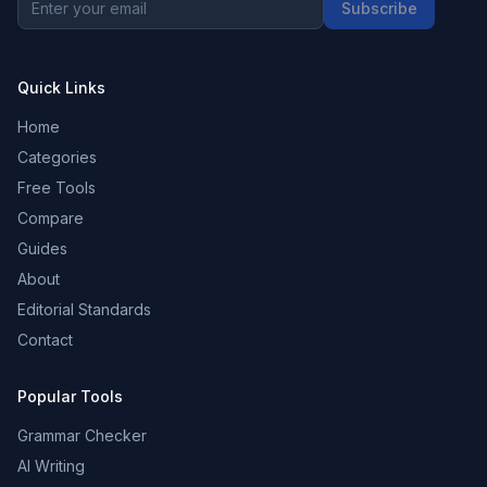
Subscribe
Quick Links
Home
Categories
Free Tools
Compare
Guides
About
Editorial Standards
Contact
Popular Tools
Grammar Checker
AI Writing