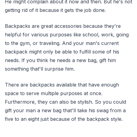
He might complain about it now and then. But he's not
getting rid of it because it gets the job done.
Backpacks are great accessories because they're
helpful for various purposes like school, work, going
to the gym, or traveling. And your man's current
backpack might only be able to fulfill some of his
needs. If you think he needs a new bag, gift him
something that'll surprise him.
There are backpacks available that have enough
space to serve multiple purposes at once.
Furthermore, they can also be stylish. So you could
gift your man a new bag that'll take his swag from a
five to an eight just because of the backpack style.