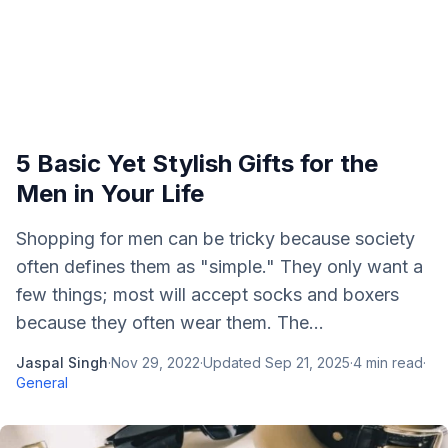
5 Basic Yet Stylish Gifts for the
Men in Your Life
Shopping for men can be tricky because society
often defines them as "simple." They only want a
few things; most will accept socks and boxers
because they often wear them. The...
Jaspal Singh
·
Nov 29, 2022
·
Updated
Sep 21, 2025
·
4
min read
·
General