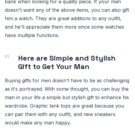
bank when looking for a quality piece. If your man
doesn't want any of the above items, you can also gift
him a watch. They are great additions to any outfit,
and he'll appreciate them more since some watches
have multiple functions.
Here are Simple and Stylish
Gift to Get Your Man
Buying gifts for men doesn't have to be as challenging
as it's portrayed. With some thought, you can buy the
man in your life a simple but stylish gift to enhance his
wardrobe. Graphic tank tops are great because you
can pair them with any outfit, and new sneakers
would make any man happy.