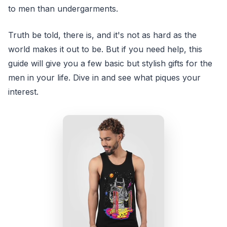
to men than undergarments.
Truth be told, there is, and it's not as hard as the
world makes it out to be. But if you need help, this
guide will give you a few basic but stylish gifts for the
men in your life. Dive in and see what piques your
interest.