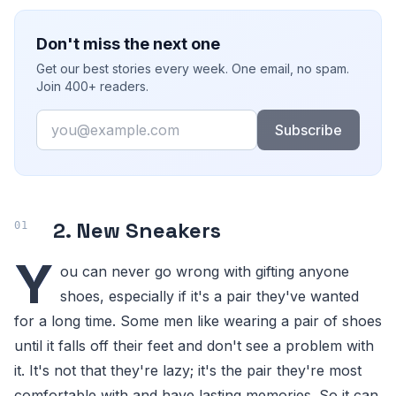
Don't miss the next one
Get our best stories every week. One email, no spam.
Join 400+ readers.
Email
Subscribe
2. New Sneakers
Y
ou can never go wrong with gifting anyone
shoes, especially if it's a pair they've wanted
for a long time. Some men like wearing a pair of shoes
until it falls off their feet and don't see a problem with
it. It's not that they're lazy; it's the pair they're most
comfortable with and have lasting memories. So it can