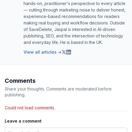
hands-on, practitioner's perspective to every article
— cutting through marketing noise to deliver honest,
experience-based recommendations for readers
making real buying and workflow decisions. Outside
of SaveDelete, Jaspal is interested in AI-driven
publishing, SEO, and the intersection of technology
and everyday life. He is based in the UK.
View all articles →
Comments
Share your thoughts. Comments are moderated before
publishing.
Could not load comments.
Leave a comment