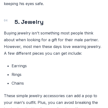
keeping his eyes safe.
5. Jewelry
Buying jewelry isn't something most people think
about when looking for a gift for their male partner.
However, most men these days love wearing jewelry.
A few different pieces you can get include:
Earrings
Rings
Chains
These simple jewelry accessories can add a pop to
your man's outfit. Plus, you can avoid breaking the