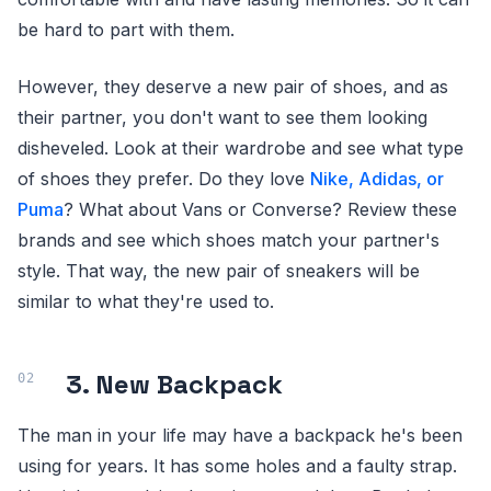
be hard to part with them.
However, they deserve a new pair of shoes, and as
their partner, you don't want to see them looking
disheveled. Look at their wardrobe and see what type
of shoes they prefer. Do they love
Nike, Adidas, or
Puma
? What about Vans or Converse? Review these
brands and see which shoes match your partner's
style. That way, the new pair of sneakers will be
similar to what they're used to.
3. New Backpack
The man in your life may have a backpack he's been
using for years. It has some holes and a faulty strap.