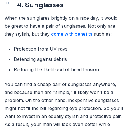
4. Sunglasses
When the sun glares brightly on a nice day, it would
be great to have a pair of sunglasses. Not only are
they stylish, but they
come with benefits
such as:
Protection from UV rays
Defending against debris
Reducing the likelihood of head tension
You can find a cheap pair of sunglasses anywhere,
and because men are "simple," it likely won't be a
problem. On the other hand, inexpensive sunglasses
might not fit the bill regarding eye protection. So you'll
want to invest in an equally stylish and protective pair.
As a result, your man will look even better while