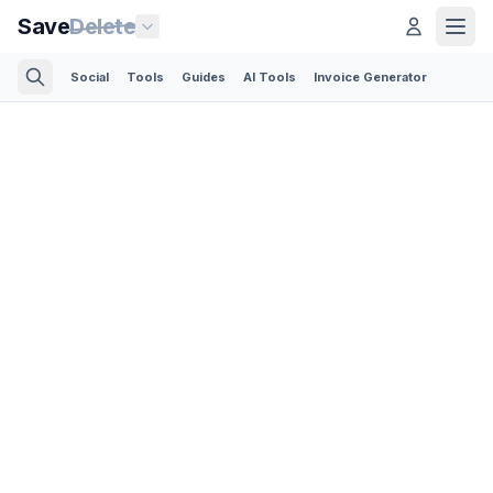
Save
Delete
Social
Tools
Guides
AI Tools
Invoice Generator