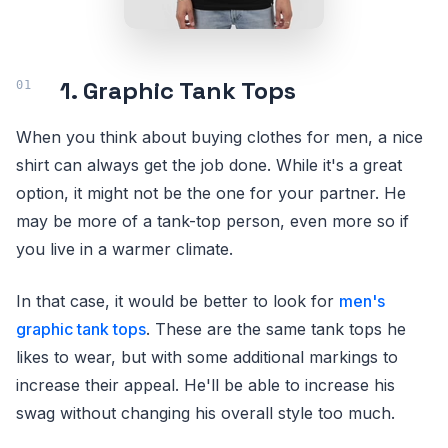
1. Graphic Tank Tops
When you think about buying clothes for men, a nice
shirt can always get the job done. While it's a great
option, it might not be the one for your partner. He
may be more of a tank-top person, even more so if
you live in a warmer climate.
In that case, it would be better to look for
men's
graphic tank tops
. These are the same tank tops he
likes to wear, but with some additional markings to
increase their appeal. He'll be able to increase his
swag without changing his overall style too much.