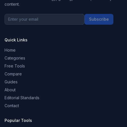
content.
Subscribe
Quick Links
Home
Categories
Free Tools
Compare
Guides
About
Editorial Standards
Contact
Popular Tools