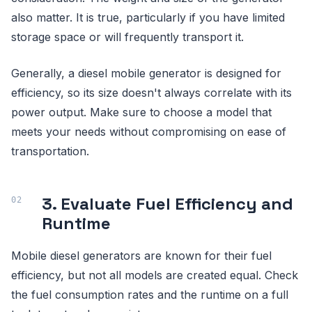
also matter. It is true, particularly if you have limited
storage space or will frequently transport it.
Generally, a diesel mobile generator is designed for
efficiency, so its size doesn't always correlate with its
power output. Make sure to choose a model that
meets your needs without compromising on ease of
transportation.
3. Evaluate Fuel Efficiency and
Runtime
Mobile diesel generators are known for their fuel
efficiency, but not all models are created equal. Check
the fuel consumption rates and the runtime on a full