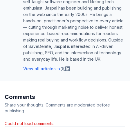
self-taught software engineer and lifelong tech
enthusiast, Jaspal has been building and publishing
on the web since the early 2000s. He brings a
hands-on, practitioner's perspective to every article
— cutting through marketing noise to deliver honest,
experience-based recommendations for readers
making real buying and workflow decisions. Outside
of SaveDelete, Jaspal is interested in AI-driven
publishing, SEO, and the intersection of technology
and everyday life. He is based in the UK.
View all articles →
Comments
Share your thoughts. Comments are moderated before
publishing.
Could not load comments.