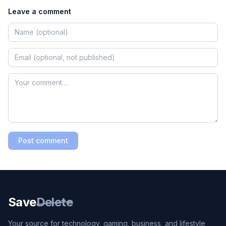
Leave a comment
Post comment
Save
Delete
Your source for technology, gaming, business, and lifestyle