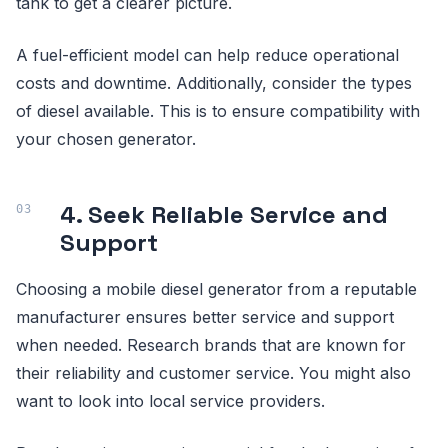
tank to get a clearer picture.
A fuel-efficient model can help reduce operational
costs and downtime. Additionally, consider the types
of diesel available. This is to ensure compatibility with
your chosen generator.
4. Seek Reliable Service and
Support
Choosing a mobile diesel generator from a reputable
manufacturer ensures better service and support
when needed. Research brands that are known for
their reliability and customer service. You might also
want to look into local service providers.