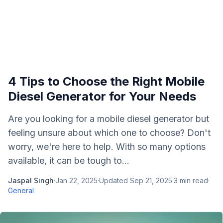
4 Tips to Choose the Right Mobile
Diesel Generator for Your Needs
Are you looking for a mobile diesel generator but
feeling unsure about which one to choose? Don't
worry, we're here to help. With so many options
available, it can be tough to...
Jaspal Singh
·
Jan 22, 2025
·
Updated
Sep 21, 2025
·
3
min read
·
General