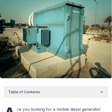
Table of Contents
re you looking for a mobile diesel generator