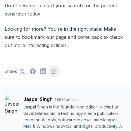
Don't hesitate, to start your search for the perfect
generator today!
Looking for more? You're in the right place! Make
sure to bookmark our page and come back to check
out more interesting articles.
Share:
Jaspal Singh
·
36681
articles
Jaspal Singh is the founder and editor-in-chief of
SaveDelete.com, a technology media publication
covering AI tools, software reviews, mobile apps,
Mac & Windows how-tos, and digital productivity. A