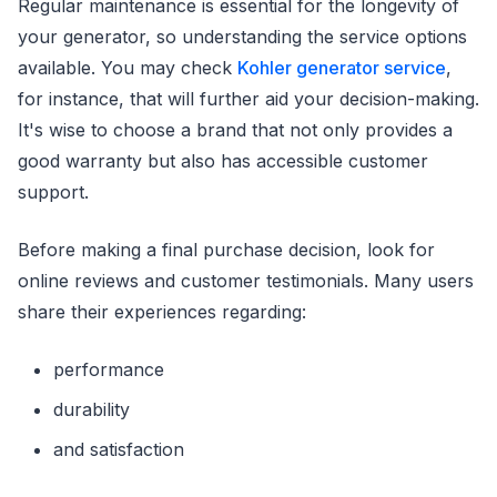
Regular maintenance is essential for the longevity of
your generator, so understanding the service options
available. You may check
Kohler generator service
,
for instance, that will further aid your decision-making.
It's wise to choose a brand that not only provides a
good warranty but also has accessible customer
support.
Before making a final purchase decision, look for
online reviews and customer testimonials. Many users
share their experiences regarding:
performance
durability
and satisfaction