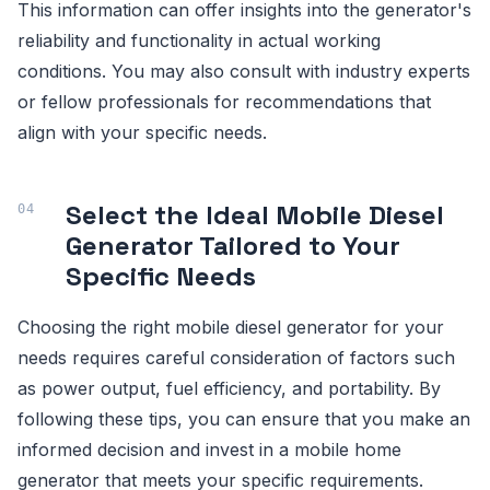
This information can offer insights into the generator's
reliability and functionality in actual working
conditions. You may also consult with industry experts
or fellow professionals for recommendations that
align with your specific needs.
Select the Ideal Mobile Diesel
Generator Tailored to Your
Specific Needs
Choosing the right mobile diesel generator for your
needs requires careful consideration of factors such
as power output, fuel efficiency, and portability. By
following these tips, you can ensure that you make an
informed decision and invest in a mobile home
generator that meets your specific requirements.