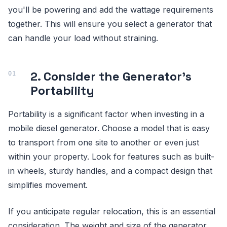
you'll be powering and add the wattage requirements
together. This will ensure you select a generator that
can handle your load without straining.
2. Consider the Generator's
Portability
Portability is a significant factor when investing in a
mobile diesel generator. Choose a model that is easy
to transport from one site to another or even just
within your property. Look for features such as built-
in wheels, sturdy handles, and a compact design that
simplifies movement.
If you anticipate regular relocation, this is an essential
consideration. The weight and size of the generator