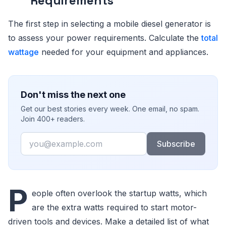
Requirements
The first step in selecting a mobile diesel generator is
to assess your power requirements. Calculate the
total
wattage
needed for your equipment and appliances.
Don't miss the next one
Get our best stories every week. One email, no spam.
Join 400+ readers.
Email
Subscribe
P
eople often overlook the startup watts, which
are the extra watts required to start motor-
driven tools and devices. Make a detailed list of what