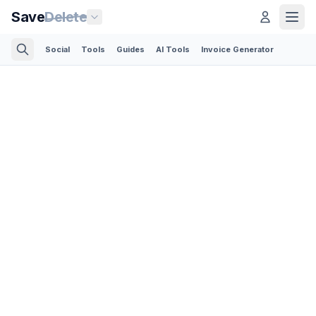
Save
Delete
Social
Tools
Guides
AI Tools
Invoice Generator