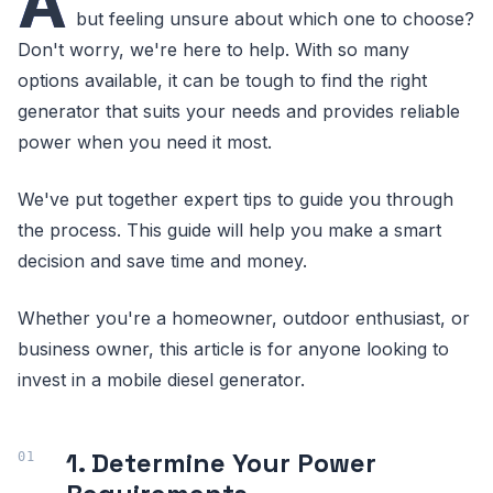
A
but feeling unsure about which one to choose?
Don't worry, we're here to help. With so many
options available, it can be tough to find the right
generator that suits your needs and provides reliable
power when you need it most.
We've put together expert tips to guide you through
the process. This guide will help you make a smart
decision and save time and money.
Whether you're a homeowner, outdoor enthusiast, or
business owner, this article is for anyone looking to
invest in a mobile diesel generator.
1. Determine Your Power