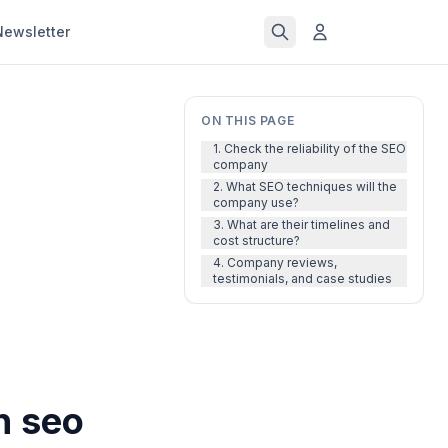
Newsletter
ON THIS PAGE
1. Check the reliability of the SEO
company
2. What SEO techniques will the
company use?
3. What are their timelines and
cost structure?
4. Company reviews,
testimonials, and case studies
n seo