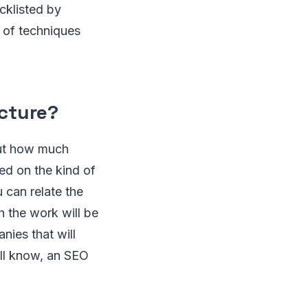
cklisted by
 of techniques
ucture?
out how much
ed on the kind of
 can relate the
h the work will be
ies that will
all know, an SEO