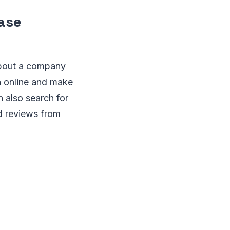
ase
about a company
on online and make
 also search for
d reviews from