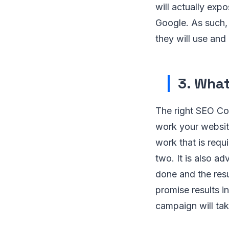
will actually exp
Google. As such,
they will use an
3. What
The right SEO Co
work your websit
work that is requ
two. It is also ad
done and the res
promise results i
campaign will ta