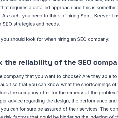
that requires a detailed approach and this is somethi
. As such, you need to think of hiring
Scott Keever Lo
r SEO strategies and needs.
s you should look for when hiring an SEO company:
k the reliability of the SEO comp
the company that you want to choose? Are they able to
audit so that you can know what the shortcomings of t
oes the company offer for the remedy of the problem
per advice regarding the design, the performance and 
 you can for sure be assured of their services. The c
the risk factors that could be hindering the indexing of 