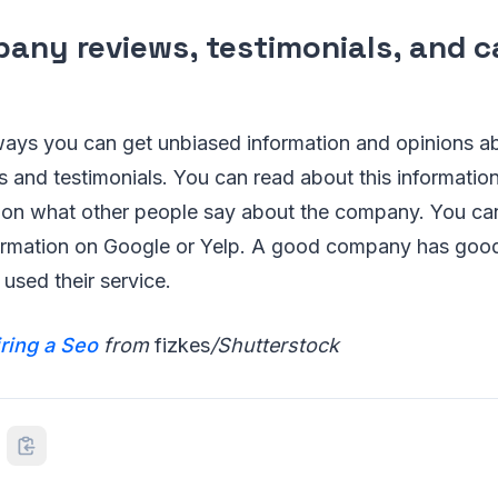
any reviews, testimonials, and c
s
ways you can get unbiased information and opinions 
s and testimonials. You can read about this informati
 on what other people say about the company. You can
rmation on Google or Yelp. A good company has goo
used their service.
iring a Seo
from
fizkes
/Shutterstock