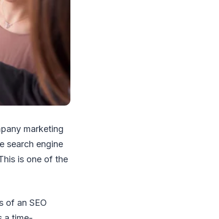
ompany marketing
he search engine
This is one of the
es of an SEO
s a time-