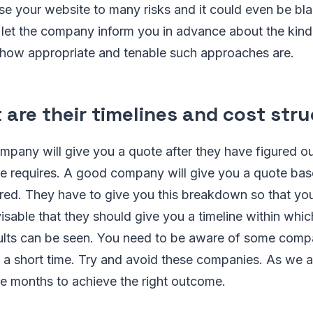
ose your website to many risks and it could even be bla
 let the company inform you in advance about the kind
d how appropriate and tenable such approaches are.
 are their timelines and cost str
mpany will give you a quote after they have figured 
e requires. A good company will give you a quote bas
ired. They have to give you this breakdown so that you
visable that they should give you a timeline within whic
ults can be seen. You need to be aware of some compan
n a short time. Try and avoid these companies. As we 
ke months to achieve the right outcome.