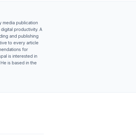
y media publication
gital productivity. A
lding and publishing
ive to every article
mendations for
al is interested in
 He is based in the