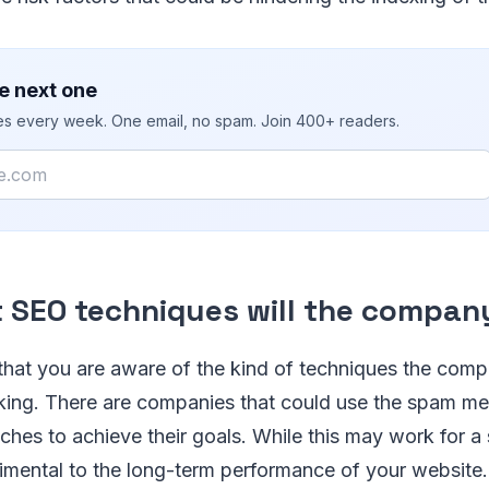
e next one
ies every week. One email, no spam. Join 400+ readers.
t SEO techniques will the compan
 that you are aware of the kind of techniques the comp
nking. There are companies that could use the spam m
hes to achieve their goals. While this may work for a sh
rimental to the long-term performance of your website