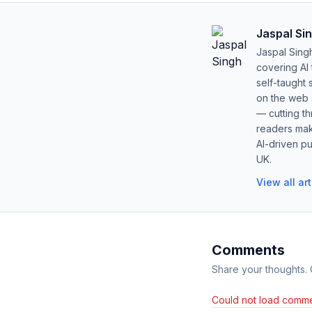
Jaspal Si
Jaspal Sing
covering AI
self-taught 
on the web s
— cutting t
readers mak
AI-driven pu
UK.
View all ar
Comments
Share your thoughts.
Could not load comme