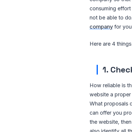
consuming effort 
not be able to do
company
for you
Here are 4 thing
1. Chec
How reliable is 
website a proper 
What proposals d
can offer you pro
the website, then
also identify all 