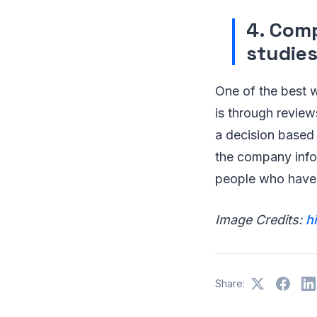
4. Comp
studie
One of the best 
is through review
a decision based
the company info
people who have 
Image Credits:
h
Share: