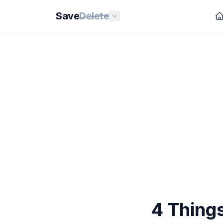
Save
Delete
4 Things