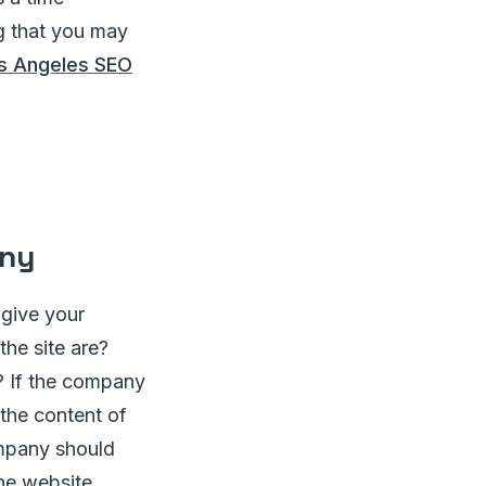
ng that you may
s Angeles SEO
any
 give your
he site are?
? If the company
the content of
ompany should
the website.