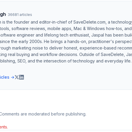
ngh
·
36681
articles
h is the founder and editor-in-chief of SaveDelete.com, a technolog
 tools, software reviews, mobile apps, Mac & Windows how-tos, and di
software engineer and lifelong tech enthusiast, Jaspal has been bui
ince the early 2000s. He brings a hands-on, practitioner's perspect
hrough marketing noise to deliver honest, experience-based recom
ing real buying and workflow decisions. Outside of SaveDelete, Jasp
blishing, SEO, and the intersection of technology and everyday life.
ticles →
 Comments are moderated before publishing.
nts.