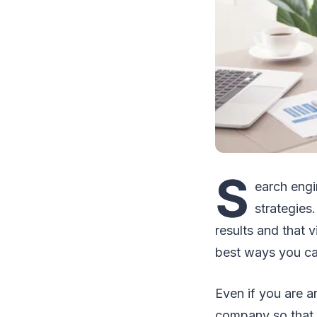
S
earch engi
strategies
results and that 
best ways you ca
Even if you are an
company so that y