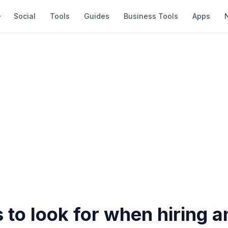
Social
Tools
Guides
Business Tools
Apps
 to look for when hiring a