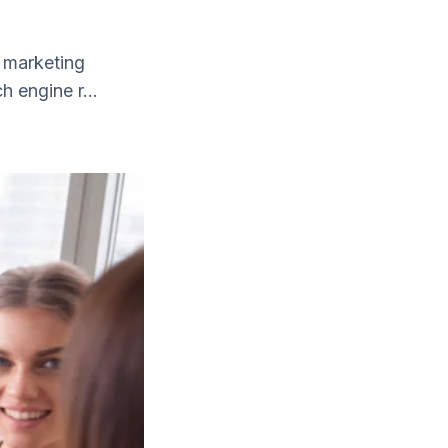
 marketing
h engine r...