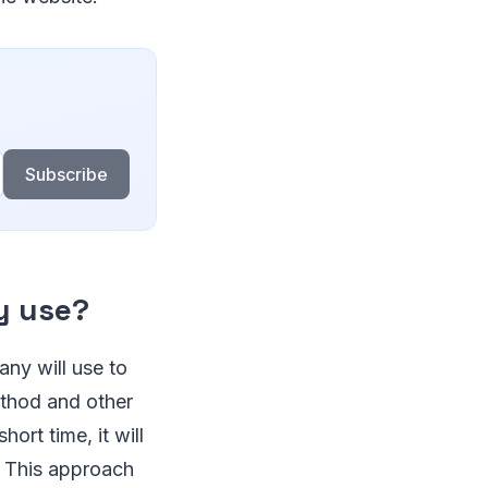
Subscribe
y use?
any will use to
ethod and other
ort time, it will
. This approach