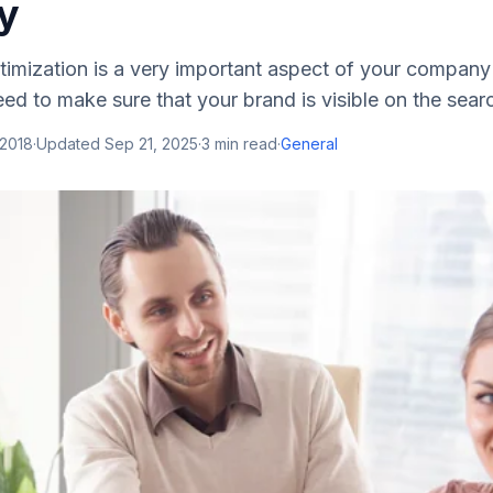
y
timization is a very important aspect of your company
eed to make sure that your brand is visible on the searc
 2018
·
Updated
Sep 21, 2025
·
3
min read
·
General