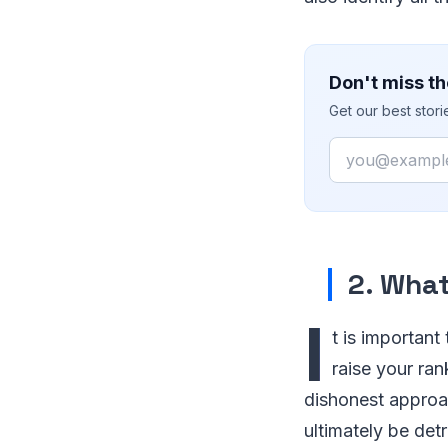
Don't miss th
Get our best stor
Email
2. Wha
I
t is important
raise your ra
dishonest approac
ultimately be det