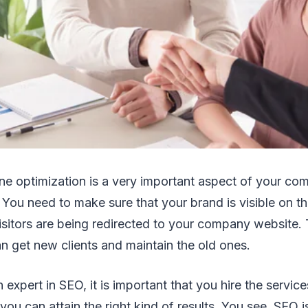
ne optimization is a very important aspect of your c
. You need to make sure that your brand is visible on t
visitors are being redirected to your company website. 
n get new clients and maintain the old ones.
 expert in SEO, it is important that you hire the servic
ou can attain the right kind of results. You see, SEO i