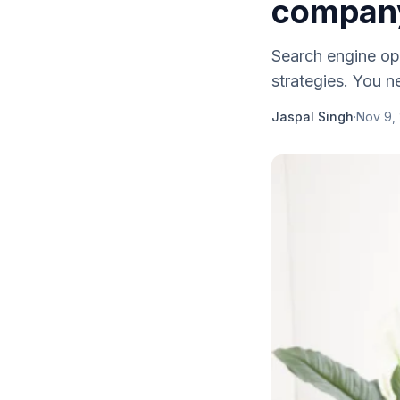
compan
Search engine op
strategies. You n
Jaspal Singh
·
Nov 9,