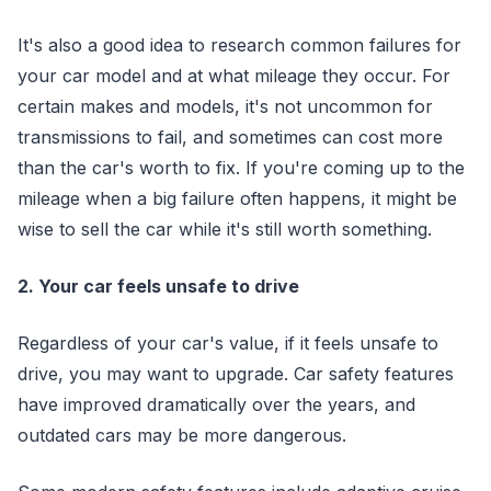
It's also a good idea to research common failures for
your car model and at what mileage they occur. For
certain makes and models, it's not uncommon for
transmissions to fail, and sometimes can cost more
than the car's worth to fix. If you're coming up to the
mileage when a big failure often happens, it might be
wise to sell the car while it's still worth something.
2. Your car feels unsafe to drive
Regardless of your car's value, if it feels unsafe to
drive, you may want to upgrade. Car safety features
have improved dramatically over the years, and
outdated cars may be more dangerous.