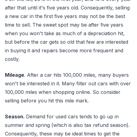
after that until it's five years old. Consequently, selling
a new car in the first five years may not be the best
time to sell. The sweet spot may be after five years
when you won't take as much of a depreciation hit,
but before the car gets so old that few are interested
in buying it and repairs become more frequent and
costly.
Mileage
. After a car hits 100,000 miles, many buyers
won't be interested in it. Many filter out cars with over
100,000 miles when shopping online. So consider
selling before you hit this mile mark.
Season.
Demand for used cars tends to go up in
summer and spring (which is also tax refund season).
Consequently, these may be ideal times to get the