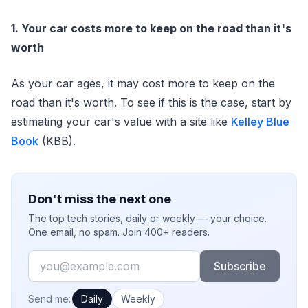
1. Your car costs more to keep on the road than it's
worth
As your car ages, it may cost more to keep on the
road than it's worth. To see if this is the case, start by
estimating your car's value with a site like
Kelley Blue
Book
(KBB).
Don't miss the next one
The top tech stories, daily or weekly — your choice.
One email, no spam. Join 400+ readers.
Email
Subscribe
How often would you like emails?
Send me:
Daily
Weekly