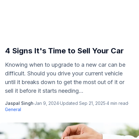
4 Signs It's Time to Sell Your Car
Knowing when to upgrade to a new car can be
difficult. Should you drive your current vehicle
until it breaks down to get the most out of it or
sell it before it starts needing...
Jaspal Singh
·
Jan 9, 2024
·
Updated
Sep 21, 2025
·
4
min read
·
General