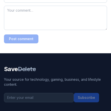
Post comment
Save
Delete
Your source for technology, gaming, business, and lifestyle
content.
Subscribe