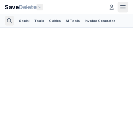
Save
Delete
Social
Tools
Guides
AI Tools
Invoice Generator