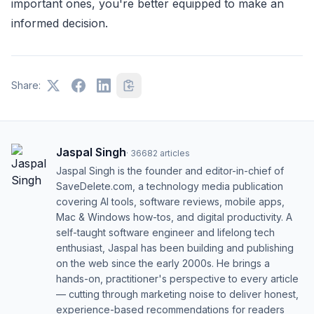
important ones, you're better equipped to make an
informed decision.
Share:
Jaspal Singh
·
36682
articles
Jaspal Singh is the founder and editor-in-chief of
SaveDelete.com, a technology media publication
covering AI tools, software reviews, mobile apps,
Mac & Windows how-tos, and digital productivity. A
self-taught software engineer and lifelong tech
enthusiast, Jaspal has been building and publishing
on the web since the early 2000s. He brings a
hands-on, practitioner's perspective to every article
— cutting through marketing noise to deliver honest,
experience-based recommendations for readers