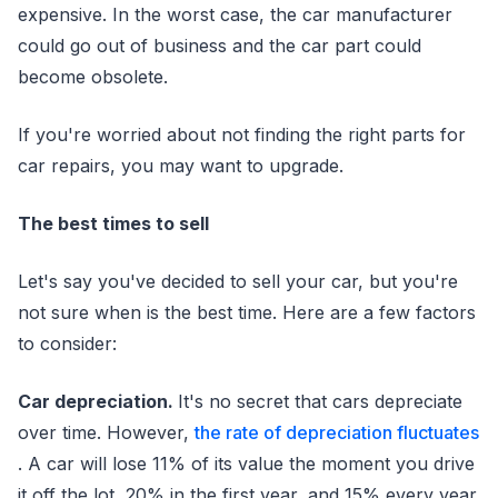
expensive. In the worst case, the car manufacturer
could go out of business and the car part could
become obsolete.
If you're worried about not finding the right parts for
car repairs, you may want to upgrade.
The best times to sell
Let's say you've decided to sell your car, but you're
not sure when is the best time. Here are a few factors
to consider:
Car depreciation.
It's no secret that cars depreciate
over time. However,
the rate of depreciation fluctuates
. A car will lose 11% of its value the moment you drive
it off the lot, 20% in the first year, and 15% every year