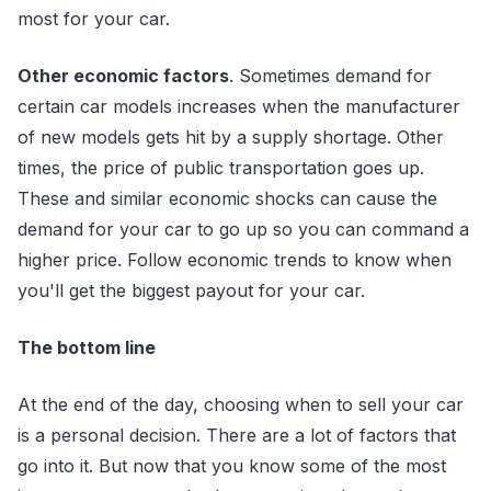
most for your car.
Other economic factors
. Sometimes demand for
certain car models increases when the manufacturer
of new models gets hit by a supply shortage. Other
times, the price of public transportation goes up.
These and similar economic shocks can cause the
demand for your car to go up so you can command a
higher price. Follow economic trends to know when
you'll get the biggest payout for your car.
The bottom line
At the end of the day, choosing when to sell your car
is a personal decision. There are a lot of factors that
go into it. But now that you know some of the most