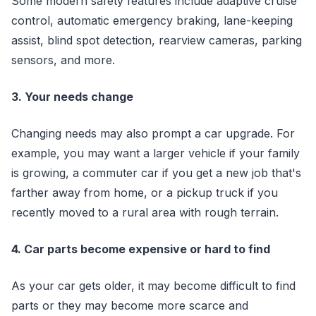
Some modern safety features include adaptive cruise
control, automatic emergency braking, lane-keeping
assist, blind spot detection, rearview cameras, parking
sensors, and more.
3. Your needs change
Changing needs may also prompt a car upgrade. For
example, you may want a larger vehicle if your family
is growing, a commuter car if you get a new job that's
farther away from home, or a pickup truck if you
recently moved to a rural area with rough terrain.
4. Car parts become expensive or hard to find
As your car gets older, it may become difficult to find
parts or they may become more scarce and