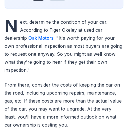
N
ext, determine the condition of your car.
According to Tiger Okeley at used car
dealership
Oak Motors
, "It's worth paying for your
own professional inspection as most buyers are going
to request one anyway. So you might as well know
what they're going to hear if they get their own
inspection."
From there, consider the costs of keeping the car on
the road, including upcoming repairs, maintenance,
gas, etc. If these costs are more than the actual value
of the car, you may want to upgrade. At the very
least, you'll have a more informed outlook on what
car ownership is costing you.