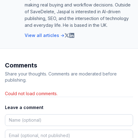
making real buying and workflow decisions. Outside
of SaveDelete, Jaspal is interested in AI-driven
publishing, SEO, and the intersection of technology
and everyday life. He is based in the UK.
View all articles →
Comments
Share your thoughts. Comments are moderated before
publishing.
Could not load comments.
Leave a comment