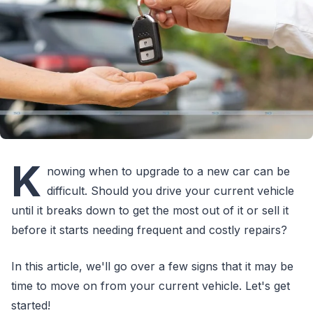
K
nowing when to upgrade to a new car can be
difficult. Should you drive your current vehicle
until it breaks down to get the most out of it or sell it
before it starts needing frequent and costly repairs?
In this article, we'll go over a few signs that it may be
time to move on from your current vehicle. Let's get
started!