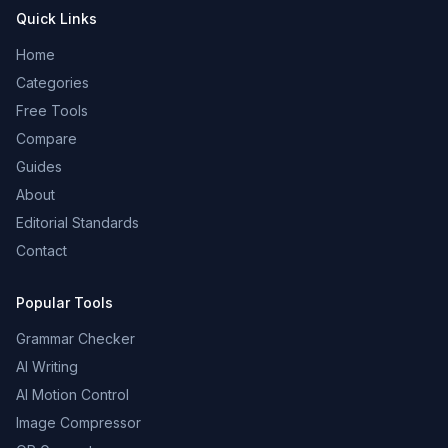
Quick Links
Home
Categories
Free Tools
Compare
Guides
About
Editorial Standards
Contact
Popular Tools
Grammar Checker
AI Writing
AI Motion Control
Image Compressor