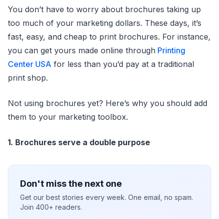
You don’t have to worry about brochures taking up
too much of your marketing dollars. These days, it’s
fast, easy, and cheap to print brochures. For instance,
you can get yours made online through
Printing
Center USA
for less than you’d pay at a traditional
print shop.
Not using brochures yet? Here’s why you should add
them to your marketing toolbox.
1. Brochures serve a double purpose
Don't miss the next one
Get our best stories every week. One email, no spam.
Join 400+ readers.