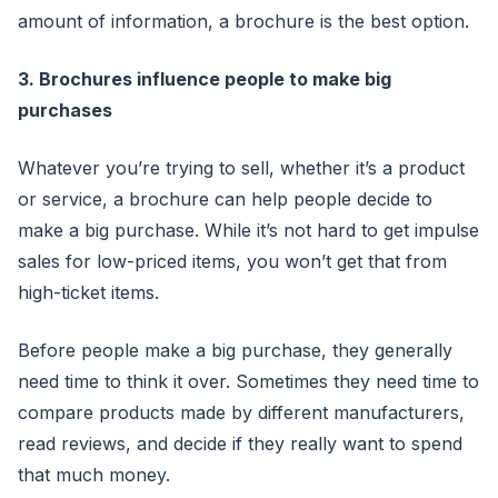
amount of information, a brochure is the best option.
3. Brochures influence people to make big
purchases
Whatever you’re trying to sell, whether it’s a product
or service, a brochure can help people decide to
make a big purchase. While it’s not hard to get impulse
sales for low-priced items, you won’t get that from
high-ticket items.
Before people make a big purchase, they generally
need time to think it over. Sometimes they need time to
compare products made by different manufacturers,
read reviews, and decide if they really want to spend
that much money.