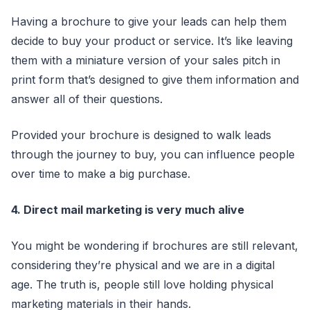
Having a brochure to give your leads can help them
decide to buy your product or service. It’s like leaving
them with a miniature version of your sales pitch in
print form that’s designed to give them information and
answer all of their questions.
Provided your brochure is designed to walk leads
through the journey to buy, you can influence people
over time to make a big purchase.
4. Direct mail marketing is very much alive
You might be wondering if brochures are still relevant,
considering they’re physical and we are in a digital
age. The truth is, people still love holding physical
marketing materials in their hands.