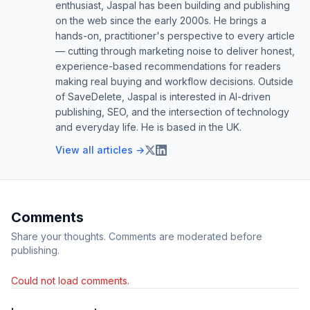
enthusiast, Jaspal has been building and publishing
on the web since the early 2000s. He brings a
hands-on, practitioner's perspective to every article
— cutting through marketing noise to deliver honest,
experience-based recommendations for readers
making real buying and workflow decisions. Outside
of SaveDelete, Jaspal is interested in AI-driven
publishing, SEO, and the intersection of technology
and everyday life. He is based in the UK.
View all articles →
Comments
Share your thoughts. Comments are moderated before
publishing.
Could not load comments.