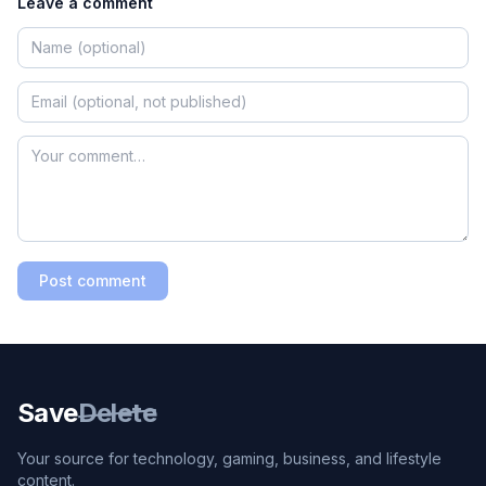
Leave a comment
Post comment
Save
Delete
Your source for technology, gaming, business, and lifestyle
content.