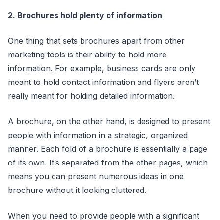
2. Brochures hold plenty of information
One thing that sets brochures apart from other
marketing tools is their ability to hold more
information. For example, business cards are only
meant to hold contact information and flyers aren’t
really meant for holding detailed information.
A brochure, on the other hand, is designed to present
people with information in a strategic, organized
manner. Each fold of a brochure is essentially a page
of its own. It’s separated from the other pages, which
means you can present numerous ideas in one
brochure without it looking cluttered.
When you need to provide people with a significant