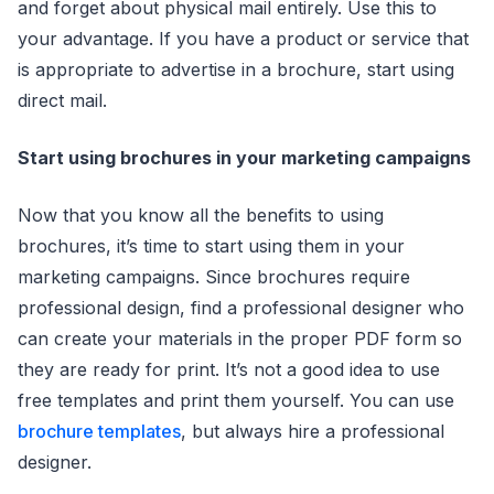
and forget about physical mail entirely. Use this to
your advantage. If you have a product or service that
is appropriate to advertise in a brochure, start using
direct mail.
Start using brochures in your marketing campaigns
Now that you know all the benefits to using
brochures, it’s time to start using them in your
marketing campaigns. Since brochures require
professional design, find a professional designer who
can create your materials in the proper PDF form so
they are ready for print. It’s not a good idea to use
free templates and print them yourself. You can use
brochure templates
, but always hire a professional
designer.