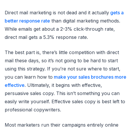
Direct mail marketing is not dead and it actually
gets a
better response rate
than digital marketing methods.
While emails get about a 2-3% click-through rate,
direct mail gets a 5.3% response rate.
The best part is, there’s little competition with direct
mail these days, so it’s not going to be hard to start
using this strategy. If you’re not sure where to start,
you can learn how to
make your sales brochures more
effective
. Ultimately, it begins with effective,
persuasive sales copy. This isn’t something you can
easily write yourself. Effective sales copy is best left to
professional copywriters.
Most marketers run their campaigns entirely online