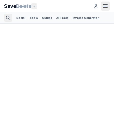
Save
Delete
Social
Tools
Guides
AI Tools
Invoice Generator