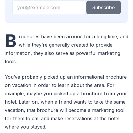
Email
Subscribe
B
rochures have been around for a long time, and
while they’re generally created to provide
information, they also serve as powerful marketing
tools.
You’ve probably picked up an informational brochure
on vacation in order to learn about the area. For
example, maybe you picked up a brochure from your
hotel. Later on, when a friend wants to take the same
vacation, that brochure will become a marketing tool
for them to call and make reservations at the hotel
where you stayed.