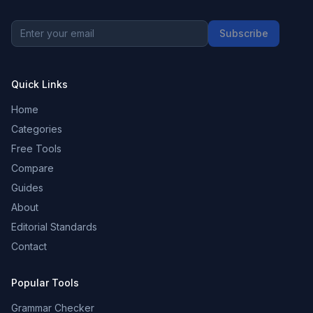
Subscribe
Quick Links
Home
Categories
Free Tools
Compare
Guides
About
Editorial Standards
Contact
Popular Tools
Grammar Checker