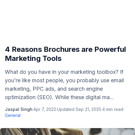
4 Reasons Brochures are Powerful
Marketing Tools
What do you have in your marketing toolbox? If
you’re like most people, you probably use email
marketing, PPC ads, and search engine
optimization (SEO). While these digital ma...
Jaspal Singh
·
Apr 7, 2022
·
Updated
Sep 21, 2025
·
4
min read
·
General