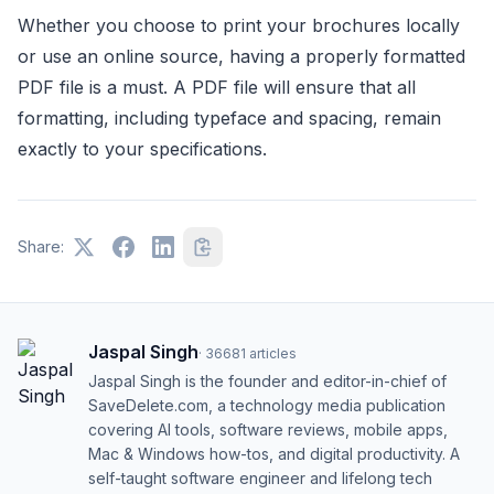
Whether you choose to print your brochures locally
or use an online source, having a properly formatted
PDF file is a must. A PDF file will ensure that all
formatting, including typeface and spacing, remain
exactly to your specifications.
Share:
Jaspal Singh
·
36681
articles
Jaspal Singh is the founder and editor-in-chief of
SaveDelete.com, a technology media publication
covering AI tools, software reviews, mobile apps,
Mac & Windows how-tos, and digital productivity. A
self-taught software engineer and lifelong tech