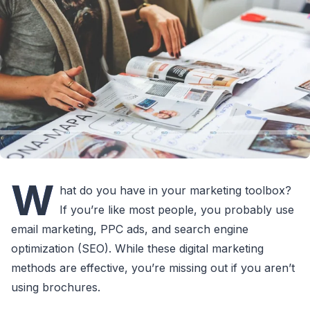
W
hat do you have in your marketing toolbox?
If you’re like most people, you probably use
email marketing, PPC ads, and search engine
optimization (SEO). While these digital marketing
methods are effective, you’re missing out if you aren’t
using brochures.