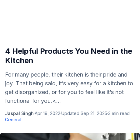
4 Helpful Products You Need in the
Kitchen
For many people, their kitchen is their pride and
joy. That being said, it’s very easy for a kitchen to
get disorganized, or for you to feel like it’s not
functional for you.<...
Jaspal Singh
·
Apr 19, 2022
·
Updated
Sep 21, 2025
·
3
min read
·
General