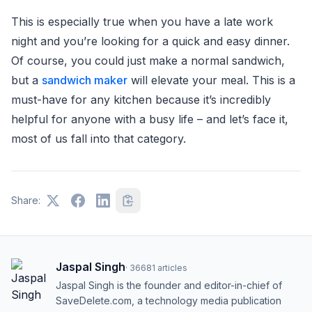
This is especially true when you have a late work
night and you’re looking for a quick and easy dinner.
Of course, you could just make a normal sandwich,
but a
sandwich maker
will elevate your meal. This is a
must-have for any kitchen because it’s incredibly
helpful for anyone with a busy life – and let’s face it,
most of us fall into that category.
Share:
Jaspal Singh
·
36681
articles
Jaspal Singh is the founder and editor-in-chief of
SaveDelete.com, a technology media publication