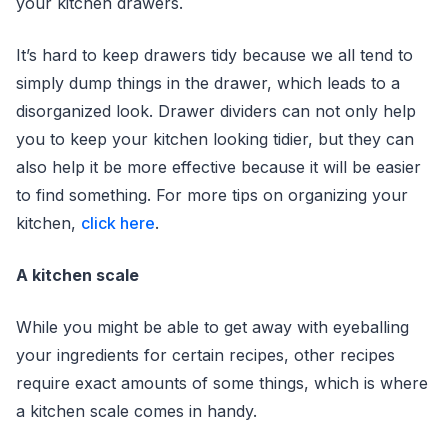
your kitchen drawers.
It’s hard to keep drawers tidy because we all tend to
simply dump things in the drawer, which leads to a
disorganized look. Drawer dividers can not only help
you to keep your kitchen looking tidier, but they can
also help it be more effective because it will be easier
to find something. For more tips on organizing your
kitchen,
click here
.
A kitchen scale
While you might be able to get away with eyeballing
your ingredients for certain recipes, other recipes
require exact amounts of some things, which is where
a kitchen scale comes in handy.