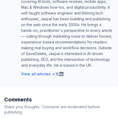
covering AI tools, software reviews, mobile apps,
Mac & Windows how-tos, and digital productivity. A
self-taught software engineer and lifelong tech
enthusiast, Jaspal has been building and publishing
on the web since the early 2000s. He brings a
hands-on, practitioner's perspective to every article
— cutting through marketing noise to deliver honest,
experience-based recommendations for readers
making real buying and workflow decisions. Outside
of SaveDelete, Jaspal is interested in AI-driven
publishing, SEO, and the intersection of technology
and everyday life. He is based in the UK.
View all articles →
Comments
Share your thoughts. Comments are moderated before
publishing.