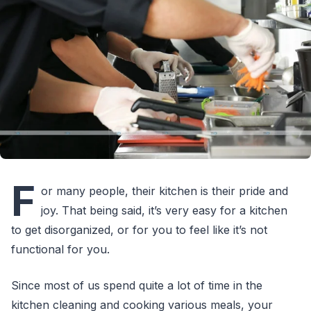
F
or many people, their kitchen is their pride and
joy. That being said, it’s very easy for a kitchen
to get disorganized, or for you to feel like it’s not
functional for you.
Since most of us spend quite a lot of time in the
kitchen cleaning and cooking various meals, your