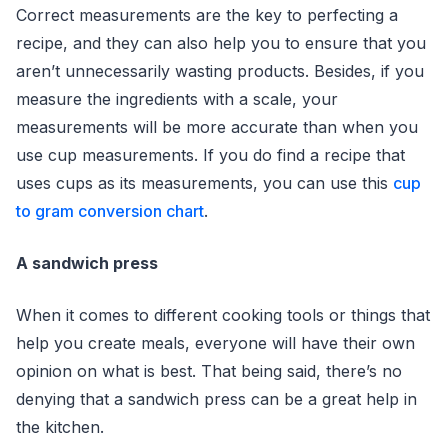
Correct measurements are the key to perfecting a
recipe, and they can also help you to ensure that you
aren’t unnecessarily wasting products. Besides, if you
measure the ingredients with a scale, your
measurements will be more accurate than when you
use cup measurements. If you do find a recipe that
uses cups as its measurements, you can use this
cup
to gram conversion chart
.
A sandwich press
When it comes to different cooking tools or things that
help you create meals, everyone will have their own
opinion on what is best. That being said, there’s no
denying that a sandwich press can be a great help in
the kitchen.