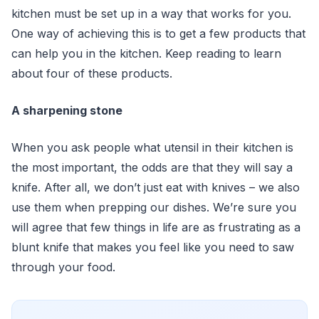
kitchen must be set up in a way that works for you.
One way of achieving this is to get a few products that
can help you in the kitchen. Keep reading to learn
about four of these products.
A sharpening stone
When you ask people what utensil in their kitchen is
the most important, the odds are that they will say a
knife. After all, we don’t just eat with knives – we also
use them when prepping our dishes. We’re sure you
will agree that few things in life are as frustrating as a
blunt knife that makes you feel like you need to saw
through your food.