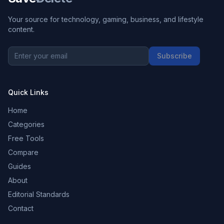
Your source for technology, gaming, business, and lifestyle
content.
Subscribe
Quick Links
Home
Categories
Free Tools
Compare
Guides
About
Editorial Standards
Contact