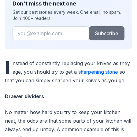
Don't miss the next one
Get our best stories every week. One email, no spam.
Join 400+ readers.
Email
Subscribe
I
nstead of constantly replacing your knives as they
age, you should try to get a
sharpening stone
so
that you can simply sharpen your knives as you go.
Drawer dividers
No matter how hard you try to keep your kitchen
neat, the odds are that some parts of your kitchen will
always end up untidy. A common example of this is