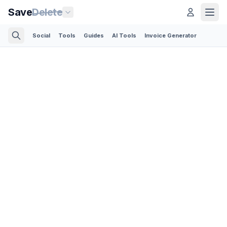
Save
Delete
Social
Tools
Guides
AI Tools
Invoice Generator