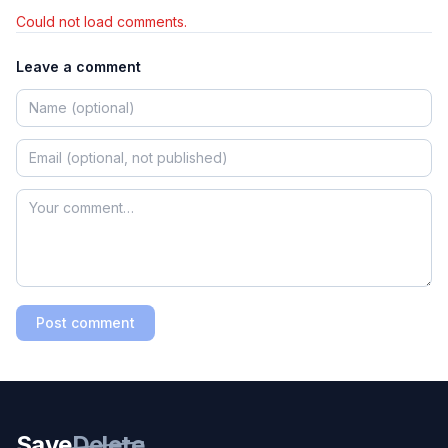
Could not load comments.
Leave a comment
Post comment
Save
Delete