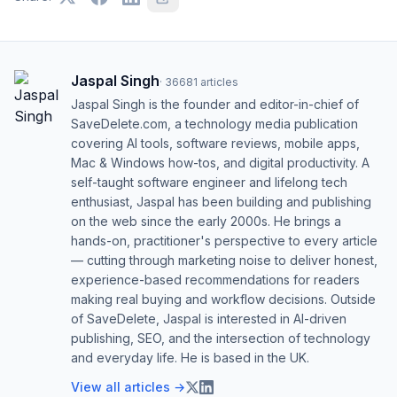
Jaspal Singh
·
36681
articles
Jaspal Singh is the founder and editor-in-chief of
SaveDelete.com, a technology media publication
covering AI tools, software reviews, mobile apps,
Mac & Windows how-tos, and digital productivity. A
self-taught software engineer and lifelong tech
enthusiast, Jaspal has been building and publishing
on the web since the early 2000s. He brings a
hands-on, practitioner's perspective to every article
— cutting through marketing noise to deliver honest,
experience-based recommendations for readers
making real buying and workflow decisions. Outside
of SaveDelete, Jaspal is interested in AI-driven
publishing, SEO, and the intersection of technology
and everyday life. He is based in the UK.
View all articles →