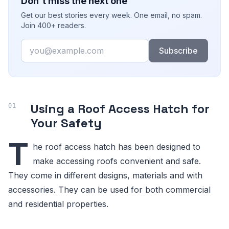
Don't miss the next one
Get our best stories every week. One email, no spam.
Join 400+ readers.
Email
Subscribe
Using a Roof Access Hatch for
Your Safety
T
he roof access hatch has been designed to
make accessing roofs convenient and safe.
They come in different designs, materials and with
accessories. They can be used for both commercial
and residential properties.