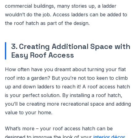
commercial buildings, many stories up, a ladder
wouldn’t do the job. Access ladders can be added to
the roof hatch as part of the design.
3. Creating Additional Space with
Easy Roof Access
How often have you dreamt about turning your flat
roof into a garden? But you’re not too keen to climb
up and down ladders to reach it! A roof access hatch
is your perfect solution. By installing a roof hatch,
you’ll be creating more recreational space and adding
value to your home.
What’s more – your roof access hatch can be
designed to improve the look of your
interior décor
.