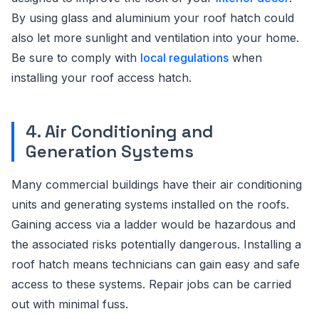
By using glass and aluminium your roof hatch could
also let more sunlight and ventilation into your home.
Be sure to comply with
local regulations
when
installing your roof access hatch.
4. Air Conditioning and
Generation Systems
Many commercial buildings have their air conditioning
units and generating systems installed on the roofs.
Gaining access via a ladder would be hazardous and
the associated risks potentially dangerous. Installing a
roof hatch means technicians can gain easy and safe
access to these systems. Repair jobs can be carried
out with minimal fuss.