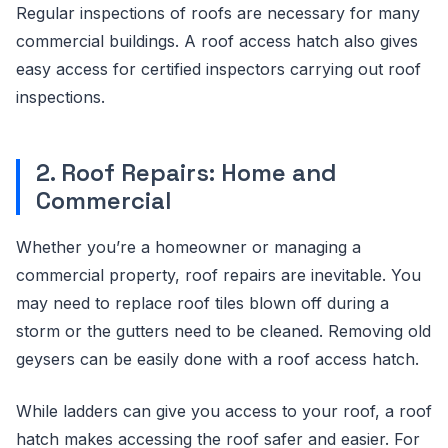
Regular inspections of roofs are necessary for many
commercial buildings. A roof access hatch also gives
easy access for certified inspectors carrying out roof
inspections.
2. Roof Repairs: Home and
Commercial
Whether you’re a homeowner or managing a
commercial property, roof repairs are inevitable. You
may need to replace roof tiles blown off during a
storm or the gutters need to be cleaned. Removing old
geysers can be easily done with a roof access hatch.
While ladders can give you access to your roof, a roof
hatch makes accessing the roof safer and easier. For