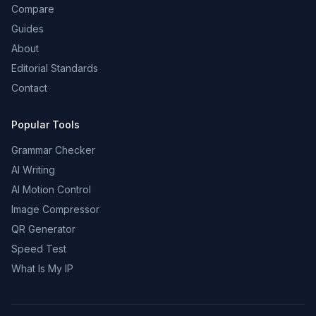
Compare
Guides
About
Editorial Standards
Contact
Popular Tools
Grammar Checker
AI Writing
AI Motion Control
Image Compressor
QR Generator
Speed Test
What Is My IP