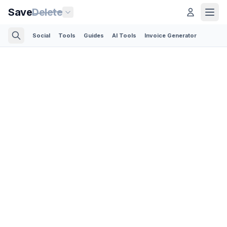
Save
Delete
Social
Tools
Guides
AI Tools
Invoice Generator