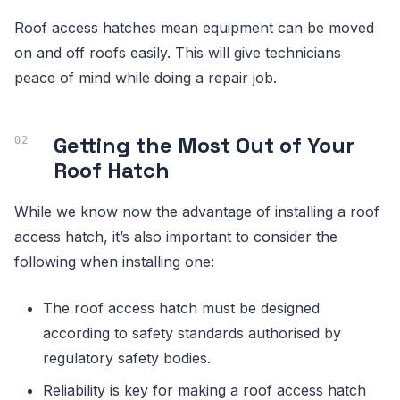
Roof access hatches mean equipment can be moved
on and off roofs easily. This will give technicians
peace of mind while doing a repair job.
Getting the Most Out of Your
Roof Hatch
While we know now the advantage of installing a roof
access hatch, it’s also important to consider the
following when installing one:
The roof access hatch must be designed
according to safety standards authorised by
regulatory safety bodies.
Reliability is key for making a roof access hatch