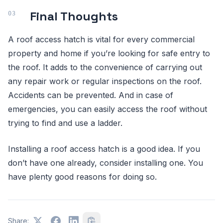
Final Thoughts
A roof access hatch is vital for every commercial
property and home if you’re looking for safe entry to
the roof. It adds to the convenience of carrying out
any repair work or regular inspections on the roof.
Accidents can be prevented. And in case of
emergencies, you can easily access the roof without
trying to find and use a ladder.
Installing a roof access hatch is a good idea. If you
don’t have one already, consider installing one. You
have plenty good reasons for doing so.
Share: