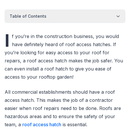
Table of Contents
I
f you’re in the construction business, you would
have definitely heard of roof access hatches. If
you’re looking for easy access to your roof for
repairs, a roof access hatch makes the job safer. You
can even install a roof hatch to give you ease of
access to your rooftop garden!
All commercial establishments should have a roof
access hatch. This makes the job of a contractor
easier when roof repairs need to be done. Roofs are
hazardous areas and to ensure the safety of your
team, a
roof access hatch
is essential.