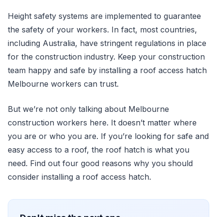
Height safety systems are implemented to guarantee
the safety of your workers. In fact, most countries,
including Australia, have stringent regulations in place
for the construction industry. Keep your construction
team happy and safe by installing a roof access hatch
Melbourne workers can trust.
But we’re not only talking about Melbourne
construction workers here. It doesn’t matter where
you are or who you are. If you’re looking for safe and
easy access to a roof, the roof hatch is what you
need. Find out four good reasons why you should
consider installing a roof access hatch.