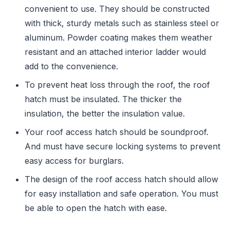
convenient to use. They should be constructed
with thick, sturdy metals such as stainless steel or
aluminum. Powder coating makes them weather
resistant and an attached interior ladder would
add to the convenience.
To prevent heat loss through the roof, the roof
hatch must be insulated. The thicker the
insulation, the better the insulation value.
Your roof access hatch should be soundproof.
And must have secure locking systems to prevent
easy access for burglars.
The design of the roof access hatch should allow
for easy installation and safe operation. You must
be able to open the hatch with ease.