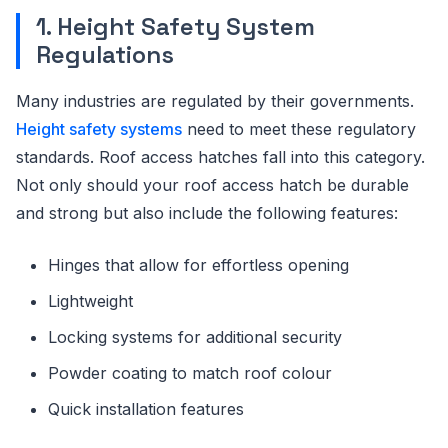
1. Height Safety System
Regulations
Many industries are regulated by their governments.
Height safety systems
need to meet these regulatory
standards. Roof access hatches fall into this category.
Not only should your roof access hatch be durable
and strong but also include the following features:
Hinges that allow for effortless opening
Lightweight
Locking systems for additional security
Powder coating to match roof colour
Quick installation features