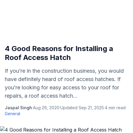
4 Good Reasons for Installing a
Roof Access Hatch
If you’re in the construction business, you would
have definitely heard of roof access hatches. If
you’re looking for easy access to your roof for
repairs, a roof access hatch...
Jaspal Singh
·
Aug 26, 2020
·
Updated
Sep 21, 2025
·
4
min read
·
General