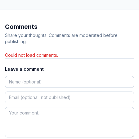
Comments
Share your thoughts. Comments are moderated before
publishing.
Could not load comments.
Leave a comment