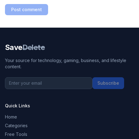
Post comment
Save
Delete
Your source for technology, gaming, business, and lifestyle
content.
Subscribe
Quick Links
Home
Categories
Free Tools