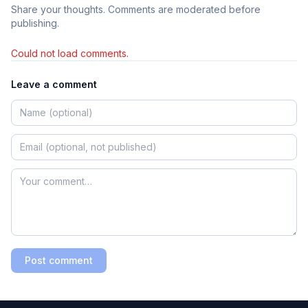
Share your thoughts. Comments are moderated before
publishing.
Could not load comments.
Leave a comment
Post comment