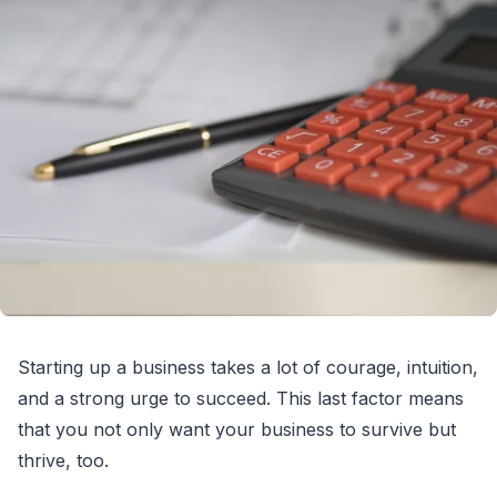
Starting up a business takes a lot of courage, intuition,
and a strong urge to succeed. This last factor means
that you not only want your business to survive but
thrive, too.