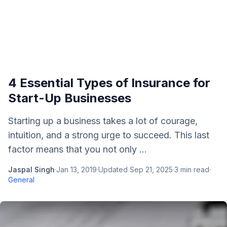
4 Essential Types of Insurance for
Start-Up Businesses
Starting up a business takes a lot of courage,
intuition, and a strong urge to succeed. This last
factor means that you not only ...
Jaspal Singh
·
Jan 13, 2019
·
Updated
Sep 21, 2025
·
3
min read
·
General