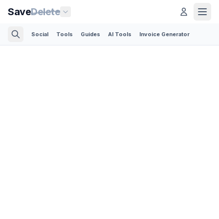
Save
Delete
Social
Tools
Guides
AI Tools
Invoice Generator