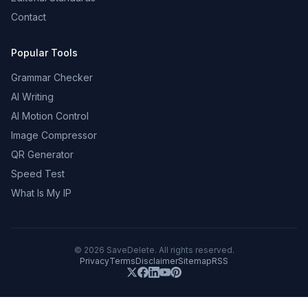
Contact
Popular Tools
Grammar Checker
AI Writing
AI Motion Control
Image Compressor
QR Generator
Speed Test
What Is My IP
©
2026
SaveDelete. All rights reserved.
Privacy
Terms
Disclaimer
Sitemap
RSS