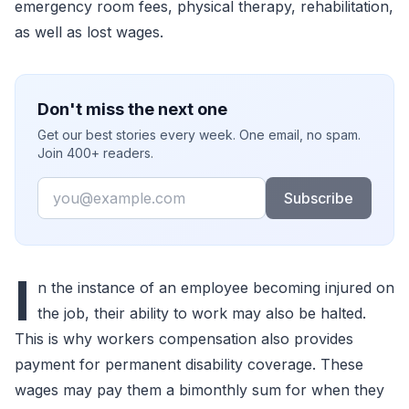
emergency room fees, physical therapy, rehabilitation,
as well as lost wages.
Don't miss the next one
Get our best stories every week. One email, no spam.
Join 400+ readers.
Email
Subscribe
I
n the instance of an employee becoming injured on
the job, their ability to work may also be halted.
This is why workers compensation also provides
payment for permanent disability coverage. These
wages may pay them a bimonthly sum for when they