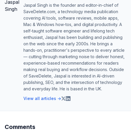
Jaspal Singh is the founder and editor-in-chief of
SaveDelete.com, a technology media publication
covering AI tools, software reviews, mobile apps,
Mac & Windows how-tos, and digital productivity. A
self-taught software engineer and lifelong tech
enthusiast, Jaspal has been building and publishing
on the web since the early 2000s. He brings a
hands-on, practitioner's perspective to every article
— cutting through marketing noise to deliver honest,
experience-based recommendations for readers
making real buying and workflow decisions. Outside
of SaveDelete, Jaspal is interested in AI-driven
publishing, SEO, and the intersection of technology
and everyday life. He is based in the UK.
View all articles →
Comments