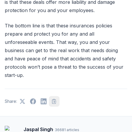
is that these deals offer more liability and damage
protection for you and your employees.
The bottom line is that these insurances policies
prepare and protect you for any and all
unforeseeable events. That way, you and your
business can get to the real work that needs doing
and have peace of mind that accidents and safety
protocols won’t pose a threat to the success of your
start-up.
Share:
Jaspal Singh
·
36681
articles