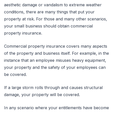
aesthetic damage or vandalism to extreme weather
conditions, there are many things that put your
property at risk. For those and many other scenarios,
your small business should obtain commercial
property insurance.
Commercial property insurance covers many aspects
of the property and business itself. For example, in the
instance that an employee misuses heavy equipment,
your property and the safety of your employees can
be covered.
If a large storm rolls through and causes structural
damage, your property will be covered.
In any scenario where your entitlements have become