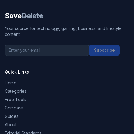
Save
Delete
Your source for technology, gaming, business, and lifestyle
content.
Subscribe
Quick Links
Home
Categories
Free Tools
Compare
Guides
About
Editorial Standards