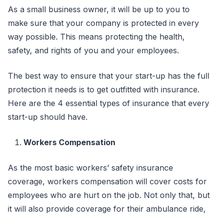
As a small business owner, it will be up to you to
make sure that your company is protected in every
way possible. This means protecting the health,
safety, and rights of you and your employees.
The best way to ensure that your start-up has the full
protection it needs is to get outfitted with insurance.
Here are the 4 essential types of insurance that every
start-up should have.
Workers Compensation
As the most basic workers’ safety insurance
coverage, workers compensation will cover costs for
employees who are hurt on the job. Not only that, but
it will also provide coverage for their ambulance ride,