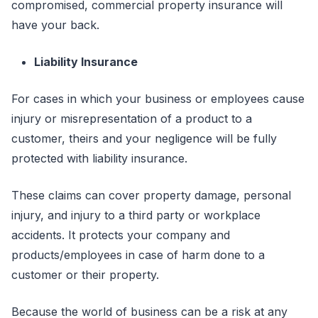
compromised, commercial property insurance will
have your back.
Liability Insurance
For cases in which your business or employees cause
injury or misrepresentation of a product to a
customer, theirs and your negligence will be fully
protected with liability insurance.
These claims can cover property damage, personal
injury, and injury to a third party or workplace
accidents. It protects your company and
products/employees in case of harm done to a
customer or their property.
Because the world of business can be a risk at any