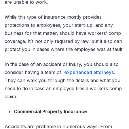
are unable to work.
While this type of insurance mostly provides
protections to employees, your start-up, and any
business for that matter, should have workers’ comp
coverage. It’s not only required by law, but it also can
protect you in cases where the employee was at fault.
In the case of an accident or injury, you should also
consider having a team of
experienced attorneys
.
They can walk you through the details and what you
need to do in case an employee files a workers comp
claim.
Commercial Property Insurance
Accidents are probable in numerous ways. From