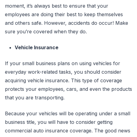
moment, it’s always best to ensure that your
employees are doing their best to keep themselves
and others safe. However, accidents do occur! Make
sure you’re covered when they do.
Vehicle Insurance
If your small business plans on using vehicles for
everyday work-related tasks, you should consider
acquiring vehicle insurance. This type of coverage
protects your employees, cars, and even the products
that you are transporting.
Because your vehicles will be operating under a small
business title, you will have to consider getting
commercial auto insurance coverage. The good news