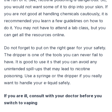
you would not want some of it to drip into your skin. If
you are not good at handling chemicals cautiously, it is
recommended you learn a few guidelines on how to
do it. You may not have to attend a lab class, but you
can get all the resources online.
Do not forget to put on the right gear for your safety.
The dripper is one of the tools you can never fail to
have. It is good to use it s that you can avoid any
unintended spill-ups that may lead to nicotine
poisoning. Use a syringe or the dripper if you really
want to handle your e-liquid safely.
If you are ill, consult with your doctor before you
switch to vaping