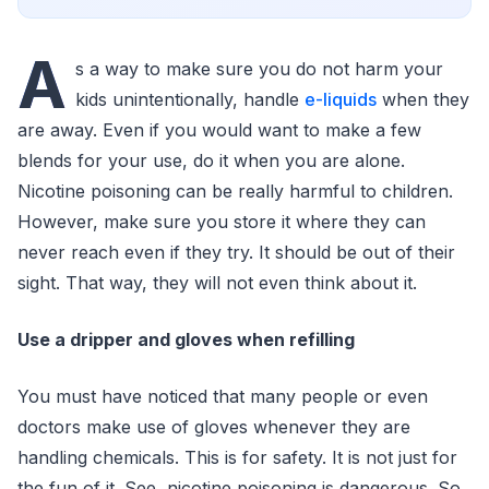
A
s a way to make sure you do not harm your
kids unintentionally, handle
e-liquids
when they
are away. Even if you would want to make a few
blends for your use, do it when you are alone.
Nicotine poisoning can be really harmful to children.
However, make sure you store it where they can
never reach even if they try. It should be out of their
sight. That way, they will not even think about it.
Use a dripper and gloves when refilling
You must have noticed that many people or even
doctors make use of gloves whenever they are
handling chemicals. This is for safety. It is not just for
the fun of it. See, nicotine poisoning is dangerous. So,