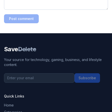
Post comment
Save
Delete
Your source for technology, gaming, business, and lifestyle
content.
Subscribe
Quick Links
Home