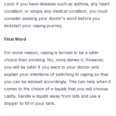
Look: if you have diseases such as asthma, any heart
condition, or simply any medical condition, you must
consider seeking your doctor's word before you
kickstart your vaping journey.
Final Word
For some reason, vaping is termed to be a safer
choice than smoking. No, none denies it. However,
you will be safer if you went to your doctor and
explain your intentions of switching to vaping so that
you can be advised accordingly. This can help when it
comes to the choice of e-liquids that you will choose.
Lastly, handle e-liquids away from kids and use a
dripper to fill in your tank.