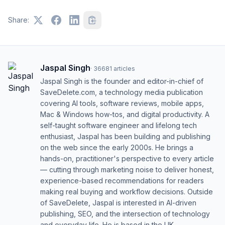
Share:
Jaspal Singh
·
36681
articles
Jaspal Singh is the founder and editor-in-chief of
SaveDelete.com, a technology media publication
covering AI tools, software reviews, mobile apps,
Mac & Windows how-tos, and digital productivity. A
self-taught software engineer and lifelong tech
enthusiast, Jaspal has been building and publishing
on the web since the early 2000s. He brings a
hands-on, practitioner's perspective to every article
— cutting through marketing noise to deliver honest,
experience-based recommendations for readers
making real buying and workflow decisions. Outside
of SaveDelete, Jaspal is interested in AI-driven
publishing, SEO, and the intersection of technology
and everyday life. He is based in the UK.