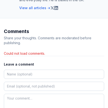
View all articles →
Comments
Share your thoughts. Comments are moderated before
publishing.
Could not load comments.
Leave a comment