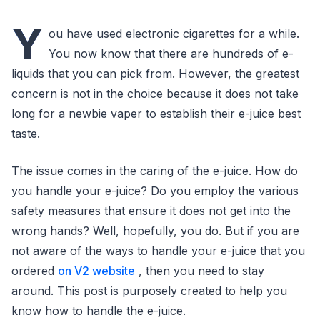
Y
ou have used electronic cigarettes for a while.
You now know that there are hundreds of e-
liquids that you can pick from. However, the greatest
concern is not in the choice because it does not take
long for a newbie vaper to establish their e-juice best
taste.
The issue comes in the caring of the e-juice. How do
you handle your e-juice? Do you employ the various
safety measures that ensure it does not get into the
wrong hands? Well, hopefully, you do. But if you are
not aware of the ways to handle your e-juice that you
ordered
on V2 website
, then you need to stay
around. This post is purposely created to help you
know how to handle the e-juice.