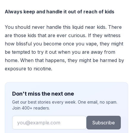
Always keep and handle it out of reach of kids
You should never handle this liquid near kids. There
are those kids that are ever curious. If they witness
how blissful you become once you vape, they might
be tempted to try it out when you are away from
home. When that happens, they might be harmed by
exposure to nicotine.
Don't miss the next one
Get our best stories every week. One email, no spam.
Join 400+ readers.
Email
Subscribe