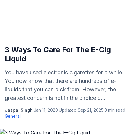
3 Ways To Care For The E-Cig
Liquid
You have used electronic cigarettes for a while.
You now know that there are hundreds of e-
liquids that you can pick from. However, the
greatest concern is not in the choice b...
Jaspal Singh
·
Jan 11, 2020
·
Updated
Sep 21, 2025
·
3
min read
·
General