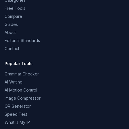
Categories
Free Tools
Compare
Guides
About
Editorial Standards
Contact
Popular Tools
Grammar Checker
AI Writing
AI Motion Control
Image Compressor
QR Generator
Speed Test
What Is My IP