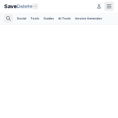
Save
Delete
Social
Tools
Guides
AI Tools
Invoice Generator