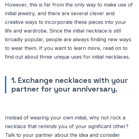
However, this is far from the only way to make use of
initial jewelry, and there are several clever and
creative ways to incorporate these pieces into your
life and wardrobe. Since the initial necklace is still
broadly popular, people are always finding new ways
to wear them. If you want to learn more, read on to
find out about three unique uses for initial necklaces.
1. Exchange necklaces with your
partner for your anniversary.
Instead of wearing your own initial, why not rock a
necklace that reminds you of your significant other?
Talk to your partner about the idea and consider