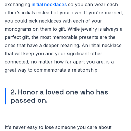
exchanging
initial necklaces
so you can wear each
other's initials instead of your own. If you're married,
you could pick necklaces with each of your
monograms on them to gift. While jewelry is always a
perfect gift, the most memorable presents are the
ones that have a deeper meaning. An initial necklace
that will keep you and your significant other
connected, no matter how far apart you are, is a
great way to commemorate a relationship.
2. Honor a loved one who has
passed on.
It's never easy to lose someone you care about.