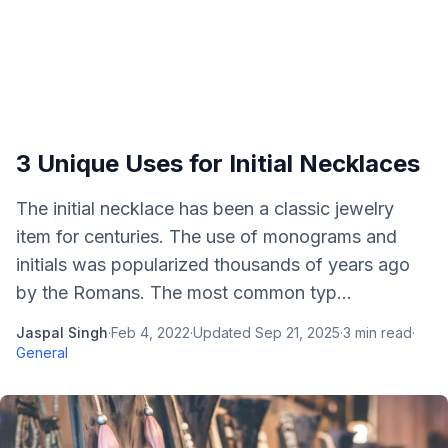
3 Unique Uses for Initial Necklaces
The initial necklace has been a classic jewelry
item for centuries. The use of monograms and
initials was popularized thousands of years ago
by the Romans. The most common typ...
Jaspal Singh
·
Feb 4, 2022
·
Updated
Sep 21, 2025
·
3
min read
·
General