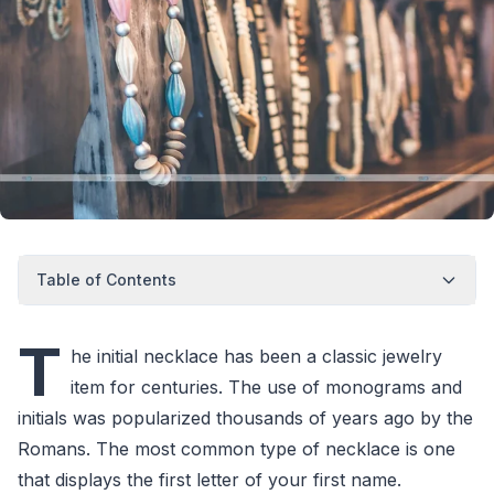
Table of Contents
T
he initial necklace has been a classic jewelry
item for centuries. The use of monograms and
initials was popularized thousands of years ago by the
Romans. The most common type of necklace is one
that displays the first letter of your first name.