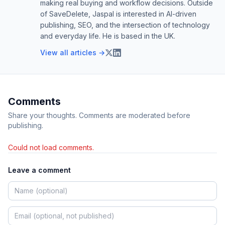
making real buying and workflow decisions. Outside
of SaveDelete, Jaspal is interested in AI-driven
publishing, SEO, and the intersection of technology
and everyday life. He is based in the UK.
View all articles →
Comments
Share your thoughts. Comments are moderated before
publishing.
Could not load comments.
Leave a comment