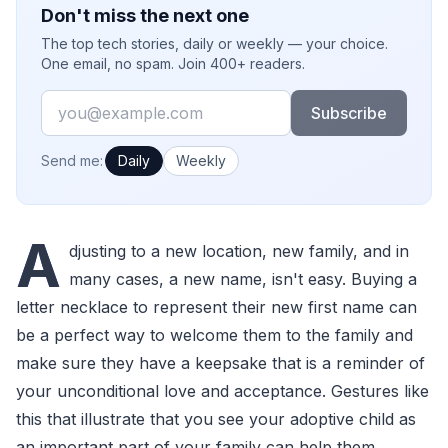
Don't miss the next one
The top tech stories, daily or weekly — your choice.
One email, no spam. Join 400+ readers.
Email
Subscribe
How often would you like emails?
Send me:
Daily
Weekly
A
djusting to a new location, new family, and in
many cases, a new name, isn't easy. Buying a
letter necklace to represent their new first name can
be a perfect way to welcome them to the family and
make sure they have a keepsake that is a reminder of
your unconditional love and acceptance. Gestures like
this that illustrate that you see your adoptive child as
an important part of your family can help them