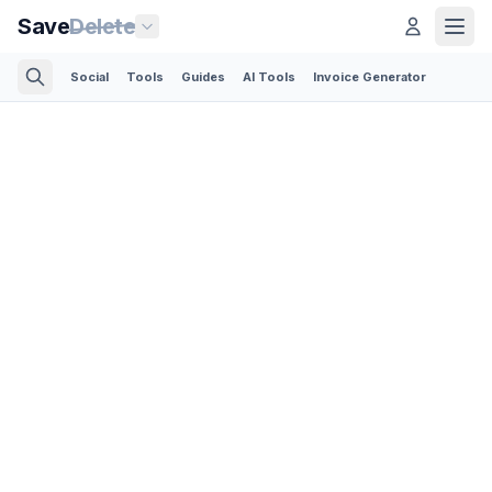
Save
Delete
Social
Tools
Guides
AI Tools
Invoice Generator