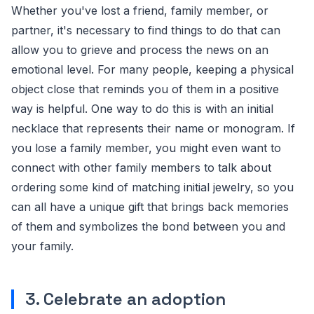
Whether you've lost a friend, family member, or
partner, it's necessary to find things to do that can
allow you to grieve and process the news on an
emotional level. For many people, keeping a physical
object close that reminds you of them in a positive
way is helpful. One way to do this is with an initial
necklace that represents their name or monogram. If
you lose a family member, you might even want to
connect with other family members to talk about
ordering some kind of matching initial jewelry, so you
can all have a unique gift that brings back memories
of them and symbolizes the bond between you and
your family.
3. Celebrate an adoption