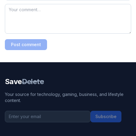
Post comment
Save
Delete
Your source for technology, gaming, business, and lifestyle
content.
Subscribe