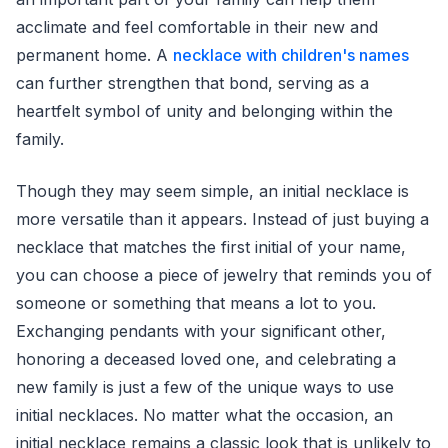
acclimate and feel comfortable in their new and
permanent home. A
necklace with children's names
can further strengthen that bond, serving as a
heartfelt symbol of unity and belonging within the
family.
Though they may seem simple, an initial necklace is
more versatile than it appears. Instead of just buying a
necklace that matches the first initial of your name,
you can choose a piece of jewelry that reminds you of
someone or something that means a lot to you.
Exchanging pendants with your significant other,
honoring a deceased loved one, and celebrating a
new family is just a few of the unique ways to use
initial necklaces. No matter what the occasion, an
initial necklace remains a classic look that is unlikely to