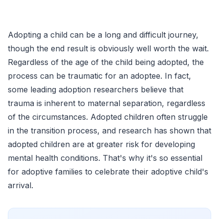
Adopting a child can be a long and difficult journey,
though the end result is obviously well worth the wait.
Regardless of the age of the child being adopted, the
process can be traumatic for an adoptee. In fact,
some leading adoption researchers believe that
trauma is inherent to maternal separation, regardless
of the circumstances. Adopted children often struggle
in the transition process, and research has shown that
adopted children are at greater risk for developing
mental health conditions. That's why it's so essential
for adoptive families to celebrate their adoptive child's
arrival.