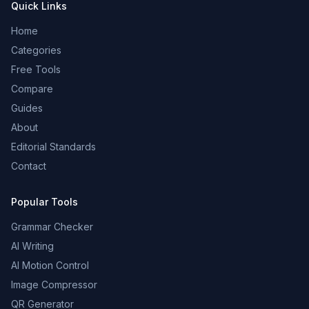
Quick Links
Home
Categories
Free Tools
Compare
Guides
About
Editorial Standards
Contact
Popular Tools
Grammar Checker
AI Writing
AI Motion Control
Image Compressor
QR Generator