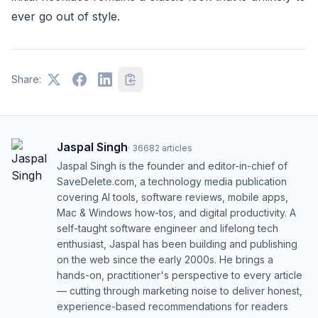
ever go out of style.
Share:
Jaspal Singh
·
36682
articles
Jaspal Singh is the founder and editor-in-chief of
SaveDelete.com, a technology media publication
covering AI tools, software reviews, mobile apps,
Mac & Windows how-tos, and digital productivity. A
self-taught software engineer and lifelong tech
enthusiast, Jaspal has been building and publishing
on the web since the early 2000s. He brings a
hands-on, practitioner's perspective to every article
— cutting through marketing noise to deliver honest,
experience-based recommendations for readers