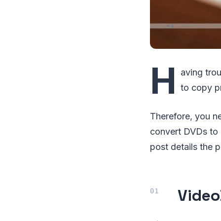
H
aving tro
to copy p
Therefore, you n
convert DVDs to M
post details the 
Video