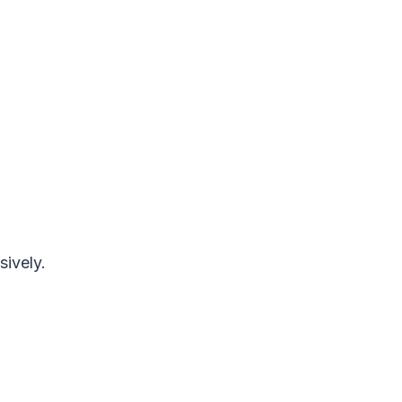
sively.