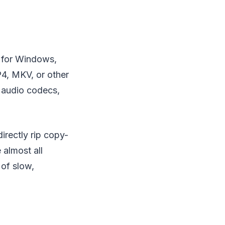
m for Windows,
4, MKV, or other
d audio codecs,
irectly rip copy-
almost all
 of slow,