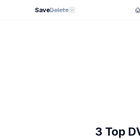
Save
Delete
3 Top D