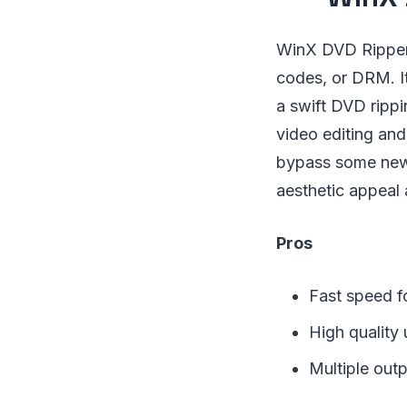
WinX DVD Ripper 
codes, or DRM. I
a swift DVD rippin
video editing and
bypass some new o
aesthetic appeal
Pros
Fast speed f
High quality
Multiple out