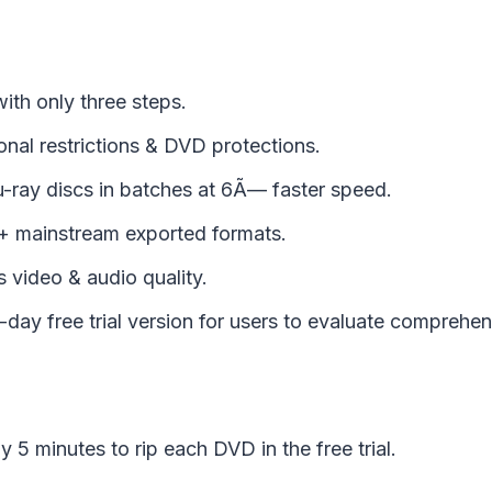
ith only three steps.
nal restrictions & DVD protections.
-ray discs in batches at 6Ã— faster speed.
 mainstream exported formats.
 video & audio quality.
day free trial version for users to evaluate comprehen
y 5 minutes to rip each DVD in the free trial.