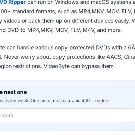
VD Ripper
can run on Windows and macOS systems a
 300+ standard formats, such as MP4,MKV, MOV, FLV, M
y videos or back them up on different devices easily. W
 and DVD to MP4,MKV, MOV, FLV, M4V, and more.
te can handle various copy-protected DVDs with a 6
. Never worry about copy protections like AACS, Cina
egion restrictions. VideoByte can bypass them.
e next one
ies every week. One email, no spam. Join 400+ readers.