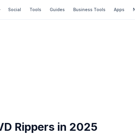
Social
Tools
Guides
Business Tools
Apps
VD Rippers in 2025