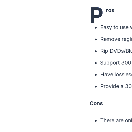
P
ros
Easy to use w
Remove regio
Rip DVDs/Blu
Support 300+
Have lossless
Provide a 30-
Cons
There are onl