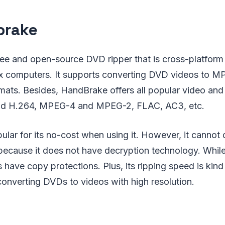
brake
ree and open-source DVD ripper that is cross-platfor
 computers. It supports converting DVD videos to MP
ormats. Besides, HandBrake offers all popular video an
nd H.264, MPEG-4 and MPEG-2, FLAC, AC3, etc.
lar for its no-cost when using it. However, it cannot d
ecause it does not have decryption technology. While 
ave copy protections. Plus, its ripping speed is kind
onverting DVDs to videos with high resolution.