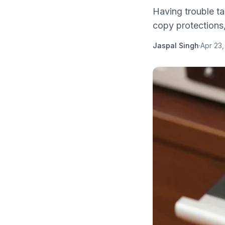
Having trouble t
copy protections,
Jaspal Singh
·
Apr 23,