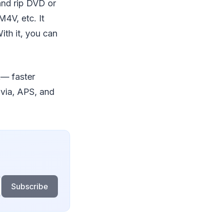
nd rip DVD or
4V, etc. It
ith it, you can
Ã— faster
via, APS, and
Subscribe