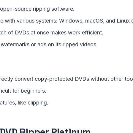
d open-source ripping software.
e with various systems: Windows, macOS, and Linux 
tch of DVDs at once makes work efficient.
 watermarks or ads on its ripped videos.
directly convert copy-protected DVDs without other too
fficult for beginners.
atures, like clipping.
DVD Ripper Platinum