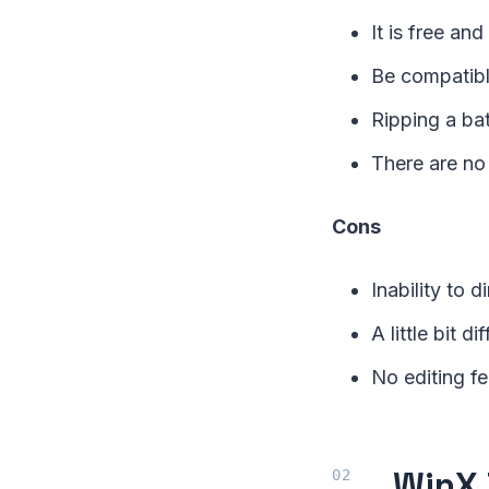
It is free an
Be compatibl
Ripping a ba
There are no
Cons
Inability to 
A little bit di
No editing fe
WinX 