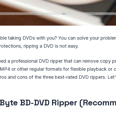
uble taking DVDs with you? You can solve your probl
rotections, ripping a DVD is not easy.
eed a professional DVD ripper that can remove copy p
P4 or other regular formats for flexible playback or c
pros and cons of the three best-rated DVD rippers. Let
Byte BD-DVD Ripper (Recom