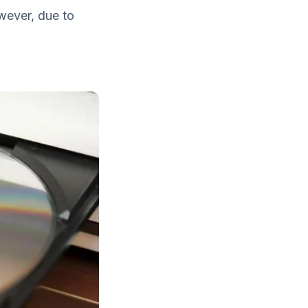
wever, due to