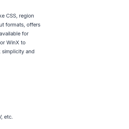
ke CSS, region
t formats, offers
available for
 for WinX to
 simplicity and
, etc.