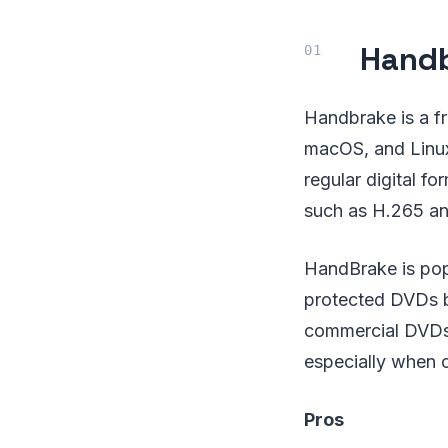
Hand
Handbrake is a f
macOS, and Linux
regular digital f
such as H.265 a
HandBrake is popu
protected DVDs b
commercial DVDs h
especially when c
Pros