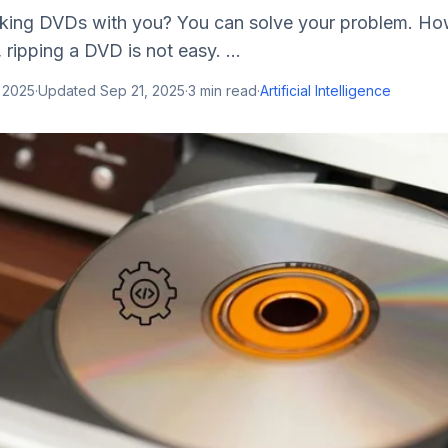
aking DVDs with you? You can solve your problem. Ho
 ripping a DVD is not easy. ...
 2025
·
Updated
Sep 21, 2025
·
3
min read
·
Artificial Intelligence