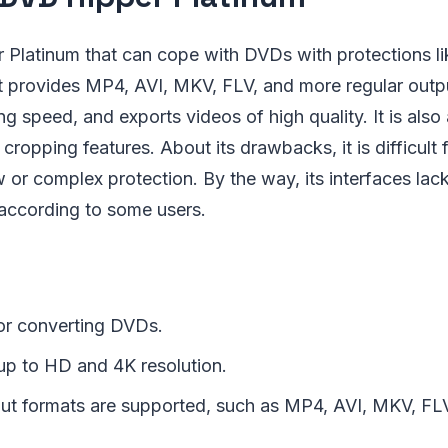
Platinum that can cope with DVDs with protections li
t provides MP4, AVI, MKV, FLV, and more regular outpu
g speed, and exports videos of high quality. It is also 
 cropping features. About its drawbacks, it is difficult
r complex protection. By the way, its interfaces lack
 according to some users.
or converting DVDs.
 up to HD and 4K resolution.
put formats are supported, such as MP4, AVI, MKV, FLV