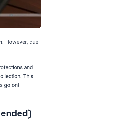
em. However, due
rotections and
ollection. This
's go on!
mended)