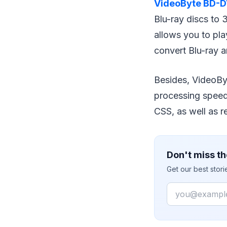
VideoByte BD-D
Blu-ray discs to
allows you to pla
convert Blu-ray
Besides, VideoBy
processing speed
CSS, as well as r
Don't miss th
Get our best stor
Email