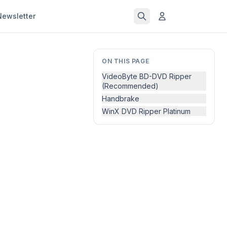
Newsletter
ON THIS PAGE
VideoByte BD-DVD Ripper
(Recommended)
Handbrake
WinX DVD Ripper Platinum