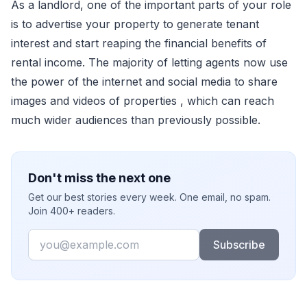
As a landlord, one of the important parts of your role
is to advertise your property to generate tenant
interest and start reaping the financial benefits of
rental income. The majority of letting agents now use
the power of the internet and social media to share
images and videos of properties , which can reach
much wider audiences than previously possible.
Don't miss the next one
Get our best stories every week. One email, no spam.
Join 400+ readers.
Email
Subscribe