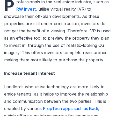
P
rofessionals in the real estate industry, such as
RW Invest
, utilise virtual reality (VR) to
showcase their off-plan developments. As these
properties are still under construction, investors do
not get the benefit of a viewing. Therefore, VR is used
as an effective tool to preview the property they plan
to invest in, through the use of realistic-looking CGI
imagery. This offers investors complete reassurance,
making them more likely to purchase the property.
Increase tenant interest
Landlords who utilise technology are more likely to
entice tenants, as it helps to improve the relationship
and communication between the two parties. This is
enabled by various
PropTech apps such as Badi,
which offers a matching service for tenants and