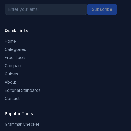
Subscribe
Quick Links
Home
Categories
Free Tools
Compare
Guides
About
Editorial Standards
Contact
Popular Tools
Grammar Checker