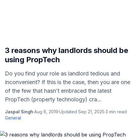
3 reasons why landlords should be
using PropTech
Do you find your role as landlord tedious and
inconvenient? If this is the case, then you are one
of the few that hasn’t embraced the latest
PropTech (property technology) cra...
Jaspal Singh
·
Aug 6, 2019
·
Updated
Sep 21, 2025
·
3
min read
·
General