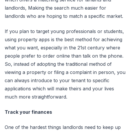
landlords, Making the search much easier for
landlords who are hoping to match a specific market.
If you plan to target young professionals or students,
using property apps is the best method for achieving
what you want, especially in the 21st century where
people prefer to order online than talk on the phone.
So, instead of adopting the traditional method of
viewing a property or filing a complaint in person, you
can always introduce to your tenant to specific
applications which will make theirs and your lives
much more straightforward.
Track your finances
One of the hardest things landlords need to keep up