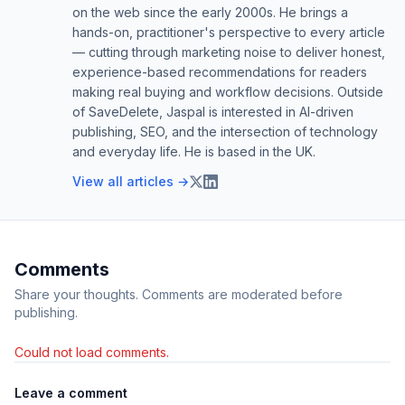
on the web since the early 2000s. He brings a
hands-on, practitioner's perspective to every article
— cutting through marketing noise to deliver honest,
experience-based recommendations for readers
making real buying and workflow decisions. Outside
of SaveDelete, Jaspal is interested in AI-driven
publishing, SEO, and the intersection of technology
and everyday life. He is based in the UK.
View all articles →
Comments
Share your thoughts. Comments are moderated before
publishing.
Could not load comments.
Leave a comment