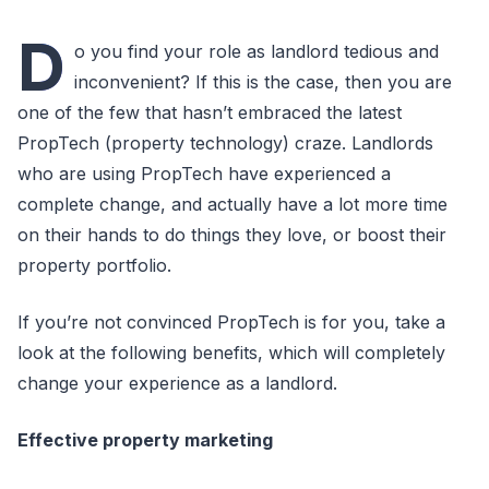
D
o you find your role as landlord tedious and
inconvenient? If this is the case, then you are
one of the few that hasn’t embraced the latest
PropTech (property technology) craze. Landlords
who are using PropTech have experienced a
complete change, and actually have a lot more time
on their hands to do things they love, or boost their
property portfolio.
If you’re not convinced PropTech is for you, take a
look at the following benefits, which will completely
change your experience as a landlord.
Effective property marketing