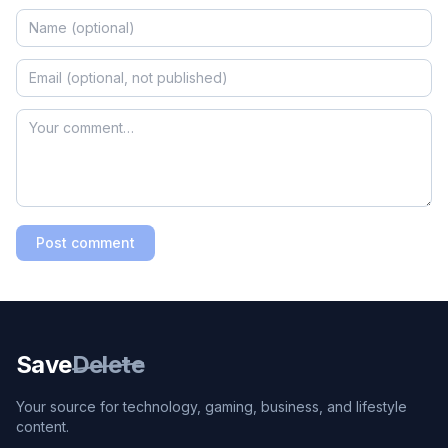
Post comment
Save
Delete
Your source for technology, gaming, business, and lifestyle
content.