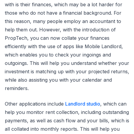
with is their finances, which may be a lot harder for
those who do not have a financial background. For
this reason, many people employ an accountant to
help them out. However, with the introduction of
PropTech, you can now collate your finances
efficiently with the use of apps like Mobile Landlord,
which enables you to check your ingoings and
outgoings. This will help you understand whether your
investment is matching up with your projected returns,
while also assisting you with your calendar and
reminders.
Other applications include
Landlord studio
, which can
help you monitor rent collection, including outstanding
payments, as well as cash flow and your bills, which is
all collated into monthly reports. This will help you