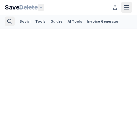
Save
Delete
Social
Tools
Guides
AI Tools
Invoice Generator