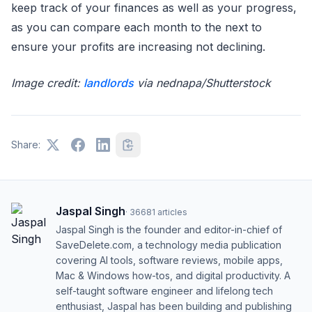
keep track of your finances as well as your progress,
as you can compare each month to the next to
ensure your profits are increasing not declining.
Image credit:
landlords
via nednapa/Shutterstock
Share:
Jaspal Singh
·
36681
articles
Jaspal Singh is the founder and editor-in-chief of
SaveDelete.com, a technology media publication
covering AI tools, software reviews, mobile apps,
Mac & Windows how-tos, and digital productivity. A
self-taught software engineer and lifelong tech
enthusiast, Jaspal has been building and publishing