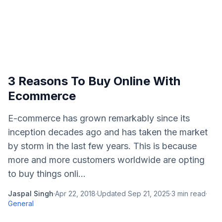
3 Reasons To Buy Online With
Ecommerce
E-commerce has grown remarkably since its
inception decades ago and has taken the market
by storm in the last few years. This is because
more and more customers worldwide are opting
to buy things onli...
Jaspal Singh
·
Apr 22, 2018
·
Updated
Sep 21, 2025
·
3
min read
·
General