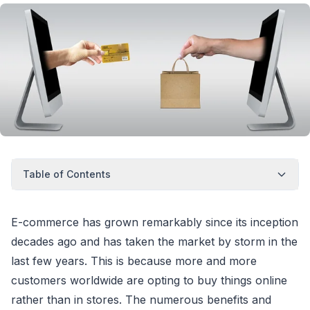
Table of Contents
E-commerce has grown remarkably since its inception
decades ago and has taken the market by storm in the
last few years. This is because more and more
customers worldwide are opting to buy things online
rather than in stores. The numerous benefits and