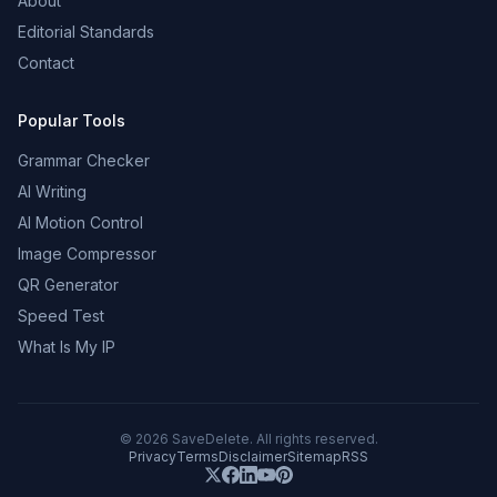
About
Editorial Standards
Contact
Popular Tools
Grammar Checker
AI Writing
AI Motion Control
Image Compressor
QR Generator
Speed Test
What Is My IP
©
2026
SaveDelete. All rights reserved.
Privacy
Terms
Disclaimer
Sitemap
RSS