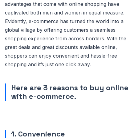
advantages that come with online shopping have
captivated both men and women in equal measure.
Evidently, e-commerce has turned the world into a
global village by offering customers a seamless
shopping experience from across borders. With the
great deals and great discounts available online,
shoppers can enjoy convenient and hassle-free
shopping and it’s just one click away.
Here are 3 reasons to buy online
with e-commerce.
1. Convenience