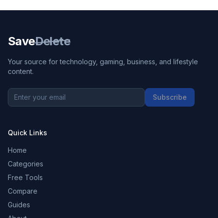
Save
Delete
Your source for technology, gaming, business, and lifestyle
content.
Subscribe
Quick Links
Home
Categories
Free Tools
Compare
Guides