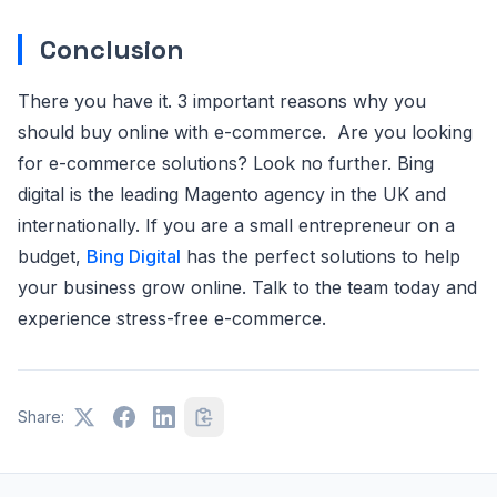
Conclusion
There you have it. 3 important reasons why you
should buy online with e-commerce. Are you looking
for e-commerce solutions? Look no further. Bing
digital is the leading Magento agency in the UK and
internationally. If you are a small entrepreneur on a
budget,
Bing Digital
has the perfect solutions to help
your business grow online. Talk to the team today and
experience stress-free e-commerce.
Share: