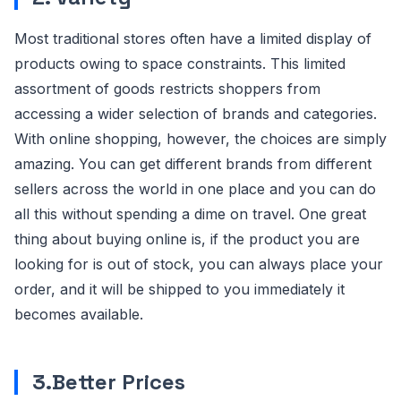
Most traditional stores often have a limited display of
products owing to space constraints. This limited
assortment of goods restricts shoppers from
accessing a wider selection of brands and categories.
With online shopping, however, the choices are simply
amazing. You can get different brands from different
sellers across the world in one place and you can do
all this without spending a dime on travel. One great
thing about buying online is, if the product you are
looking for is out of stock, you can always place your
order, and it will be shipped to you immediately it
becomes available.
3.Better Prices