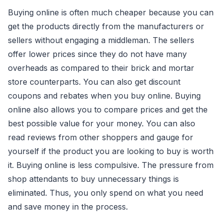
Buying online is often much cheaper because you can
get the products directly from the manufacturers or
sellers without engaging a middleman. The sellers
offer lower prices since they do not have many
overheads as compared to their brick and mortar
store counterparts. You can also get discount
coupons and rebates when you buy online. Buying
online also allows you to compare prices and get the
best possible value for your money. You can also
read reviews from other shoppers and gauge for
yourself if the product you are looking to buy is worth
it. Buying online is less compulsive. The pressure from
shop attendants to buy unnecessary things is
eliminated. Thus, you only spend on what you need
and save money in the process.