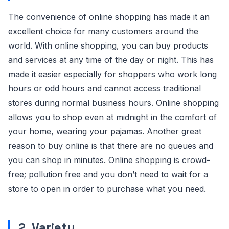
The convenience of online shopping has made it an
excellent choice for many customers around the
world. With online shopping, you can buy products
and services at any time of the day or night. This has
made it easier especially for shoppers who work long
hours or odd hours and cannot access traditional
stores during normal business hours. Online shopping
allows you to shop even at midnight in the comfort of
your home, wearing your pajamas. Another great
reason to buy online is that there are no queues and
you can shop in minutes. Online shopping is crowd-
free; pollution free and you don’t need to wait for a
store to open in order to purchase what you need.
2. Variety