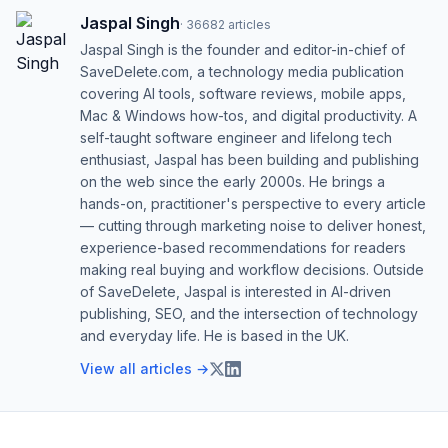
Jaspal Singh
·
36682
articles
Jaspal Singh is the founder and editor-in-chief of
SaveDelete.com, a technology media publication
covering AI tools, software reviews, mobile apps,
Mac & Windows how-tos, and digital productivity. A
self-taught software engineer and lifelong tech
enthusiast, Jaspal has been building and publishing
on the web since the early 2000s. He brings a
hands-on, practitioner's perspective to every article
— cutting through marketing noise to deliver honest,
experience-based recommendations for readers
making real buying and workflow decisions. Outside
of SaveDelete, Jaspal is interested in AI-driven
publishing, SEO, and the intersection of technology
and everyday life. He is based in the UK.
View all articles →