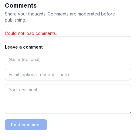
Comments
Share your thoughts. Comments are moderated before
publishing.
Could not load comments.
Leave a comment
Post comment