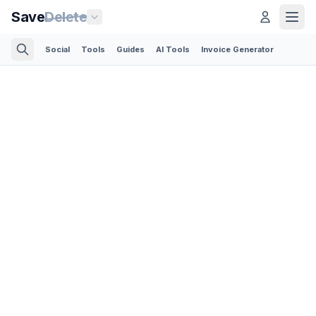
Save
Delete
Social
Tools
Guides
AI Tools
Invoice Generator