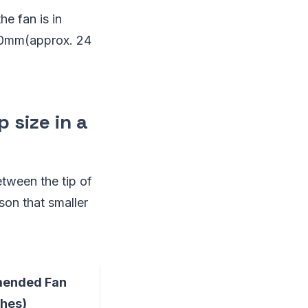
he fan is in
600mm(approx. 24
 size in a
etween the tip of
ason that smaller
ended Fan
ches)