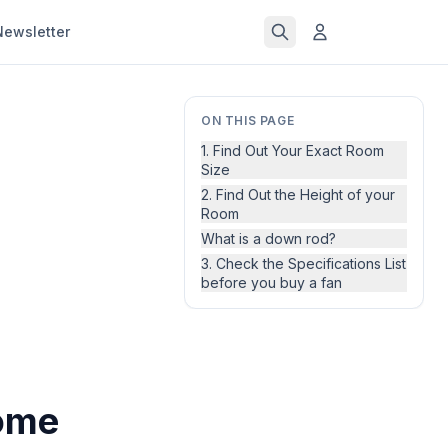
Newsletter
ON THIS PAGE
1. Find Out Your Exact Room
Size
2. Find Out the Height of your
Room
What is a down rod?
3. Check the Specifications List
before you buy a fan
Home