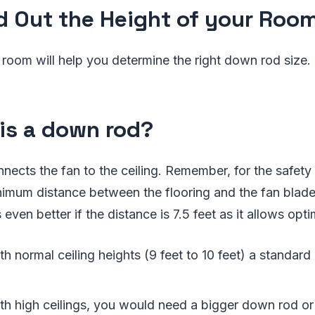
nd Out the Height of your Roo
 room will help you determine the right down rod size.
is a down rod?
connects the fan to the ceiling. Remember, for the safet
inimum distance between the flooring and the fan blad
s even better if the distance is 7.5 feet as it allows opt
h normal ceiling heights (9 feet to 10 feet) a standard
th high ceilings, you would need a bigger down rod o