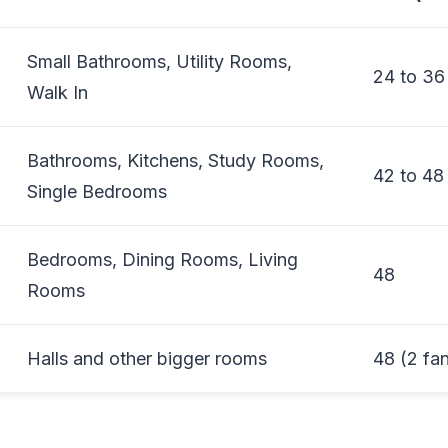
Small Bathrooms, Utility Rooms,
24 to 36
Walk In
Bathrooms, Kitchens, Study Rooms,
42 to 48
Single Bedrooms
Bedrooms, Dining Rooms, Living
48
Rooms
Halls and other bigger rooms
48 (2 fa