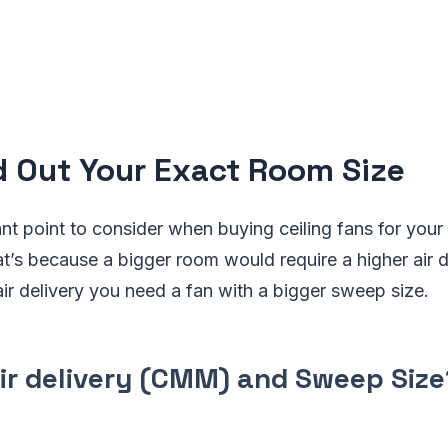
nd Out Your Exact Room Size
t point to consider when buying ceiling fans for your 
t’s because a bigger room would require a higher air 
air delivery you need a fan with a bigger sweep size.
air delivery (CMM) and Sweep Size