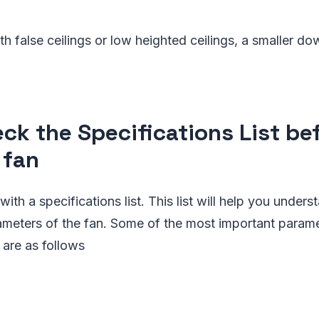
h false ceilings or low heighted ceilings, a smaller do
eck the Specifications List be
 fan
th a specifications list. This list will help you unders
eters of the fan. Some of the most important paramete
t are as follows