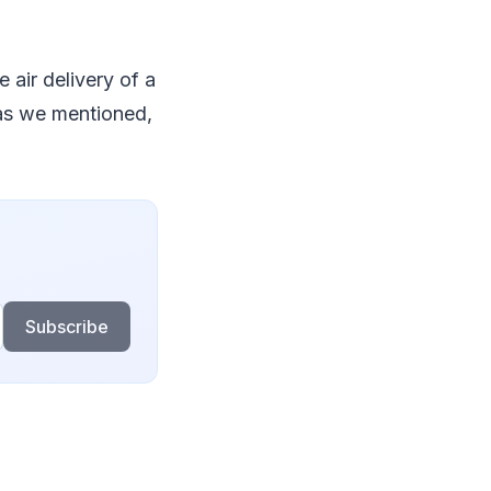
e air delivery of a
 as we mentioned,
Subscribe