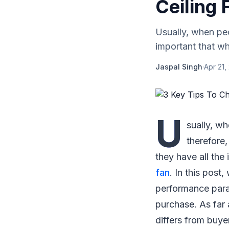
Ceiling 
Usually, when peop
important that wh
Jaspal Singh
·
Apr 21,
U
sually, wh
therefore,
they have all the
fan
. In this post
performance para
purchase. As far 
differs from buye