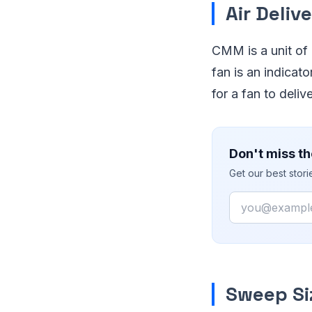
Air Deliv
CMM is a unit of a
fan is an indicat
for a fan to deli
Don't miss th
Get our best stor
Email
Sweep Si