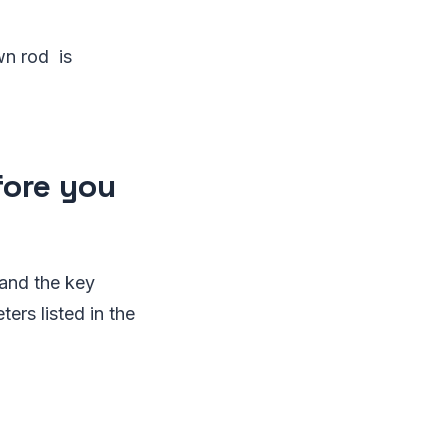
wn rod is
fore you
tand the key
rs listed in the