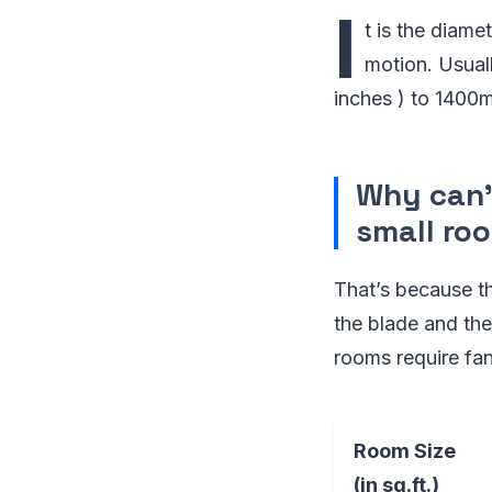
I
t is the diame
motion. Usual
inches ) to 1400m
Why can’t
small ro
That’s because th
the blade and the 
rooms require fan
Room Size
(in sq.ft.)