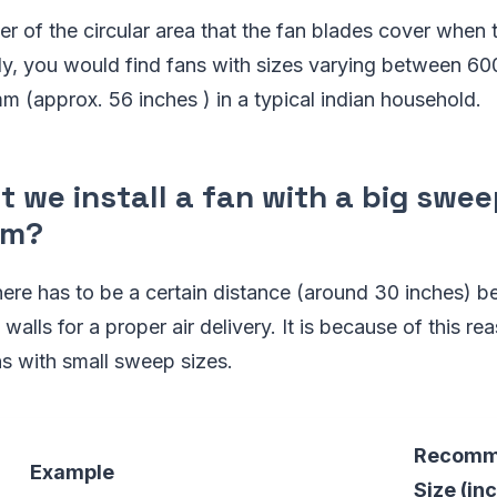
ter of the circular area that the fan blades cover when t
ly, you would find fans with sizes varying between 
m (approx. 56 inches ) in a typical indian household.
 we install a fan with a big sweep
om?
ere has to be a certain distance (around 30 inches) b
walls for a proper air delivery. It is because of this re
s with small sweep sizes.
Recomm
Example
Size (in