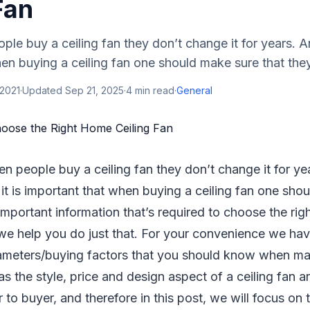
Fan
le buy a ceiling fan they don’t change it for years. And
en buying a ceiling fan one should make sure that they 
 2021
·
Updated
Sep 21, 2025
·
4
min read
·
General
en people buy a ceiling fan they don’t change it for ye
 it is important that when buying a ceiling fan one sho
 important information that’s required to choose the rig
, we help you do just that. For your convenience we hav
meters/buying factors that you should know when ma
as the style, price and design aspect of a ceiling fan a
r to buyer, and therefore in this post, we will focus o