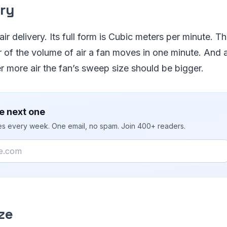
ery
ir delivery. Its full form is Cubic meters per minute. Th
or of the volume of air a fan moves in one minute. And
ver more air the fan’s sweep size should be bigger.
e next one
ies every week. One email, no spam. Join 400+ readers.
ze