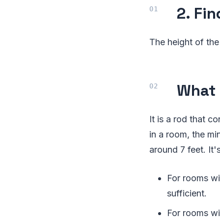
2. Fi
The height of the
What 
It is a rod that 
in a room, the m
around 7 feet. It'
For rooms wit
sufficient.
For rooms wi