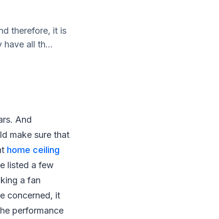
 therefore, it is
have all th...
ars. And
uld make sure that
ht
home ceiling
e listed a few
king a fan
re concerned, it
n the performance