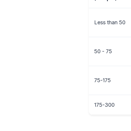
Less than 50
50 - 75
75-175
175-300