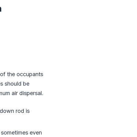
m
y of the occupants
es should be
imum air dispersal.
 down rod is
r sometimes even