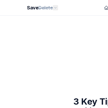
Save
Delete
3 Key T