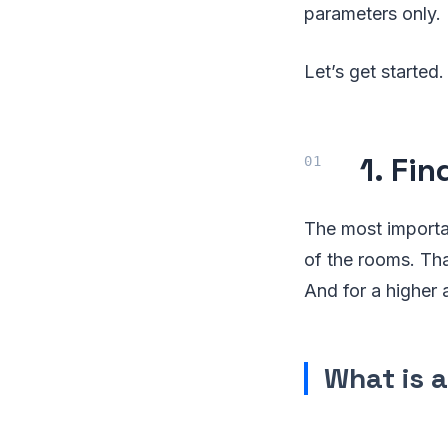
parameters only.
Let’s get started.
1. Fi
The most importan
of the rooms. Tha
And for a higher 
What is 