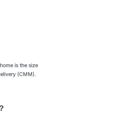
home is the size
delivery (CMM).
?