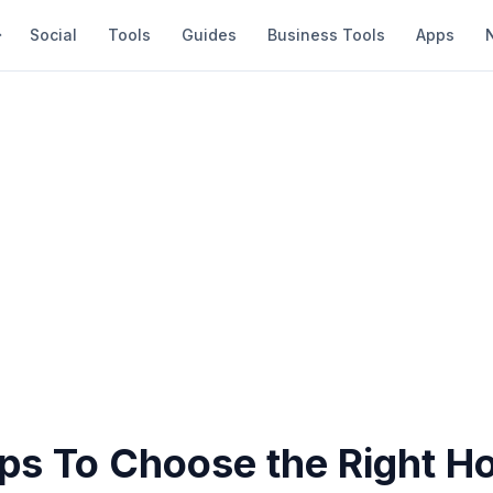
Social
Tools
Guides
Business Tools
Apps
ips To Choose the Right 