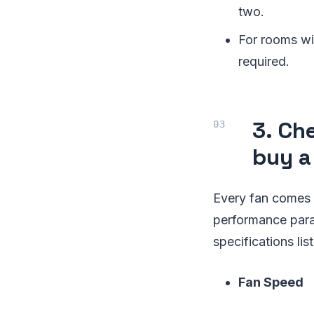
two.
For rooms wit
required.
3. Ch
buy a
Every fan comes wi
performance param
specifications lis
Fan Speed