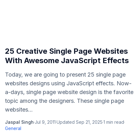
25 Creative Single Page Websites
With Awesome JavaScript Effects
Today, we are going to present 25 single page
websites designs using JavaScript effects. Now-
a-days, single page website design is the favorite
topic among the designers. These single page
websites...
Jaspal Singh
·
Jul 9, 2011
·
Updated
Sep 21, 2025
·
1
min read
·
General