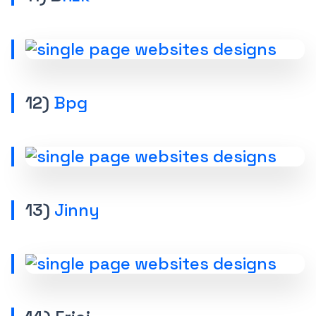
12)
Bpg
13)
Jinny