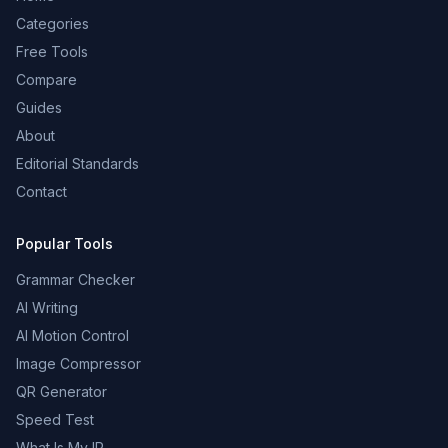
Categories
Free Tools
Compare
Guides
About
Editorial Standards
Contact
Popular Tools
Grammar Checker
AI Writing
AI Motion Control
Image Compressor
QR Generator
Speed Test
What Is My IP