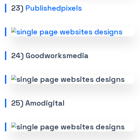
23)
Publishedpixels
24) Goodworksmedia
25) Amodigital