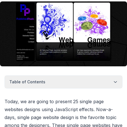
Table of Contents
Today, we are going to present 25 single page
websites designs using JavaScript effects. Now-a-
days, single page website design is the favorite topic
among the designers. These single page websites have