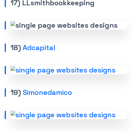
17) LLsmithbookkeeping
18)
Adcapital
19)
Simonedamico