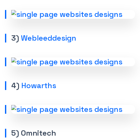
3)
Webleeddesign
4)
Howarths
5) Omnitech