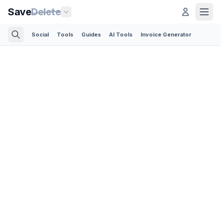
Save
Delete
Social
Tools
Guides
AI Tools
Invoice Generator