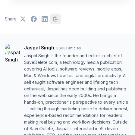
Share:
Jaspal Singh
·
36681
articles
Jaspal Singh is the founder and editor-in-chief of
SaveDelete.com, a technology media publication
covering AI tools, software reviews, mobile apps,
Mac & Windows how-tos, and digital productivity. A
self-taught software engineer and lifelong tech
enthusiast, Jaspal has been building and publishing
on the web since the early 2000s. He brings a
hands-on, practitioner's perspective to every article
— cutting through marketing noise to deliver honest,
experience-based recommendations for readers
making real buying and workflow decisions. Outside
of SaveDelete, Jaspal is interested in AI-driven