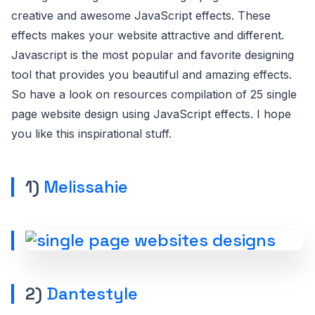
creative and awesome JavaScript effects. These
effects makes your website attractive and different.
Javascript is the most popular and favorite designing
tool that provides you beautiful and amazing effects.
So have a look on resources compilation of 25 single
page website design using JavaScript effects. I hope
you like this inspirational stuff.
1)
Melissahie
2)
Dantestyle