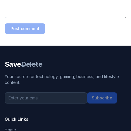
Post comment
Save
Delete
Your source for technology, gaming, business, and lifestyle
content.
Subscribe
Quick Links
Home