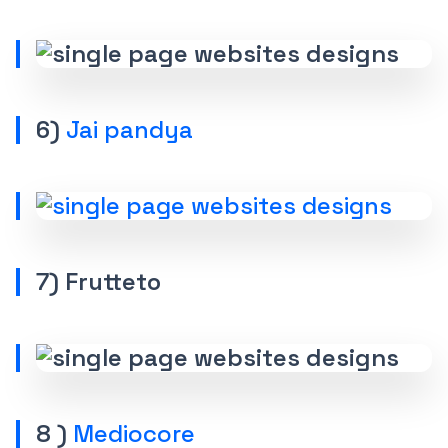
6)
Jai pandya
7) Frutteto
8 )
Mediocore