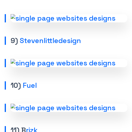
9)
Stevenlittledesign
10)
Fuel
11) B
rizk