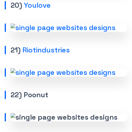
20)
Youlove
21)
Riotindustries
22) Poonut