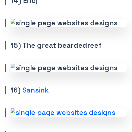
14) Ericj
15) The great beardedreef
16)
Sansink