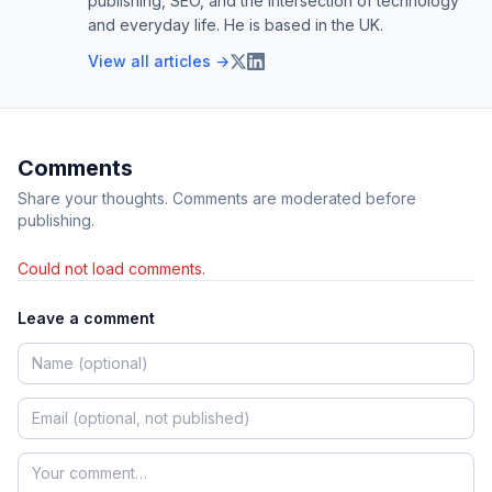
publishing, SEO, and the intersection of technology
and everyday life. He is based in the UK.
View all articles →
Comments
Share your thoughts. Comments are moderated before
publishing.
Could not load comments.
Leave a comment