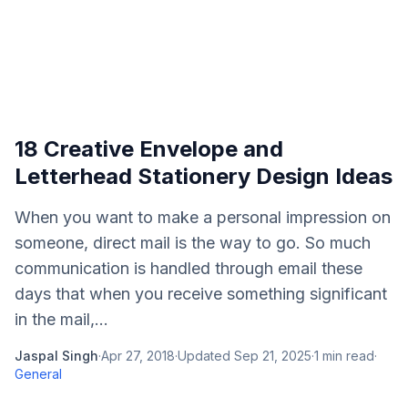
18 Creative Envelope and
Letterhead Stationery Design Ideas
When you want to make a personal impression on
someone, direct mail is the way to go. So much
communication is handled through email these
days that when you receive something significant
in the mail,...
Jaspal Singh
·
Apr 27, 2018
·
Updated
Sep 21, 2025
·
1
min read
·
General