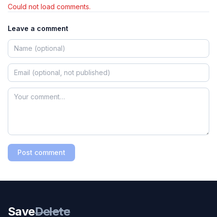
Could not load comments.
Leave a comment
Post comment
Save
Delete