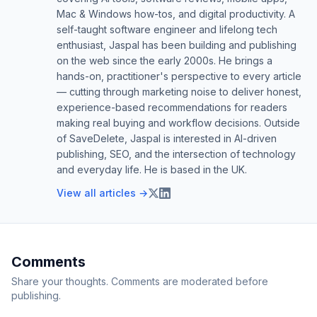
Mac & Windows how-tos, and digital productivity. A
self-taught software engineer and lifelong tech
enthusiast, Jaspal has been building and publishing
on the web since the early 2000s. He brings a
hands-on, practitioner's perspective to every article
— cutting through marketing noise to deliver honest,
experience-based recommendations for readers
making real buying and workflow decisions. Outside
of SaveDelete, Jaspal is interested in AI-driven
publishing, SEO, and the intersection of technology
and everyday life. He is based in the UK.
View all articles →
Comments
Share your thoughts. Comments are moderated before
publishing.