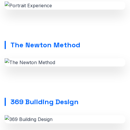
The Newton Method
369 Building Design