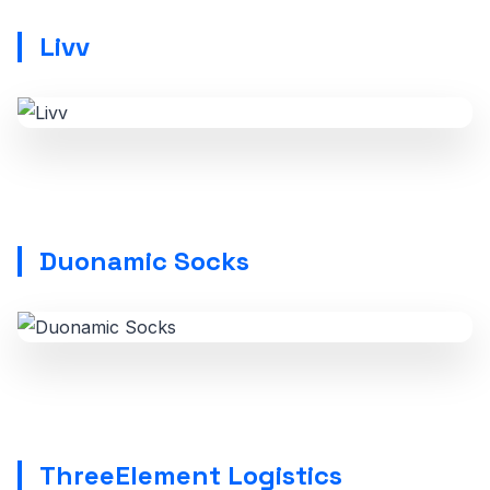
Livv
Duonamic Socks
ThreeElement Logistics