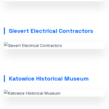
Sievert Electrical Contractors
Katowice Historical Museum