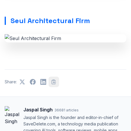
Seul Architectural Firm
Share:
Jaspal Singh
·
36681
articles
Jaspal Singh is the founder and editor-in-chief of
SaveDelete.com, a technology media publication
covering AI tools, software reviews, mobile apps,