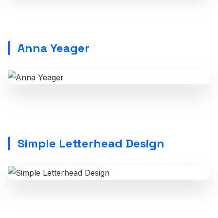
Anna Yeager
Simple Letterhead Design