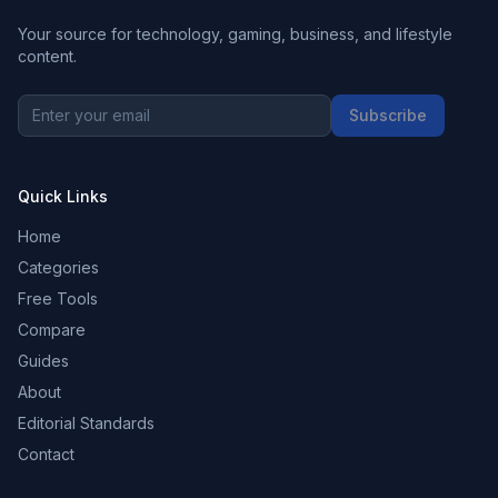
Your source for technology, gaming, business, and lifestyle
content.
Subscribe
Quick Links
Home
Categories
Free Tools
Compare
Guides
About
Editorial Standards
Contact