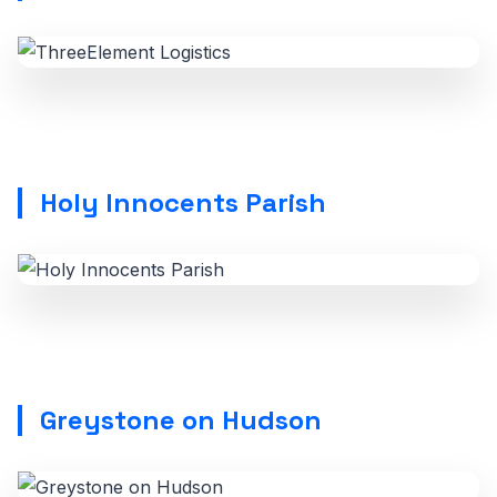
Holy Innocents Parish
Greystone on Hudson