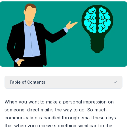
Table of Contents
When you want to make a personal impression on
someone, direct mail is the way to go. So much
communication is handled through email these days
that when you receive something significant in the