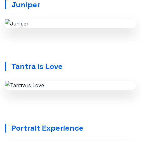
Juniper
Tantra is Love
Portrait Experience