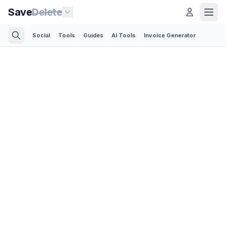
Save
Delete
Social
Tools
Guides
AI Tools
Invoice Generator