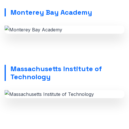
Monterey Bay Academy
Massachusetts Institute of
Technology