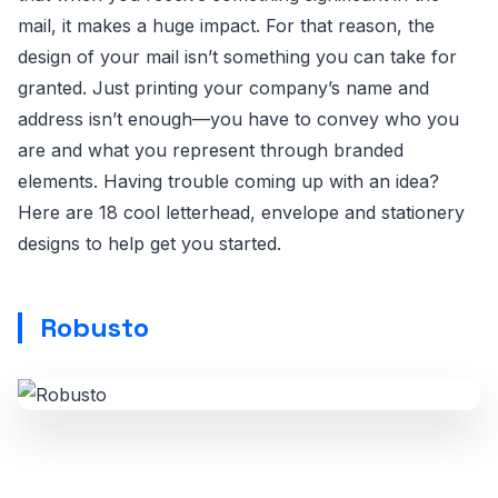
mail, it makes a huge impact. For that reason, the
design of your mail isn’t something you can take for
granted. Just printing your company’s name and
address isn’t enough—you have to convey who you
are and what you represent through branded
elements. Having trouble coming up with an idea?
Here are 18 cool letterhead, envelope and stationery
designs to help get you started.
Robusto