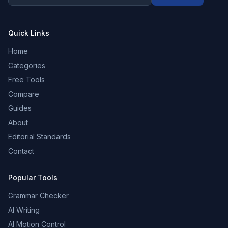
Quick Links
Home
Categories
Free Tools
Compare
Guides
About
Editorial Standards
Contact
Popular Tools
Grammar Checker
AI Writing
AI Motion Control