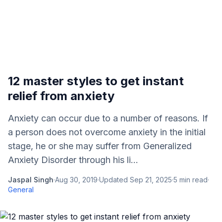
12 master styles to get instant
relief from anxiety
Anxiety can occur due to a number of reasons. If
a person does not overcome anxiety in the initial
stage, he or she may suffer from Generalized
Anxiety Disorder through his li...
Jaspal Singh
·
Aug 30, 2019
·
Updated
Sep 21, 2025
·
5
min read
·
General