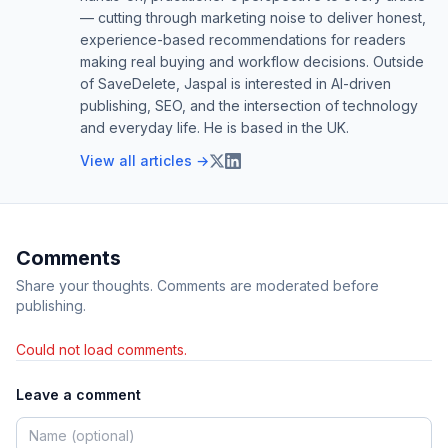
— cutting through marketing noise to deliver honest,
experience-based recommendations for readers
making real buying and workflow decisions. Outside
of SaveDelete, Jaspal is interested in AI-driven
publishing, SEO, and the intersection of technology
and everyday life. He is based in the UK.
View all articles →
Comments
Share your thoughts. Comments are moderated before
publishing.
Could not load comments.
Leave a comment