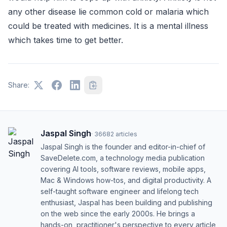
any other disease lie common cold or malaria which
could be treated with medicines. It is a mental illness
which takes time to get better.
Share:
Jaspal Singh
·
36682
articles
Jaspal Singh is the founder and editor-in-chief of
SaveDelete.com, a technology media publication
covering AI tools, software reviews, mobile apps,
Mac & Windows how-tos, and digital productivity. A
self-taught software engineer and lifelong tech
enthusiast, Jaspal has been building and publishing
on the web since the early 2000s. He brings a
hands-on, practitioner's perspective to every article