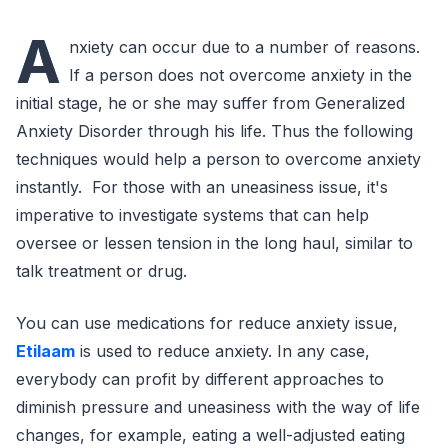
A
nxiety can occur due to a number of reasons.
If a person does not overcome anxiety in the
initial stage, he or she may suffer from Generalized
Anxiety Disorder through his life. Thus the following
techniques would help a person to overcome anxiety
instantly. For those with an uneasiness issue, it's
imperative to investigate systems that can help
oversee or lessen tension in the long haul, similar to
talk treatment or drug.
You can use medications for reduce anxiety issue,
Etilaam
is used to reduce anxiety. In any case,
everybody can profit by different approaches to
diminish pressure and uneasiness with the way of life
changes, for example, eating a well-adjusted eating