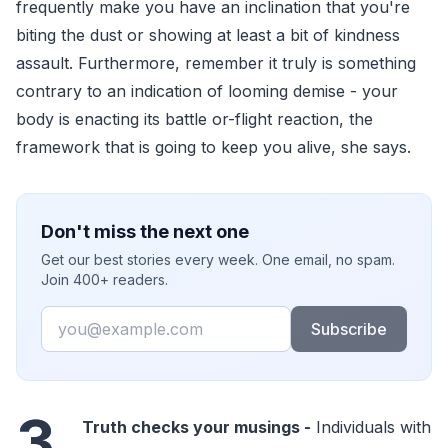
frequently make you have an inclination that you're
biting the dust or showing at least a bit of kindness
assault. Furthermore, remember it truly is something
contrary to an indication of looming demise - your
body is enacting its battle or-flight reaction, the
framework that is going to keep you alive, she says.
Don't miss the next one
Get our best stories every week. One email, no spam.
Join 400+ readers.
Email
Subscribe
3.
Truth checks your musings -
Individuals with