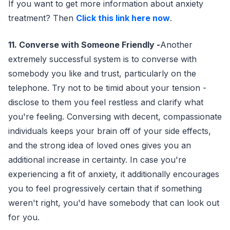
If you want to get more information about anxiety
treatment? Then
Click this link here now
.
11. Converse with Someone Friendly -
Another
extremely successful system is to converse with
somebody you like and trust, particularly on the
telephone. Try not to be timid about your tension -
disclose to them you feel restless and clarify what
you're feeling. Conversing with decent, compassionate
individuals keeps your brain off of your side effects,
and the strong idea of loved ones gives you an
additional increase in certainty. In case you're
experiencing a fit of anxiety, it additionally encourages
you to feel progressively certain that if something
weren't right, you'd have somebody that can look out
for you.