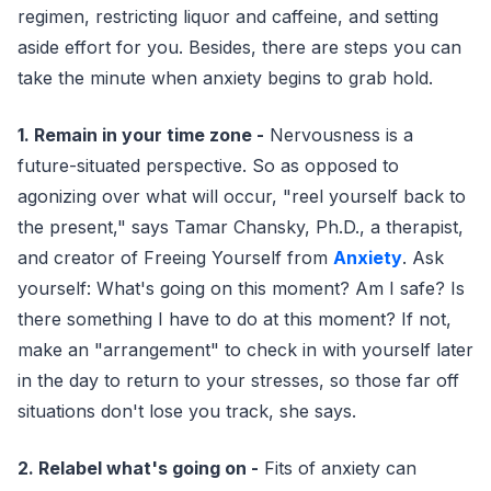
regimen, restricting liquor and caffeine, and setting
aside effort for you. Besides, there are steps you can
take the minute when anxiety begins to grab hold.
1. Remain in your time zone -
Nervousness is a
future-situated perspective. So as opposed to
agonizing over what will occur, "reel yourself back to
the present," says Tamar Chansky, Ph.D., a therapist,
and creator of Freeing Yourself from
Anxiety
. Ask
yourself: What's going on this moment? Am I safe? Is
there something I have to do at this moment? If not,
make an "arrangement" to check in with yourself later
in the day to return to your stresses, so those far off
situations don't lose you track, she says.
2. Relabel what's going on -
Fits of anxiety can