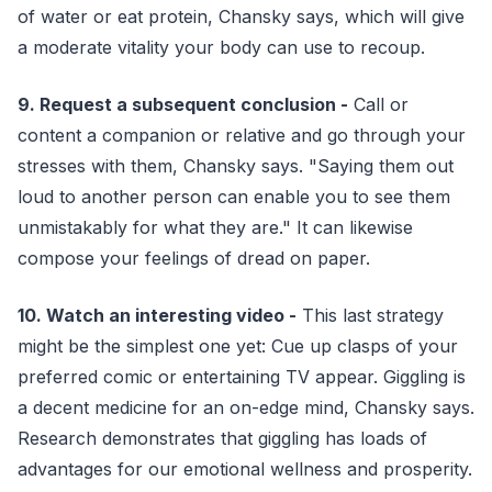
of water or eat protein, Chansky says, which will give
a moderate vitality your body can use to recoup.
9. Request a subsequent conclusion -
Call or
content a companion or relative and go through your
stresses with them, Chansky says. "Saying them out
loud to another person can enable you to see them
unmistakably for what they are." It can likewise
compose your feelings of dread on paper.
10. Watch an interesting video -
This last strategy
might be the simplest one yet: Cue up clasps of your
preferred comic or entertaining TV appear. Giggling is
a decent medicine for an on-edge mind, Chansky says.
Research demonstrates that giggling has loads of
advantages for our emotional wellness and prosperity.