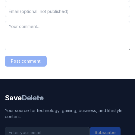
Post comment
Save
Delete
Your source for technology, gaming, business, and lifestyle
content.
Subscribe