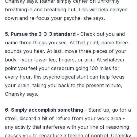
Chansky says. Rather simply center on uniformly
breathing in and breathing out. This will help delayed
down and re-focus your psyche, she says.
5. Pursue the 3-3-3 standard -
Check out you and
name three things you see. At that point, name three
sounds you hear. At last, move three pieces of your
body - your lower leg, fingers, or arm. At whatever
point you feel your cerebrum going 100 miles for
every hour, this psychological stunt can help focus
your brain, taking you back to the present minute,
Chansky says.
6. Simply accomplish something -
Stand up, go for a
stroll, discard a bit of refuse from your work area -
any activity that interferes with your line of reasoning
causes you to recapture a feeling of control, Chansky