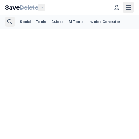
Save
Delete
Social
Tools
Guides
AI Tools
Invoice Generator