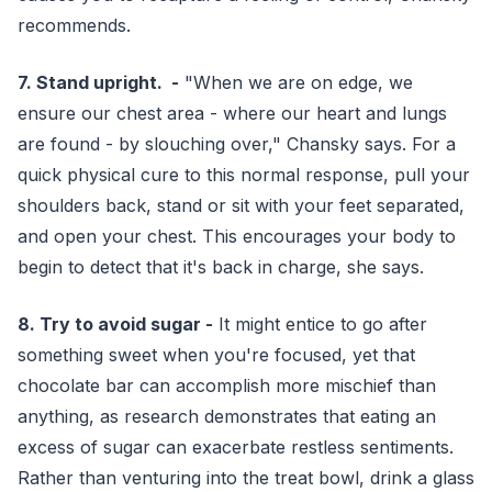
recommends.
7. Stand upright. -
"When we are on edge, we
ensure our chest area - where our heart and lungs
are found - by slouching over," Chansky says. For a
quick physical cure to this normal response, pull your
shoulders back, stand or sit with your feet separated,
and open your chest. This encourages your body to
begin to detect that it's back in charge, she says.
8. Try to avoid sugar -
It might entice to go after
something sweet when you're focused, yet that
chocolate bar can accomplish more mischief than
anything, as research demonstrates that eating an
excess of sugar can exacerbate restless sentiments.
Rather than venturing into the treat bowl, drink a glass