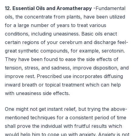
12. Essential Oils and Aromatherapy
-Fundamental
oils, the concentrate from plants, have been utilized
for a large number of years to treat various
conditions, including uneasiness. Basic oils enact
certain regions of your cerebrum and discharge feel-
great synthetic compounds, for example, serotonin.
They have been found to ease the side effects of
tension, stress, and sadness, improve disposition, and
improve rest. Prescribed use incorporates diffusing
inward breath or topical treatment which can help
with uneasiness side effects.
One might not get instant relief, but trying the above-
mentioned techniques for a consistent period of time
shall prove the individual with fruitful results which
would help him to cope up with anxiety. Anxiety is not