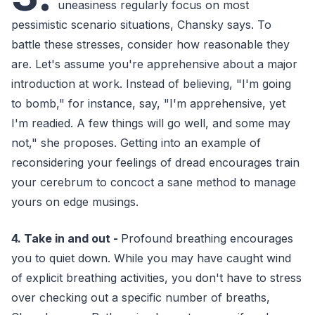
uneasiness regularly focus on most
pessimistic scenario situations, Chansky says. To
battle these stresses, consider how reasonable they
are. Let's assume you're apprehensive about a major
introduction at work. Instead of believing, "I'm going
to bomb," for instance, say, "I'm apprehensive, yet
I'm readied. A few things will go well, and some may
not," she proposes. Getting into an example of
reconsidering your feelings of dread encourages train
your cerebrum to concoct a sane method to manage
yours on edge musings.
4. Take in and out -
Profound breathing encourages
you to quiet down. While you may have caught wind
of explicit breathing activities, you don't have to stress
over checking out a specific number of breaths,