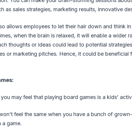
ion. You can make your brain-storming sessions about
 as sales strategies, marketing results, innovative de
so allows employees to let their hair down and think in
imes, when the brain is relaxed, it will enable a wider 
uch thoughts or ideas could lead to potential strategies
les or marketing pitches. Hence, it could be beneficial 
ames:
, you may feel that playing board games is a kids’ activ
u won’t feel the same when you have a bunch of grown
n a game.