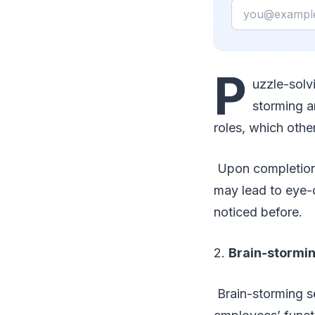
Email
P
uzzle-solv
storming a
roles, which othe
Upon completion, 
may lead to eye-
noticed before.
2.
Brain-stormin
Brain-storming se