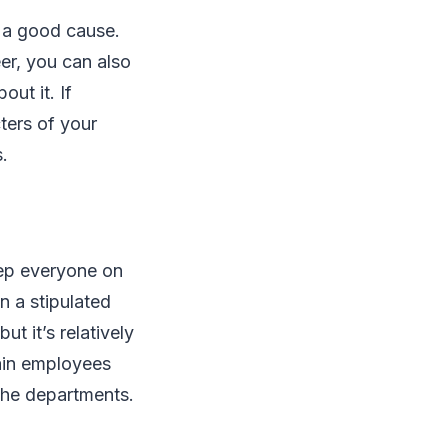
r a good cause.
eer, you can also
ut it. If
ters of your
s.
eep everyone on
n a stipulated
ut it’s relatively
ain employees
the departments.