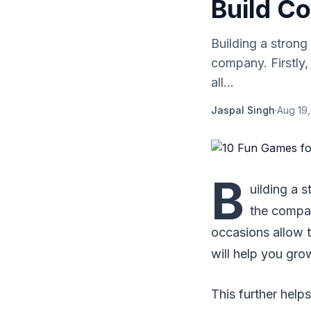
Build C
Building a strong
company. Firstly,
all...
Jaspal Singh
·
Aug 19
B
uilding a 
the compan
occasions allow t
will help you gro
This further help