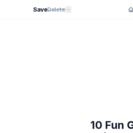
Save
Delete
10 Fun 