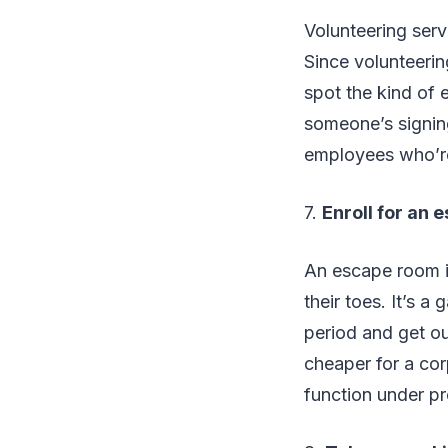
Volunteering serv
Since volunteerin
spot the kind of 
someone’s signing
employees who’re
7.
Enroll for an
An escape room i
their toes. It’s a
period and get out
cheaper for a co
function under pr