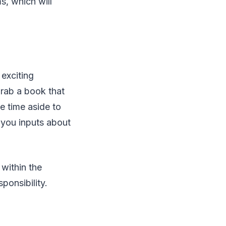
s, which will
exciting
rab a book that
e time aside to
e you inputs about
 within the
sponsibility.