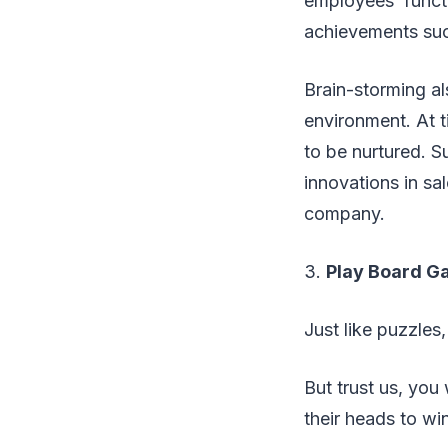
employees’ funct
achievements such
Brain-storming al
environment. At t
to be nurtured. S
innovations in sa
company.
3.
Play Board G
Just like puzzles
But trust us, yo
their heads to wi