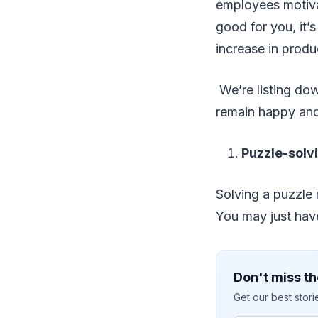
employees motiva
good for you, it’
increase in produc
We’re listing dow
remain happy and
Puzzle-solvi
Solving a puzzle m
You may just have
Don't miss th
Get our best stor