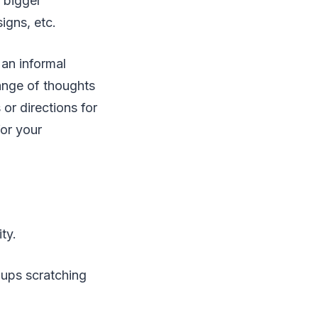
 bigger
signs, etc.
 an informal
range of thoughts
 or directions for
for your
ity.
-ups scratching