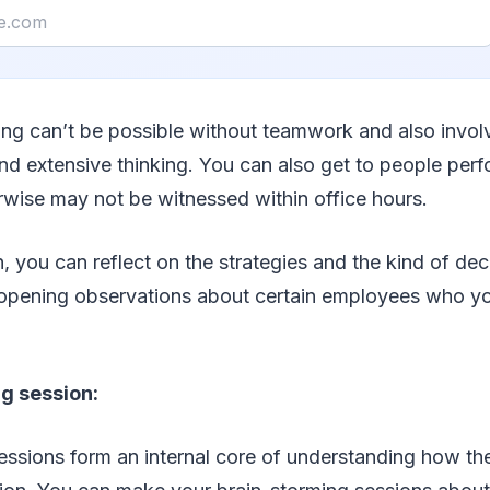
ing can’t be possible without teamwork and also invol
nd extensive thinking. You can also get to people perf
rwise may not be witnessed within office hours.
you can reflect on the strategies and the kind of deci
opening observations about certain employees who y
g session:
ssions form an internal core of understanding how the