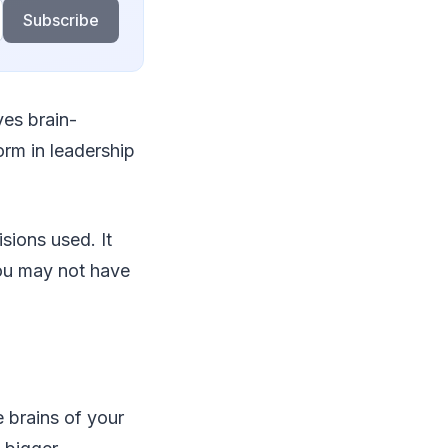
Subscribe
ves brain-
orm in leadership
sions used. It
ou may not have
 brains of your