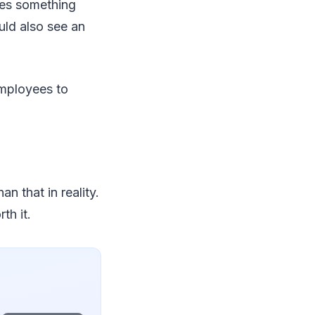
oes something
uld also see an
employees to
n that in reality.
th it.