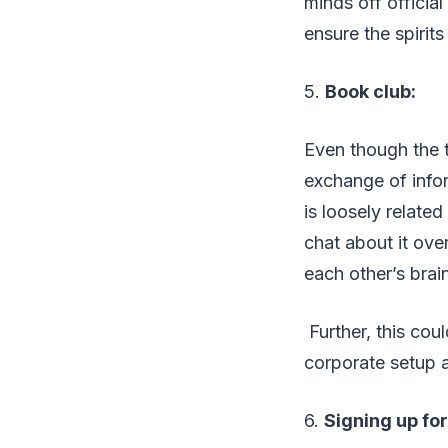
minds off officia
ensure the spirits
5.
Book club:
Even though the 
exchange of info
is loosely relate
chat about it ove
each other’s brain
Further, this cou
corporate setup an
6.
Signing up fo