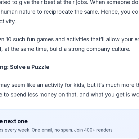
ted to give their best at their jobs. When someone d
s human nature to reciprocate the same. Hence, you co
tivity.
n 10 such fun games and activities that’ll allow your 
, at the same time, build a strong company culture.
ng: Solve a Puzzle
ay seem like an activity for kids, but it’s much more tha
 to spend less money on that, and what you get is wor
e next one
ies every week. One email, no spam. Join 400+ readers.