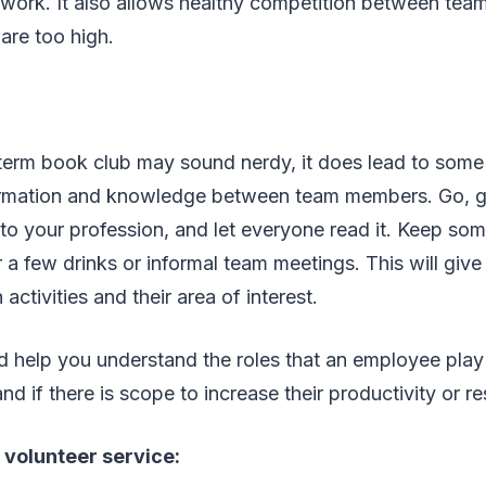
l work. It also allows healthy competition between team
 are too high.
term book club may sound nerdy, it does lead to some 
rmation and knowledge between team members. Go, g
d to your profession, and let everyone read it. Keep som
r a few drinks or informal team meetings. This will giv
 activities and their area of interest.
ld help you understand the roles that an employee play
d if there is scope to increase their productivity or re
r volunteer service: