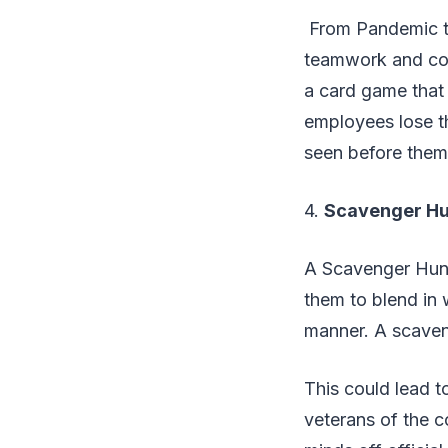
From Pandemic to
teamwork and coo
a card game that r
employees lose th
seen before the
4.
Scavenger Hu
A Scavenger Hunt 
them to blend in w
manner. A scaven
This could lead to
veterans of the 