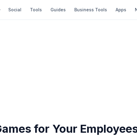
Social
Tools
Guides
Business Tools
Apps
Games for Your Employees