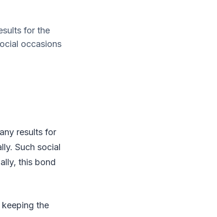
sults for the
social occasions
ny results for
lly. Such social
lly, this bond
y keeping the