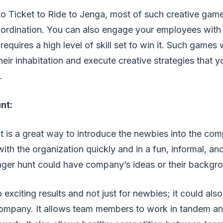
 Ticket to Ride to Jenga, most of such creative game
rdination. You can also engage your employees with
equires a high level of skill set to win it. Such games w
eir inhabitation and execute creative strategies that 
m.
nt:
is a great way to introduce the newbies into the comp
ith the organization quickly and in a fun, informal, and 
ger hunt could have company’s ideas or their backgr
 exciting results and not just for newbies; it could als
company. It allows team members to work in tandem an