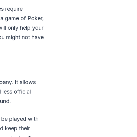
s require
 a game of Poker,
ill only help your
you might not have
any. It allows
less official
ound.
o be played with
d keep their