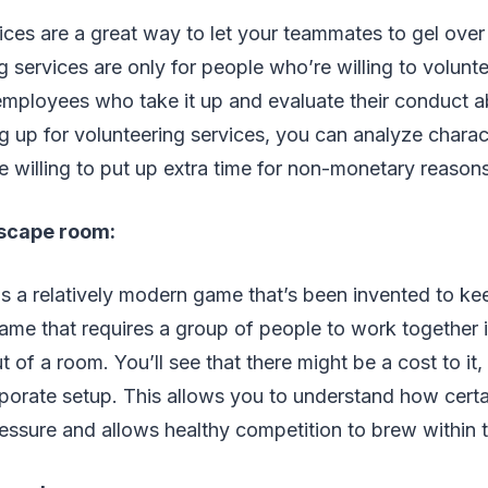
ices are a great way to let your teammates to gel ove
g services are only for people who’re willing to volunt
employees who take it up and evaluate their conduct abo
 up for volunteering services, you can analyze charac
 willing to put up extra time for non-monetary reason
 escape room:
s a relatively modern game that’s been invented to k
 game that requires a group of people to work together i
 of a room. You’ll see that there might be a cost to it, b
rporate setup. This allows you to understand how cert
essure and allows healthy competition to brew within 