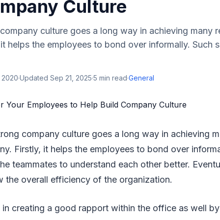
ompany Culture
 company culture goes a long way in achieving many re
 it helps the employees to bond over informally. Such 
, 2020
·
Updated
Sep 21, 2025
·
5
min read
·
General
strong company culture goes a long way in achieving ma
y. Firstly, it helps the employees to bond over informa
he teammates to understand each other better. Eventua
w the overall efficiency of the organization.
s in creating a good rapport within the office as well b