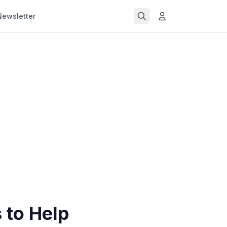
Newsletter
 to Help