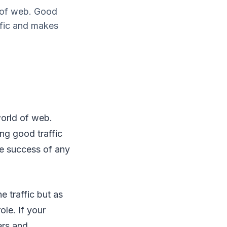
d of web. Good
ffic and makes
world of web.
ng good traffic
he success of any
e traffic but as
ole. If your
ers and