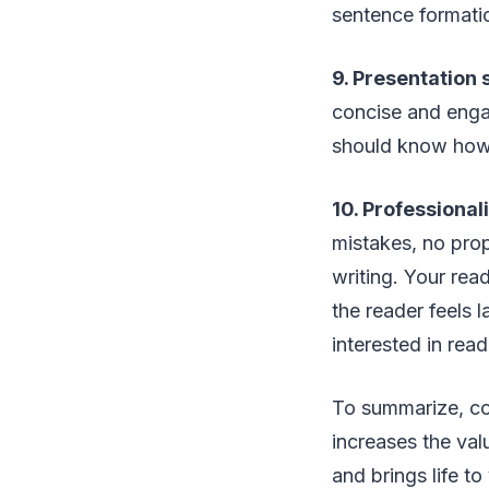
sentence formation
9. Presentation sk
concise and enga
should know how 
10. Pro­fes­sion­al­
mistakes, no prop
writing. Your rea
the reader feels l
interested in rea
To summarize, con
increases the val
and brings life t