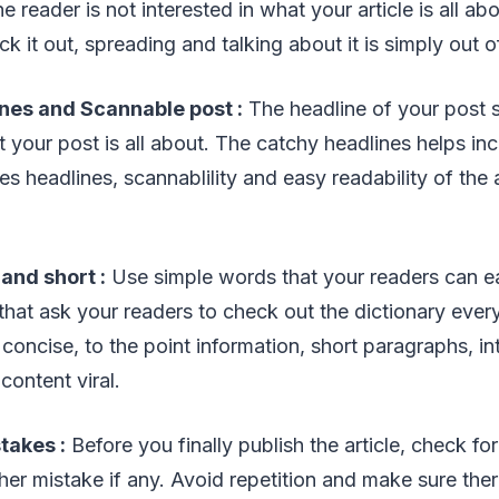
the reader is not interested in what your article is all a
k it out, spreading and talking about it is simply out o
ines and Scannable post :
The headline of your post s
t your post is all about. The catchy headlines helps in
s headlines, scannablility and easy readability of the ar
 and short :
Use simple words that your readers can ea
hat ask your readers to check out the dictionary ever
concise, to the point information, short paragraphs, in
content viral.
takes :
Before you finally publish the article, check fo
ther mistake if any. Avoid repetition and make sure ther