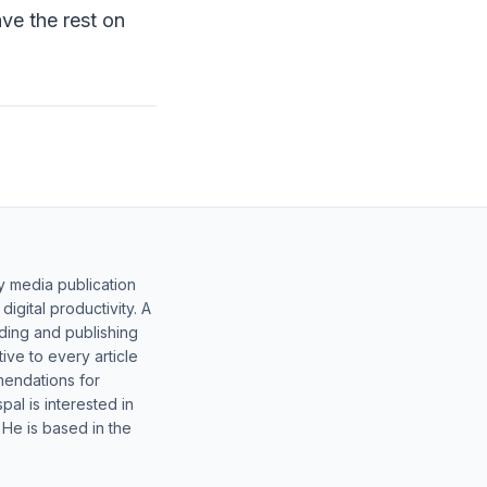
ave the rest on
y media publication
gital productivity. A
lding and publishing
ive to every article
mendations for
al is interested in
 He is based in the