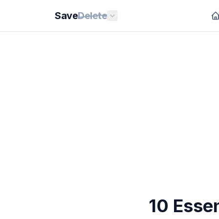
Save
Delete
10 Essen