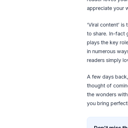
appreciate your w
‘Viral content’ i
to share. In-fact
plays the key rol
in numerous ways.
readers simply lo
A few days back,
thought of coming
the wonders with 
you bring perfect
Don't miss th