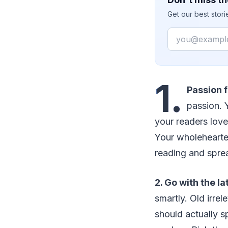
Get our best stor
Email
1.
Passion f
passion. 
your readers love
Your wholehearted
reading and spre
2. Go with the la
smartly. Old irre
should actually s