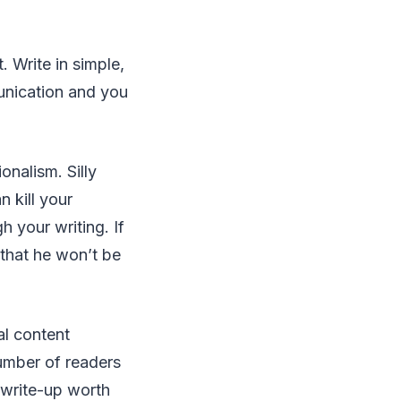
 Write in simple,
unication and you
onalism. Silly
 kill your
h your writing. If
r that he won’t be
.
al content
number of readers
 write-up worth