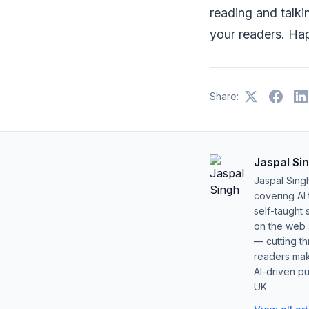
reading and talki
your readers. Ha
Share:
Jaspal Si
Jaspal Sing
covering AI
self-taught 
on the web s
— cutting t
readers mak
AI-driven pu
UK.