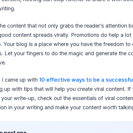
riting.
s the content that not only grabs the reader’s attention
 good content spreads virally. Promotions do help a lot 
e. Your blog is a place where you have the freedom to 
 Let your fingers to do the magic and generate the co
ve.
 I came up with
10 effective ways to be a successful
 up with tips that will help you create viral content. I
your write-up, check out the essentials of viral content
ion in your writing and make your content worth talkin
e next one