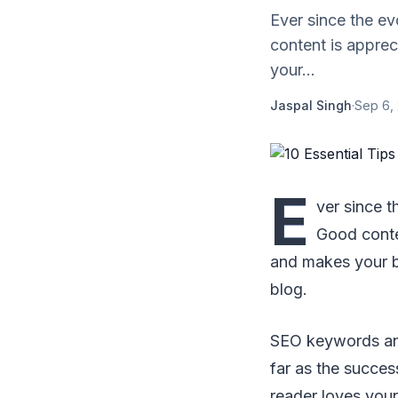
Ever since the ev
content is apprec
your...
Jaspal Singh
·
Sep 6,
E
ver since t
Good conten
and makes your b
blog.
SEO keywords and 
far as the succes
reader loves your