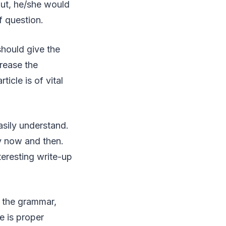
bout, he/she would
f question.
hould give the
crease the
ticle is of vital
sily understand.
y now and then.
teresting write-up
r the grammar,
e is proper