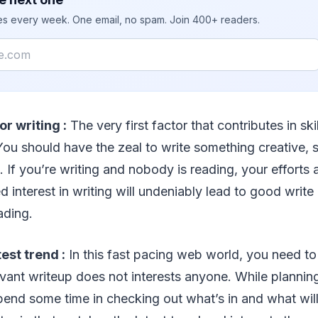
ies every week. One email, no spam. Join 400+ readers.
or writing :
The very first factor that contributes in skil
You should have the zeal to write something creative, 
. If you’re writing and nobody is reading, your efforts 
 interest in writing will undeniably lead to good write
ading.
test trend :
In this fast pacing web world, you need to
levant writeup does not interests anyone. While planning
pend some time in checking out what’s in and what will 