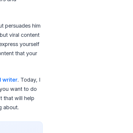
 but persuades him
but viral content
express yourself
ntent that your
 writer
. Today, I
f you want to do
 that will help
g about.