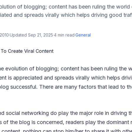
olution of blogging; content has been ruling the worl
iated and spreads virally which helps driving good tra
 2010
·
Updated
Sep 21, 2025
·
4
min read
·
General
he evolution of blogging; content has been ruling the 
t is appreciated and spreads virally which helps drivi
log successful. There are many factors that lead to t
social networking do play the major role in driving th
s of the blog is concerned, readers play the dominant r
 content, nothing can stop him/her to share it with oth