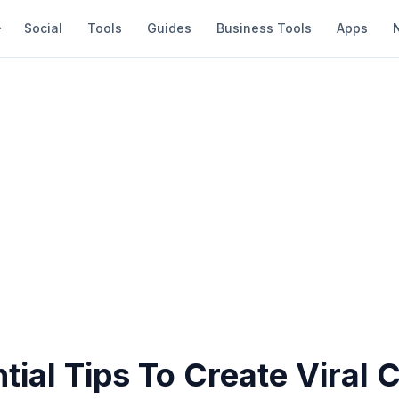
Social
Tools
Guides
Business Tools
Apps
tial Tips To Create Viral 