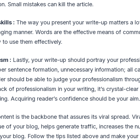
. Small mistakes can kill the article.
ills :
The way you present your write-up matters a lot.
ging manner. Words are the effective means of comm
to use them effectively.
ism :
Lastly, your write-up should portray your professi
er sentence formation, unnecessary information; all can
der should be able to judge your professionalism throug
ack of professionalism in your writing, it’s crystal-clea
ding. Acquiring reader’s confidence should be your aim
tent is the backbone that assures its viral spread. Vir
ue of your blog, helps generate traffic, increases the 
o your blog. Follow the tips listed above and make your