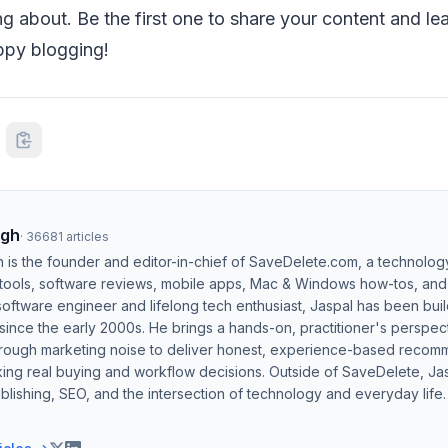
ng about. Be the first one to share your content and le
ppy blogging!
ngh
·
36681
articles
h is the founder and editor-in-chief of SaveDelete.com, a technolog
 tools, software reviews, mobile apps, Mac & Windows how-tos, and di
software engineer and lifelong tech enthusiast, Jaspal has been bui
ince the early 2000s. He brings a hands-on, practitioner's perspect
hrough marketing noise to deliver honest, experience-based recom
ing real buying and workflow decisions. Outside of SaveDelete, Jasp
blishing, SEO, and the intersection of technology and everyday life.