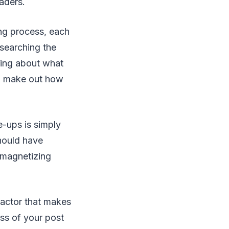
eaders.
ing process, each
esearching the
ding about what
to make out how
-ups is simply
should have
e magnetizing
factor that makes
ss of your post