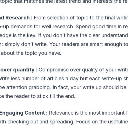
 topic that matches the latest trend and interests the r
d Research :
From selection of topic to the final writ
e-up demands for well research. Spend good time in r
edge is the key. If you don’t have the clear understan
n; simply don’t write. Your readers are smart enough 
bout the topic you have.
 over quantity :
Compromise over quality of your write
rite less number of articles a day but each write-up 
d be attention grabbing. In fact, your write up should b
the reader to stick till the end.
 Engaging Content
:
Relevance is the most important 
rth checking out and spreading. Focus on the usefulne