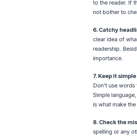
to the reader. If 
not bother to chec
6. Catchy headl
clear idea of wha
readership. Beside
importance.
7. Keep it simple
Don’t use words t
Simple language, 
is what make the 
8. Check the mis
spelling or any o