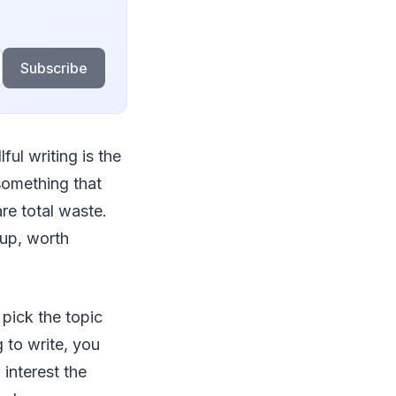
Subscribe
lful writing is the
something that
are total waste.
 up, worth
 pick the topic
 to write, you
interest the