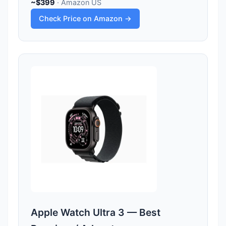
~$399
· Amazon US
Check Price on Amazon →
Apple Watch Ultra 3 — Best