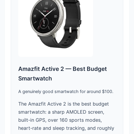
Amazfit Active 2 — Best Budget
Smartwatch
A genuinely good smartwatch for around $100.
The Amazfit Active 2 is the best budget
smartwatch: a sharp AMOLED screen,
built-in GPS, over 160 sports modes,
heart-rate and sleep tracking, and roughly