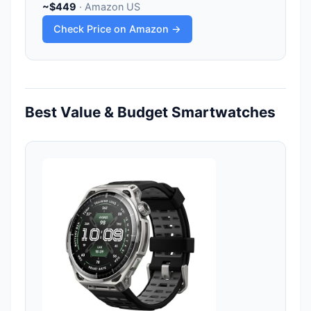
~$449
· Amazon US
Check Price on Amazon →
Best Value & Budget Smartwatches