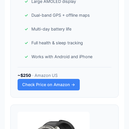
Large AMOLED display
Dual-band GPS + offline maps
Multi-day battery life
Full health & sleep tracking
Works with Android and iPhone
~$250
· Amazon US
Check Price on Amazon →