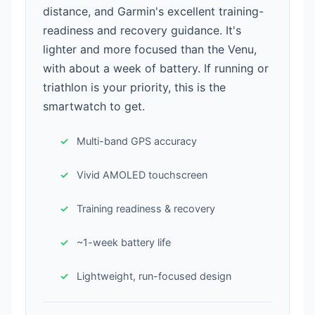
distance, and Garmin's excellent training-
readiness and recovery guidance. It's
lighter and more focused than the Venu,
with about a week of battery. If running or
triathlon is your priority, this is the
smartwatch to get.
Multi-band GPS accuracy
Vivid AMOLED touchscreen
Training readiness & recovery
~1-week battery life
Lightweight, run-focused design