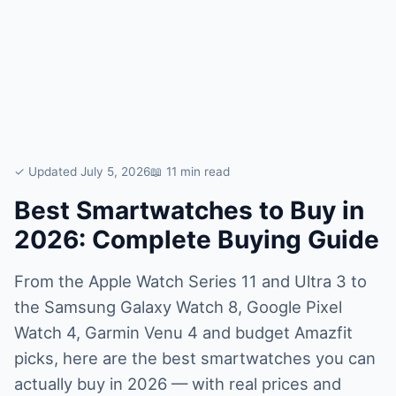
✓ Updated July 5, 2026
📖 11 min read
Best Smartwatches to Buy in
2026: Complete Buying Guide
From the Apple Watch Series 11 and Ultra 3 to
the Samsung Galaxy Watch 8, Google Pixel
Watch 4, Garmin Venu 4 and budget Amazfit
picks, here are the best smartwatches you can
actually buy in 2026 — with real prices and