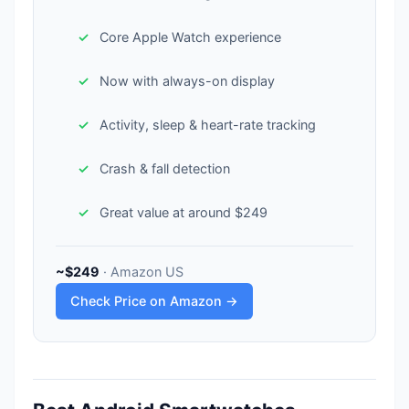
Core Apple Watch experience
Now with always-on display
Activity, sleep & heart-rate tracking
Crash & fall detection
Great value at around $249
~$249
· Amazon US
Check Price on Amazon →