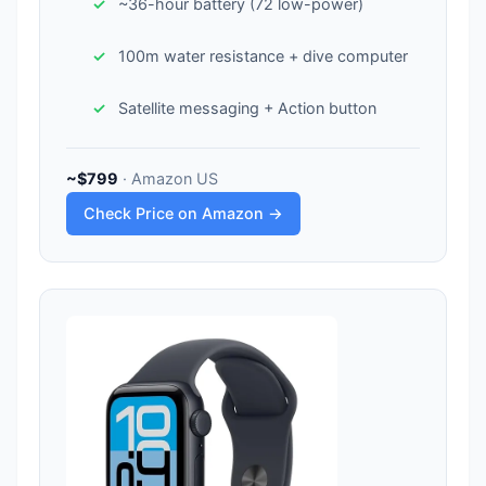
~36-hour battery (72 low-power)
100m water resistance + dive computer
Satellite messaging + Action button
~$799
· Amazon US
Check Price on Amazon →