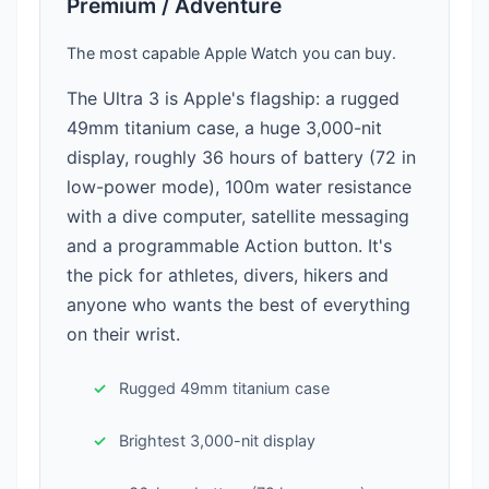
Premium / Adventure
The most capable Apple Watch you can buy.
The Ultra 3 is Apple's flagship: a rugged
49mm titanium case, a huge 3,000-nit
display, roughly 36 hours of battery (72 in
low-power mode), 100m water resistance
with a dive computer, satellite messaging
and a programmable Action button. It's
the pick for athletes, divers, hikers and
anyone who wants the best of everything
on their wrist.
Rugged 49mm titanium case
Brightest 3,000-nit display