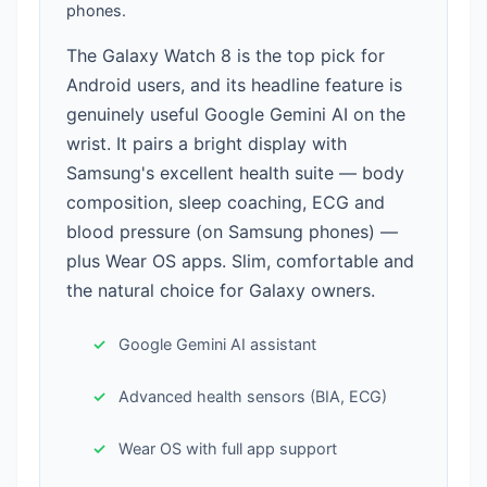
phones.
The Galaxy Watch 8 is the top pick for
Android users, and its headline feature is
genuinely useful Google Gemini AI on the
wrist. It pairs a bright display with
Samsung's excellent health suite — body
composition, sleep coaching, ECG and
blood pressure (on Samsung phones) —
plus Wear OS apps. Slim, comfortable and
the natural choice for Galaxy owners.
Google Gemini AI assistant
Advanced health sensors (BIA, ECG)
Wear OS with full app support