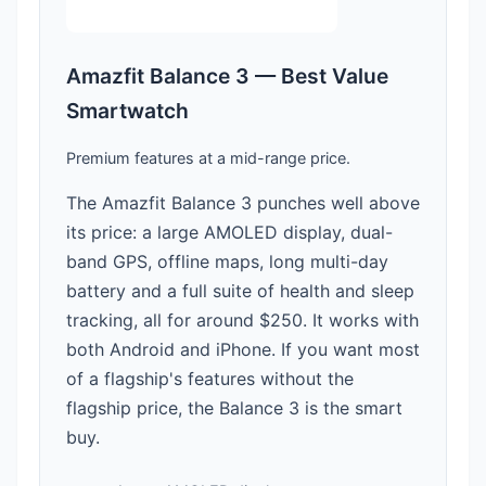
Amazfit Balance 3 — Best Value
Smartwatch
Premium features at a mid-range price.
The Amazfit Balance 3 punches well above
its price: a large AMOLED display, dual-
band GPS, offline maps, long multi-day
battery and a full suite of health and sleep
tracking, all for around $250. It works with
both Android and iPhone. If you want most
of a flagship's features without the
flagship price, the Balance 3 is the smart
buy.