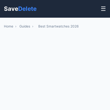
Save
Delete
☰
Home
›
Guides
›
Best Smartwatches 2026