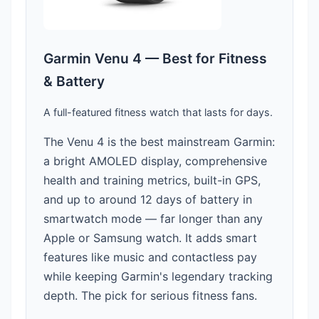
Garmin Venu 4 — Best for Fitness
& Battery
A full-featured fitness watch that lasts for days.
The Venu 4 is the best mainstream Garmin:
a bright AMOLED display, comprehensive
health and training metrics, built-in GPS,
and up to around 12 days of battery in
smartwatch mode — far longer than any
Apple or Samsung watch. It adds smart
features like music and contactless pay
while keeping Garmin's legendary tracking
depth. The pick for serious fitness fans.