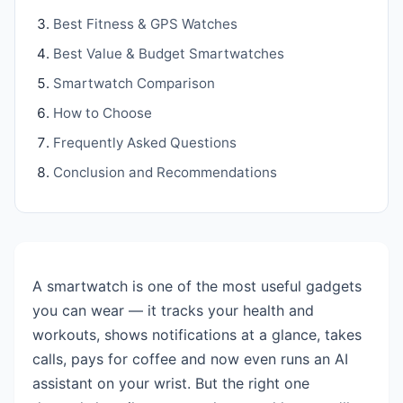
Best Fitness & GPS Watches
Best Value & Budget Smartwatches
Smartwatch Comparison
How to Choose
Frequently Asked Questions
Conclusion and Recommendations
A smartwatch is one of the most useful gadgets
you can wear — it tracks your health and
workouts, shows notifications at a glance, takes
calls, pays for coffee and now even runs an AI
assistant on your wrist. But the right one