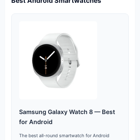
Best Android Smartwatches
Samsung Galaxy Watch 8 — Best
for Android
The best all-round smartwatch for Android