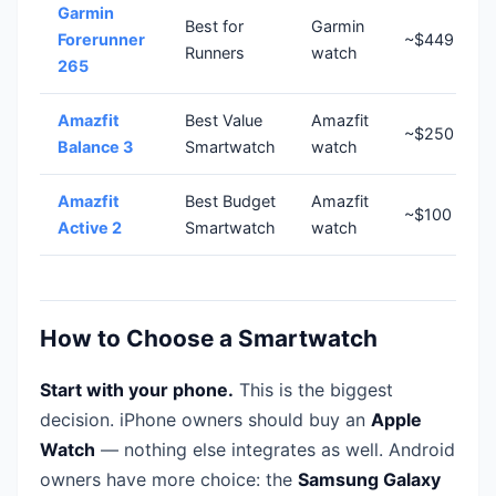
Garmin
Best for
Garmin
Forerunner
~$449
Runners
watch
265
Amazfit
Best Value
Amazfit
~$250
Balance 3
Smartwatch
watch
Amazfit
Best Budget
Amazfit
~$100
Active 2
Smartwatch
watch
How to Choose a Smartwatch
Start with your phone.
This is the biggest
decision. iPhone owners should buy an
Apple
Watch
— nothing else integrates as well. Android
owners have more choice: the
Samsung Galaxy