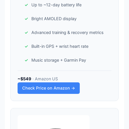
Up to ~12-day battery life
Bright AMOLED display
Advanced training & recovery metrics
Built-in GPS + wrist heart rate
Music storage + Garmin Pay
~$549
· Amazon US
Check Price on Amazon →