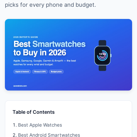
picks for every phone and budget.
Table of Contents
Best Apple Watches
Best Android Smartwatches