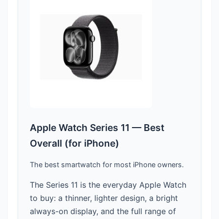
Apple Watch Series 11 — Best
Overall (for iPhone)
The best smartwatch for most iPhone owners.
The Series 11 is the everyday Apple Watch
to buy: a thinner, lighter design, a bright
always-on display, and the full range of