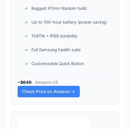
Rugged 47mm titanium build
Up to 100-hour battery (power saving)
10ATM + IP68 durability
Full Samsung health suite
Customizable Quick Button
~$649
· Amazon US
Check Price on Amazon →