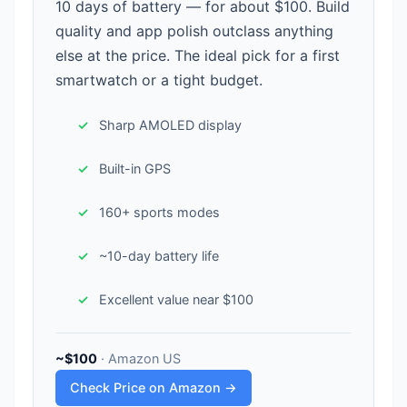
10 days of battery — for about $100. Build
quality and app polish outclass anything
else at the price. The ideal pick for a first
smartwatch or a tight budget.
Sharp AMOLED display
Built-in GPS
160+ sports modes
~10-day battery life
Excellent value near $100
~$100
· Amazon US
Check Price on Amazon →