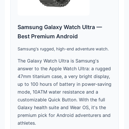
Samsung Galaxy Watch Ultra —
Best Premium Android
Samsung's rugged, high-end adventure watch.
The Galaxy Watch Ultra is Samsung's
answer to the Apple Watch Ultra: a rugged
47mm titanium case, a very bright display,
up to 100 hours of battery in power-saving
mode, 10ATM water resistance and a
customizable Quick Button. With the full
Galaxy health suite and Wear OS, it's the
premium pick for Android adventurers and
athletes.