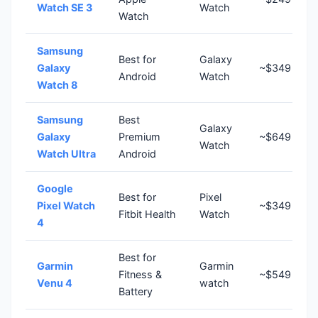
Watch SE 3
Watch
Watch
Samsung
Best for
Galaxy
Galaxy
~$349
Android
Watch
Watch 8
Samsung
Best
Galaxy
Galaxy
Premium
~$649
Watch
Watch Ultra
Android
Google
Best for
Pixel
Pixel Watch
~$349
Fitbit Health
Watch
4
Best for
Garmin
Garmin
Fitness &
~$549
Venu 4
watch
Battery