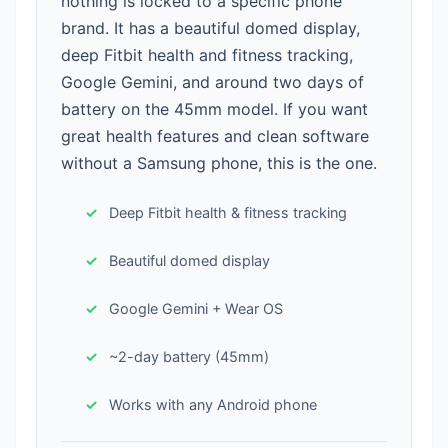
nothing is locked to a specific phone
brand. It has a beautiful domed display,
deep Fitbit health and fitness tracking,
Google Gemini, and around two days of
battery on the 45mm model. If you want
great health features and clean software
without a Samsung phone, this is the one.
Deep Fitbit health & fitness tracking
Beautiful domed display
Google Gemini + Wear OS
~2-day battery (45mm)
Works with any Android phone