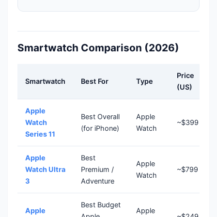
Smartwatch Comparison (2026)
Price
Smartwatch
Best For
Type
(US)
Apple
Best Overall
Apple
Watch
~$399
(for iPhone)
Watch
Series 11
Apple
Best
Apple
Watch Ultra
Premium /
~$799
Watch
3
Adventure
Best Budget
Apple
Apple
Apple
~$249