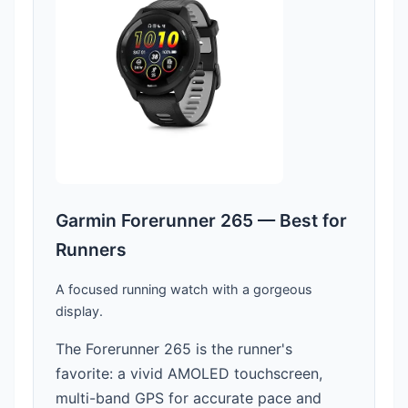
Garmin Forerunner 265 — Best for
Runners
A focused running watch with a gorgeous
display.
The Forerunner 265 is the runner's
favorite: a vivid AMOLED touchscreen,
multi-band GPS for accurate pace and