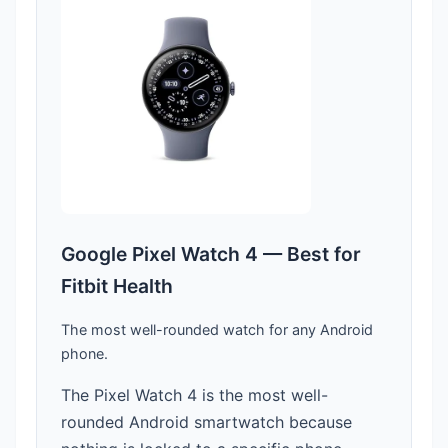
Google Pixel Watch 4 — Best for
Fitbit Health
The most well-rounded watch for any Android
phone.
The Pixel Watch 4 is the most well-
rounded Android smartwatch because