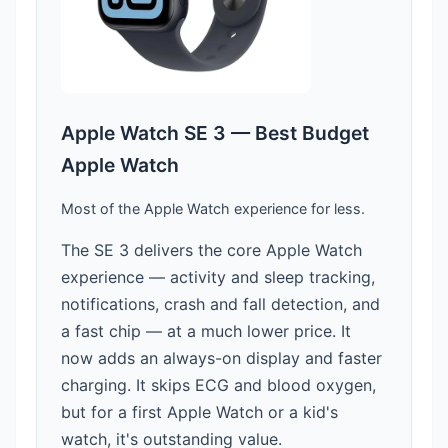
Apple Watch SE 3 — Best Budget
Apple Watch
Most of the Apple Watch experience for less.
The SE 3 delivers the core Apple Watch
experience — activity and sleep tracking,
notifications, crash and fall detection, and
a fast chip — at a much lower price. It
now adds an always-on display and faster
charging. It skips ECG and blood oxygen,
but for a first Apple Watch or a kid's
watch, it's outstanding value.