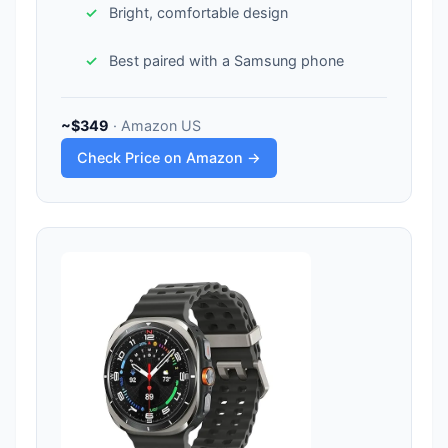
Bright, comfortable design
Best paired with a Samsung phone
~$349
· Amazon US
Check Price on Amazon →