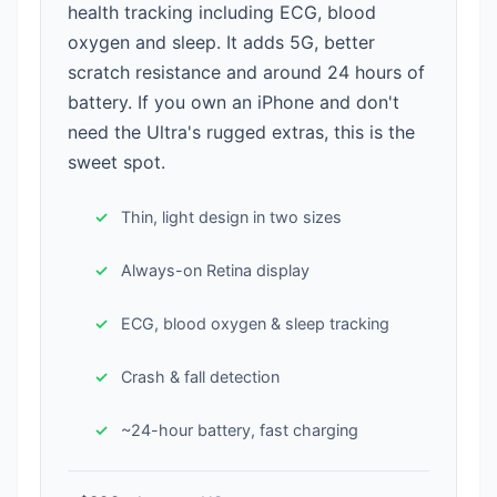
health tracking including ECG, blood
oxygen and sleep. It adds 5G, better
scratch resistance and around 24 hours of
battery. If you own an iPhone and don't
need the Ultra's rugged extras, this is the
sweet spot.
Thin, light design in two sizes
Always-on Retina display
ECG, blood oxygen & sleep tracking
Crash & fall detection
~24-hour battery, fast charging