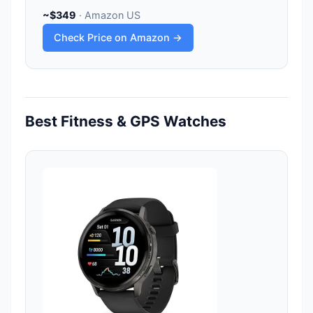
~$349
· Amazon US
Check Price on Amazon →
Best Fitness & GPS Watches