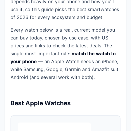
depends heavily on your phone and how you'll
use it, so this guide picks the best smartwatches
of 2026 for every ecosystem and budget.
Every watch below is a real, current model you
can buy today, chosen by use case, with US
prices and links to check the latest deals. The
single most important rule:
match the watch to
your phone
— an Apple Watch needs an iPhone,
while Samsung, Google, Garmin and Amazfit suit
Android (and several work with both).
Best Apple Watches